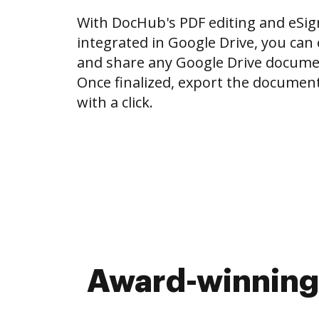
With DocHub's PDF editing and eSign
integrated in Google Drive, you can e
and share any Google Drive docume
Once finalized, export the document
with a click.
Award-winning 