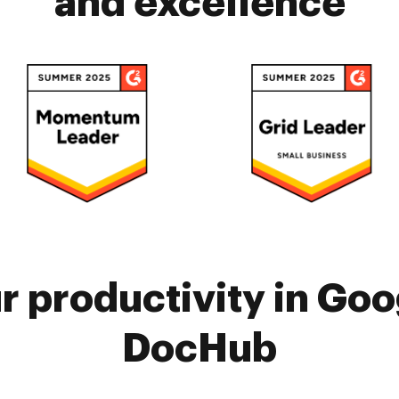
and excellence
 productivity in Goo
DocHub