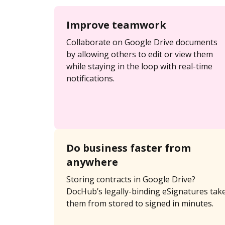
Improve teamwork
Collaborate on Google Drive documents
by allowing others to edit or view them
while staying in the loop with real-time
notifications.
Do business faster from
anywhere
Storing contracts in Google Drive?
DocHub’s legally-binding eSignatures tak
them from stored to signed in minutes.