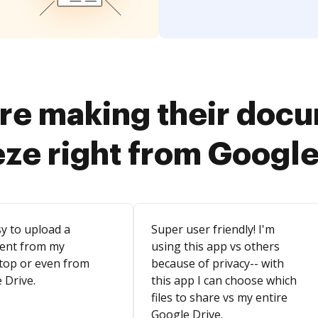
re making their doc
eze right from Google
sy to upload a
Super user friendly! I'm
ent from my
using this app vs others
top or even from
because of privacy-- with
 Drive.
this app I can choose which
files to share vs my entire
Google Drive.