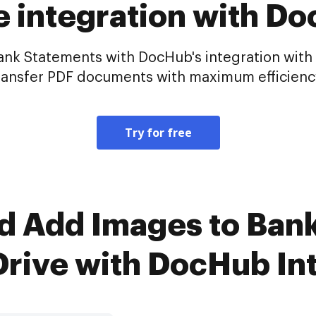
e integration with D
Bank Statements with DocHub's integration with
ransfer PDF documents with maximum efficienc
Try for free
d Add Images to Ban
rive with DocHub In