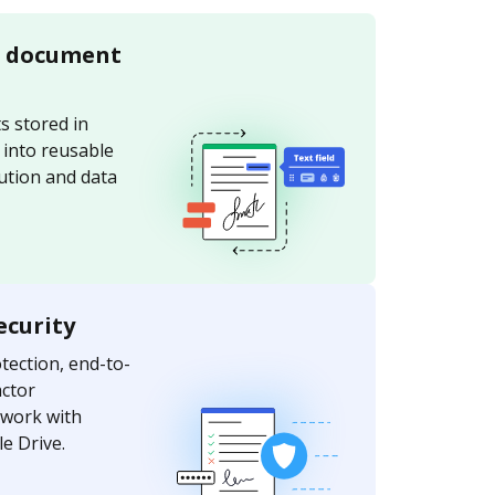
e document
s stored in
 into reusable
bution and data
ecurity
ection, end-to-
actor
 work with
e Drive.