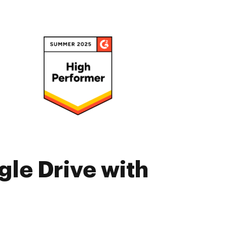
gle Drive with