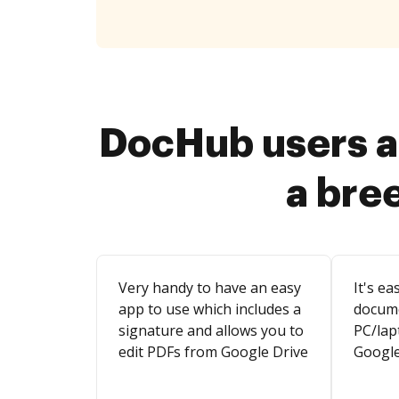
DocHub users a
a bre
Very handy to have an easy
It's ea
app to use which includes a
docum
signature and allows you to
PC/lap
edit PDFs from Google Drive
Google