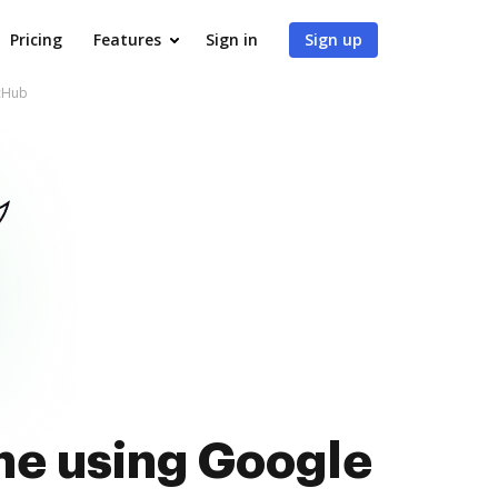
Pricing
Features
Sign in
Sign up
ocHub
ne using Google