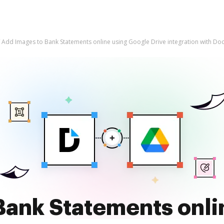
Add Images to Bank Statements online using Google Drive integration with D
Bank Statements onli