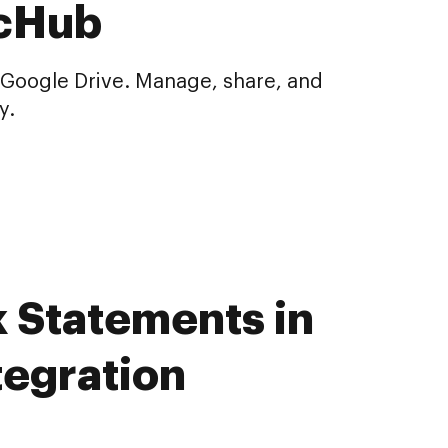
ocHub
 Google Drive. Manage, share, and
y.
k Statements in
tegration