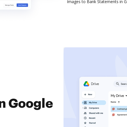
Images to Bank Statements in G
in Google