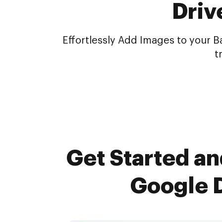
Driv
Effortlessly Add Images to your 
t
Get Started an
Google D