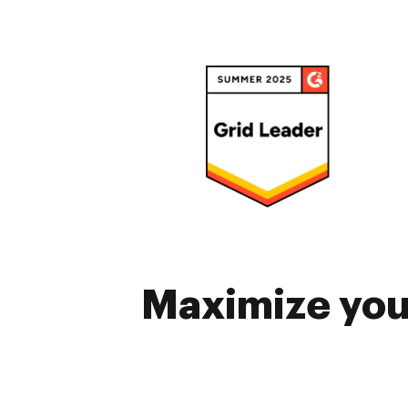
Maximize your