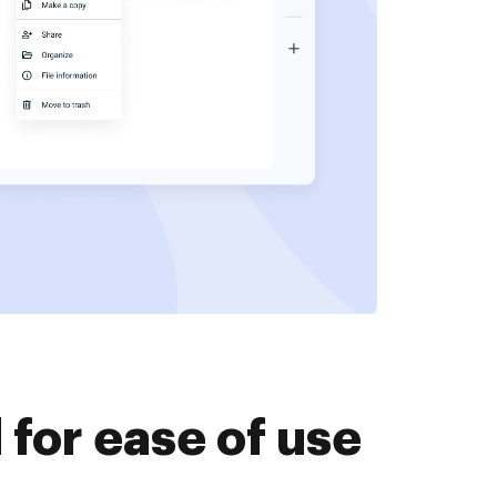
for ease of use