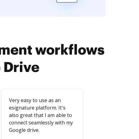
ument workflows
 Drive
Very easy to use as an
esignature platform. It's
also great that I am able to
connect seamlessly with my
Google drive.