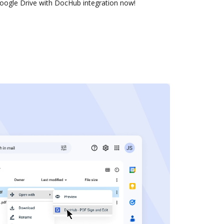
oogle Drive with DocHub integration now!