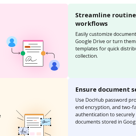
Streamline routin
workflows
Easily customize document
Google Drive or turn them
templates for quick distri
collection.
Ensure document s
Use DocHub password prot
end encryption, and two-f
authentication to securely
e
documents stored in Googl