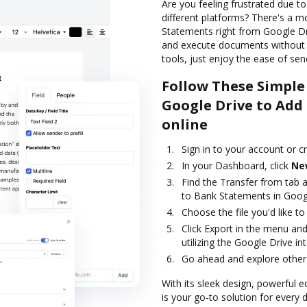
Are you feeling frustrated due t
different platforms? There's a
Statements right from Google Dri
and execute documents without t
tools, just enjoy the ease of send
Follow These Simple
Google Drive to Add
online
Sign in to your account or c
In your Dashboard, click
Ne
Find the Transfer from tab 
to Bank Statements in Goog
Choose the file you'd like to 
Click Export in the menu an
utilizing the Google Drive in
Go ahead and explore other 
With its sleek design, powerful 
is your go-to solution for every