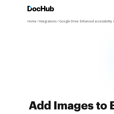
Home
Integrations
Google Drive: Enhanced accessibility
Add Images to 