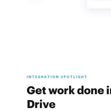
INTEGRATION SPOTLIGHT
Get work done 
Drive