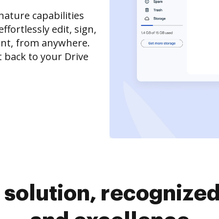
ature capabilities
ffortlessly edit, sign,
nt, from anywhere.
 back to your Drive
solution, recognized 