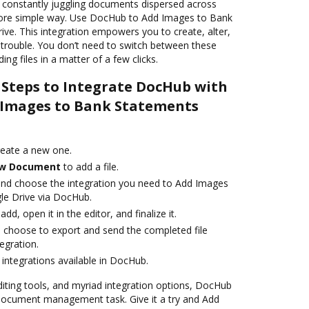
o constantly juggling documents dispersed across
 more simple way. Use DocHub to Add Images to Bank
ve. This integration empowers you to create, alter,
rouble. You don’t need to switch between these
ing files in a matter of a few clicks.
 Steps to Integrate DocHub with
 Images to Bank Statements
reate a new one.
w Document
to add a file.
and choose the integration you need to Add Images
le Drive via DocHub.
add, open it in the editor, and finalize it.
d choose to export and send the completed file
tegration.
integrations available in DocHub.
editing tools, and myriad integration options, DocHub
 document management task. Give it a try and Add