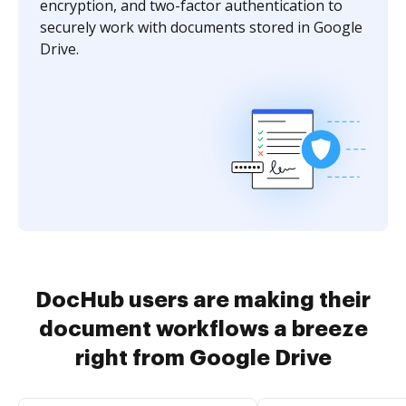
encryption, and two-factor authentication to
securely work with documents stored in Google
Drive.
DocHub users are making their
document workflows a breeze
right from Google Drive