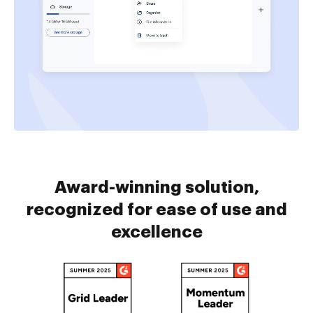
Award-winning solution,
recognized for ease of use and
excellence