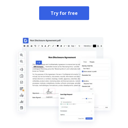
Try for free