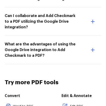
Can I collaborate and Add Checkmark
to a PDF utilizing the Google Drive
integration?
What are the advantages of using the
Google Drive integration to Add
Checkmark to a PDF?
Try more PDF tools
Convert
Edit & Annotate