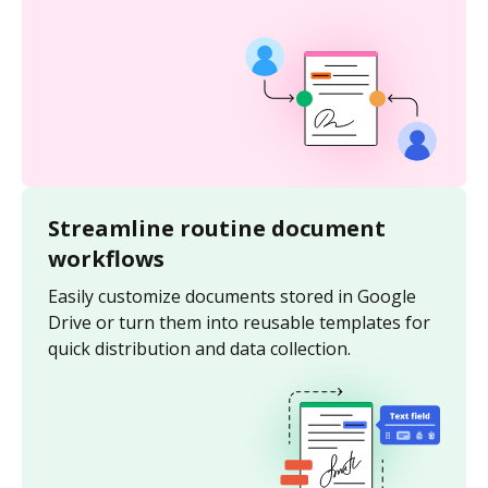
Streamline routine document
workflows
Easily customize documents stored in Google
Drive or turn them into reusable templates for
quick distribution and data collection.