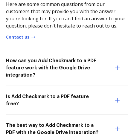
Here are some common questions from our
customers that may provide you with the answer
you're looking for. If you can't find an answer to your
question, please don't hesitate to reach out to us.
Contact us
How can you Add Checkmark to a PDF
feature work with the Google Drive
integration?
Is Add Checkmark to a PDF feature
free?
The best way to Add Checkmark to a
PDF with the Google Drive integration?