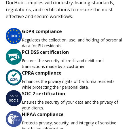
DocHub complies with industry-leading standards,
regulations, and certifications to ensure the most
effective and secure workflows.
GDPR compliance
Regulates the collection, use, and holding of personal
data for EU residents.
PCI DSS certification
Ensures the security of credit and debit card
transactions made by a customer.
CPRA compliance
Enhances the privacy rights of California residents
while protecting their personal data.
SOC 2 certification
Ensures the security of your data and the privacy of
your clients.
HIPAA compliance
Protects privacy, security, and integrity of sensitive
healthcare information.