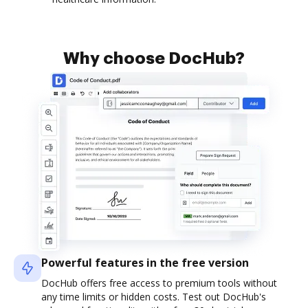
Why choose DocHub?
Powerful features in the free version
DocHub offers free access to premium tools without
any time limits or hidden costs. Test out DocHub's