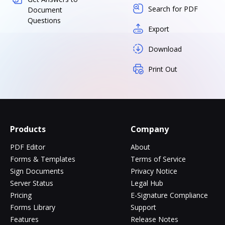
Search for PDF
Document
Questions
Export
Download
Print Out
Products
Company
PDF Editor
About
Forms & Templates
Terms of Service
Sign Documents
Privacy Notice
Server Status
Legal Hub
Pricing
E-Signature Compliance
Forms Library
Support
Features
Release Notes