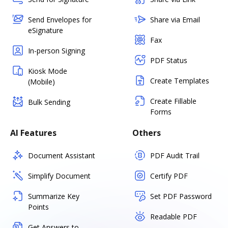
Send Envelopes for
Share via Email
eSignature
Fax
In-person Signing
PDF Status
Kiosk Mode
Create Templates
(Mobile)
Create Fillable
Bulk Sending
Forms
AI Features
Others
Document Assistant
PDF Audit Trail
Simplify Document
Certify PDF
Summarize Key
Set PDF Password
Points
Readable PDF
Get Answers to