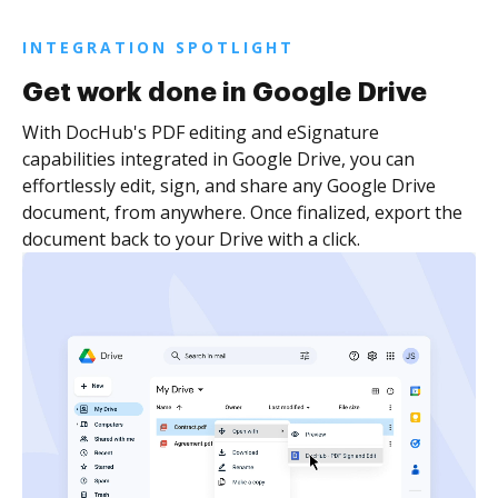
INTEGRATION SPOTLIGHT
Get work done in Google Drive
With DocHub's PDF editing and eSignature
capabilities integrated in Google Drive, you can
effortlessly edit, sign, and share any Google Drive
document, from anywhere. Once finalized, export the
document back to your Drive with a click.