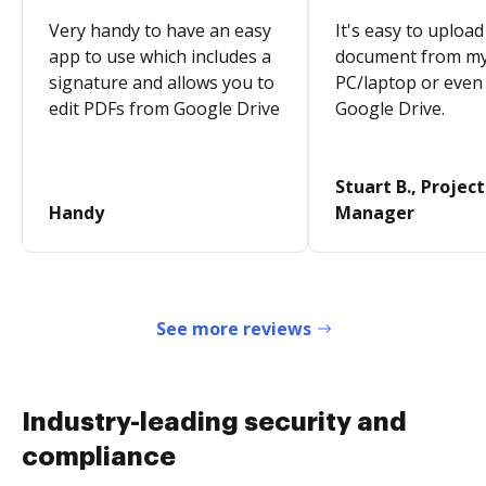
Very handy to have an easy
It's easy to upload
app to use which includes a
document from m
signature and allows you to
PC/laptop or even
edit PDFs from Google Drive
Google Drive.
Stuart B., Project
Handy
Manager
See more reviews
Industry-leading security and
compliance