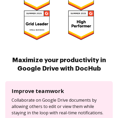
Maximize your productivity in
Google Drive with DocHub
Improve teamwork
Collaborate on Google Drive documents by
allowing others to edit or view them while
staying in the loop with real-time notifications.