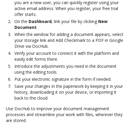
you are a new user, you can quickly register using your
active email address. When you register, your free trial
offer starts.
On the
Dashboard
, link your file by clicking
New
Document
.
When the window for adding a document appears, select
your storage link and Add Checkmark to a PDF in Google
Drive via DocHub.
Verify your account to connect it with the platform and
easily edit forms there.
Introduce the adjustments you need in the document
using the editing tools.
Put your electronic signature in the form if needed.
Save your changes in the paperwork by keeping it in your
history, downloading it on your device, or importing it
back to the cloud.
Use DocHub to improve your document management
processes and streamline your work with files, wherever they
are stored.