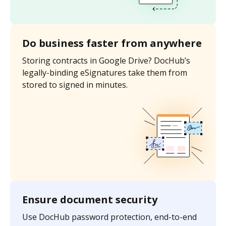
Do business faster from anywhere
Storing contracts in Google Drive? DocHub’s
legally-binding eSignatures take them from
stored to signed in minutes.
Ensure document security
Use DocHub password protection, end-to-end