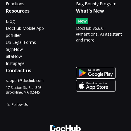
Functions
Bug Bounty Program
Resources
What's New
New
Blog
DocHub Mobile App
DocHub v6.6.0 -
@mentions, AI assistant
pdfFiller
and more
US Legal Forms
SignNow
altaFlow
Instapage
Contact us
support@dochub.com
17 Station St., Ste. 303
Brookline, MA 02445
Follow Us