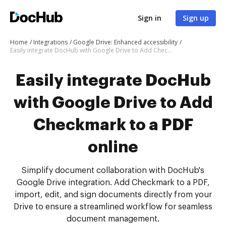
Sign in
Sign up
Home
Integrations
Google Drive: Enhanced accessibility
Easily integrate DocHub with Google Drive to Add Checkmark to a PDF online
Easily integrate DocHub
with Google Drive to Add
Checkmark to a PDF
online
Simplify document collaboration with DocHub's
Google Drive integration. Add Checkmark to a PDF,
import, edit, and sign documents directly from your
Drive to ensure a streamlined workflow for seamless
document management.