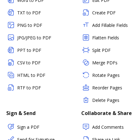
Word to PDF
Edit PDF
TXT to PDF
Create PDF
PNG to PDF
Add Fillable Fields
JPG/JPEG to PDF
Flatten Fields
PPT to PDF
Split PDF
CSV to PDF
Merge PDFs
HTML to PDF
Rotate Pages
RTF to PDF
Reorder Pages
Delete Pages
Sign & Send
Collaborate & Share
Sign a PDF
Add Comments
Send for Signature
Share via Link