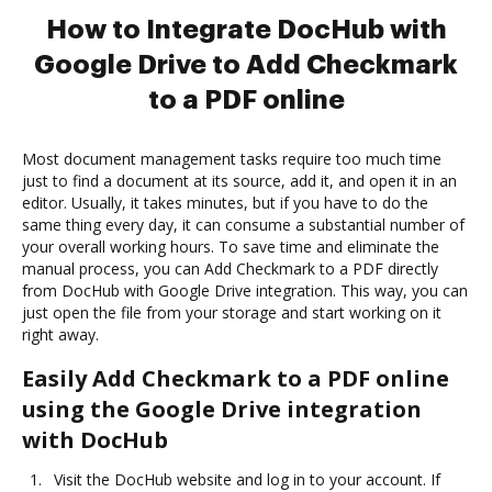
How to Integrate DocHub with
Google Drive to Add Checkmark
to a PDF online
Most document management tasks require too much time
just to find a document at its source, add it, and open it in an
editor. Usually, it takes minutes, but if you have to do the
same thing every day, it can consume a substantial number of
your overall working hours. To save time and eliminate the
manual process, you can Add Checkmark to a PDF directly
from DocHub with Google Drive integration. This way, you can
just open the file from your storage and start working on it
right away.
Easily Add Checkmark to a PDF online
using the Google Drive integration
with DocHub
Visit the DocHub website and log in to your account. If