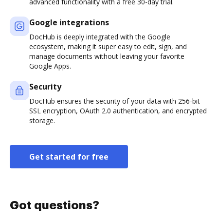
advanced functionality with a free 30-day trial.
Google integrations
DocHub is deeply integrated with the Google
ecosystem, making it super easy to edit, sign, and
manage documents without leaving your favorite
Google Apps.
Security
DocHub ensures the security of your data with 256-bit
SSL encryption, OAuth 2.0 authentication, and encrypted
storage.
Get started for free
Got questions?