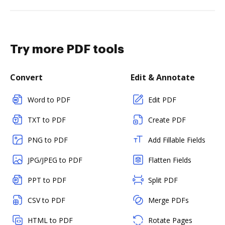
Try more PDF tools
Convert
Edit & Annotate
Word to PDF
Edit PDF
TXT to PDF
Create PDF
PNG to PDF
Add Fillable Fields
JPG/JPEG to PDF
Flatten Fields
PPT to PDF
Split PDF
CSV to PDF
Merge PDFs
HTML to PDF
Rotate Pages