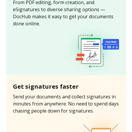
From PDF editing, form creation, and
eSignatures to diverse sharing options —
DocHub makes it easy to get your documents
done online.
Get signatures faster
Send your documents and collect signatures in
minutes from anywhere. No need to spend days
chasing people down for signatures.