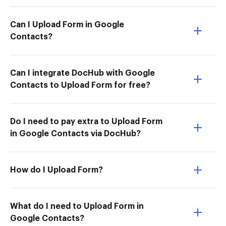
Can I Upload Form in Google
Contacts?
Can I integrate DocHub with Google
Contacts to Upload Form for free?
Do I need to pay extra to Upload Form
in Google Contacts via DocHub?
How do I Upload Form?
What do I need to Upload Form in
Google Contacts?