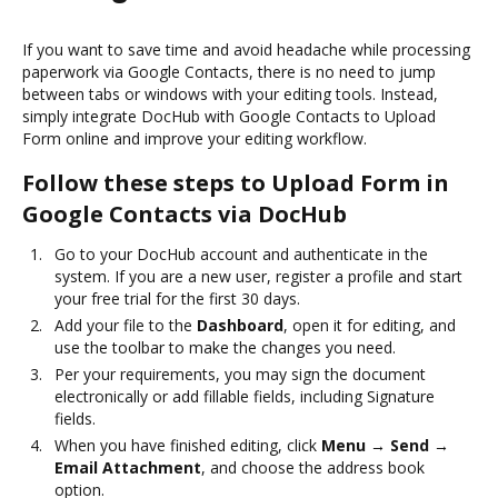
If you want to save time and avoid headache while processing
paperwork via Google Contacts, there is no need to jump
between tabs or windows with your editing tools. Instead,
simply integrate DocHub with Google Contacts to Upload
Form online and improve your editing workflow.
Follow these steps to Upload Form in
Google Contacts via DocHub
Go to your DocHub account and authenticate in the
system. If you are a new user, register a profile and start
your free trial for the first 30 days.
Add your file to the
Dashboard
, open it for editing, and
use the toolbar to make the changes you need.
Per your requirements, you may sign the document
electronically or add fillable fields, including Signature
fields.
When you have finished editing, click
Menu → Send →
Email Attachment
, and choose the address book
option.