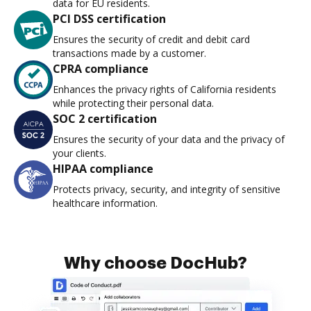
data for EU residents.
PCI DSS certification
Ensures the security of credit and debit card
transactions made by a customer.
CPRA compliance
Enhances the privacy rights of California residents
while protecting their personal data.
SOC 2 certification
Ensures the security of your data and the privacy of
your clients.
HIPAA compliance
Protects privacy, security, and integrity of sensitive
healthcare information.
Why choose DocHub?