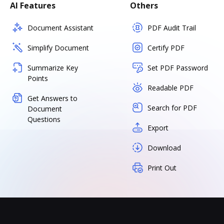
AI Features
Others
Document Assistant
PDF Audit Trail
Simplify Document
Certify PDF
Summarize Key
Set PDF Password
Points
Readable PDF
Get Answers to
Search for PDF
Document
Questions
Export
Download
Print Out