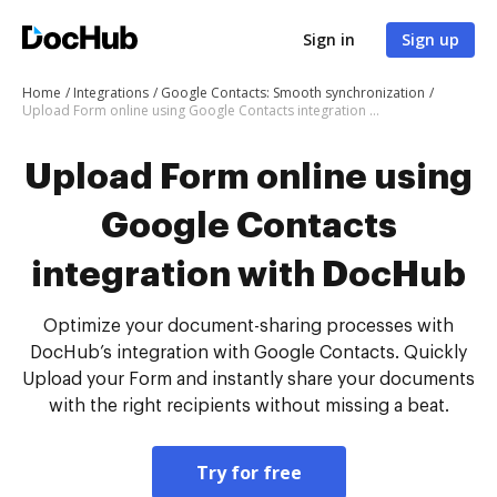
Sign in
Sign up
Home
Integrations
Google Contacts: Smooth synchronization
Upload Form online using Google Contacts integration with DocHub
Upload Form online using
Google Contacts
integration with DocHub
Optimize your document-sharing processes with
DocHub’s integration with Google Contacts. Quickly
Upload your Form and instantly share your documents
with the right recipients without missing a beat.
Try for free