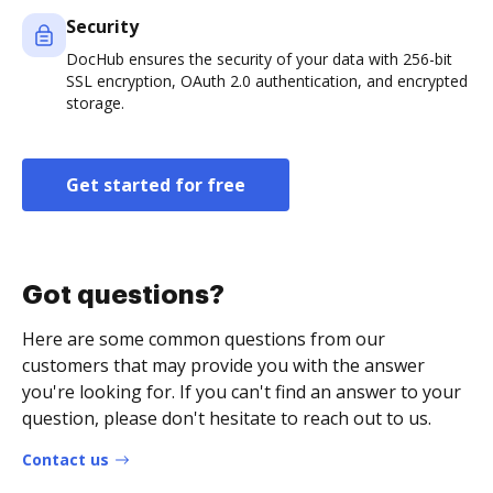
Security
DocHub ensures the security of your data with 256-bit
SSL encryption, OAuth 2.0 authentication, and encrypted
storage.
Get started for free
Got questions?
Here are some common questions from our
customers that may provide you with the answer
you're looking for. If you can't find an answer to your
question, please don't hesitate to reach out to us.
Contact us