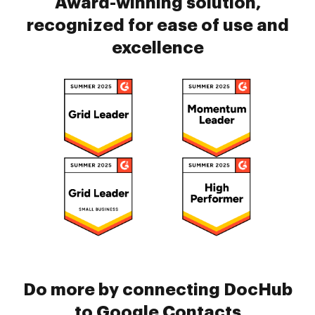
Award-winning solution,
recognized for ease of use and
excellence
Do more by connecting DocHub
to Google Contacts