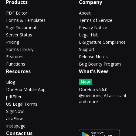
Products
Company
PDF Editor
About
Forms & Templates
Terms of Service
Sign Documents
Privacy Notice
Server Status
Legal Hub
Pricing
E-Signature Compliance
Forms Library
Support
Features
Release Notes
Functions
Bug Bounty Program
Resources
What's New
New
Blog
DocHub Mobile App
DocHub v6.6.0 -
@mentions, AI assistant
pdfFiller
and more
US Legal Forms
SignNow
altaFlow
Instapage
Contact us