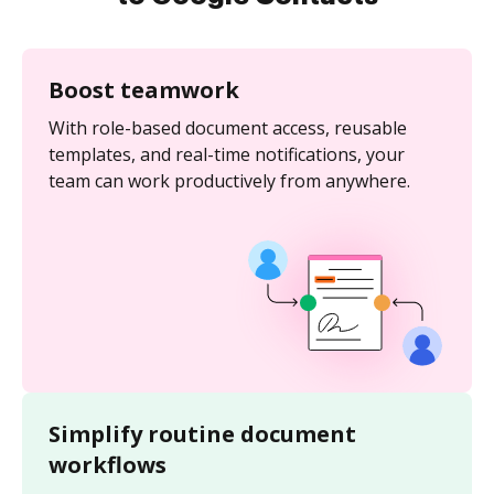
Boost teamwork
With role-based document access, reusable
templates, and real-time notifications, your
team can work productively from anywhere.
Simplify routine document
workflows