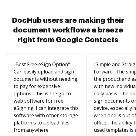
DocHub users are making their
document workflows a breeze
right from Google Contacts
"Best Free eSign Option"
"Simple and Straig
Can easily upload and sign
Forward" The simpl
documents without needing
the product and e
to pay for expensive
with new individua
options. This is the go-to
daily basis. The abi
web software for free
sign documents o
eSigning. I can integrate this
device, especially 
software with other storage
when one is out of
platforms to upload files
office. The ability 
from anywhere.
used templates is 