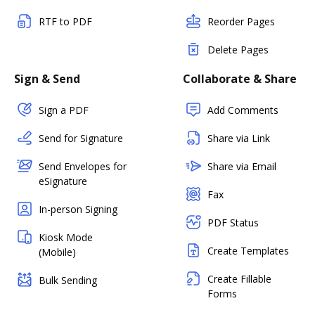
RTF to PDF
Reorder Pages
Delete Pages
Sign & Send
Collaborate & Share
Sign a PDF
Add Comments
Send for Signature
Share via Link
Send Envelopes for
Share via Email
eSignature
Fax
In-person Signing
PDF Status
Kiosk Mode
Create Templates
(Mobile)
Create Fillable
Bulk Sending
Forms