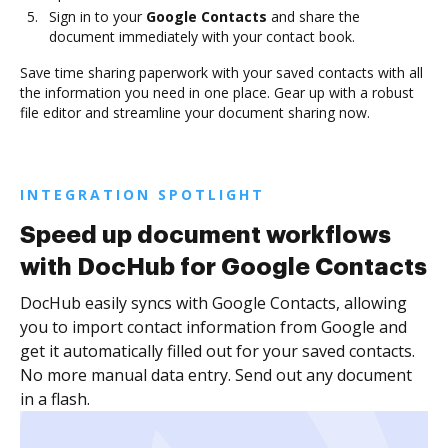
Sign in to your
Google Contacts
and share the
document immediately with your contact book.
Save time sharing paperwork with your saved contacts with all
the information you need in one place. Gear up with a robust
file editor and streamline your document sharing now.
INTEGRATION SPOTLIGHT
Speed up document workflows
with DocHub for Google Contacts
DocHub easily syncs with Google Contacts, allowing
you to import contact information from Google and
get it automatically filled out for your saved contacts.
No more manual data entry. Send out any document
in a flash.