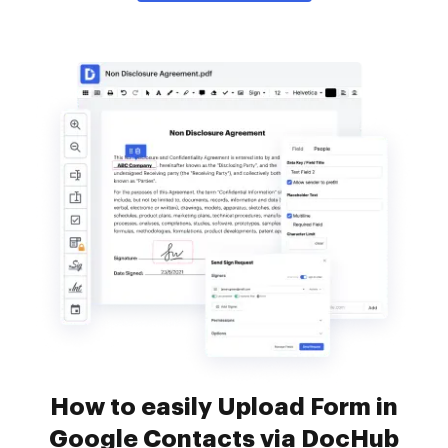
How to easily Upload Form in
Google Contacts via DocHub