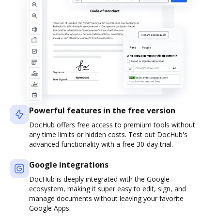
Powerful features in the free version
DocHub offers free access to premium tools without
any time limits or hidden costs. Test out DocHub's
advanced functionality with a free 30-day trial.
Google integrations
DocHub is deeply integrated with the Google
ecosystem, making it super easy to edit, sign, and
manage documents without leaving your favorite
Google Apps.