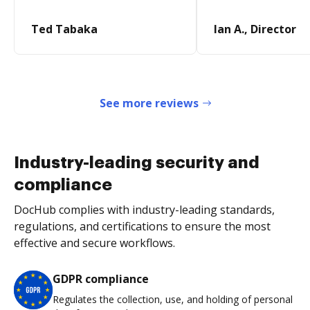
Ted Tabaka
Ian A., Director
See more reviews
Industry-leading security and
compliance
DocHub complies with industry-leading standards,
regulations, and certifications to ensure the most
effective and secure workflows.
GDPR compliance
Regulates the collection, use, and holding of personal