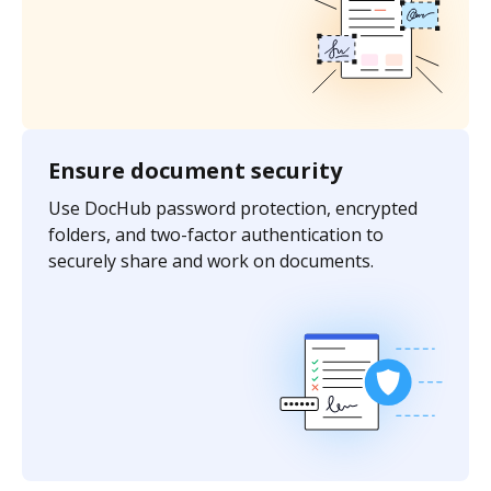
Ensure document security
Use DocHub password protection, encrypted
folders, and two-factor authentication to
securely share and work on documents.