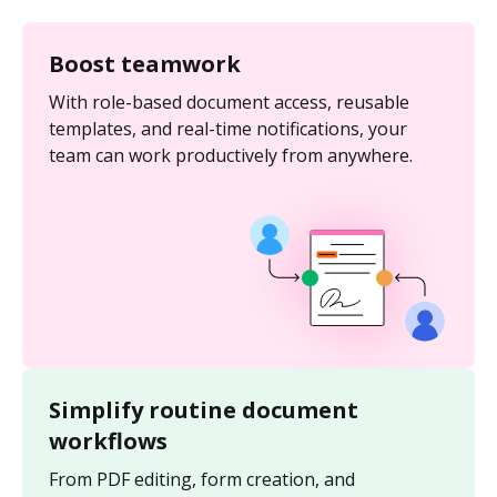
Boost teamwork
With role-based document access, reusable
templates, and real-time notifications, your
team can work productively from anywhere.
Simplify routine document
workflows
From PDF editing, form creation, and