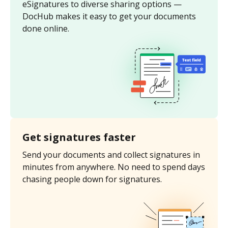
eSignatures to diverse sharing options —
DocHub makes it easy to get your documents
done online.
Get signatures faster
Send your documents and collect signatures in
minutes from anywhere. No need to spend days
chasing people down for signatures.