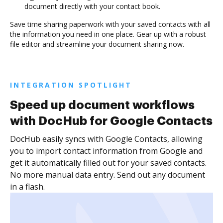
document directly with your contact book.
Save time sharing paperwork with your saved contacts with all
the information you need in one place. Gear up with a robust
file editor and streamline your document sharing now.
INTEGRATION SPOTLIGHT
Speed up document workflows
with DocHub for Google Contacts
DocHub easily syncs with Google Contacts, allowing
you to import contact information from Google and
get it automatically filled out for your saved contacts.
No more manual data entry. Send out any document
in a flash.