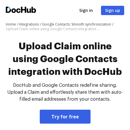
Sign in
Sign up
Home
Integrations
Google Contacts: Smooth synchronization
Upload Claim online using Google Contacts integration with DocHub
Upload Claim online
using Google Contacts
integration with DocHub
DocHub and Google Contacts redefine sharing.
Upload a Claim and effortlessly share them with auto-
filled email addresses from your contacts.
Try for free