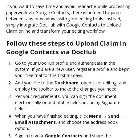
If you want to save time and avoid headache while processing
paperwork via Google Contacts, there is no need to jump
between tabs or windows with your editing tools. Instead,
simply integrate DocHub with Google Contacts to Upload
Claim online and transform your editing workflow.
Follow these steps to Upload Claim in
Google Contacts via DocHub
Go to your DocHub profile and authenticate in the
system. If you are a new user, register a profile and begin
your free trial for the first 30 days.
Add your file to the
Dashboard
, open it for editing, and
employ the toolbar to make the changes you need.
Per your requirements, you can sign the document
electronically or add fillable fields, including Signature
fields.
When you have finished editing, click
Menu → Send →
Email Attachment
, and choose the address book
option.
Sign in to your
Google Contacts
and share the