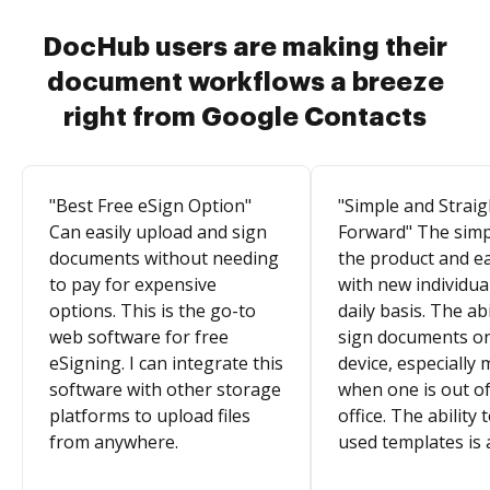
DocHub users are making their
document workflows a breeze
right from Google Contacts
"Best Free eSign Option"
"Simple and Straig
Can easily upload and sign
Forward" The simpl
documents without needing
the product and e
to pay for expensive
with new individua
options. This is the go-to
daily basis. The abi
web software for free
sign documents o
eSigning. I can integrate this
device, especially 
software with other storage
when one is out of
platforms to upload files
office. The ability 
from anywhere.
used templates is 