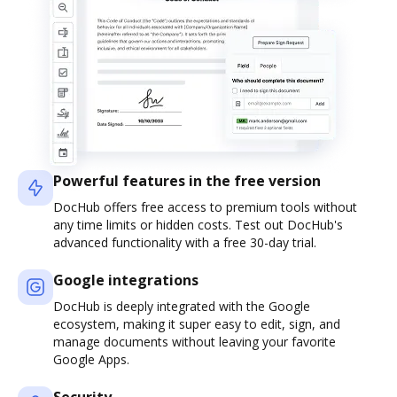
Powerful features in the free version
DocHub offers free access to premium tools without
any time limits or hidden costs. Test out DocHub's
advanced functionality with a free 30-day trial.
Google integrations
DocHub is deeply integrated with the Google
ecosystem, making it super easy to edit, sign, and
manage documents without leaving your favorite
Google Apps.