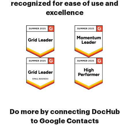
recognized for ease of use and
excellence
Do more by connecting DocHub
to Google Contacts