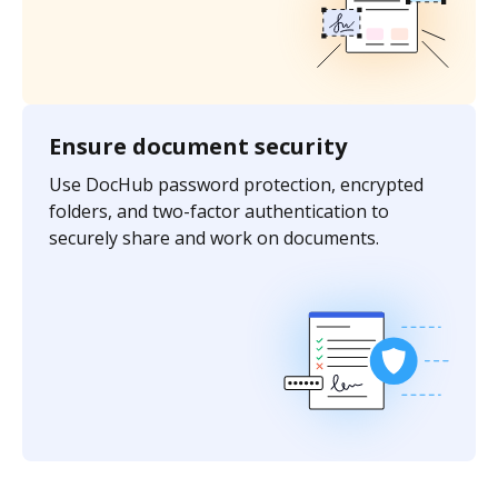
Ensure document security
Use DocHub password protection, encrypted
folders, and two-factor authentication to
securely share and work on documents.