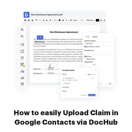
How to easily Upload Claim in
Google Contacts via DocHub