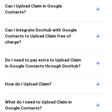
Can I Upload Claim in Google
Contacts?
Can I integrate DocHub with Google
Contacts to Upload Claim free of
charge?
Do I need to pay extra to Upload Claim
in Google Contacts through DocHub?
How do I Upload Claim?
What do I need to Upload Claim in
Google Contacts?