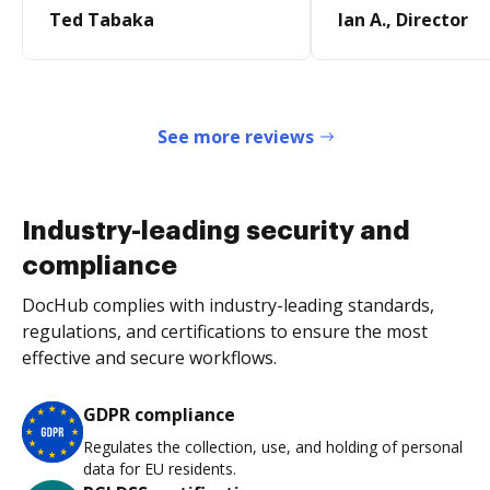
Ted Tabaka
Ian A., Director
See more reviews
Industry-leading security and
compliance
DocHub complies with industry-leading standards,
regulations, and certifications to ensure the most
effective and secure workflows.
GDPR compliance
Regulates the collection, use, and holding of personal
data for EU residents.