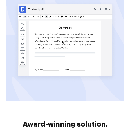
Award-winning solution,