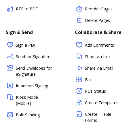
RTF to PDF
Reorder Pages
Delete Pages
Sign & Send
Collaborate & Share
Sign a PDF
Add Comments
Send for Signature
Share via Link
Send Envelopes for
Share via Email
eSignature
Fax
In-person Signing
PDF Status
Kiosk Mode
Create Templates
(Mobile)
Create Fillable
Bulk Sending
Forms