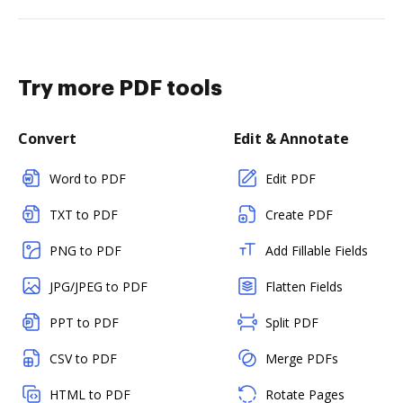
Try more PDF tools
Convert
Edit & Annotate
Word to PDF
Edit PDF
TXT to PDF
Create PDF
PNG to PDF
Add Fillable Fields
JPG/JPEG to PDF
Flatten Fields
PPT to PDF
Split PDF
CSV to PDF
Merge PDFs
HTML to PDF
Rotate Pages