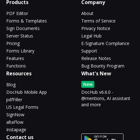
Products
Company
PDF Editor
About
Forms & Templates
Terms of Service
Sign Documents
Privacy Notice
Server Status
Legal Hub
Pricing
E-Signature Compliance
Forms Library
Support
Features
Release Notes
Functions
Bug Bounty Program
Resources
What's New
New
Blog
DocHub Mobile App
DocHub v6.6.0 -
@mentions, AI assistant
pdfFiller
and more
US Legal Forms
SignNow
altaFlow
Instapage
Contact us