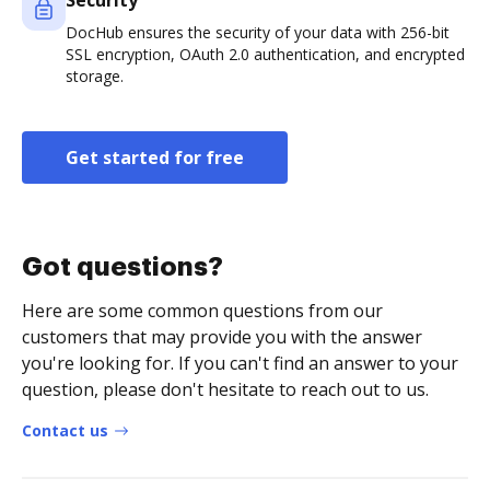
Security
DocHub ensures the security of your data with 256-bit
SSL encryption, OAuth 2.0 authentication, and encrypted
storage.
Get started for free
Got questions?
Here are some common questions from our
customers that may provide you with the answer
you're looking for. If you can't find an answer to your
question, please don't hesitate to reach out to us.
Contact us