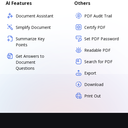
AI Features
Others
Document Assistant
PDF Audit Trail
Simplify Document
Certify PDF
Summarize Key
Set PDF Password
Points
Readable PDF
Get Answers to
Search for PDF
Document
Questions
Export
Download
Print Out