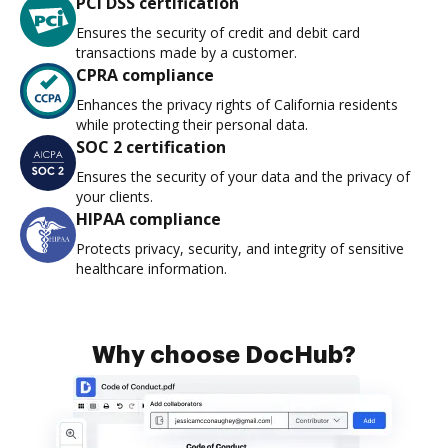
PCI DSS certification
Ensures the security of credit and debit card
transactions made by a customer.
CPRA compliance
Enhances the privacy rights of California residents
while protecting their personal data.
SOC 2 certification
Ensures the security of your data and the privacy of
your clients.
HIPAA compliance
Protects privacy, security, and integrity of sensitive
healthcare information.
Why choose DocHub?