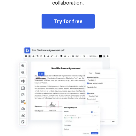
collaboration.
Try for free