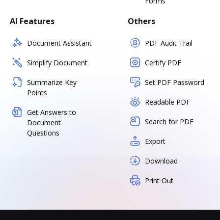
Forms
AI Features
Others
Document Assistant
PDF Audit Trail
Simplify Document
Certify PDF
Summarize Key
Set PDF Password
Points
Readable PDF
Get Answers to
Search for PDF
Document
Questions
Export
Download
Print Out