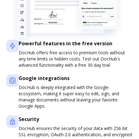
Powerful features in the free version
DocHub offers free access to premium tools without
any time limits or hidden costs. Test out DocHub's
advanced functionality with a free 30-day trial.
Google integrations
DocHub is deeply integrated with the Google
ecosystem, making it super easy to edit, sign, and
manage documents without leaving your favorite
Google Apps.
Security
DocHub ensures the security of your data with 256-bit
SSL encryption, OAuth 2.0 authentication, and encrypted