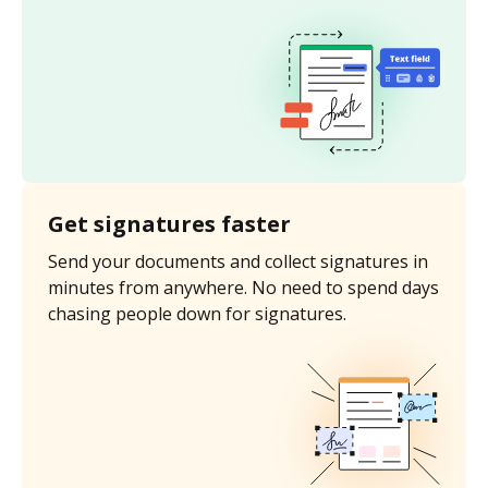
Get signatures faster
Send your documents and collect signatures in
minutes from anywhere. No need to spend days
chasing people down for signatures.