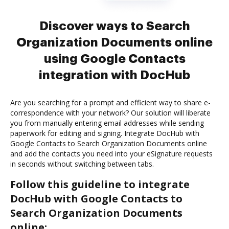
Discover ways to Search
Organization Documents online
using Google Contacts
integration with DocHub
Are you searching for a prompt and efficient way to share e-
correspondence with your network? Our solution will liberate
you from manually entering email addresses while sending
paperwork for editing and signing. Integrate DocHub with
Google Contacts to Search Organization Documents online
and add the contacts you need into your eSignature requests
in seconds without switching between tabs.
Follow this guideline to integrate
DocHub with Google Contacts to
Search Organization Documents
online: