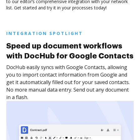
to our editor’s comprehensive integration with your network
list. Get started and try it in your processes today!
INTEGRATION SPOTLIGHT
Speed up document workflows
with DocHub for Google Contacts
DocHub easily syncs with Google Contacts, allowing
you to import contact information from Google and
get it automatically filled out for your saved contacts.
No more manual data entry. Send out any document
in a flash.