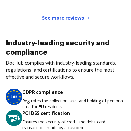
See more reviews
Industry-leading security and
compliance
DocHub complies with industry-leading standards,
regulations, and certifications to ensure the most
effective and secure workflows.
GDPR compliance
Regulates the collection, use, and holding of personal
data for EU residents.
PCI DSS certification
Ensures the security of credit and debit card
transactions made by a customer.