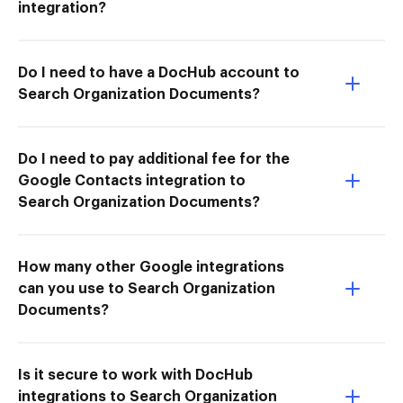
integration?
Do I need to have a DocHub account to
Search Organization Documents?
Do I need to pay additional fee for the
Google Contacts integration to
Search Organization Documents?
How many other Google integrations
can you use to Search Organization
Documents?
Is it secure to work with DocHub
integrations to Search Organization