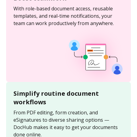
With role-based document access, reusable
templates, and real-time notifications, your
team can work productively from anywhere.
Simplify routine document
workflows
From PDF editing, form creation, and
eSignatures to diverse sharing options —
DocHub makes it easy to get your documents
done online.