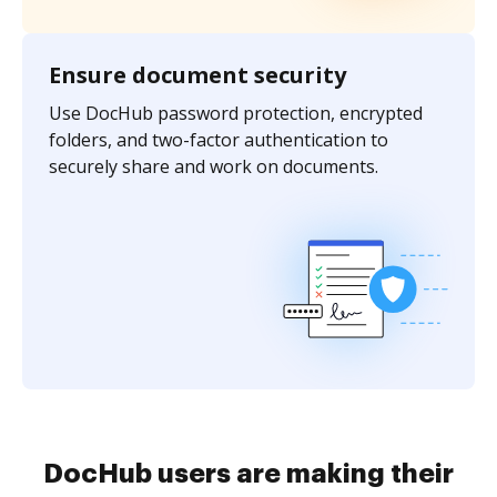
Ensure document security
Use DocHub password protection, encrypted
folders, and two-factor authentication to
securely share and work on documents.
DocHub users are making their