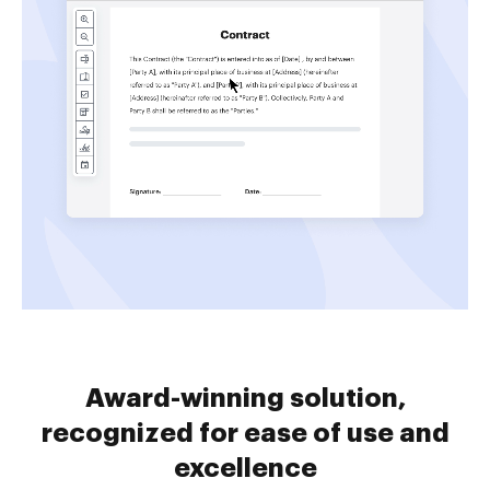
Award-winning solution,
recognized for ease of use and
excellence