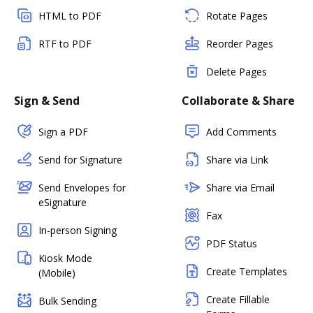
HTML to PDF
Rotate Pages
RTF to PDF
Reorder Pages
Delete Pages
Sign & Send
Collaborate & Share
Sign a PDF
Add Comments
Send for Signature
Share via Link
Send Envelopes for
Share via Email
eSignature
Fax
In-person Signing
PDF Status
Kiosk Mode
Create Templates
(Mobile)
Create Fillable
Bulk Sending