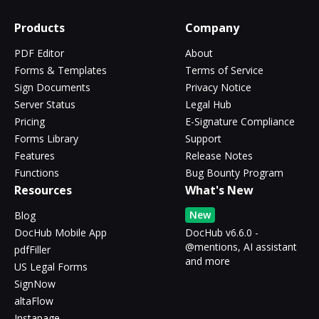
Products
Company
PDF Editor
About
Forms & Templates
Terms of Service
Sign Documents
Privacy Notice
Server Status
Legal Hub
Pricing
E-Signature Compliance
Forms Library
Support
Features
Release Notes
Functions
Bug Bounty Program
Resources
What's New
New
Blog
DocHub Mobile App
DocHub v6.6.0 -
@mentions, AI assistant
pdfFiller
and more
US Legal Forms
SignNow
altaFlow
Instapage