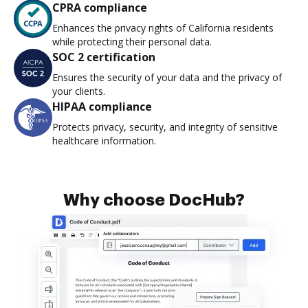
CPRA compliance
Enhances the privacy rights of California residents
while protecting their personal data.
SOC 2 certification
Ensures the security of your data and the privacy of
your clients.
HIPAA compliance
Protects privacy, security, and integrity of sensitive
healthcare information.
Why choose DocHub?