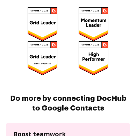
Do more by connecting DocHub
to Google Contacts
Boost teamwork