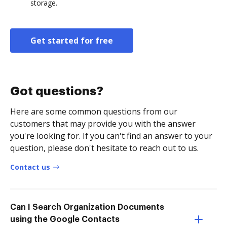
storage.
Get started for free
Got questions?
Here are some common questions from our
customers that may provide you with the answer
you're looking for. If you can't find an answer to your
question, please don't hesitate to reach out to us.
Contact us
Can I Search Organization Documents
using the Google Contacts