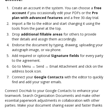
Create an account in the system. You can choose a
free
account
if you occasionally edit your PDFs or the
Pro
plan with advanced features
and a free 30-day trial.
Import a file to the editor and start changing it using the
tools from the panel at the top.
Drop
additional fillable areas
for others to provide
their details and assign them accordingly.
Endorse the document by typing, drawing, uploading your
autograph image, or via phone.
Add required or optional
Signature fields
for every party
to the agreement.
Go to Menu → Send → Email Attachment and click on the
address book icon.
Connect your
Google Contacts
with the editor to quickly
find and add your signer emails.
Connect DocHub to your Google Contacts to enhance your
teamwork. Search Organization Documents and make other
essential paperwork adjustments in collaboration with other
parties. Make your document sharing easier and faster thanks