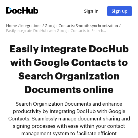
Sign in
Sign up
Home
Integrations
Google Contacts: Smooth synchronization
Easily integrate DocHub with Google Contacts to Search Organization Documents online
Easily integrate DocHub
with Google Contacts to
Search Organization
Documents online
Search Organization Documents and enhance
productivity by integrating DocHub with Google
Contacts. Seamlessly manage document sharing and
signing processes with ease within your contact
management system to facilitate efficient