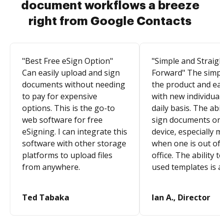
document workflows a breeze
right from Google Contacts
"Best Free eSign Option"
"Simple and Straig
Can easily upload and sign
Forward" The simpl
documents without needing
the product and e
to pay for expensive
with new individua
options. This is the go-to
daily basis. The abi
web software for free
sign documents o
eSigning. I can integrate this
device, especially 
software with other storage
when one is out of
platforms to upload files
office. The ability 
from anywhere.
used templates is 
Ted Tabaka
Ian A., Director