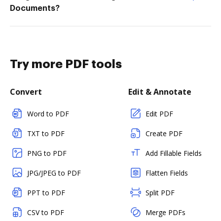
Documents?
Try more PDF tools
Convert
Edit & Annotate
Word to PDF
Edit PDF
TXT to PDF
Create PDF
PNG to PDF
Add Fillable Fields
JPG/JPEG to PDF
Flatten Fields
PPT to PDF
Split PDF
CSV to PDF
Merge PDFs