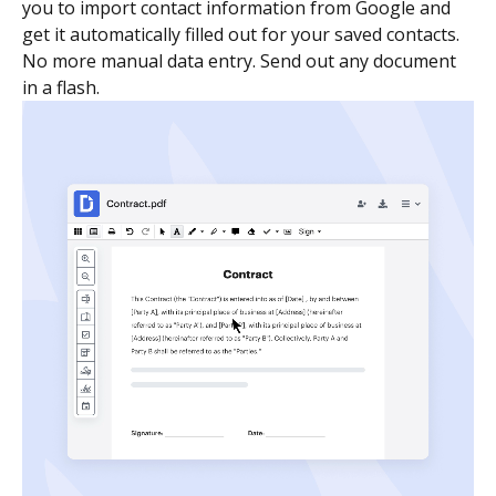
you to import contact information from Google and
get it automatically filled out for your saved contacts.
No more manual data entry. Send out any document
in a flash.