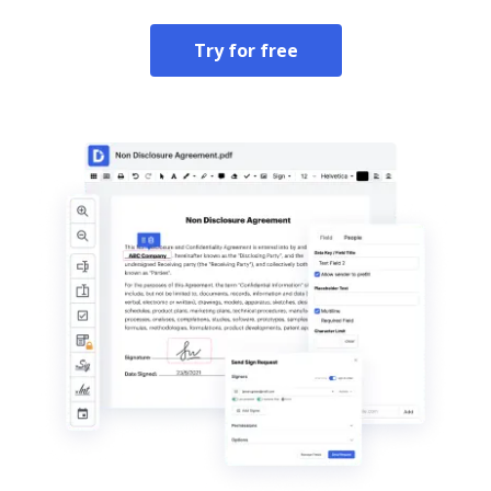
Try for free