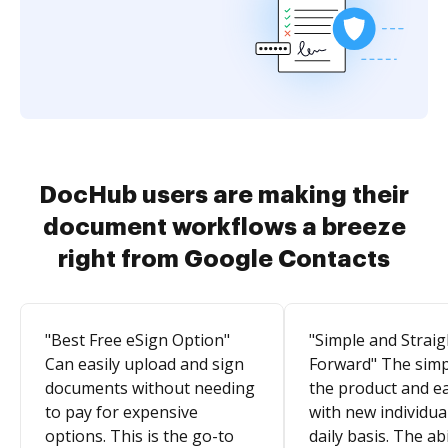
DocHub users are making their
document workflows a breeze
right from Google Contacts
"Best Free eSign Option"
"Simple and Straig
Can easily upload and sign
Forward" The simpl
documents without needing
the product and e
to pay for expensive
with new individua
options. This is the go-to
daily basis. The abi