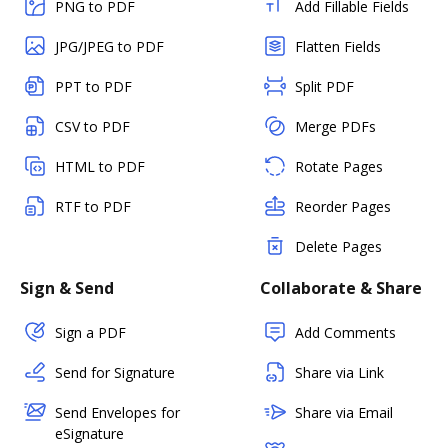
PNG to PDF
Add Fillable Fields
JPG/JPEG to PDF
Flatten Fields
PPT to PDF
Split PDF
CSV to PDF
Merge PDFs
HTML to PDF
Rotate Pages
RTF to PDF
Reorder Pages
Delete Pages
Sign & Send
Collaborate & Share
Sign a PDF
Add Comments
Send for Signature
Share via Link
Send Envelopes for
Share via Email
eSignature