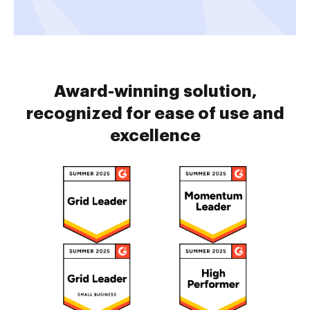
Award-winning solution,
recognized for ease of use and
excellence