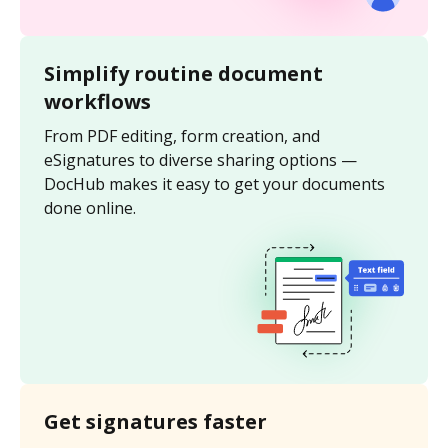
Simplify routine document
workflows
From PDF editing, form creation, and
eSignatures to diverse sharing options —
DocHub makes it easy to get your documents
done online.
Get signatures faster