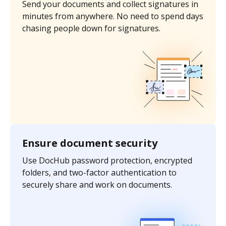
Send your documents and collect signatures in
minutes from anywhere. No need to spend days
chasing people down for signatures.
Ensure document security
Use DocHub password protection, encrypted
folders, and two-factor authentication to
securely share and work on documents.