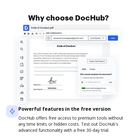
Why choose DocHub?
Powerful features in the free version
DocHub offers free access to premium tools without
any time limits or hidden costs. Test out DocHub's
advanced functionality with a free 30-day trial.