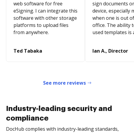
web software for free
sign documents o
eSigning. I can integrate this
device, especially 
software with other storage
when one is out of
platforms to upload files
office. The ability 
from anywhere.
used templates is 
Ted Tabaka
Ian A., Director
See more reviews
Industry-leading security and
compliance
DocHub complies with industry-leading standards,