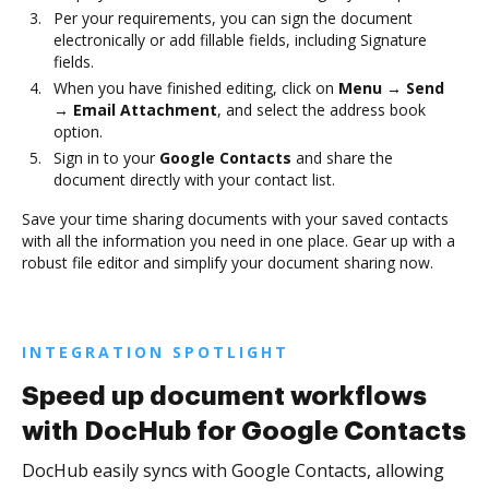
Per your requirements, you can sign the document
electronically or add fillable fields, including Signature
fields.
When you have finished editing, click on
Menu → Send
→ Email Attachment
, and select the address book
option.
Sign in to your
Google Contacts
and share the
document directly with your contact list.
Save your time sharing documents with your saved contacts
with all the information you need in one place. Gear up with a
robust file editor and simplify your document sharing now.
INTEGRATION SPOTLIGHT
Speed up document workflows
with DocHub for Google Contacts
DocHub easily syncs with Google Contacts, allowing