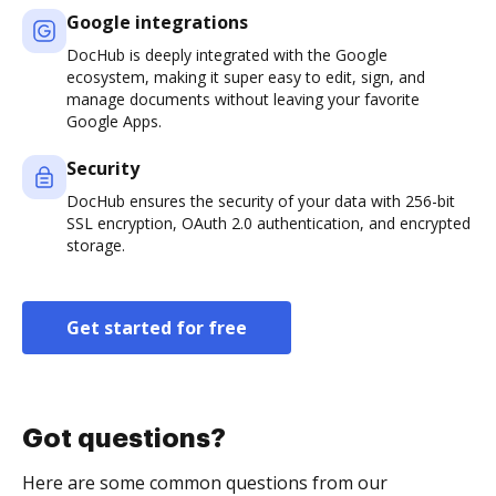
Google integrations
DocHub is deeply integrated with the Google
ecosystem, making it super easy to edit, sign, and
manage documents without leaving your favorite
Google Apps.
Security
DocHub ensures the security of your data with 256-bit
SSL encryption, OAuth 2.0 authentication, and encrypted
storage.
Get started for free
Got questions?
Here are some common questions from our