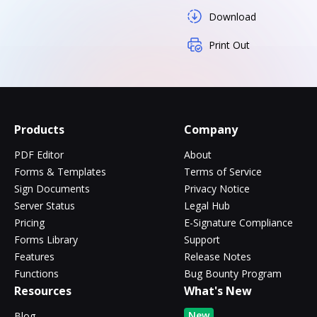
Download
Print Out
Products
Company
PDF Editor
About
Forms & Templates
Terms of Service
Sign Documents
Privacy Notice
Server Status
Legal Hub
Pricing
E-Signature Compliance
Forms Library
Support
Features
Release Notes
Functions
Bug Bounty Program
Resources
What's New
New
Blog