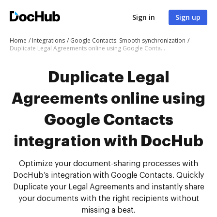
Sign in
Sign up
Home
Integrations
Google Contacts: Smooth synchronization
Duplicate Legal Agreements online using Google Contacts integration with DocHub
Duplicate Legal
Agreements online using
Google Contacts
integration with DocHub
Optimize your document-sharing processes with
DocHub’s integration with Google Contacts. Quickly
Duplicate your Legal Agreements and instantly share
your documents with the right recipients without
missing a beat.