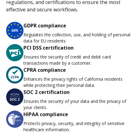
regulations, and certifications to ensure the most
effective and secure workflows.
GDPR compliance
Regulates the collection, use, and holding of personal
data for EU residents.
PCI DSS certification
Ensures the security of credit and debit card
transactions made by a customer.
CPRA compliance
Enhances the privacy rights of California residents
while protecting their personal data.
SOC 2 certification
Ensures the security of your data and the privacy of
your clients.
HIPAA compliance
Protects privacy, security, and integrity of sensitive
healthcare information.