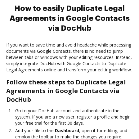
How to easily Duplicate Legal
Agreements in Google Contacts
via DocHub
If you want to save time and avoid headache while processing
documents via Google Contacts, there is no need to jump
between tabs or windows with your editing resources. Instead,
simply integrate DocHub with Google Contacts to Duplicate
Legal Agreements online and transform your editing workflow.
Follow these steps to Duplicate Legal
Agreements in Google Contacts via
DocHub
Go to your DocHub account and authenticate in the
system. If you are a new user, register a profile and begin
your free trial for the first 30 days.
Add your file to the
Dashboard
, open it for editing, and
employ the toolbar to make the changes you require.