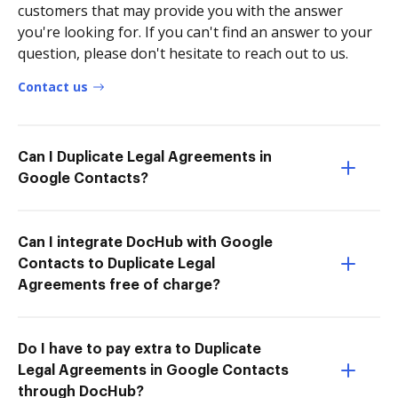
customers that may provide you with the answer
you're looking for. If you can't find an answer to your
question, please don't hesitate to reach out to us.
Contact us
Can I Duplicate Legal Agreements in
Google Contacts?
Can I integrate DocHub with Google
Contacts to Duplicate Legal
Agreements free of charge?
Do I have to pay extra to Duplicate
Legal Agreements in Google Contacts
through DocHub?