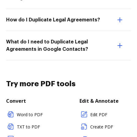
How do I Duplicate Legal Agreements?
What do I need to Duplicate Legal
Agreements in Google Contacts?
Try more PDF tools
Convert
Edit & Annotate
Word to PDF
Edit PDF
TXT to PDF
Create PDF