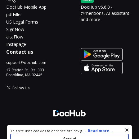
DocHub Mobile App
DocHub v6.6.0 -
@mentions, AI assistant
pdfFiller
and more
US Legal Forms
SignNow
altaFlow
Instapage
Contact us
support@dochub.com
17 Station St., Ste. 303
Brookline, MA 02445
Follow Us
© 2026 DocHub, LLC
Cookie consent notice
...
Read more...
This site uses cookies to enhance site navigation and personalize
All Rights Reserved.
your experience. By using this site you agree to our use of cookies
Accept