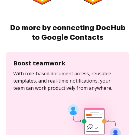
Do more by connecting DocHub
to Google Contacts
Boost teamwork
With role-based document access, reusable
templates, and real-time notifications, your
team can work productively from anywhere.