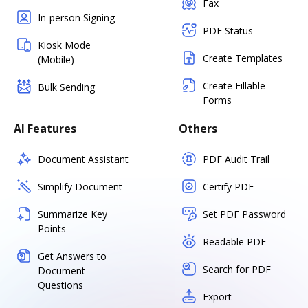
Fax
In-person Signing
PDF Status
Kiosk Mode
Create Templates
(Mobile)
Create Fillable
Bulk Sending
Forms
AI Features
Others
Document Assistant
PDF Audit Trail
Simplify Document
Certify PDF
Summarize Key
Set PDF Password
Points
Readable PDF
Get Answers to
Search for PDF
Document
Questions
Export