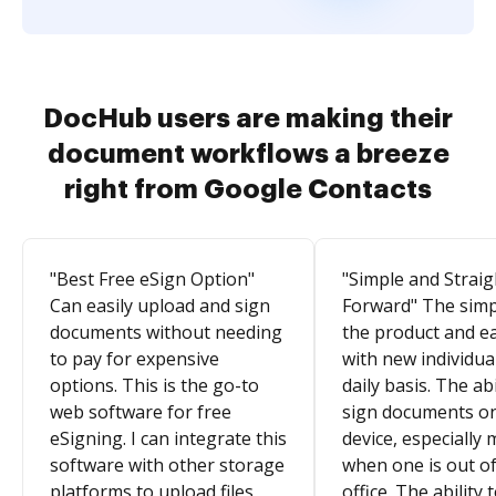
DocHub users are making their
document workflows a breeze
right from Google Contacts
"Best Free eSign Option"
"Simple and Straig
Can easily upload and sign
Forward" The simpl
documents without needing
the product and e
to pay for expensive
with new individua
options. This is the go-to
daily basis. The abi
web software for free
sign documents o
eSigning. I can integrate this
device, especially 
software with other storage
when one is out of
platforms to upload files
office. The ability 