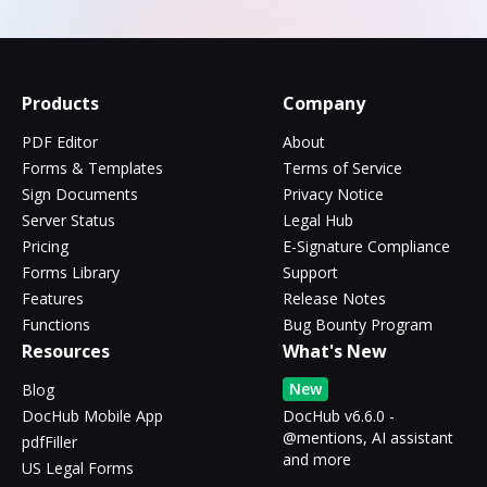
Products
Company
PDF Editor
About
Forms & Templates
Terms of Service
Sign Documents
Privacy Notice
Server Status
Legal Hub
Pricing
E-Signature Compliance
Forms Library
Support
Features
Release Notes
Functions
Bug Bounty Program
Resources
What's New
New
Blog
DocHub Mobile App
DocHub v6.6.0 -
@mentions, AI assistant
pdfFiller
and more
US Legal Forms