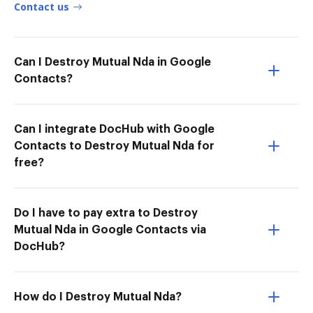
Contact us
Can I Destroy Mutual Nda in Google
Contacts?
Can I integrate DocHub with Google
Contacts to Destroy Mutual Nda for
free?
Do I have to pay extra to Destroy
Mutual Nda in Google Contacts via
DocHub?
How do I Destroy Mutual Nda?