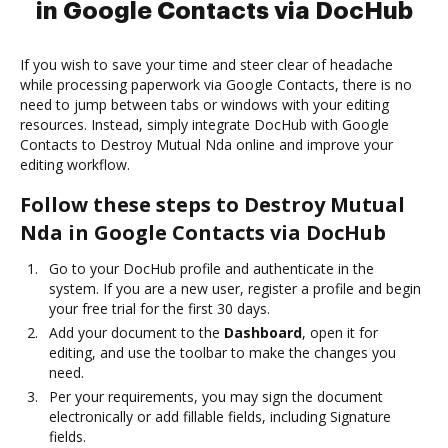
in Google Contacts via DocHub
If you wish to save your time and steer clear of headache
while processing paperwork via Google Contacts, there is no
need to jump between tabs or windows with your editing
resources. Instead, simply integrate DocHub with Google
Contacts to Destroy Mutual Nda online and improve your
editing workflow.
Follow these steps to Destroy Mutual
Nda in Google Contacts via DocHub
Go to your DocHub profile and authenticate in the
system. If you are a new user, register a profile and begin
your free trial for the first 30 days.
Add your document to the
Dashboard
, open it for
editing, and use the toolbar to make the changes you
need.
Per your requirements, you may sign the document
electronically or add fillable fields, including Signature
fields.