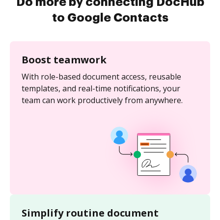
Do more by connecting DocHub
to Google Contacts
Boost teamwork
With role-based document access, reusable
templates, and real-time notifications, your
team can work productively from anywhere.
Simplify routine document