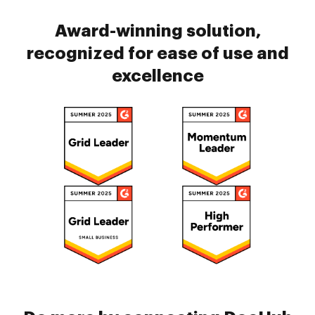
Award-winning solution,
recognized for ease of use and
excellence