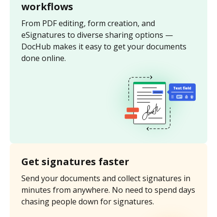
workflows
From PDF editing, form creation, and
eSignatures to diverse sharing options —
DocHub makes it easy to get your documents
done online.
Get signatures faster
Send your documents and collect signatures in
minutes from anywhere. No need to spend days
chasing people down for signatures.