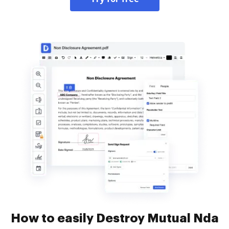
How to easily Destroy Mutual Nda