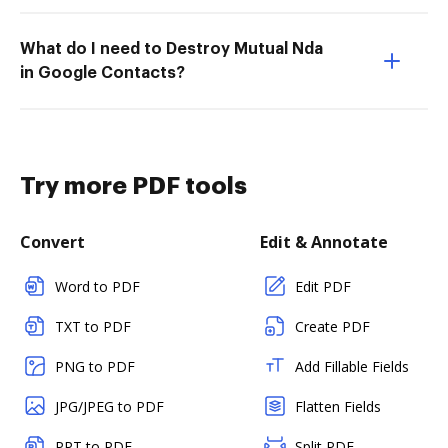
What do I need to Destroy Mutual Nda
in Google Contacts?
Try more PDF tools
Convert
Edit & Annotate
Word to PDF
Edit PDF
TXT to PDF
Create PDF
PNG to PDF
Add Fillable Fields
JPG/JPEG to PDF
Flatten Fields
PPT to PDF
Split PDF