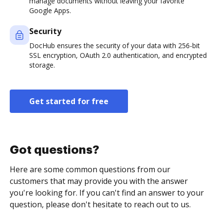
manage documents without leaving your favorite
Google Apps.
Security
DocHub ensures the security of your data with 256-bit
SSL encryption, OAuth 2.0 authentication, and encrypted
storage.
Get started for free
Got questions?
Here are some common questions from our
customers that may provide you with the answer
you're looking for. If you can't find an answer to your
question, please don't hesitate to reach out to us.