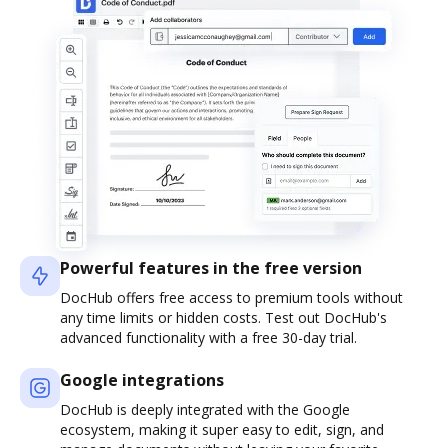
Powerful features in the free version
DocHub offers free access to premium tools without
any time limits or hidden costs. Test out DocHub's
advanced functionality with a free 30-day trial.
Google integrations
DocHub is deeply integrated with the Google
ecosystem, making it super easy to edit, sign, and