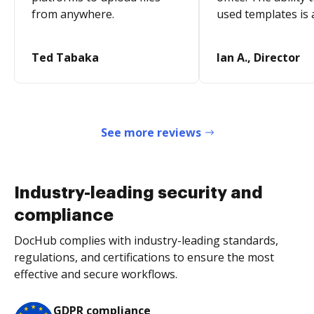
from anywhere.
used templates is 
Ted Tabaka
Ian A., Director
See more reviews
Industry-leading security and
compliance
DocHub complies with industry-leading standards,
regulations, and certifications to ensure the most
effective and secure workflows.
GDPR compliance