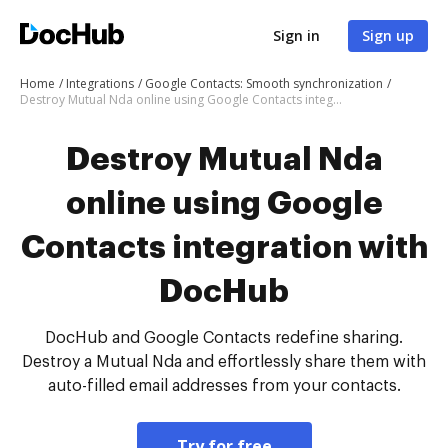
Sign in
Sign up
Home
Integrations
Google Contacts: Smooth synchronization
Destroy Mutual Nda online using Google Contacts integration with DocHub
Destroy Mutual Nda
online using Google
Contacts integration with
DocHub
DocHub and Google Contacts redefine sharing.
Destroy a Mutual Nda and effortlessly share them with
auto-filled email addresses from your contacts.
Try for free