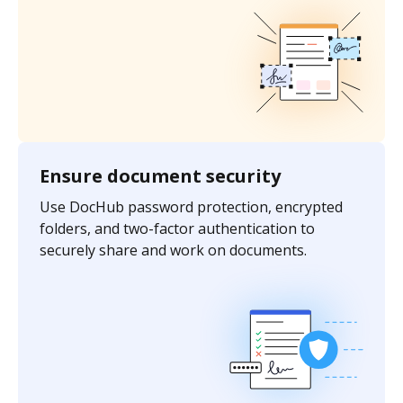
Ensure document security
Use DocHub password protection, encrypted
folders, and two-factor authentication to
securely share and work on documents.