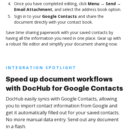
Once you have completed editing, click
Menu → Send →
Email Attachment
, and select the address book option.
Sign in to your
Google Contacts
and share the
document directly with your contact book.
Save time sharing paperwork with your saved contacts by
having all the information you need in one place. Gear up with
a robust file editor and simplify your document sharing now.
INTEGRATION SPOTLIGHT
Speed up document workflows
with DocHub for Google Contacts
DocHub easily syncs with Google Contacts, allowing
you to import contact information from Google and
get it automatically filled out for your saved contacts.
No more manual data entry. Send out any document
in a flash.