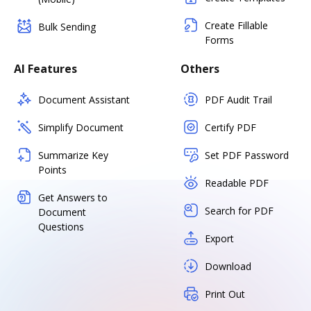
Create Fillable
Bulk Sending
Forms
AI Features
Others
Document Assistant
PDF Audit Trail
Simplify Document
Certify PDF
Summarize Key
Set PDF Password
Points
Readable PDF
Get Answers to
Search for PDF
Document
Questions
Export
Download
Print Out