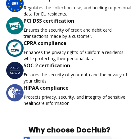
Regulates the collection, use, and holding of personal
data for EU residents.
PCI DSS certification
Ensures the security of credit and debit card
transactions made by a customer.
CPRA compliance
Enhances the privacy rights of California residents
while protecting their personal data.
SOC 2 certification
Ensures the security of your data and the privacy of
your clients.
HIPAA compliance
Protects privacy, security, and integrity of sensitive
healthcare information.
Why choose DocHub?