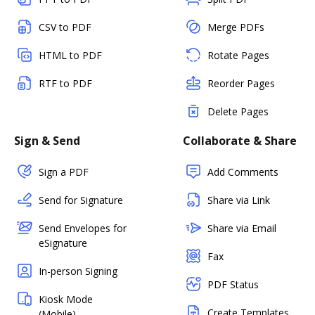
CSV to PDF
Merge PDFs
HTML to PDF
Rotate Pages
RTF to PDF
Reorder Pages
Delete Pages
Sign & Send
Collaborate & Share
Sign a PDF
Add Comments
Send for Signature
Share via Link
Send Envelopes for
Share via Email
eSignature
Fax
In-person Signing
PDF Status
Kiosk Mode
Create Templates
(Mobile)