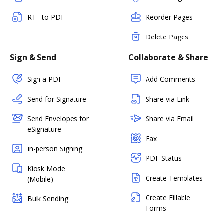
RTF to PDF
Reorder Pages
Delete Pages
Sign & Send
Collaborate & Share
Sign a PDF
Add Comments
Send for Signature
Share via Link
Send Envelopes for
Share via Email
eSignature
Fax
In-person Signing
PDF Status
Kiosk Mode
Create Templates
(Mobile)
Create Fillable
Bulk Sending
Forms