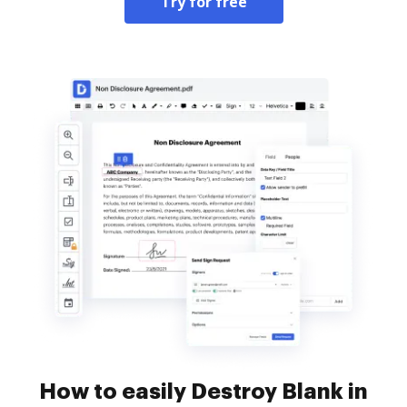
Try for free
How to easily Destroy Blank in