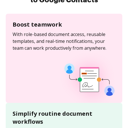
to Google Contacts
Boost teamwork
With role-based document access, reusable
templates, and real-time notifications, your
team can work productively from anywhere.
Simplify routine document
workflows