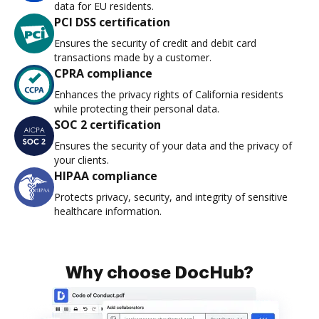
data for EU residents.
PCI DSS certification
Ensures the security of credit and debit card
transactions made by a customer.
CPRA compliance
Enhances the privacy rights of California residents
while protecting their personal data.
SOC 2 certification
Ensures the security of your data and the privacy of
your clients.
HIPAA compliance
Protects privacy, security, and integrity of sensitive
healthcare information.
Why choose DocHub?