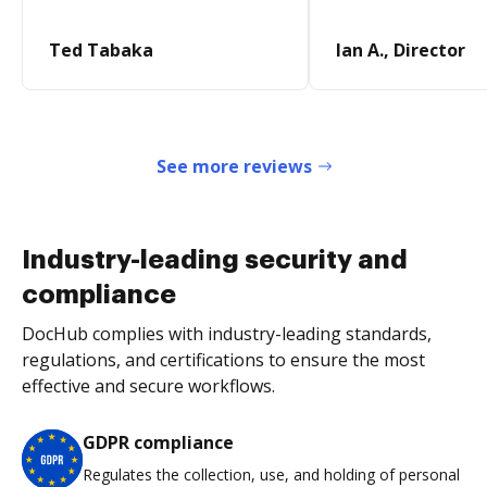
Ted Tabaka
Ian A., Director
See more reviews
Industry-leading security and
compliance
DocHub complies with industry-leading standards,
regulations, and certifications to ensure the most
effective and secure workflows.
GDPR compliance
Regulates the collection, use, and holding of personal