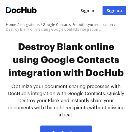
Sign in
Sign up
Home
Integrations
Google Contacts: Smooth synchronization
Destroy Blank online using Google Contacts integration with DocHub
Destroy Blank online
using Google Contacts
integration with DocHub
Optimize your document-sharing processes with
DocHub’s integration with Google Contacts. Quickly
Destroy your Blank and instantly share your
documents with the right recipients without missing
a beat.