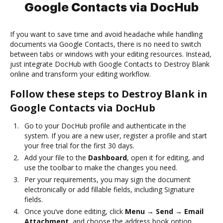
Google Contacts via DocHub
If you want to save time and avoid headache while handling
documents via Google Contacts, there is no need to switch
between tabs or windows with your editing resources. Instead,
just integrate DocHub with Google Contacts to Destroy Blank
online and transform your editing workflow.
Follow these steps to Destroy Blank in
Google Contacts via DocHub
Go to your DocHub profile and authenticate in the
system. If you are a new user, register a profile and start
your free trial for the first 30 days.
Add your file to the
Dashboard
, open it for editing, and
use the toolbar to make the changes you need.
Per your requirements, you may sign the document
electronically or add fillable fields, including Signature
fields.
Once you’ve done editing, click
Menu → Send → Email
Attachment
, and choose the address book option.