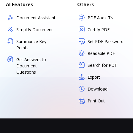
AI Features
Others
Document Assistant
PDF Audit Trail
Simplify Document
Certify PDF
Summarize Key
Set PDF Password
Points
Readable PDF
Get Answers to
Search for PDF
Document
Questions
Export
Download
Print Out