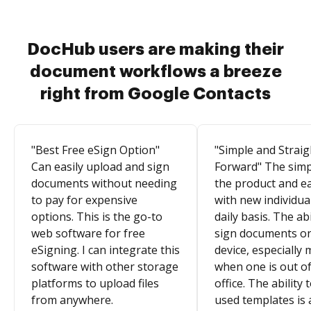
DocHub users are making their
document workflows a breeze
right from Google Contacts
"Best Free eSign Option"
"Simple and Straig
Can easily upload and sign
Forward" The simpl
documents without needing
the product and e
to pay for expensive
with new individua
options. This is the go-to
daily basis. The abi
web software for free
sign documents o
eSigning. I can integrate this
device, especially 
software with other storage
when one is out of
platforms to upload files
office. The ability 
from anywhere.
used templates is 