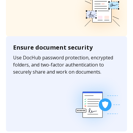
Ensure document security
Use DocHub password protection, encrypted
folders, and two-factor authentication to
securely share and work on documents.