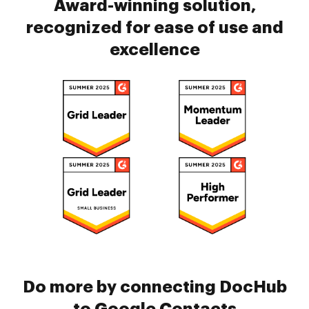
Award-winning solution,
recognized for ease of use and
excellence
Do more by connecting DocHub