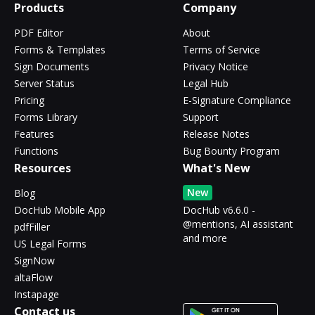
Products
Company
PDF Editor
About
Forms & Templates
Terms of Service
Sign Documents
Privacy Notice
Server Status
Legal Hub
Pricing
E-Signature Compliance
Forms Library
Support
Features
Release Notes
Functions
Bug Bounty Program
Resources
What's New
New
Blog
DocHub Mobile App
DocHub v6.6.0 -
@mentions, AI assistant
pdfFiller
and more
US Legal Forms
SignNow
altaFlow
Instapage
Contact us