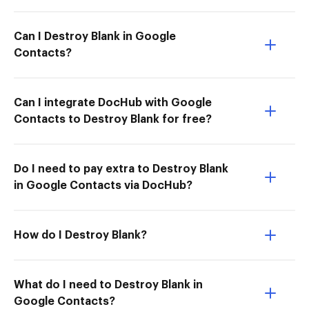
Can I Destroy Blank in Google
Contacts?
Can I integrate DocHub with Google
Contacts to Destroy Blank for free?
Do I need to pay extra to Destroy Blank
in Google Contacts via DocHub?
How do I Destroy Blank?
What do I need to Destroy Blank in
Google Contacts?