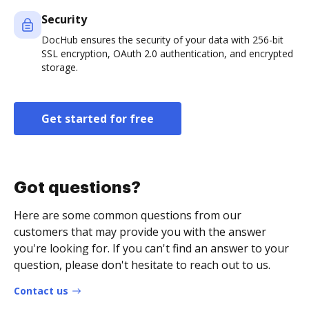
Security
DocHub ensures the security of your data with 256-bit
SSL encryption, OAuth 2.0 authentication, and encrypted
storage.
Get started for free
Got questions?
Here are some common questions from our
customers that may provide you with the answer
you're looking for. If you can't find an answer to your
question, please don't hesitate to reach out to us.
Contact us