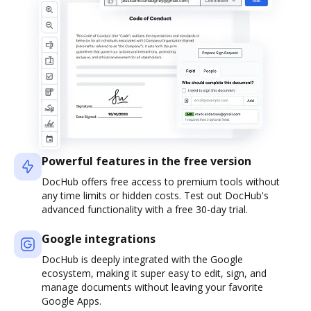
Powerful features in the free version
DocHub offers free access to premium tools without
any time limits or hidden costs. Test out DocHub's
advanced functionality with a free 30-day trial.
Google integrations
DocHub is deeply integrated with the Google
ecosystem, making it super easy to edit, sign, and
manage documents without leaving your favorite
Google Apps.