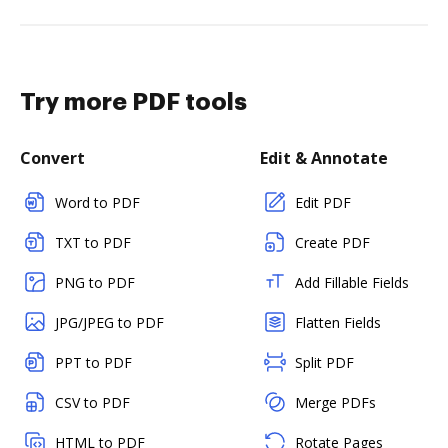
Try more PDF tools
Convert
Edit & Annotate
Word to PDF
Edit PDF
TXT to PDF
Create PDF
PNG to PDF
Add Fillable Fields
JPG/JPEG to PDF
Flatten Fields
PPT to PDF
Split PDF
CSV to PDF
Merge PDFs
HTML to PDF
Rotate Pages