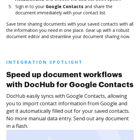
Sign in to your
Google Contacts
and share the
document immediately with your contact list.
Save time sharing documents with your saved contacts with all
the information you need in one place. Gear up with a robust
document editor and streamline your document sharing now.
INTEGRATION SPOTLIGHT
Speed up document workflows
with DocHub for Google Contacts
DocHub easily syncs with Google Contacts, allowing
you to import contact information from Google and
get it automatically filled out for your saved contacts.
No more manual data entry. Send out any document
in a flash.