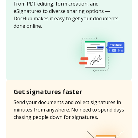
From PDF editing, form creation, and
eSignatures to diverse sharing options —
DocHub makes it easy to get your documents
done online.
Get signatures faster
Send your documents and collect signatures in
minutes from anywhere. No need to spend days
chasing people down for signatures.