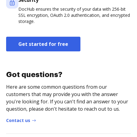
Security
DocHub ensures the security of your data with 256-bit
SSL encryption, OAuth 2.0 authentication, and encrypted
storage.
Get started for free
Got questions?
Here are some common questions from our
customers that may provide you with the answer
you're looking for. If you can't find an answer to your
question, please don't hesitate to reach out to us.
Contact us