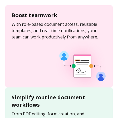
Boost teamwork
With role-based document access, reusable
templates, and real-time notifications, your
team can work productively from anywhere.
Simplify routine document
workflows
From PDF editing, form creation, and