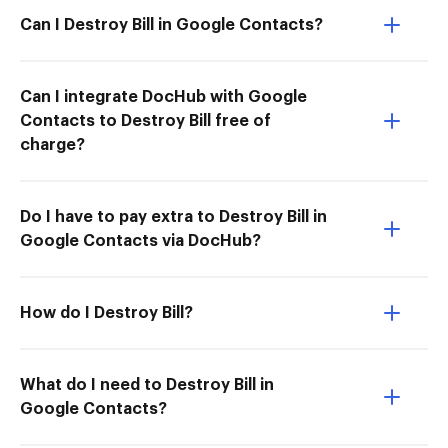
Can I Destroy Bill in Google Contacts?
Can I integrate DocHub with Google
Contacts to Destroy Bill free of
charge?
Do I have to pay extra to Destroy Bill in
Google Contacts via DocHub?
How do I Destroy Bill?
What do I need to Destroy Bill in
Google Contacts?