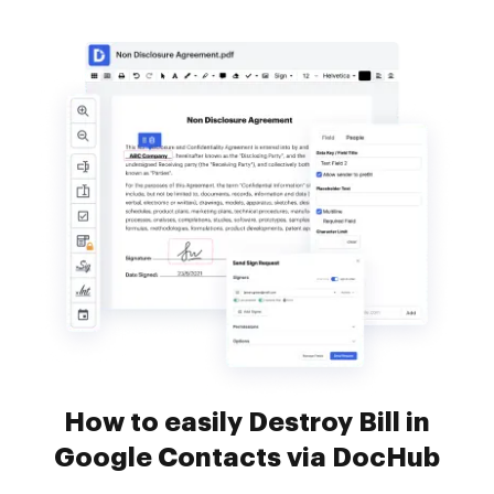
How to easily Destroy Bill in
Google Contacts via DocHub