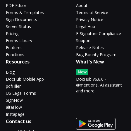
PDF Editor
About
Forms & Templates
Terms of Service
Sign Documents
Privacy Notice
Server Status
Legal Hub
Pricing
E-Signature Compliance
Forms Library
Support
Features
Release Notes
Functions
Bug Bounty Program
Resources
What's New
New
Blog
DocHub Mobile App
DocHub v6.6.0 -
@mentions, AI assistant
pdfFiller
and more
US Legal Forms
SignNow
altaFlow
Instapage
Contact us