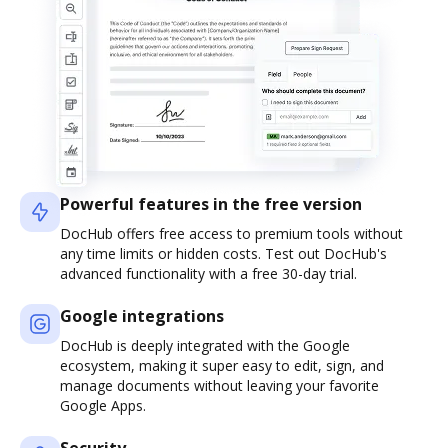
Powerful features in the free version
DocHub offers free access to premium tools without
any time limits or hidden costs. Test out DocHub's
advanced functionality with a free 30-day trial.
Google integrations
DocHub is deeply integrated with the Google
ecosystem, making it super easy to edit, sign, and
manage documents without leaving your favorite
Google Apps.