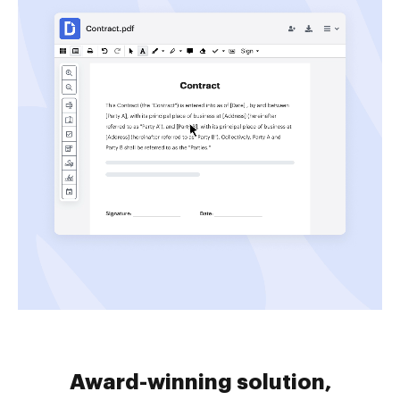
Award-winning solution,