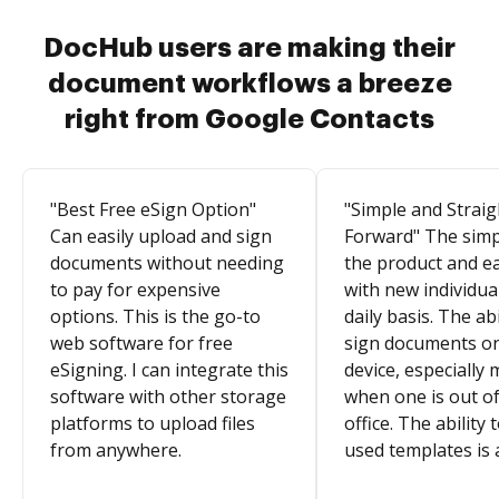
DocHub users are making their
document workflows a breeze
right from Google Contacts
"Best Free eSign Option"
"Simple and Straig
Can easily upload and sign
Forward" The simpl
documents without needing
the product and e
to pay for expensive
with new individua
options. This is the go-to
daily basis. The abi
web software for free
sign documents o
eSigning. I can integrate this
device, especially 
software with other storage
when one is out of
platforms to upload files
office. The ability 
from anywhere.
used templates is 