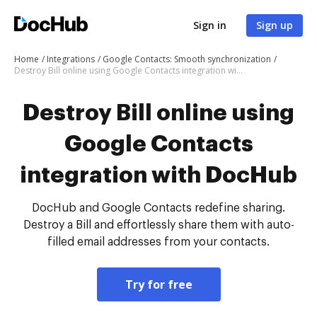
Sign in
Sign up
Home
Integrations
Google Contacts: Smooth synchronization
Destroy Bill online using Google Contacts integration with DocHub
Destroy Bill online using
Google Contacts
integration with DocHub
DocHub and Google Contacts redefine sharing.
Destroy a Bill and effortlessly share them with auto-
filled email addresses from your contacts.
Try for free