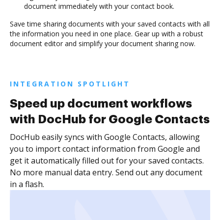
document immediately with your contact book.
Save time sharing documents with your saved contacts with all
the information you need in one place. Gear up with a robust
document editor and simplify your document sharing now.
INTEGRATION SPOTLIGHT
Speed up document workflows
with DocHub for Google Contacts
DocHub easily syncs with Google Contacts, allowing
you to import contact information from Google and
get it automatically filled out for your saved contacts.
No more manual data entry. Send out any document
in a flash.