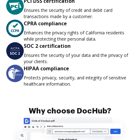
PCI DSS certification
Ensures the security of credit and debit card
transactions made by a customer.
CPRA compliance
Enhances the privacy rights of California residents
while protecting their personal data.
SOC 2 certification
Ensures the security of your data and the privacy of
your clients.
HIPAA compliance
Protects privacy, security, and integrity of sensitive
healthcare information.
Why choose DocHub?