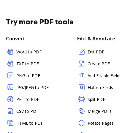
Try more PDF tools
Convert
Edit & Annotate
Word to PDF
Edit PDF
TXT to PDF
Create PDF
PNG to PDF
Add Fillable Fields
JPG/JPEG to PDF
Flatten Fields
PPT to PDF
Split PDF
CSV to PDF
Merge PDFs
HTML to PDF
Rotate Pages