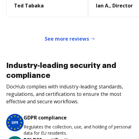
Ted Tabaka
Ian A., Director
See more reviews
Industry-leading security and
compliance
DocHub complies with industry-leading standards,
regulations, and certifications to ensure the most
effective and secure workflows.
GDPR compliance
Regulates the collection, use, and holding of personal
data for EU residents.