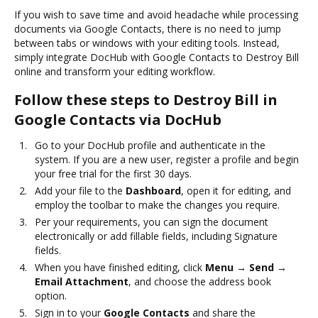
If you wish to save time and avoid headache while processing
documents via Google Contacts, there is no need to jump
between tabs or windows with your editing tools. Instead,
simply integrate DocHub with Google Contacts to Destroy Bill
online and transform your editing workflow.
Follow these steps to Destroy Bill in
Google Contacts via DocHub
Go to your DocHub profile and authenticate in the
system. If you are a new user, register a profile and begin
your free trial for the first 30 days.
Add your file to the
Dashboard
, open it for editing, and
employ the toolbar to make the changes you require.
Per your requirements, you can sign the document
electronically or add fillable fields, including Signature
fields.
When you have finished editing, click
Menu → Send →
Email Attachment
, and choose the address book
option.
Sign in to your
Google Contacts
and share the