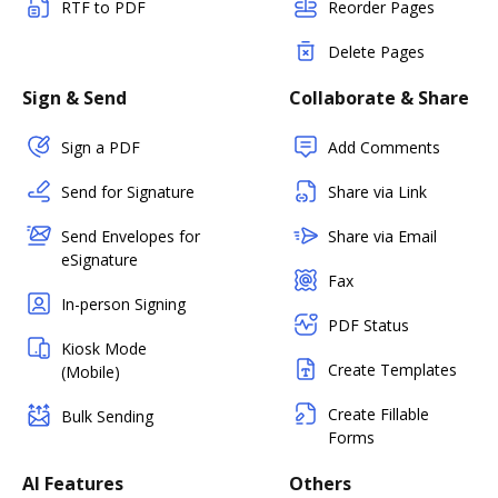
RTF to PDF
Reorder Pages
Delete Pages
Sign & Send
Collaborate & Share
Sign a PDF
Add Comments
Send for Signature
Share via Link
Send Envelopes for
Share via Email
eSignature
Fax
In-person Signing
PDF Status
Kiosk Mode
Create Templates
(Mobile)
Create Fillable
Bulk Sending
Forms
AI Features
Others