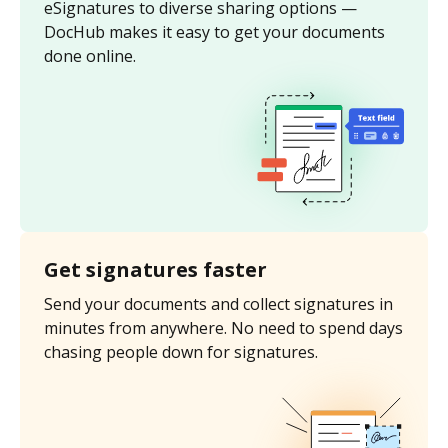
eSignatures to diverse sharing options —
DocHub makes it easy to get your documents
done online.
Get signatures faster
Send your documents and collect signatures in
minutes from anywhere. No need to spend days
chasing people down for signatures.