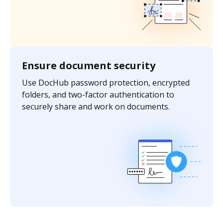
Ensure document security
Use DocHub password protection, encrypted
folders, and two-factor authentication to
securely share and work on documents.