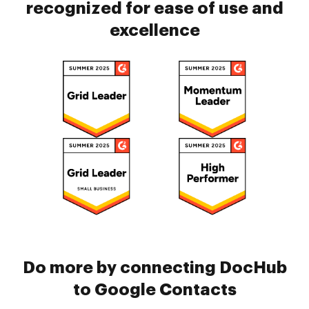
recognized for ease of use and
excellence
Do more by connecting DocHub
to Google Contacts