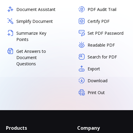
Document Assistant
PDF Audit Trail
Simplify Document
Certify PDF
Summarize Key
Set PDF Password
Points
Readable PDF
Get Answers to
Search for PDF
Document
Questions
Export
Download
Print Out
Products
Company