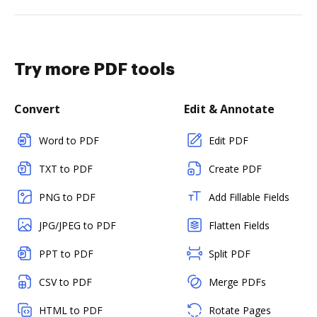
Try more PDF tools
Convert
Edit & Annotate
Word to PDF
Edit PDF
TXT to PDF
Create PDF
PNG to PDF
Add Fillable Fields
JPG/JPEG to PDF
Flatten Fields
PPT to PDF
Split PDF
CSV to PDF
Merge PDFs
HTML to PDF
Rotate Pages