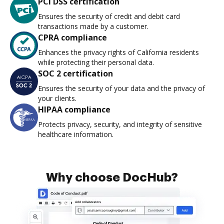
PCI DSS certification
Ensures the security of credit and debit card
transactions made by a customer.
CPRA compliance
Enhances the privacy rights of California residents
while protecting their personal data.
SOC 2 certification
Ensures the security of your data and the privacy of
your clients.
HIPAA compliance
Protects privacy, security, and integrity of sensitive
healthcare information.
Why choose DocHub?