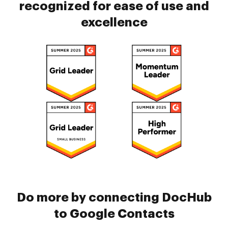
recognized for ease of use and
excellence
Do more by connecting DocHub
to Google Contacts