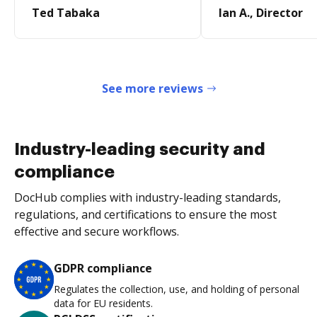
Ted Tabaka
Ian A., Director
See more reviews
Industry-leading security and
compliance
DocHub complies with industry-leading standards,
regulations, and certifications to ensure the most
effective and secure workflows.
GDPR compliance
Regulates the collection, use, and holding of personal
data for EU residents.