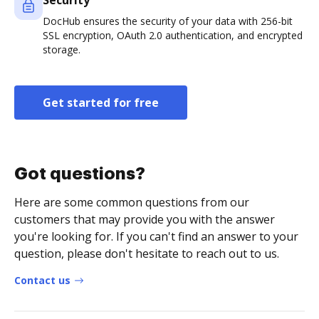
Security
DocHub ensures the security of your data with 256-bit
SSL encryption, OAuth 2.0 authentication, and encrypted
storage.
Get started for free
Got questions?
Here are some common questions from our
customers that may provide you with the answer
you're looking for. If you can't find an answer to your
question, please don't hesitate to reach out to us.
Contact us