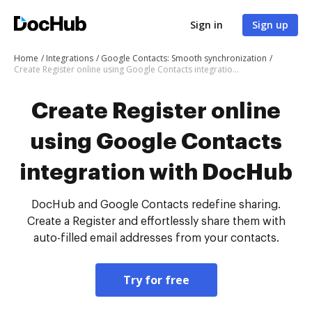
Sign in
Sign up
Home
Integrations
Google Contacts: Smooth synchronization
Create Register online using Google Contacts integration with DocHub
Create Register online
using Google Contacts
integration with DocHub
DocHub and Google Contacts redefine sharing.
Create a Register and effortlessly share them with
auto-filled email addresses from your contacts.
Try for free