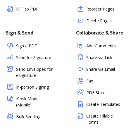
RTF to PDF
Reorder Pages
Delete Pages
Sign & Send
Collaborate & Share
Sign a PDF
Add Comments
Send for Signature
Share via Link
Send Envelopes for
Share via Email
eSignature
Fax
In-person Signing
PDF Status
Kiosk Mode
Create Templates
(Mobile)
Create Fillable
Bulk Sending
Forms