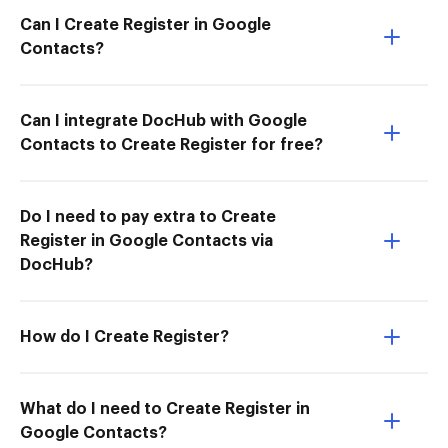
Can I Create Register in Google
Contacts?
Can I integrate DocHub with Google
Contacts to Create Register for free?
Do I need to pay extra to Create
Register in Google Contacts via
DocHub?
How do I Create Register?
What do I need to Create Register in
Google Contacts?