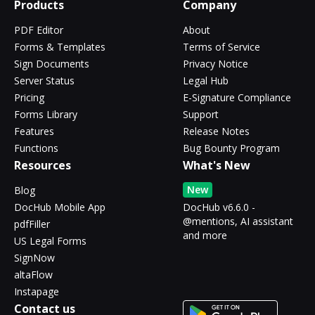
Products
Company
PDF Editor
About
Forms & Templates
Terms of Service
Sign Documents
Privacy Notice
Server Status
Legal Hub
Pricing
E-Signature Compliance
Forms Library
Support
Features
Release Notes
Functions
Bug Bounty Program
Resources
What's New
New
Blog
DocHub Mobile App
DocHub v6.6.0 -
@mentions, AI assistant
pdfFiller
and more
US Legal Forms
SignNow
altaFlow
Instapage
Contact us