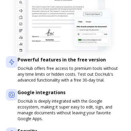
Powerful features in the free version
DocHub offers free access to premium tools without
any time limits or hidden costs. Test out DocHub's
advanced functionality with a free 30-day trial.
Google integrations
DocHub is deeply integrated with the Google
ecosystem, making it super easy to edit, sign, and
manage documents without leaving your favorite
Google Apps.