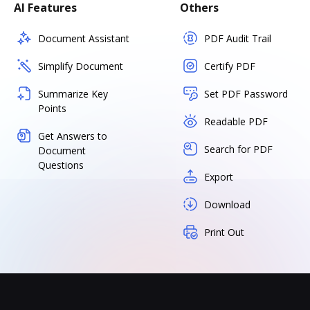
AI Features
Others
Document Assistant
PDF Audit Trail
Simplify Document
Certify PDF
Summarize Key
Set PDF Password
Points
Readable PDF
Get Answers to
Search for PDF
Document
Questions
Export
Download
Print Out