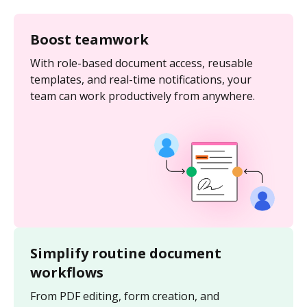
Boost teamwork
With role-based document access, reusable
templates, and real-time notifications, your
team can work productively from anywhere.
Simplify routine document
workflows
From PDF editing, form creation, and