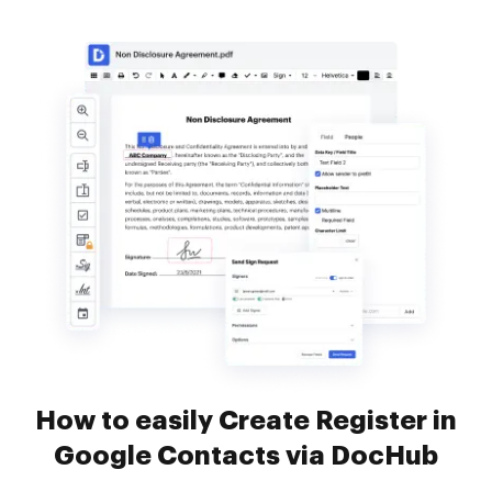
How to easily Create Register in
Google Contacts via DocHub