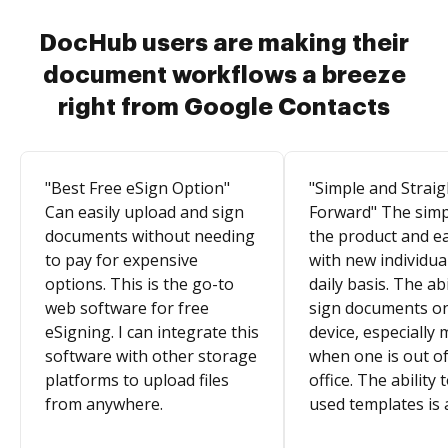
DocHub users are making their
document workflows a breeze
right from Google Contacts
"Best Free eSign Option"
"Simple and Straig
Can easily upload and sign
Forward" The simpl
documents without needing
the product and e
to pay for expensive
with new individua
options. This is the go-to
daily basis. The abi
web software for free
sign documents o
eSigning. I can integrate this
device, especially 
software with other storage
when one is out of
platforms to upload files
office. The ability 
from anywhere.
used templates is 