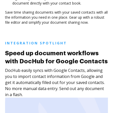
document directly with your contact book.
Save time sharing documents with your saved contacts with all
the information you need in one place. Gear up with a robust
file editor and simplify your document sharing now.
INTEGRATION SPOTLIGHT
Speed up document workflows
with DocHub for Google Contacts
DocHub easily syncs with Google Contacts, allowing
you to import contact information from Google and
get it automatically filled out for your saved contacts.
No more manual data entry. Send out any document
in a flash.