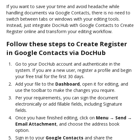
If you want to save your time and avoid headache while
handling documents via Google Contacts, there is no need to
switch between tabs or windows with your editing tools.
Instead, just integrate DocHub with Google Contacts to Create
Register online and transform your editing workflow.
Follow these steps to Create Register
in Google Contacts via DocHub
Go to your DocHub account and authenticate in the
system. If you are a new user, register a profile and begin
your free trial for the first 30 days.
Add your file to the
Dashboard
, open it for editing, and
use the toolbar to make the changes you require.
Per your requirements, you can sign the document
electronically or add fillable fields, including Signature
fields.
Once you have finished editing, click on
Menu → Send →
Email Attachment
, and choose the address book
option.
Sign in to your
Google Contacts
and share the