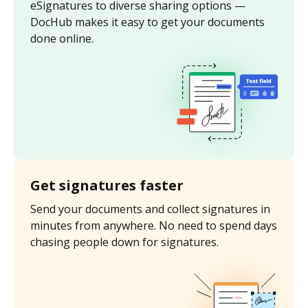
eSignatures to diverse sharing options —
DocHub makes it easy to get your documents
done online.
Get signatures faster
Send your documents and collect signatures in
minutes from anywhere. No need to spend days
chasing people down for signatures.