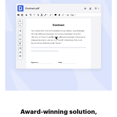
Award-winning solution,