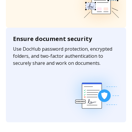
Ensure document security
Use DocHub password protection, encrypted
folders, and two-factor authentication to
securely share and work on documents.