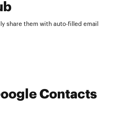
ub
y share them with auto-filled email
 Google Contacts