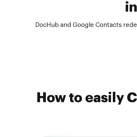
i
DocHub and Google Contacts redefin
How to easily C