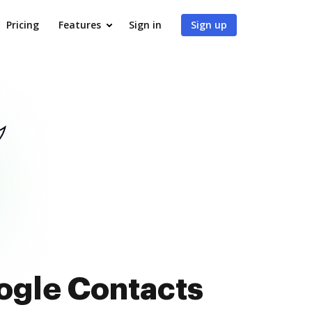
Pricing
Features
Sign in
Sign up
oogle Contacts