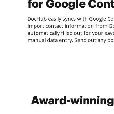
for Google Con
DocHub easily syncs with Google Con
import contact information from Go
automatically filled out for your sa
manual data entry. Send out any do
Award-winning 