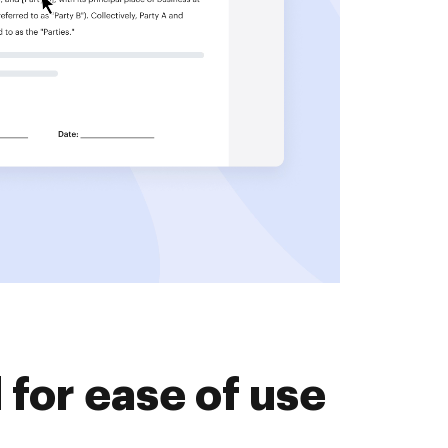
for ease of use