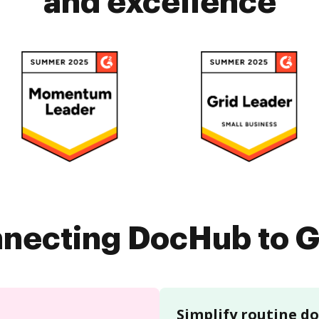
and excellence
nnecting DocHub to G
Simplify routine 