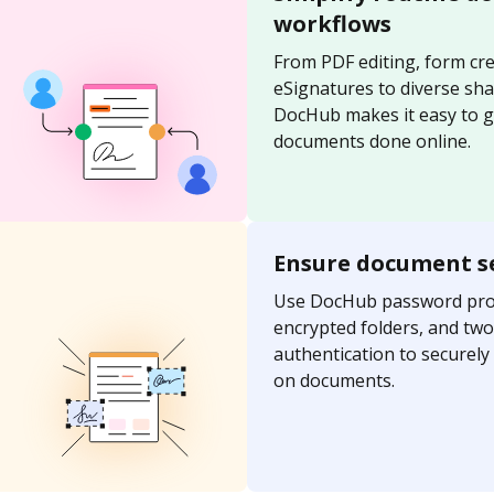
workflows
From PDF editing, form cre
eSignatures to diverse sh
DocHub makes it easy to g
documents done online.
Ensure document s
Use DocHub password prot
encrypted folders, and two
authentication to securel
on documents.