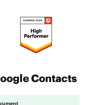
oogle Contacts
document