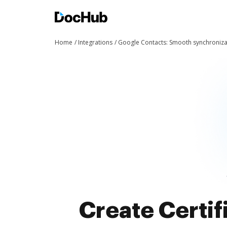
Home
Integrations
Google Contacts: Smooth synchroniza
Create Certif