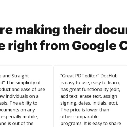
re making their doc
e right from Google 
e and Straight
"Great PDF editor" DocHub
d" The simplicity of
is easy to use, easy to learn,
oduct and ease of use
has great functionality (edit,
ew individuals on a
add text, erase text, assign
asis. The ability to
signing, dates, initials, etc.).
ocuments on any
The price is lower than
 especially mobile,
other comparable
ne is out of the
programs. It is easy to share