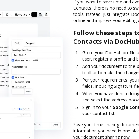
If you want to save time and av
Contacts, there is no need to sw
tools. Instead, just integrate D
online and improve your editing 
Follow these steps t
Contacts via DocHu
Go to your DocHub profile a
user, register a profile and b
Add your document to the
toolbar to make the changes
Per your requirements, you m
fields, including Signature fie
When you have done editing,
and select the address book
Sign in to your
Google Con
your contact list.
Save your time sharing document
information you need in one plac
your document sharing now.