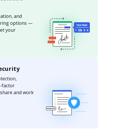
ation, and
aring options —
et your
ecurity
ection,
-factor
y share and work