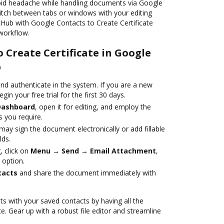
oid headache while handling documents via Google
itch between tabs or windows with your editing
ocHub with Google Contacts to Create Certificate
workflow.
o Create Certificate in Google
b
nd authenticate in the system. If you are a new
egin your free trial for the first 30 days.
Dashboard
, open it for editing, and employ the
 you require.
ay sign the document electronically or add fillable
lds.
 click on
Menu → Send → Email Attachment
,
 option.
tacts
and share the document immediately with
s with your saved contacts by having all the
e. Gear up with a robust file editor and streamline