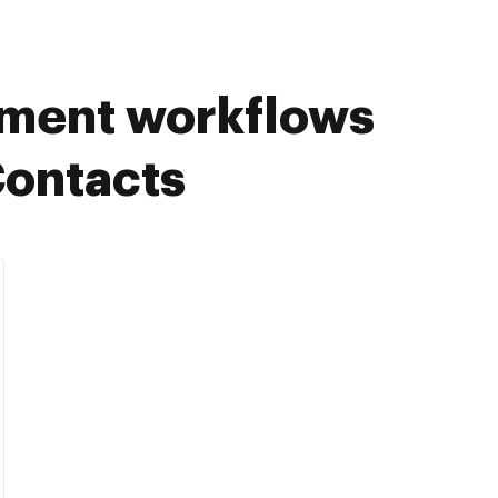
ument workflows
Contacts