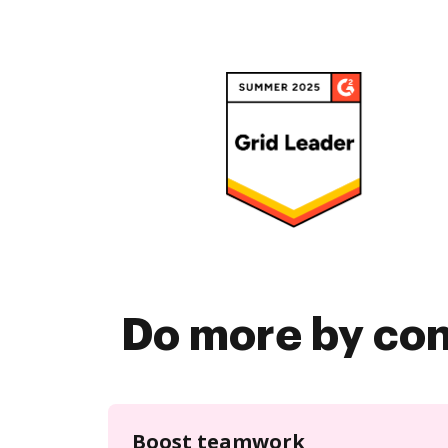
Do more by co
Boost teamwork