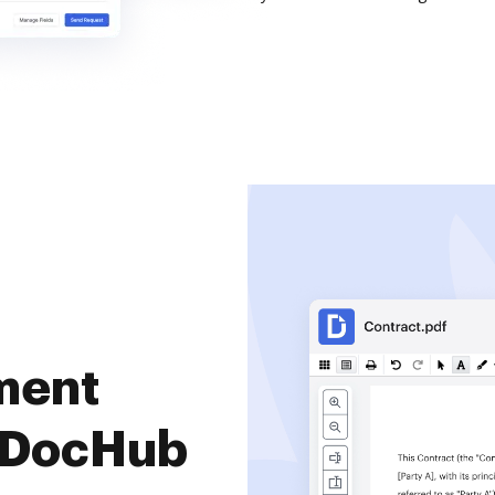
ment
 DocHub