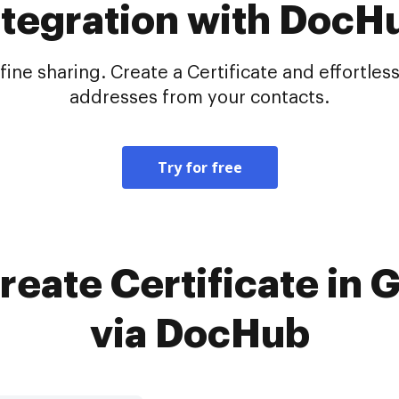
ntegration with DocH
e sharing. Create a Certificate and effortlessl
addresses from your contacts.
Try for free
reate Certificate in
via DocHub