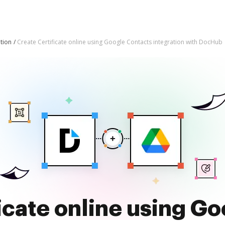
tion
Create Certificate online using Google Contacts integration with DocHub
icate online using G