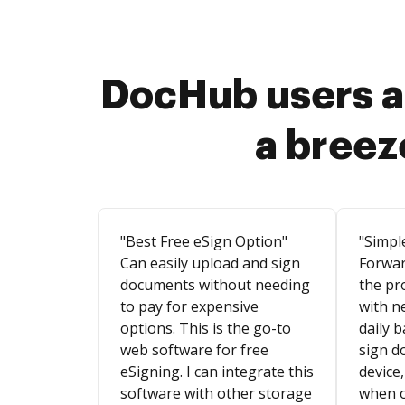
DocHub users a
a breez
"Best Free eSign Option"
"Simpl
Can easily upload and sign
Forwar
documents without needing
the pr
to pay for expensive
with n
options. This is the go-to
daily b
web software for free
sign d
eSigning. I can integrate this
device,
software with other storage
when o