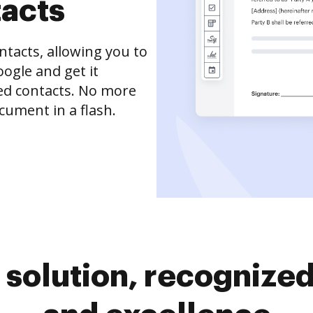
tacts
tacts, allowing you to
ogle and get it
ved contacts. No more
cument in a flash.
solution, recognized 