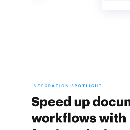
INTEGRATION SPOTLIGHT
Speed up docu
workflows with