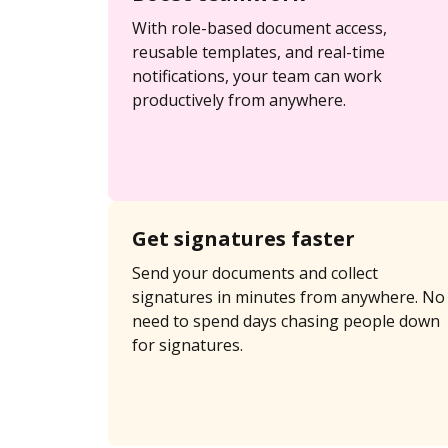
With role-based document access,
reusable templates, and real-time
notifications, your team can work
productively from anywhere.
Get signatures faster
Send your documents and collect
signatures in minutes from anywhere. No
need to spend days chasing people down
for signatures.