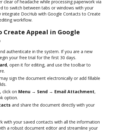
er clear of headache while processing paperwork via
ed to switch between tabs or windows with your
ly integrate DocHub with Google Contacts to Create
editing workflow.
o Create Appeal in Google
b
nd authenticate in the system. If you are a new
egin your free trial for the first 30 days.
ard
, open it for editing, and use the toolbar to
re.
ay sign the document electronically or add fillable
lds.
, click on
Menu → Send → Email Attachment
,
k option.
tacts
and share the document directly with your
 with your saved contacts with all the information
with a robust document editor and streamline your