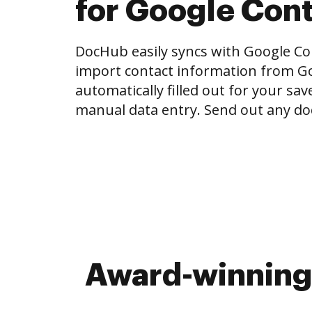
for Google Con
DocHub easily syncs with Google Con
import contact information from Go
automatically filled out for your sa
manual data entry. Send out any do
Award-winning 