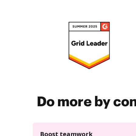
Do more by co
Boost teamwork