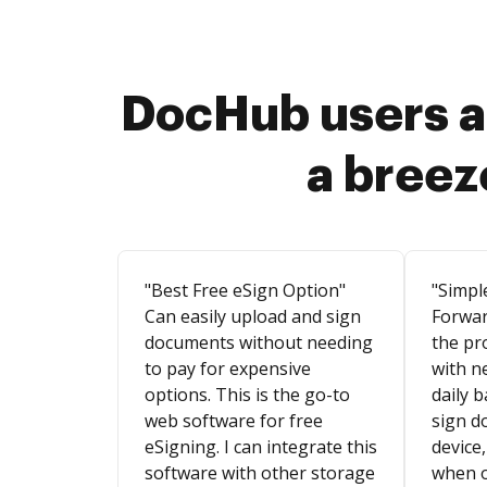
DocHub users a
a breez
"Best Free eSign Option"
"Simpl
Can easily upload and sign
Forwar
documents without needing
the pr
to pay for expensive
with n
options. This is the go-to
daily b
web software for free
sign d
eSigning. I can integrate this
device,
software with other storage
when o