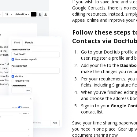
If you wish to save time and ste
Google Contacts, there is no ne
editing resources. Instead, simp
Appeal online and improve your 
Follow these steps t
Contacts via DocHu
Go to your DocHub profile a
user, register a profile and b
Add your file to the
Dashbo
make the changes you requi
Per your requirements, you m
fields, including Signature fie
When you’ve finished editing
and choose the address boo
Sign in to your
Google Con
contact list.
Save your time sharing paperwork
you need in one place. Gear up 
document sharing now.