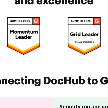
and excellence
nnecting DocHub to G
Simplify routine 