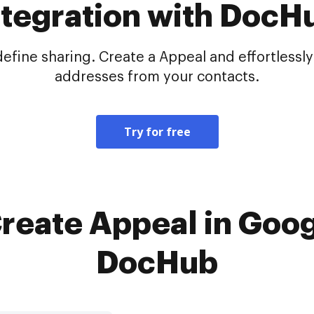
ntegration with DocH
ine sharing. Create a Appeal and effortlessly 
addresses from your contacts.
Try for free
Create Appeal in Goog
DocHub