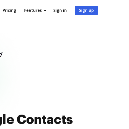
Pricing
Features
Sign in
Sign up
gle Contacts