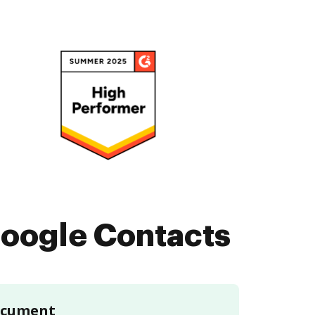
oogle Contacts
document