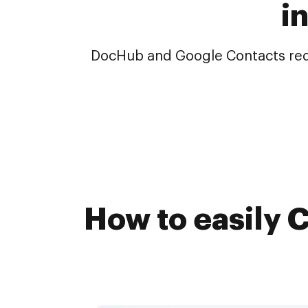
i
DocHub and Google Contacts redef
How to easily 