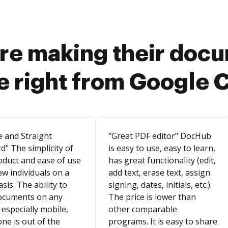
re making their doc
e right from Google 
e and Straight
"Great PDF editor" DocHub
d" The simplicity of
is easy to use, easy to learn,
oduct and ease of use
has great functionality (edit,
ew individuals on a
add text, erase text, assign
asis. The ability to
signing, dates, initials, etc.).
ocuments on any
The price is lower than
 especially mobile,
other comparable
ne is out of the
programs. It is easy to share