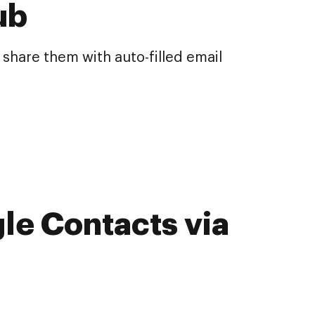
ub
share them with auto-filled email
le Contacts via