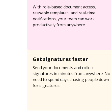
With role-based document access,
reusable templates, and real-time
notifications, your team can work
productively from anywhere.
Get signatures faster
Send your documents and collect
signatures in minutes from anywhere. No
need to spend days chasing people down
for signatures.