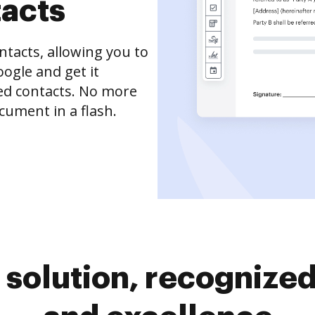
tacts
tacts, allowing you to
ogle and get it
ved contacts. No more
cument in a flash.
solution, recognized 