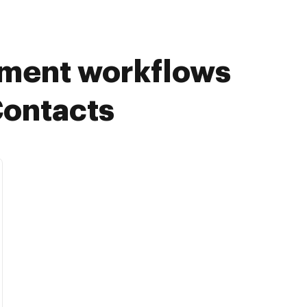
ument workflows
Contacts