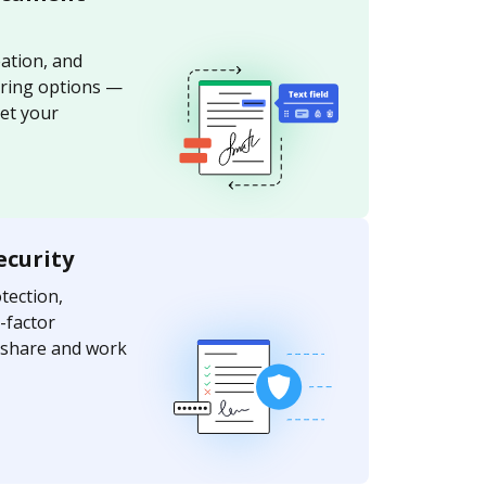
ation, and
aring options —
et your
ecurity
ection,
-factor
y share and work