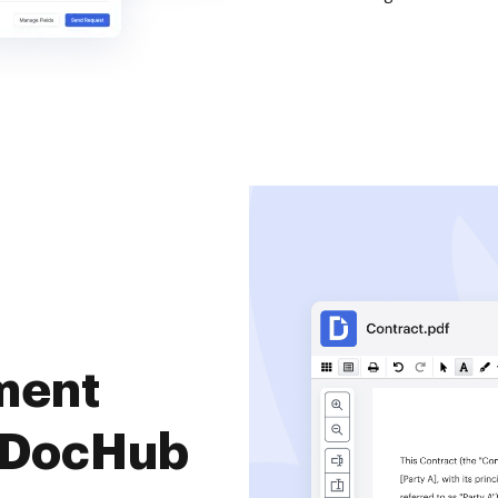
ment
 DocHub