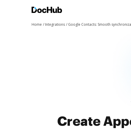
Home
Integrations
Google Contacts: Smooth synchroniza
Create Appe