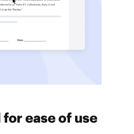
for ease of use