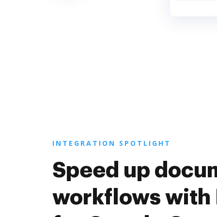
INTEGRATION SPOTLIGHT
Speed up docu
workflows with