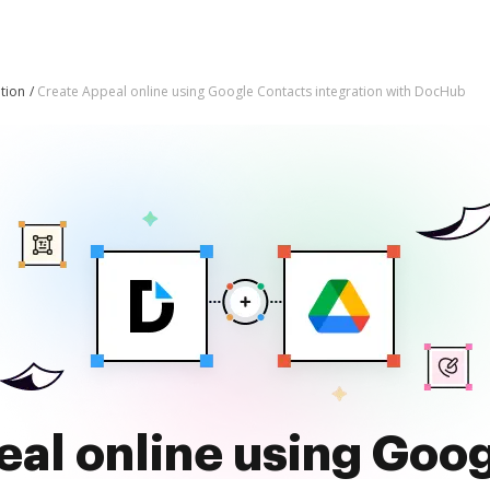
tion
Create Appeal online using Google Contacts integration with DocHub
al online using Goo