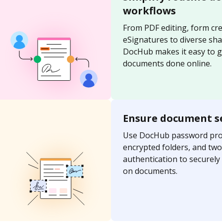
workflows
From PDF editing, form cre
eSignatures to diverse sh
DocHub makes it easy to g
documents done online.
Ensure document s
Use DocHub password prot
encrypted folders, and two
authentication to securel
on documents.