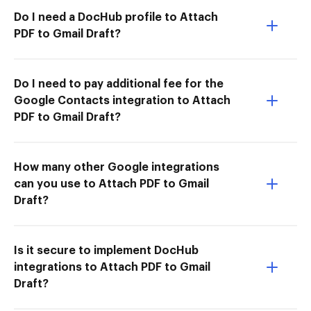
Do I need a DocHub profile to Attach
PDF to Gmail Draft?
Do I need to pay additional fee for the
Google Contacts integration to Attach
PDF to Gmail Draft?
How many other Google integrations
can you use to Attach PDF to Gmail
Draft?
Is it secure to implement DocHub
integrations to Attach PDF to Gmail
Draft?