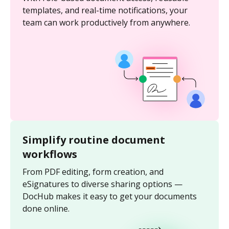
templates, and real-time notifications, your
team can work productively from anywhere.
Simplify routine document
workflows
From PDF editing, form creation, and
eSignatures to diverse sharing options —
DocHub makes it easy to get your documents
done online.