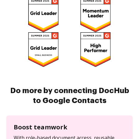
Do more by connecting DocHub
to Google Contacts
Boost teamwork
With role-based document access, reusable