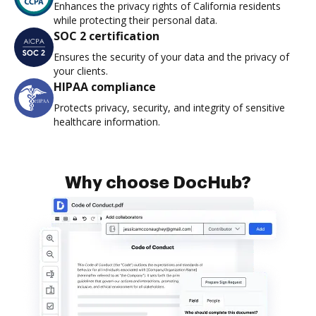
Enhances the privacy rights of California residents
while protecting their personal data.
SOC 2 certification
Ensures the security of your data and the privacy of
your clients.
HIPAA compliance
Protects privacy, security, and integrity of sensitive
healthcare information.
Why choose DocHub?