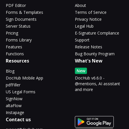
PDF Editor
About
Forms & Templates
Terms of Service
Sign Documents
Privacy Notice
Server Status
Legal Hub
Pricing
E-Signature Compliance
Forms Library
Support
Features
Release Notes
Functions
Bug Bounty Program
Resources
What's New
New
Blog
DocHub Mobile App
DocHub v6.6.0 -
@mentions, AI assistant
pdfFiller
and more
US Legal Forms
SignNow
altaFlow
Instapage
Contact us