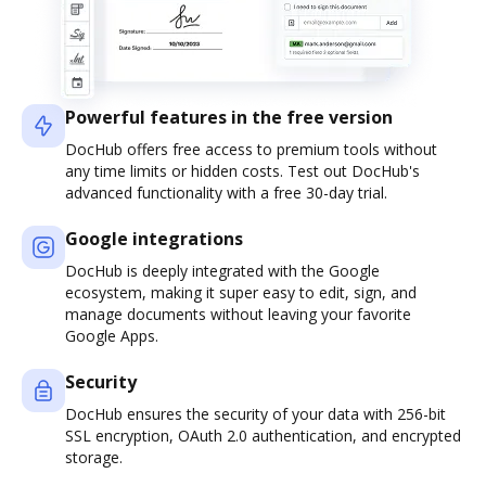
Powerful features in the free version
DocHub offers free access to premium tools without
any time limits or hidden costs. Test out DocHub's
advanced functionality with a free 30-day trial.
Google integrations
DocHub is deeply integrated with the Google
ecosystem, making it super easy to edit, sign, and
manage documents without leaving your favorite
Google Apps.
Security
DocHub ensures the security of your data with 256-bit
SSL encryption, OAuth 2.0 authentication, and encrypted
storage.