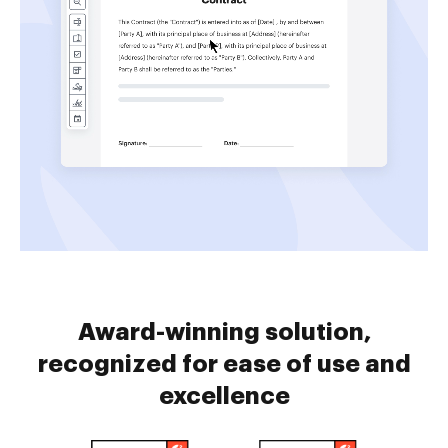
Award-winning solution,
recognized for ease of use and
excellence