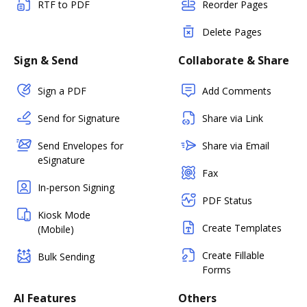
RTF to PDF
Reorder Pages
Delete Pages
Sign & Send
Collaborate & Share
Sign a PDF
Add Comments
Send for Signature
Share via Link
Send Envelopes for
Share via Email
eSignature
Fax
In-person Signing
PDF Status
Kiosk Mode
Create Templates
(Mobile)
Create Fillable
Bulk Sending
Forms
AI Features
Others