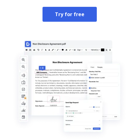
Try for free