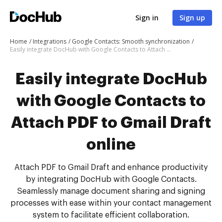
Sign in
Sign up
Home
Integrations
Google Contacts: Smooth synchronization
Easily integrate DocHub with Google Contacts to Attach PDF to Gmail Draft online
Easily integrate DocHub
with Google Contacts to
Attach PDF to Gmail Draft
online
Attach PDF to Gmail Draft and enhance productivity
by integrating DocHub with Google Contacts.
Seamlessly manage document sharing and signing
processes with ease within your contact management
system to facilitate efficient collaboration.