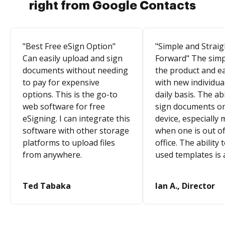
right from Google Contacts
"Best Free eSign Option"
"Simple and Straig
Can easily upload and sign
Forward" The simpl
documents without needing
the product and e
to pay for expensive
with new individua
options. This is the go-to
daily basis. The abi
web software for free
sign documents o
eSigning. I can integrate this
device, especially 
software with other storage
when one is out of
platforms to upload files
office. The ability 
from anywhere.
used templates is 
Ted Tabaka
Ian A., Director