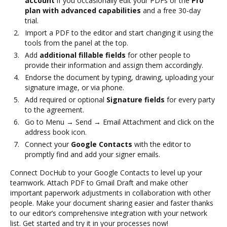
account
if you occasionally edit your PDFs or the
Pro
plan with advanced capabilities
and a free 30-day
trial.
Import a PDF to the editor and start changing it using the
tools from the panel at the top.
Add
additional fillable fields
for other people to
provide their information and assign them accordingly.
Endorse the document by typing, drawing, uploading your
signature image, or via phone.
Add required or optional
Signature fields
for every party
to the agreement.
Go to Menu → Send → Email Attachment and click on the
address book icon.
Connect your
Google Contacts
with the editor to
promptly find and add your signer emails.
Connect DocHub to your Google Contacts to level up your
teamwork. Attach PDF to Gmail Draft and make other
important paperwork adjustments in collaboration with other
people. Make your document sharing easier and faster thanks
to our editor’s comprehensive integration with your network
list. Get started and try it in your processes now!