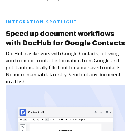
INTEGRATION SPOTLIGHT
Speed up document workflows
with DocHub for Google Contacts
DocHub easily syncs with Google Contacts, allowing
you to import contact information from Google and
get it automatically filled out for your saved contacts.
No more manual data entry. Send out any document
in a flash.