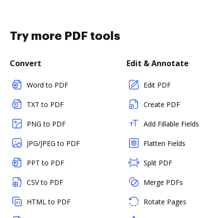
Try more PDF tools
Convert
Edit & Annotate
Word to PDF
Edit PDF
TXT to PDF
Create PDF
PNG to PDF
Add Fillable Fields
JPG/JPEG to PDF
Flatten Fields
PPT to PDF
Split PDF
CSV to PDF
Merge PDFs
HTML to PDF
Rotate Pages