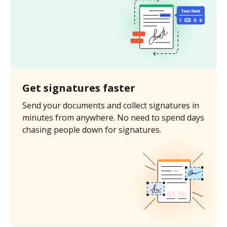
Get signatures faster
Send your documents and collect signatures in
minutes from anywhere. No need to spend days
chasing people down for signatures.