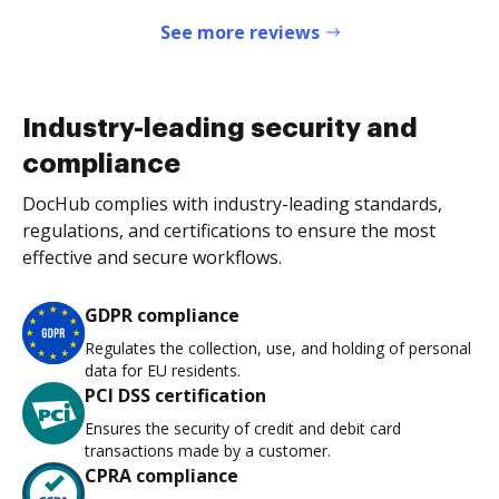
See more reviews
Industry-leading security and
compliance
DocHub complies with industry-leading standards,
regulations, and certifications to ensure the most
effective and secure workflows.
GDPR compliance
Regulates the collection, use, and holding of personal
data for EU residents.
PCI DSS certification
Ensures the security of credit and debit card
transactions made by a customer.
CPRA compliance