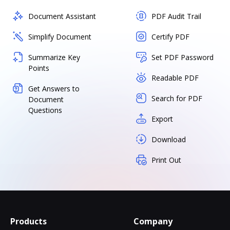
Document Assistant
PDF Audit Trail
Simplify Document
Certify PDF
Summarize Key
Set PDF Password
Points
Readable PDF
Get Answers to
Search for PDF
Document
Questions
Export
Download
Print Out
Products
Company