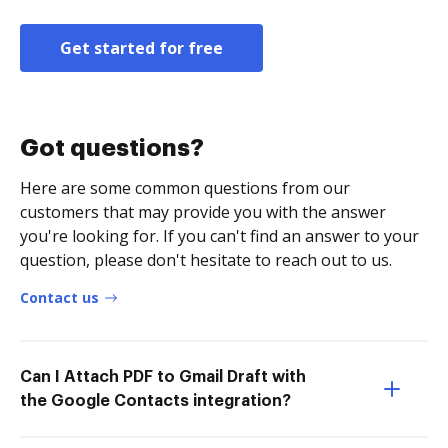
Get started for free
Got questions?
Here are some common questions from our
customers that may provide you with the answer
you're looking for. If you can't find an answer to your
question, please don't hesitate to reach out to us.
Contact us
Can I Attach PDF to Gmail Draft with
the Google Contacts integration?