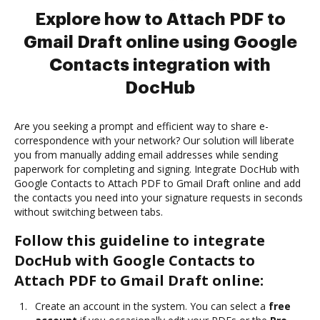
Explore how to Attach PDF to
Gmail Draft online using Google
Contacts integration with
DocHub
Are you seeking a prompt and efficient way to share e-
correspondence with your network? Our solution will liberate
you from manually adding email addresses while sending
paperwork for completing and signing. Integrate DocHub with
Google Contacts to Attach PDF to Gmail Draft online and add
the contacts you need into your signature requests in seconds
without switching between tabs.
Follow this guideline to integrate
DocHub with Google Contacts to
Attach PDF to Gmail Draft online:
Create an account in the system. You can select a
free