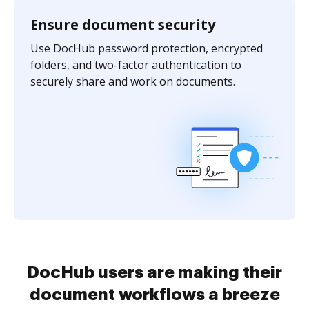
Ensure document security
Use DocHub password protection, encrypted
folders, and two-factor authentication to
securely share and work on documents.
DocHub users are making their
document workflows a breeze