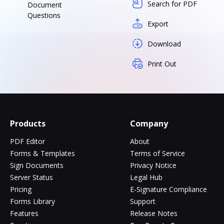
Search for PDF
Document
Questions
Export
Download
Print Out
Products
Company
PDF Editor
About
Forms & Templates
Terms of Service
Sign Documents
Privacy Notice
Server Status
Legal Hub
Pricing
E-Signature Compliance
Forms Library
Support
Features
Release Notes