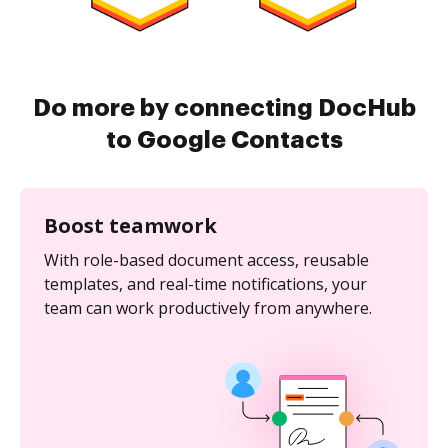
Do more by connecting DocHub
to Google Contacts
Boost teamwork
With role-based document access, reusable
templates, and real-time notifications, your
team can work productively from anywhere.