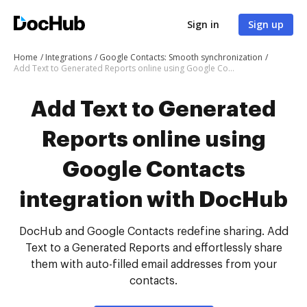
Sign in
Sign up
Home
Integrations
Google Contacts: Smooth synchronization
Add Text to Generated Reports online using Google Contacts integration with DocHub
Add Text to Generated
Reports online using
Google Contacts
integration with DocHub
DocHub and Google Contacts redefine sharing. Add
Text to a Generated Reports and effortlessly share
them with auto-filled email addresses from your
contacts.