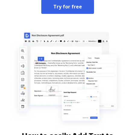
Try for free