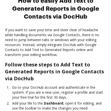
How to easily Add Text to
Generated Reports in Google
Contacts via DocHub
If you want to save your time and steer clear of headache
while handling documents via Google Contacts, there is no
need to jump between tabs or windows with your editing
resources. Instead, simply integrate DocHub with Google
Contacts to Add Text to Generated Reports online and
transform your editing workflow.
Follow these steps to Add Text to
Generated Reports in Google Contacts
via DocHub
Go to your DocHub account and authenticate in the
system. If you are a new user, register a profile and start
your free trial for the first 30 days.
Add your file to the
Dashboard
, open it for editing, and
use the toolbar to make the changes you need.