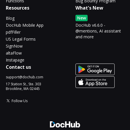
Functions
Bug Bounty Program
Resources
What's New
New
Blog
DocHub Mobile App
DocHub v6.6.0 -
@mentions, AI assistant
pdfFiller
and more
US Legal Forms
SignNow
altaFlow
Instapage
Contact us
support@dochub.com
17 Station St., Ste. 303
Brookline, MA 02445
Follow Us