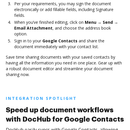
Per your requirements, you may sign the document
electronically or add fillable fields, including Signature
fields.
When you’ve finished editing, click on
Menu → Send →
Email Attachment
, and choose the address book
option.
Sign in to your
Google Contacts
and share the
document immediately with your contact list.
Save time sharing documents with your saved contacts by
having all the information you need in one place. Gear up with
a robust document editor and streamline your document
sharing now.
INTEGRATION SPOTLIGHT
Speed up document workflows
with DocHub for Google Contacts
DocHub easily syncs with Google Contacts, allowing