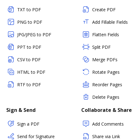
TXT to PDF
Create PDF
PNG to PDF
Add Fillable Fields
JPG/JPEG to PDF
Flatten Fields
PPT to PDF
Split PDF
CSV to PDF
Merge PDFs
HTML to PDF
Rotate Pages
RTF to PDF
Reorder Pages
Delete Pages
Sign & Send
Collaborate & Share
Sign a PDF
Add Comments
Send for Signature
Share via Link