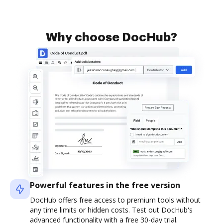
Why choose DocHub?
Powerful features in the free version
DocHub offers free access to premium tools without
any time limits or hidden costs. Test out DocHub's
advanced functionality with a free 30-day trial.