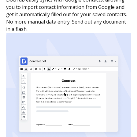
you to import contact information from Google and
get it automatically filled out for your saved contacts.
No more manual data entry. Send out any document
in a flash.