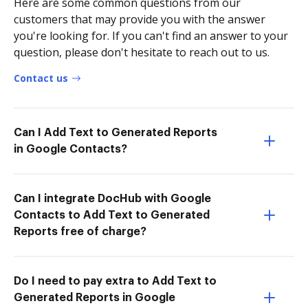
Here are some common questions from our
customers that may provide you with the answer
you're looking for. If you can't find an answer to your
question, please don't hesitate to reach out to us.
Contact us
Can I Add Text to Generated Reports
in Google Contacts?
Can I integrate DocHub with Google
Contacts to Add Text to Generated
Reports free of charge?
Do I need to pay extra to Add Text to
Generated Reports in Google