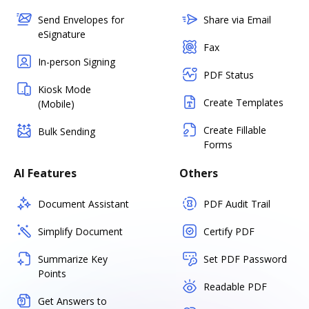
Send Envelopes for
Share via Email
eSignature
Fax
In-person Signing
PDF Status
Kiosk Mode
Create Templates
(Mobile)
Create Fillable
Bulk Sending
Forms
AI Features
Others
Document Assistant
PDF Audit Trail
Simplify Document
Certify PDF
Summarize Key
Set PDF Password
Points
Readable PDF
Get Answers to