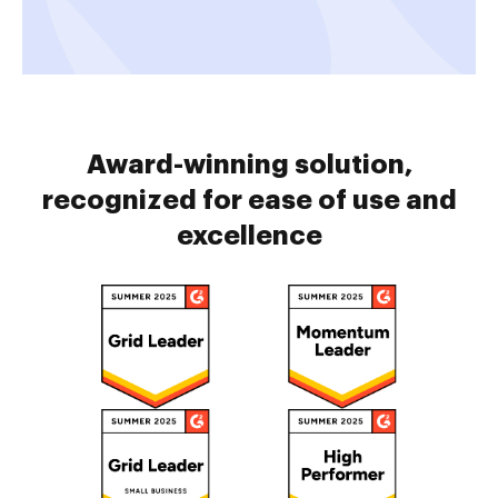
Award-winning solution,
recognized for ease of use and
excellence