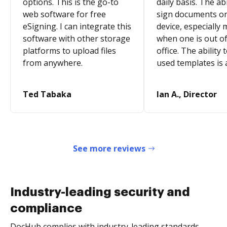
options. This is the go-to
daily basis. The abi
web software for free
sign documents o
eSigning. I can integrate this
device, especially 
software with other storage
when one is out of
platforms to upload files
office. The ability 
from anywhere.
used templates is 
Ted Tabaka
Ian A., Director
See more reviews
Industry-leading security and
compliance
DocHub complies with industry-leading standards,