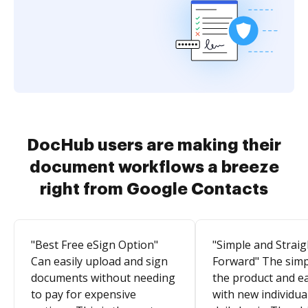
DocHub users are making their
document workflows a breeze
right from Google Contacts
"Best Free eSign Option"
"Simple and Straig
Can easily upload and sign
Forward" The simpl
documents without needing
the product and e
to pay for expensive
with new individua