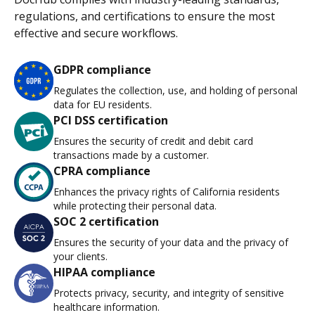
regulations, and certifications to ensure the most
effective and secure workflows.
GDPR compliance
Regulates the collection, use, and holding of personal
data for EU residents.
PCI DSS certification
Ensures the security of credit and debit card
transactions made by a customer.
CPRA compliance
Enhances the privacy rights of California residents
while protecting their personal data.
SOC 2 certification
Ensures the security of your data and the privacy of
your clients.
HIPAA compliance
Protects privacy, security, and integrity of sensitive
healthcare information.