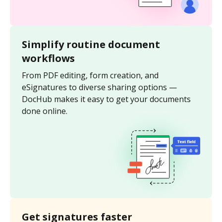
Simplify routine document
workflows
From PDF editing, form creation, and
eSignatures to diverse sharing options —
DocHub makes it easy to get your documents
done online.
Get signatures faster