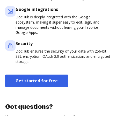
Google integrations
DocHub is deeply integrated with the Google
ecosystem, making it super easy to edit, sign, and
manage documents without leaving your favorite
Google Apps.
Security
DocHub ensures the security of your data with 256-bit
SSL encryption, OAuth 2.0 authentication, and encrypted
storage.
Get started for free
Got questions?