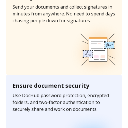
Send your documents and collect signatures in
minutes from anywhere. No need to spend days
chasing people down for signatures.
Ensure document security
Use DocHub password protection, encrypted
folders, and two-factor authentication to
securely share and work on documents.