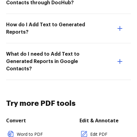
Contacts through DocHub?
How do I Add Text to Generated
Reports?
What do I need to Add Text to
Generated Reports in Google
Contacts?
Try more PDF tools
Convert
Edit & Annotate
Word to PDF
Edit PDF