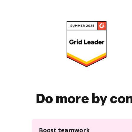
Do more by co
Boost teamwork