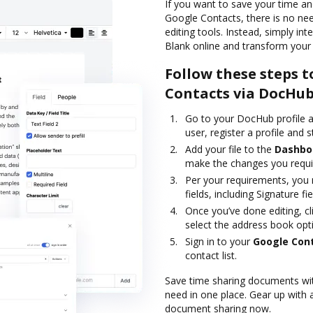
If you want to save your time a
Google Contacts, there is no ne
editing tools. Instead, simply i
Blank online and transform your 
Follow these steps t
Contacts via DocHu
Go to your DocHub profile a
user, register a profile and st
Add your file to the
Dashbo
make the changes you requi
Per your requirements, you m
fields, including Signature fie
Once you’ve done editing, cl
select the address book opt
Sign in to your
Google Con
contact list.
Save time sharing documents wit
need in one place. Gear up with
document sharing now.