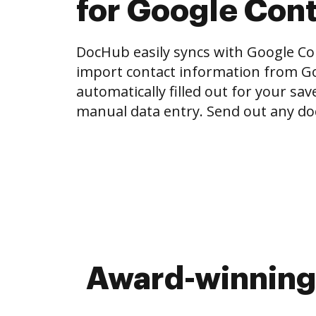
for Google Con
DocHub easily syncs with Google Con
import contact information from Go
automatically filled out for your sa
manual data entry. Send out any do
Award-winning 