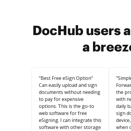
DocHub users a
a breez
"Best Free eSign Option"
"Simpl
Can easily upload and sign
Forwar
documents without needing
the pr
to pay for expensive
with n
options. This is the go-to
daily b
web software for free
sign d
eSigning. I can integrate this
device,
software with other storage
when o