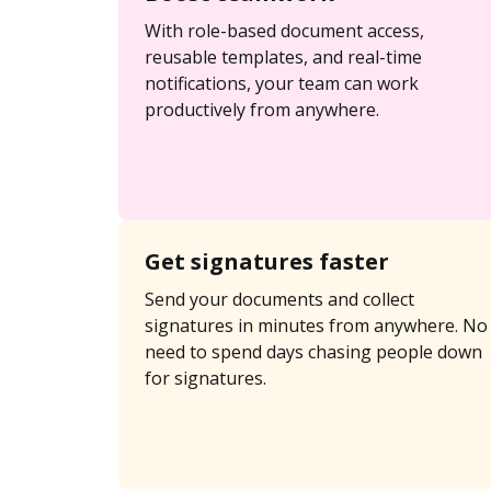
With role-based document access,
reusable templates, and real-time
notifications, your team can work
productively from anywhere.
Get signatures faster
Send your documents and collect
signatures in minutes from anywhere. No
need to spend days chasing people down
for signatures.