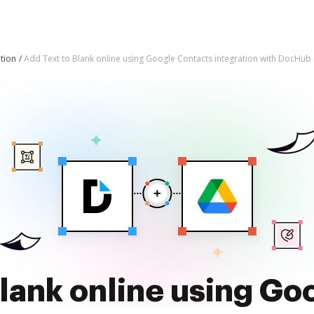
tion
Add Text to Blank online using Google Contacts integration with DocHub
Blank online using Go