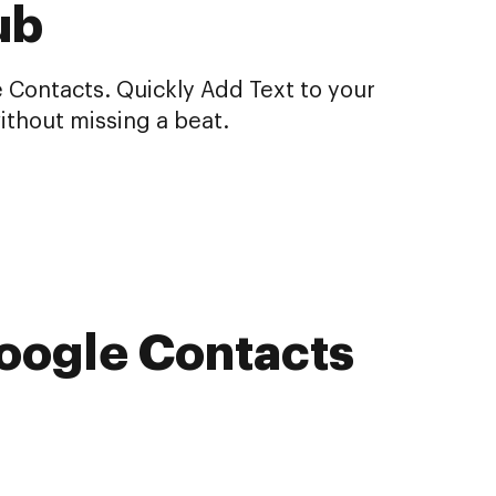
ub
 Contacts. Quickly Add Text to your
ithout missing a beat.
Google Contacts