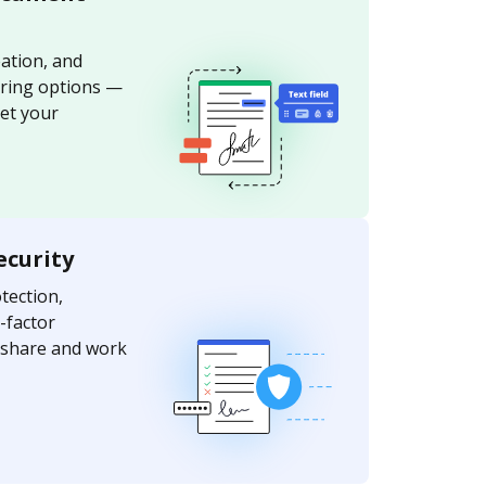
ation, and
aring options —
et your
ecurity
ection,
-factor
y share and work