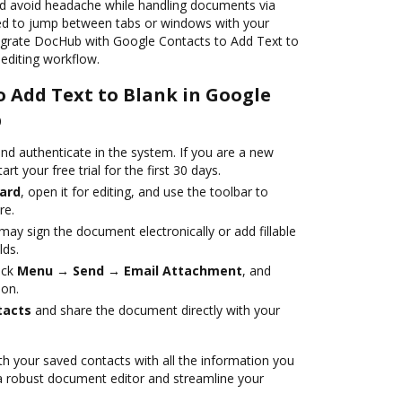
nd avoid headache while handling documents via
ed to jump between tabs or windows with your
ntegrate DocHub with Google Contacts to Add Text to
editing workflow.
o Add Text to Blank in Google
b
nd authenticate in the system. If you are a new
art your free trial for the first 30 days.
ard
, open it for editing, and use the toolbar to
re.
ay sign the document electronically or add fillable
lds.
ick
Menu → Send → Email Attachment
, and
ion.
tacts
and share the document directly with your
h your saved contacts with all the information you
 a robust document editor and streamline your