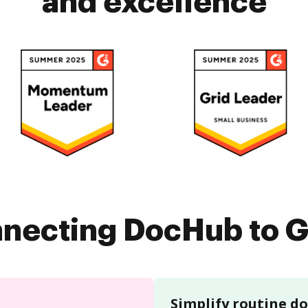
and excellence
nnecting DocHub to G
Simplify routine 