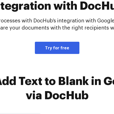
ntegration with DocH
cesses with DocHub’s integration with Google
hare your documents with the right recipients w
Try for free
Add Text to Blank in 
via DocHub