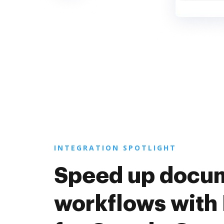
INTEGRATION SPOTLIGHT
Speed up docu
workflows with