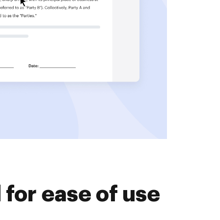
for ease of use