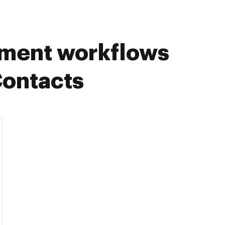
ument workflows
Contacts