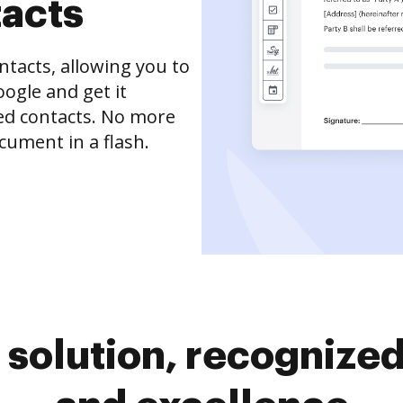
tacts
tacts, allowing you to
ogle and get it
ved contacts. No more
cument in a flash.
solution, recognized 