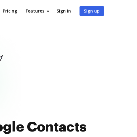
Pricing
Features
Sign in
Sign up
ogle Contacts