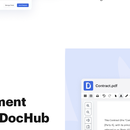
ment
 DocHub