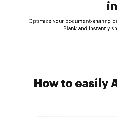
i
Optimize your document-sharing pro
Blank and instantly s
How to easily 