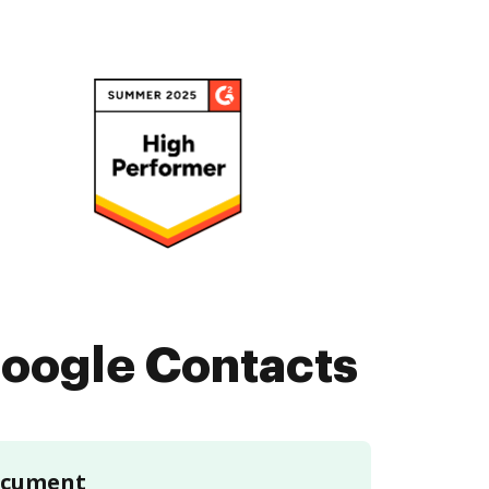
oogle Contacts
document