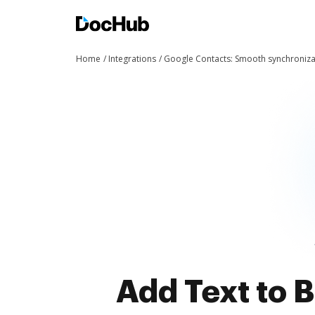
Home
Integrations
Google Contacts: Smooth synchroniza
Add Text to 