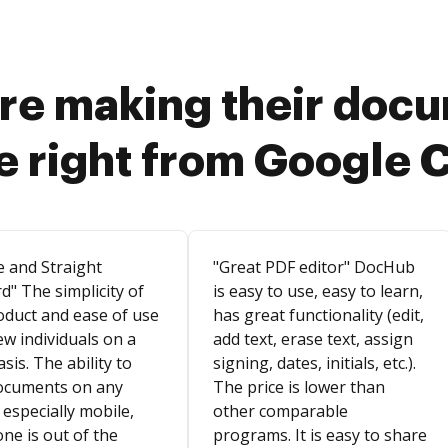
re making their doc
e right from Google 
e and Straight
"Great PDF editor" DocHub
d" The simplicity of
is easy to use, easy to learn,
oduct and ease of use
has great functionality (edit,
ew individuals on a
add text, erase text, assign
asis. The ability to
signing, dates, initials, etc.).
ocuments on any
The price is lower than
 especially mobile,
other comparable
ne is out of the
programs. It is easy to share