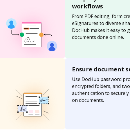
workflows
From PDF editing, form cre
eSignatures to diverse sh
DocHub makes it easy to g
documents done online.
Ensure document s
Use DocHub password prot
encrypted folders, and two
authentication to securel
on documents.