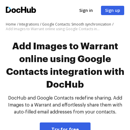
Sign in
Sign up
Home
Integrations
Google Contacts: Smooth synchronization
Add Images to Warrant online using Google Contacts integration with DocHub
Add Images to Warrant
online using Google
Contacts integration with
DocHub
DocHub and Google Contacts redefine sharing. Add
Images to a Warrant and effortlessly share them with
auto-filled email addresses from your contacts.
Try for free