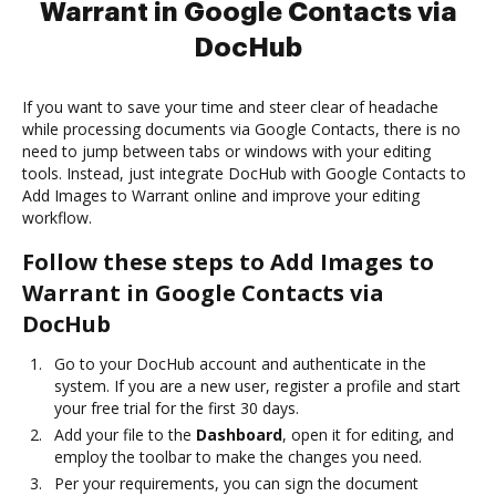
Warrant in Google Contacts via
DocHub
If you want to save your time and steer clear of headache
while processing documents via Google Contacts, there is no
need to jump between tabs or windows with your editing
tools. Instead, just integrate DocHub with Google Contacts to
Add Images to Warrant online and improve your editing
workflow.
Follow these steps to Add Images to
Warrant in Google Contacts via
DocHub
Go to your DocHub account and authenticate in the
system. If you are a new user, register a profile and start
your free trial for the first 30 days.
Add your file to the
Dashboard
, open it for editing, and
employ the toolbar to make the changes you need.
Per your requirements, you can sign the document