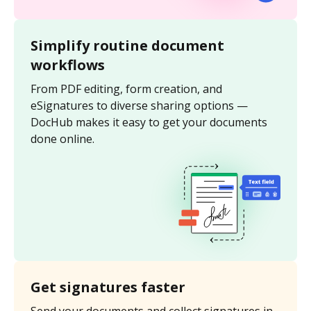
Simplify routine document
workflows
From PDF editing, form creation, and
eSignatures to diverse sharing options —
DocHub makes it easy to get your documents
done online.
Get signatures faster