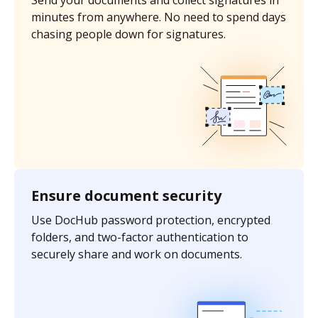
Send your documents and collect signatures in
minutes from anywhere. No need to spend days
chasing people down for signatures.
Ensure document security
Use DocHub password protection, encrypted
folders, and two-factor authentication to
securely share and work on documents.