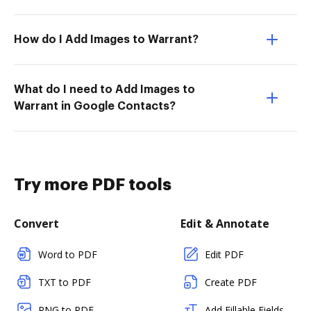
How do I Add Images to Warrant?
What do I need to Add Images to
Warrant in Google Contacts?
Try more PDF tools
Convert
Edit & Annotate
Word to PDF
Edit PDF
TXT to PDF
Create PDF
PNG to PDF
Add Fillable Fields