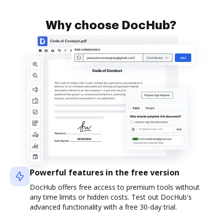
Why choose DocHub?
Powerful features in the free version
DocHub offers free access to premium tools without
any time limits or hidden costs. Test out DocHub's
advanced functionality with a free 30-day trial.