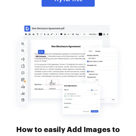
How to easily Add Images to