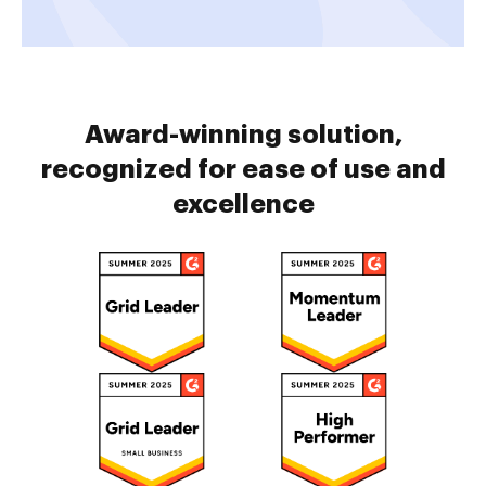
Award-winning solution,
recognized for ease of use and
excellence