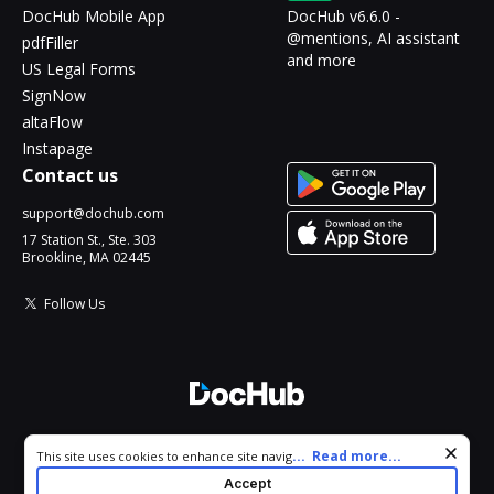
DocHub Mobile App
DocHub v6.6.0 -
@mentions, AI assistant
pdfFiller
and more
US Legal Forms
SignNow
altaFlow
Instapage
Contact us
support@dochub.com
17 Station St., Ste. 303
Brookline, MA 02445
Follow Us
© 2026 DocHub, LLC
Cookie consent notice
...
Read more...
This site uses cookies to enhance site navigation and personalize
All Rights Reserved.
your experience. By using this site you agree to our use of cookies
Accept