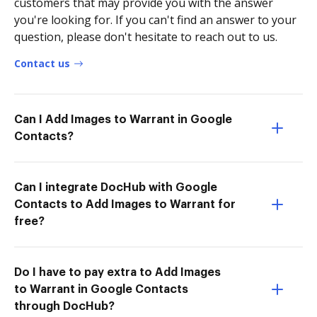
customers that may provide you with the answer
you're looking for. If you can't find an answer to your
question, please don't hesitate to reach out to us.
Contact us
Can I Add Images to Warrant in Google
Contacts?
Can I integrate DocHub with Google
Contacts to Add Images to Warrant for
free?
Do I have to pay extra to Add Images
to Warrant in Google Contacts
through DocHub?