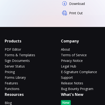
Download
Print Out
Products
Company
PDF Editor
About
Forms & Templates
Terms of Service
Sign Documents
Privacy Notice
Server Status
Legal Hub
Pricing
E-Signature Compliance
Forms Library
Support
Features
Release Notes
Functions
Bug Bounty Program
Resources
What's New
New
Blog