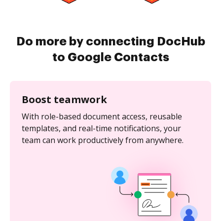
Do more by connecting DocHub
to Google Contacts
Boost teamwork
With role-based document access, reusable
templates, and real-time notifications, your
team can work productively from anywhere.