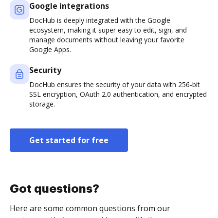
Google integrations
DocHub is deeply integrated with the Google
ecosystem, making it super easy to edit, sign, and
manage documents without leaving your favorite
Google Apps.
Security
DocHub ensures the security of your data with 256-bit
SSL encryption, OAuth 2.0 authentication, and encrypted
storage.
Get started for free
Got questions?
Here are some common questions from our