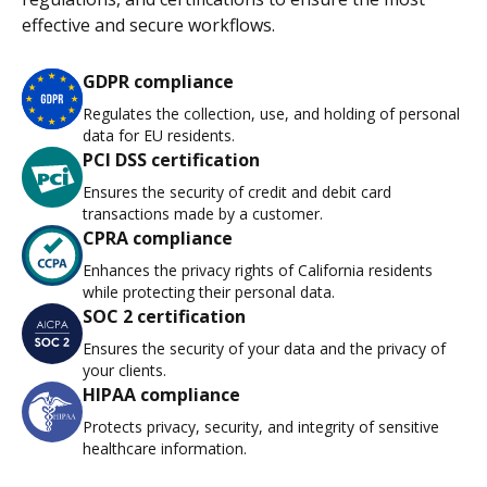
effective and secure workflows.
GDPR compliance
Regulates the collection, use, and holding of personal
data for EU residents.
PCI DSS certification
Ensures the security of credit and debit card
transactions made by a customer.
CPRA compliance
Enhances the privacy rights of California residents
while protecting their personal data.
SOC 2 certification
Ensures the security of your data and the privacy of
your clients.
HIPAA compliance
Protects privacy, security, and integrity of sensitive
healthcare information.