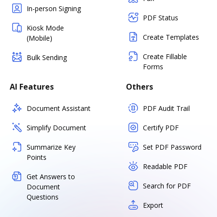
In-person Signing
PDF Status
Kiosk Mode
Create Templates
(Mobile)
Create Fillable
Bulk Sending
Forms
AI Features
Others
Document Assistant
PDF Audit Trail
Simplify Document
Certify PDF
Summarize Key
Set PDF Password
Points
Readable PDF
Get Answers to
Search for PDF
Document
Questions
Export