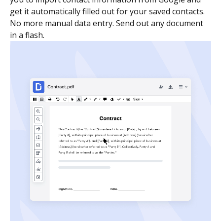
get it automatically filled out for your saved contacts.
No more manual data entry. Send out any document
in a flash.