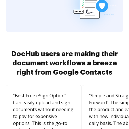
DocHub users are making their
document workflows a breeze
right from Google Contacts
"Best Free eSign Option"
"Simple and Straig
Can easily upload and sign
Forward" The simpl
documents without needing
the product and e
to pay for expensive
with new individua
options. This is the go-to
daily basis. The abi