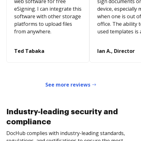
web software for free
sign documents o
eSigning. I can integrate this
device, especially 
software with other storage
when one is out of
platforms to upload files
office. The ability 
from anywhere.
used templates is 
Ted Tabaka
Ian A., Director
See more reviews
Industry-leading security and
compliance
DocHub complies with industry-leading standards,
regulations, and certifications to ensure the most