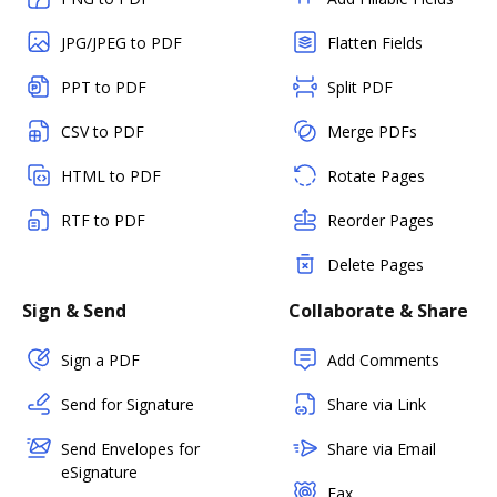
JPG/JPEG to PDF
Flatten Fields
PPT to PDF
Split PDF
CSV to PDF
Merge PDFs
HTML to PDF
Rotate Pages
RTF to PDF
Reorder Pages
Delete Pages
Sign & Send
Collaborate & Share
Sign a PDF
Add Comments
Send for Signature
Share via Link
Send Envelopes for
Share via Email
eSignature
Fax