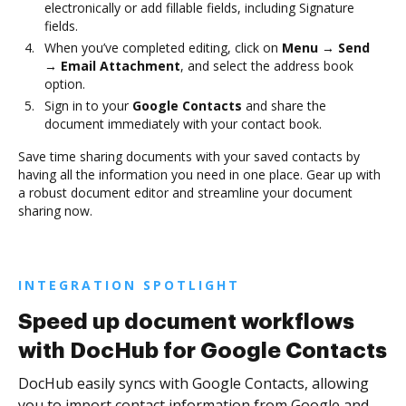
electronically or add fillable fields, including Signature
fields.
When you’ve completed editing, click on
Menu → Send
→ Email Attachment
, and select the address book
option.
Sign in to your
Google Contacts
and share the
document immediately with your contact book.
Save time sharing documents with your saved contacts by
having all the information you need in one place. Gear up with
a robust document editor and streamline your document
sharing now.
INTEGRATION SPOTLIGHT
Speed up document workflows
with DocHub for Google Contacts
DocHub easily syncs with Google Contacts, allowing
you to import contact information from Google and