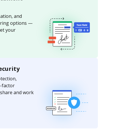
ation, and
aring options —
et your
ecurity
ection,
-factor
y share and work