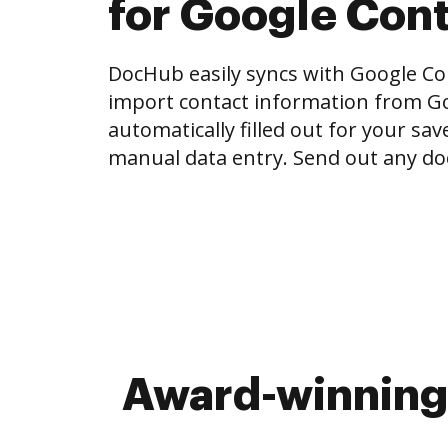
for Google Con
DocHub easily syncs with Google Con
import contact information from Go
automatically filled out for your sa
manual data entry. Send out any do
Award-winning 