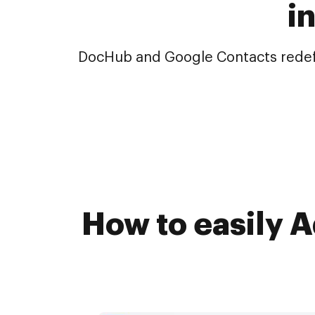
i
DocHub and Google Contacts redefin
How to easily 