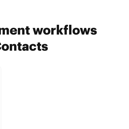
ument workflows
Contacts