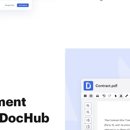
ment
 DocHub