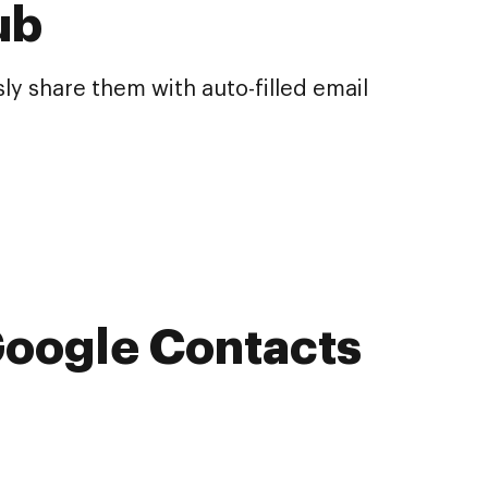
ub
y share them with auto-filled email
Google Contacts