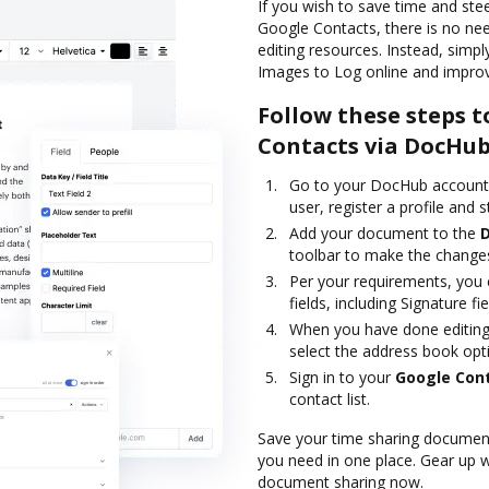
If you wish to save time and st
Google Contacts, there is no ne
editing resources. Instead, sim
Images to Log online and improv
Follow these steps t
Contacts via DocHu
Go to your DocHub account a
user, register a profile and st
Add your document to the
toolbar to make the change
Per your requirements, you c
fields, including Signature fie
When you have done editing,
select the address book opt
Sign in to your
Google Con
contact list.
Save your time sharing document
you need in one place. Gear up 
document sharing now.