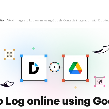
tion
Add Images to Log online using Google Contacts integration with DocHu
 Log online using G