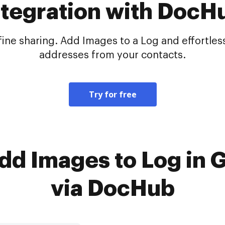
ntegration with DocH
e sharing. Add Images to a Log and effortlessl
addresses from your contacts.
Try for free
Add Images to Log in 
via DocHub