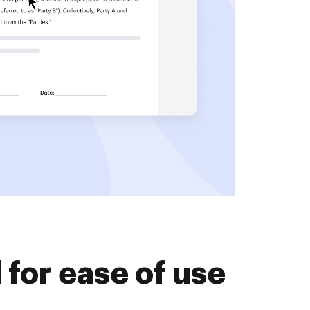
for ease of use