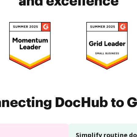
and excellence
nnecting DocHub to G
Simplify routine 