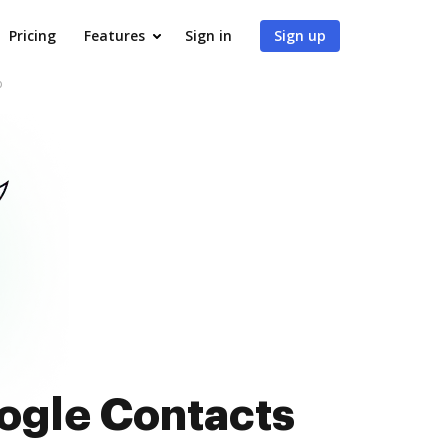
Pricing
Features
Sign in
Sign up
b
oogle Contacts