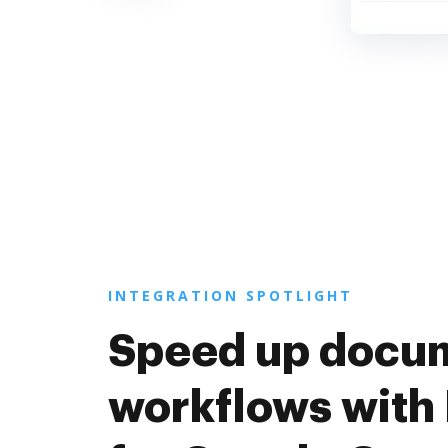
INTEGRATION SPOTLIGHT
Speed up docu
workflows with