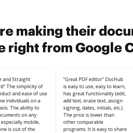
re making their doc
e right from Google 
e and Straight
"Great PDF editor" DocHub
d" The simplicity of
is easy to use, easy to learn,
oduct and ease of use
has great functionality (edit,
ew individuals on a
add text, erase text, assign
asis. The ability to
signing, dates, initials, etc.).
ocuments on any
The price is lower than
 especially mobile,
other comparable
ne is out of the
programs. It is easy to share