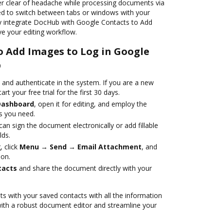
eer clear of headache while processing documents via
ed to switch between tabs or windows with your
ply integrate DocHub with Google Contacts to Add
e your editing workflow.
o Add Images to Log in Google
b
nd authenticate in the system. If you are a new
art your free trial for the first 30 days.
Dashboard
, open it for editing, and employ the
s you need.
an sign the document electronically or add fillable
lds.
 click
Menu → Send → Email Attachment
, and
ion.
tacts
and share the document directly with your
s with your saved contacts with all the information
with a robust document editor and streamline your