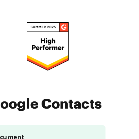
oogle Contacts
document