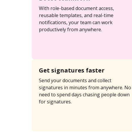
With role-based document access,
reusable templates, and real-time
notifications, your team can work
productively from anywhere.
Get signatures faster
Send your documents and collect
signatures in minutes from anywhere. No
need to spend days chasing people down
for signatures.