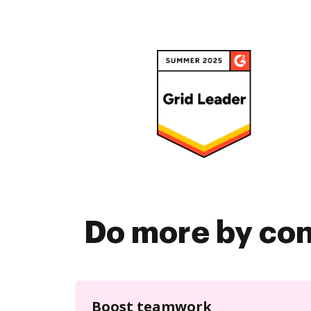
Do more by co
Boost teamwork