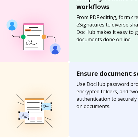
workflows
From PDF editing, form cre
eSignatures to diverse sh
DocHub makes it easy to g
documents done online.
Ensure document s
Use DocHub password prot
encrypted folders, and two
authentication to securel
on documents.