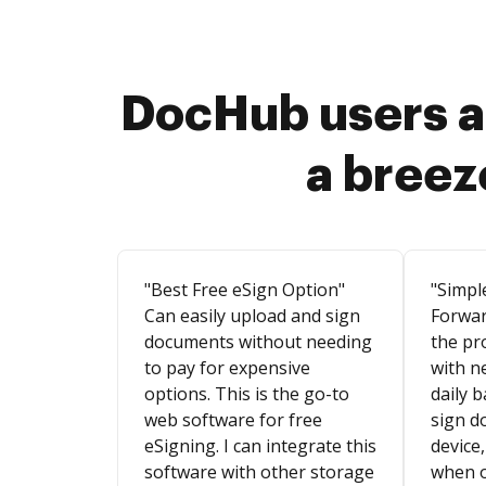
DocHub users a
a breez
"Best Free eSign Option"
"Simpl
Can easily upload and sign
Forwar
documents without needing
the pr
to pay for expensive
with n
options. This is the go-to
daily b
web software for free
sign d
eSigning. I can integrate this
device,
software with other storage
when o