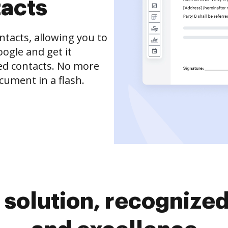
tacts
tacts, allowing you to
ogle and get it
ved contacts. No more
cument in a flash.
solution, recognized 