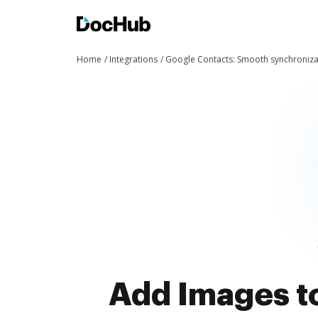
Home
Integrations
Google Contacts: Smooth synchroniza
Add Images to