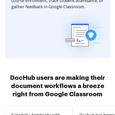
course enrollment, track student attendance, or
gather feedback in Google Classroom.
DocHub users are making their
document workflows a breeze
right from Google Classroom