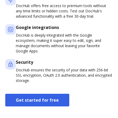
DocHub offers free access to premium tools without
any time limits or hidden costs. Test out DocHub's
advanced functionality with a free 30-day trial.
Google integrations
DocHub is deeply integrated with the Google
ecosystem, making it super easy to edit, sign, and
manage documents without leaving your favorite
Google Apps.
Security
DocHub ensures the security of your data with 256-bit
SSL encryption, OAuth 2.0 authentication, and encrypted
storage.
Get started for free