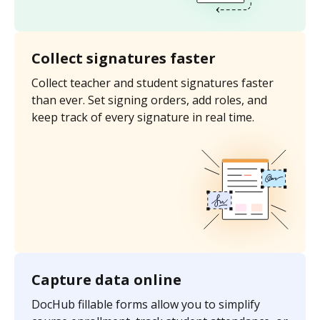
Collect signatures faster
Collect teacher and student signatures faster
than ever. Set signing orders, add roles, and
keep track of every signature in real time.
Capture data online
DocHub fillable forms allow you to simplify