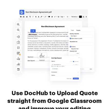
Use DocHub to Upload Quote
straight from Google Classroom
and improve your editing