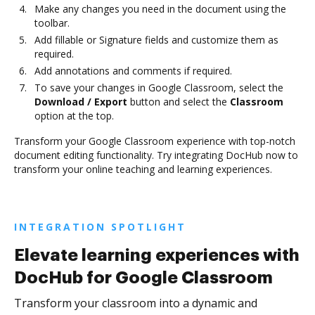
Make any changes you need in the document using the
toolbar.
Add fillable or Signature fields and customize them as
required.
Add annotations and comments if required.
To save your changes in Google Classroom, select the
Download / Export
button and select the
Classroom
option at the top.
Transform your Google Classroom experience with top-notch
document editing functionality. Try integrating DocHub now to
transform your online teaching and learning experiences.
INTEGRATION SPOTLIGHT
Elevate learning experiences with
DocHub for Google Classroom
Transform your classroom into a dynamic and