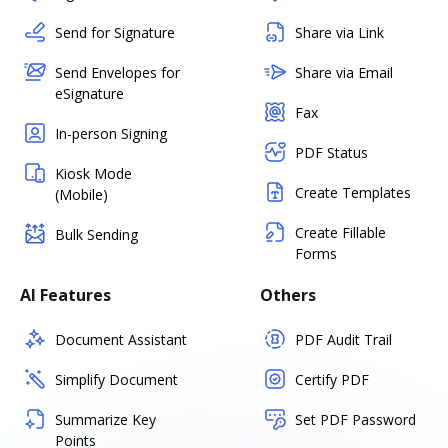
Send for Signature
Share via Link
Send Envelopes for
Share via Email
eSignature
Fax
In-person Signing
PDF Status
Kiosk Mode
Create Templates
(Mobile)
Create Fillable
Bulk Sending
Forms
AI Features
Others
Document Assistant
PDF Audit Trail
Simplify Document
Certify PDF
Summarize Key
Set PDF Password
Points