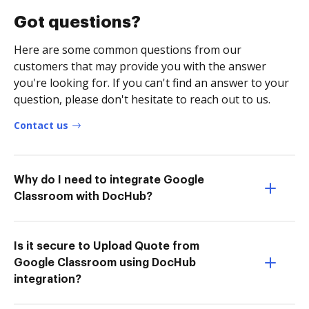
Got questions?
Here are some common questions from our
customers that may provide you with the answer
you're looking for. If you can't find an answer to your
question, please don't hesitate to reach out to us.
Contact us
Why do I need to integrate Google
Classroom with DocHub?
Is it secure to Upload Quote from
Google Classroom using DocHub
integration?