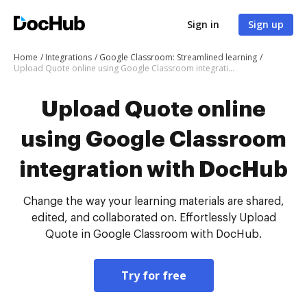
Sign in
Sign up
Home
Integrations
Google Classroom: Streamlined learning
Upload Quote online using Google Classroom integration with DocHub
Upload Quote online
using Google Classroom
integration with DocHub
Change the way your learning materials are shared,
edited, and collaborated on. Effortlessly Upload
Quote in Google Classroom with DocHub.
Try for free