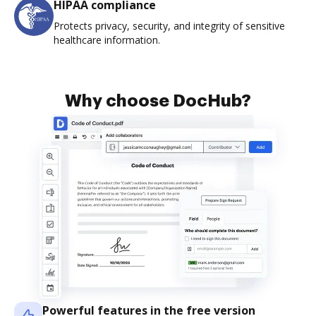
HIPAA compliance
Protects privacy, security, and integrity of sensitive
healthcare information.
Why choose DocHub?
Powerful features in the free version