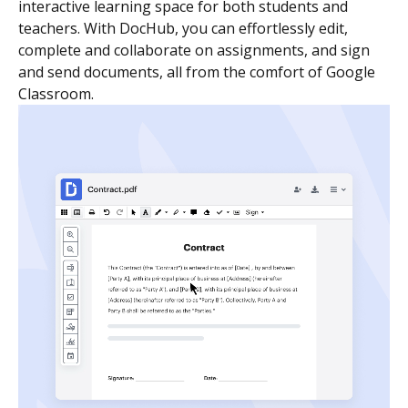
interactive learning space for both students and
teachers. With DocHub, you can effortlessly edit,
complete and collaborate on assignments, and sign
and send documents, all from the comfort of Google
Classroom.