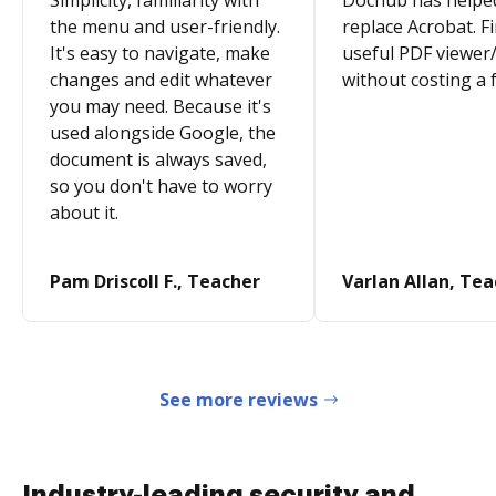
Simplicity, familiarity with
Dochub has helpe
the menu and user-friendly.
replace Acrobat. Fi
It's easy to navigate, make
useful PDF viewer/
changes and edit whatever
without costing a 
you may need. Because it's
used alongside Google, the
document is always saved,
so you don't have to worry
about it.
Pam Driscoll F., Teacher
Varlan Allan, Te
See more reviews
Industry-leading security and