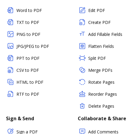
Word to PDF
Edit PDF
TXT to PDF
Create PDF
PNG to PDF
Add Fillable Fields
JPG/JPEG to PDF
Flatten Fields
PPT to PDF
Split PDF
CSV to PDF
Merge PDFs
HTML to PDF
Rotate Pages
RTF to PDF
Reorder Pages
Delete Pages
Sign & Send
Collaborate & Share
Sign a PDF
Add Comments