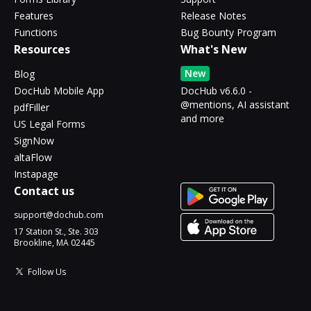
Features
Release Notes
Functions
Bug Bounty Program
Resources
What's New
New
Blog
DocHub Mobile App
DocHub v6.6.0 -
@mentions, AI assistant
pdfFiller
and more
US Legal Forms
SignNow
altaFlow
Instapage
Contact us
support@dochub.com
17 Station St., Ste. 303
Brookline, MA 02445
Follow Us