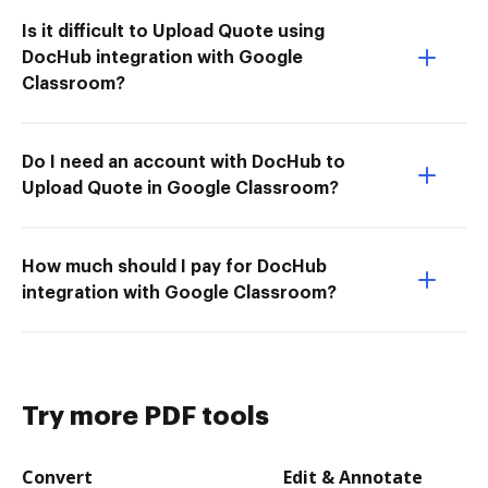
Is it difficult to Upload Quote using
DocHub integration with Google
Classroom?
Do I need an account with DocHub to
Upload Quote in Google Classroom?
How much should I pay for DocHub
integration with Google Classroom?
Try more PDF tools
Convert
Edit & Annotate