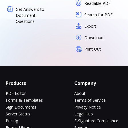
Readable PDF
Get Answers to
Search for PDF
Document
Questions
Export
Download
Print Out
Products
Company
PDF Editor
About
Forms & Templates
Terms of Service
Sign Documents
Privacy Notice
Server Status
Legal Hub
Pricing
E-Signature Compliance
Forms Library
Support