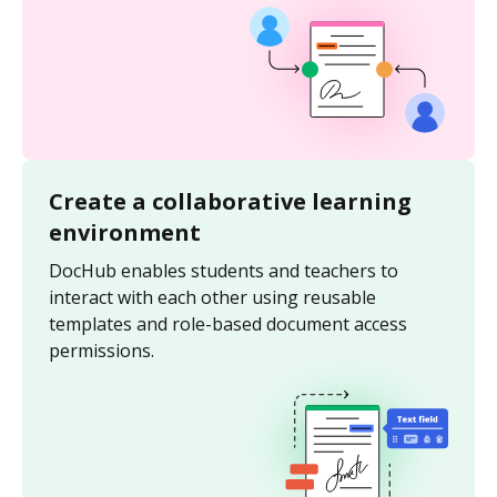
Create a collaborative learning
environment
DocHub enables students and teachers to
interact with each other using reusable
templates and role-based document access
permissions.