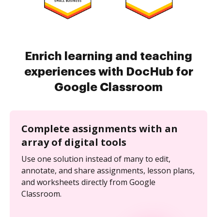
Enrich learning and teaching
experiences with DocHub for
Google Classroom
Complete assignments with an
array of digital tools
Use one solution instead of many to edit,
annotate, and share assignments, lesson plans,
and worksheets directly from Google
Classroom.