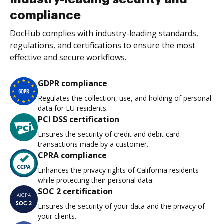
compliance
DocHub complies with industry-leading standards,
regulations, and certifications to ensure the most
effective and secure workflows.
GDPR compliance
Regulates the collection, use, and holding of personal
data for EU residents.
PCI DSS certification
Ensures the security of credit and debit card
transactions made by a customer.
CPRA compliance
Enhances the privacy rights of California residents
while protecting their personal data.
SOC 2 certification
Ensures the security of your data and the privacy of
your clients.