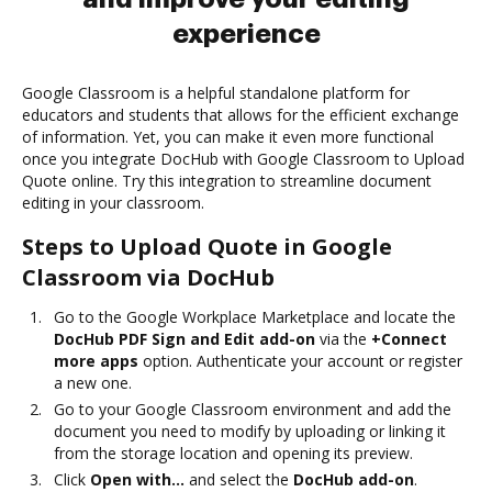
experience
Google Classroom is a helpful standalone platform for
educators and students that allows for the efficient exchange
of information. Yet, you can make it even more functional
once you integrate DocHub with Google Classroom to Upload
Quote online. Try this integration to streamline document
editing in your classroom.
Steps to Upload Quote in Google
Classroom via DocHub
Go to the Google Workplace Marketplace and locate the
DocHub PDF Sign and Edit add-on
via the
+Connect
more apps
option. Authenticate your account or register
a new one.
Go to your Google Classroom environment and add the
document you need to modify by uploading or linking it
from the storage location and opening its preview.
Click
Open with…
and select the
DocHub add-on
.