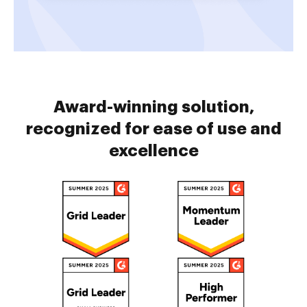
Award-winning solution,
recognized for ease of use and
excellence