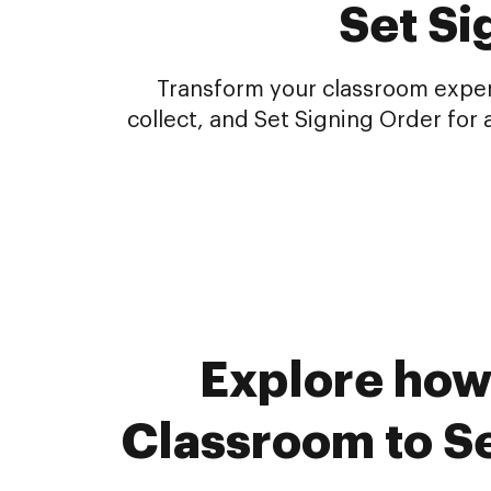
Set Si
Transform your classroom experi
collect, and Set Signing Order fo
Explore how
Classroom to Se