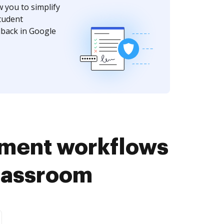
w you to simplify
tudent
dback in Google
ument workflows
Classroom