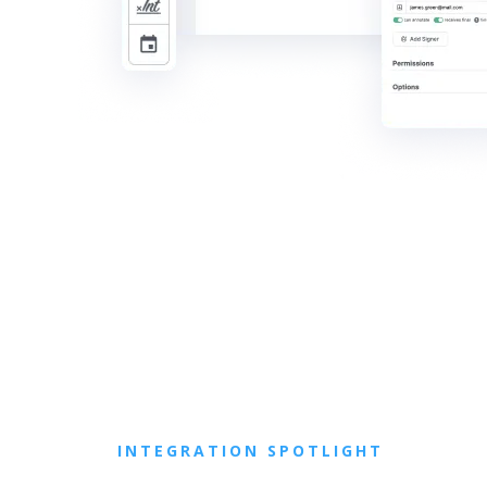
INTEGRATION SPOTLIGHT