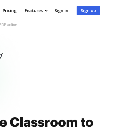
Pricing
Features
Sign in
Sign up
 PDF online
le Classroom to