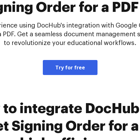
gning Order for a PDF
ence using DocHub's integration with Google Cl
r a PDF. Get a seamless document management s
to revolutionize your educational workflows.
Try for free
 to integrate DocHub
t Signing Order for a