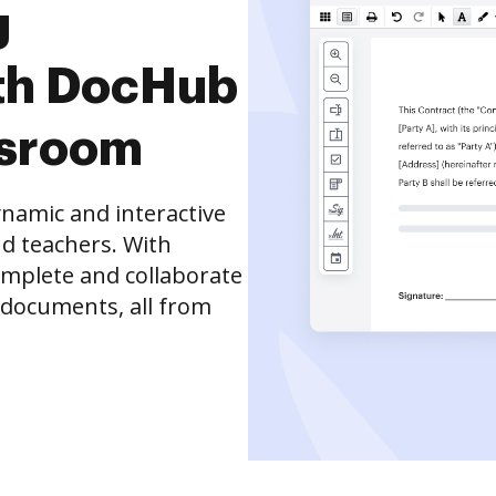
g
th DocHub
ssroom
namic and interactive
d teachers. With
complete and collaborate
 documents, all from