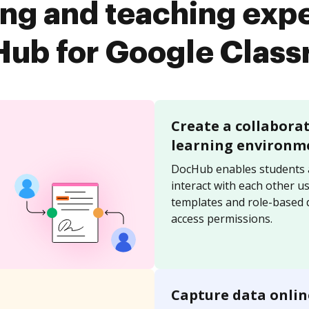
ing and teaching exp
ub for Google Clas
Create a collabora
learning environm
DocHub enables students 
interact with each other u
templates and role-based
access permissions.
Capture data onlin