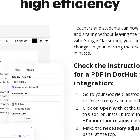
high efficiency
Teachers and students can now 
and sharing without leaving their
with Google Classroom, you can
changes in your learning material
minutes.
Check the instructi
for a PDF in DocHub
integration:
Go to your Google Classroo
or Drive storage and open t
Click on
Open with
at the 
this add-on, install it from
+Connect more apps
opti
Make the
necessary adju
panel at the top.