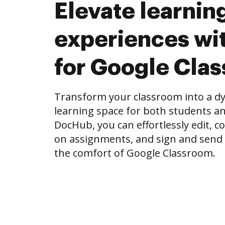
Elevate learnin
experiences wi
for Google Cla
Transform your classroom into a dy
learning space for both students an
DocHub, you can effortlessly edit, 
on assignments, and sign and send
the comfort of Google Classroom.