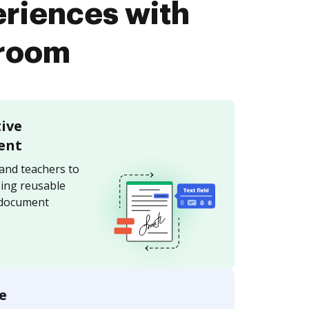
eriences with
sroom
tive
ent
and teachers to
sing reusable
 document
e