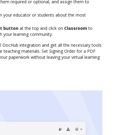
them required or optional, and assign them to
m your educator or students about the most
t button
at the top and click on
Classroom
to
th your learning community.
al DocHub integration and get all the necessary tools
r teaching materials. Set Signing Order for a PDF
ur paperwork without leaving your virtual learning