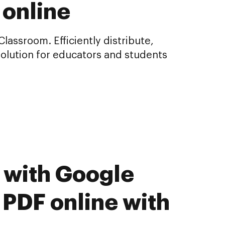
 online
assroom. Efficiently distribute,
olution for educators and students
 with Google
 PDF online with