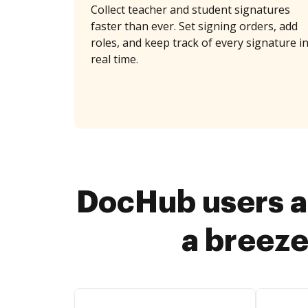
Collect teacher and student signatures
faster than ever. Set signing orders, add
roles, and keep track of every signature i
real time.
DocHub users a
a breeze