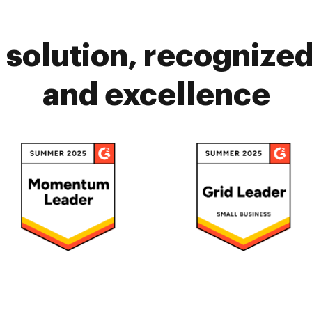
solution, recognized 
and excellence