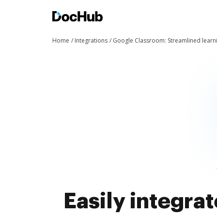
Home
Integrations
Google Classroom: Streamlined learn
Easily integra