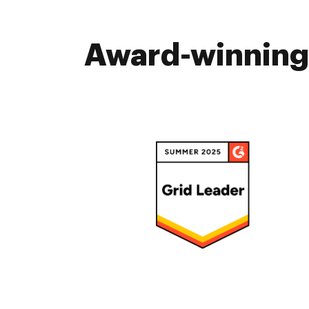
Award-winning 