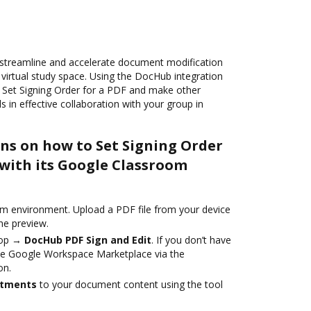
streamline and accelerate document modification
 virtual study space. Using the DocHub integration
 Set Signing Order for a PDF and make other
s in effective collaboration with your group in
ons on how to Set Signing Order
 with its Google Classroom
m environment. Upload a PDF file from your device
he preview.
top →
DocHub PDF Sign and Edit
. If you don’t have
 the Google Workspace Marketplace via the
on.
stments
to your document content using the tool