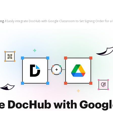
ing
Easily integrate DocHub with Google Classroom to Set Signing Order for a
te DocHub with Goog