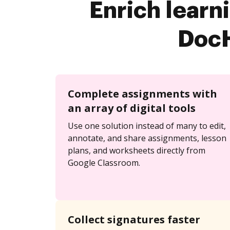
Enrich learn
DocH
Complete assignments with
an array of digital tools
Use one solution instead of many to edit,
annotate, and share assignments, lesson
plans, and worksheets directly from
Google Classroom.
Collect signatures faster