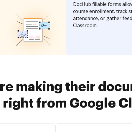
DocHub fillable forms allo
course enrollment, track s
n
attendance, or gather fee
Classroom.
re making their doc
 right from Google 