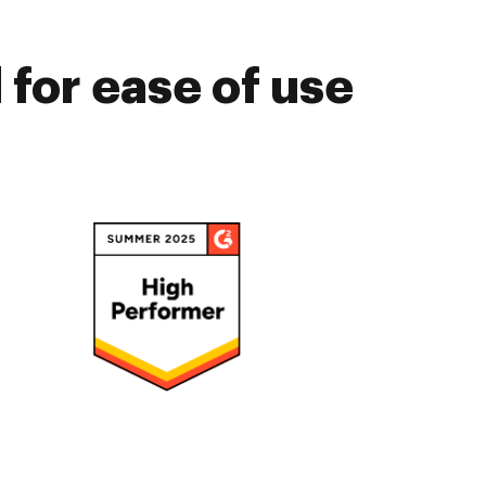
for ease of use