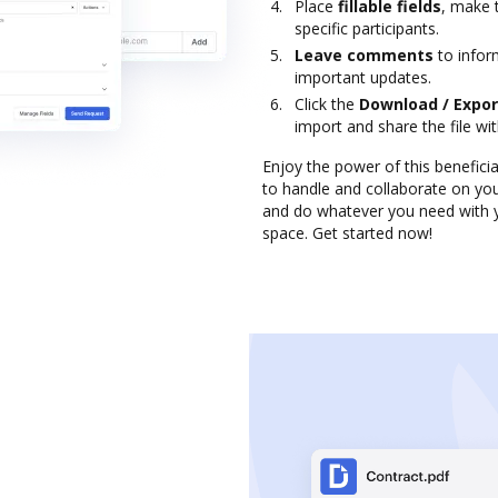
Place
fillable fields
, make 
specific participants.
Leave comments
to infor
important updates.
Click the
Download / Expor
import and share the file wi
Enjoy the power of this benefici
to handle and collaborate on you
and do whatever you need with yo
space. Get started now!