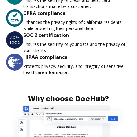
Ensures the security of credit and debit card
transactions made by a customer.
CPRA compliance
Enhances the privacy rights of California residents
while protecting their personal data.
SOC 2 certification
Ensures the security of your data and the privacy of
your clients.
HIPAA compliance
Protects privacy, security, and integrity of sensitive
healthcare information.
Why choose DocHub?