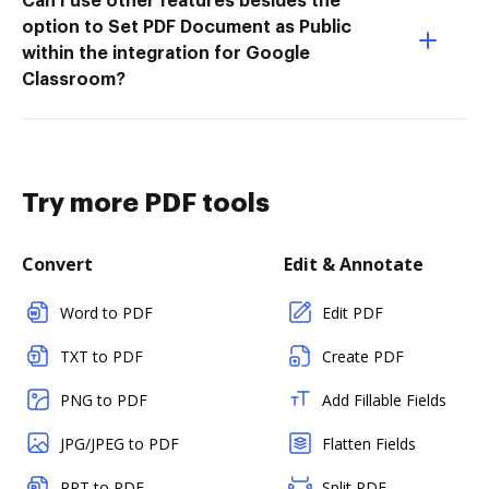
Can I use other features besides the
option to Set PDF Document as Public
within the integration for Google
Classroom?
Try more PDF tools
Convert
Edit & Annotate
Word to PDF
Edit PDF
TXT to PDF
Create PDF
PNG to PDF
Add Fillable Fields
JPG/JPEG to PDF
Flatten Fields
PPT to PDF
Split PDF