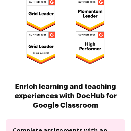
Enrich learning and teaching
experiences with DocHub for
Google Classroom
Complete assignments with an