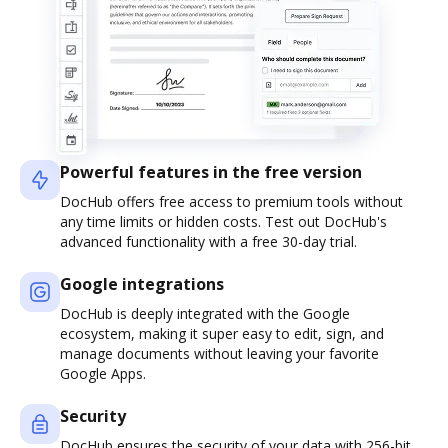
Powerful features in the free version
DocHub offers free access to premium tools without
any time limits or hidden costs. Test out DocHub's
advanced functionality with a free 30-day trial.
Google integrations
DocHub is deeply integrated with the Google
ecosystem, making it super easy to edit, sign, and
manage documents without leaving your favorite
Google Apps.
Security
DocHub ensures the security of your data with 256-bit