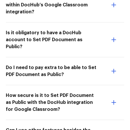
within DocHub’s Google Classroom
integration?
Is it obligatory to have a DocHub
account to Set PDF Document as
Public?
Do I need to pay extra to be able to Set
PDF Document as Public?
How secure is it to Set PDF Document
as Public with the DocHub integration
for Google Classroom?