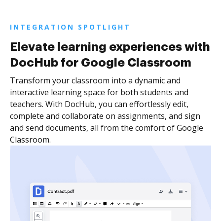
INTEGRATION SPOTLIGHT
Elevate learning experiences with
DocHub for Google Classroom
Transform your classroom into a dynamic and
interactive learning space for both students and
teachers. With DocHub, you can effortlessly edit,
complete and collaborate on assignments, and sign
and send documents, all from the comfort of Google
Classroom.