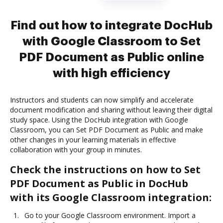
Find out how to integrate DocHub
with Google Classroom to Set
PDF Document as Public online
with high efficiency
Instructors and students can now simplify and accelerate
document modification and sharing without leaving their digital
study space. Using the DocHub integration with Google
Classroom, you can Set PDF Document as Public and make
other changes in your learning materials in effective
collaboration with your group in minutes.
Check the instructions on how to Set
PDF Document as Public in DocHub
with its Google Classroom integration:
Go to your Google Classroom environment. Import a