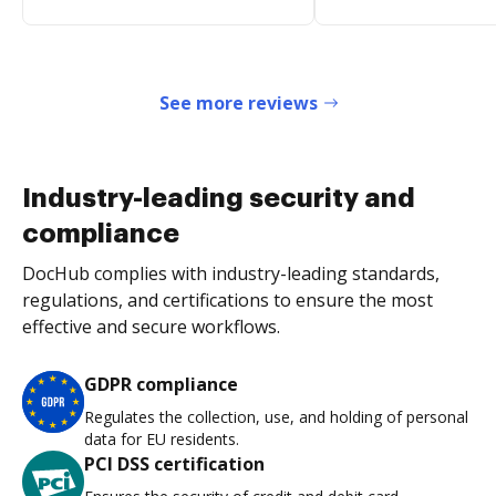
See more reviews
Industry-leading security and
compliance
DocHub complies with industry-leading standards,
regulations, and certifications to ensure the most
effective and secure workflows.
GDPR compliance
Regulates the collection, use, and holding of personal
data for EU residents.
PCI DSS certification