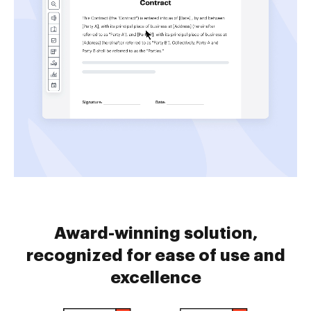
Award-winning solution,
recognized for ease of use and
excellence