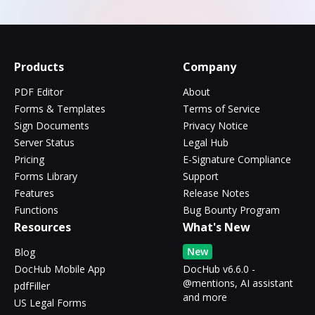
Products
Company
PDF Editor
About
Forms & Templates
Terms of Service
Sign Documents
Privacy Notice
Server Status
Legal Hub
Pricing
E-Signature Compliance
Forms Library
Support
Features
Release Notes
Functions
Bug Bounty Program
Resources
What's New
New
Blog
DocHub Mobile App
DocHub v6.6.0 -
@mentions, AI assistant
pdfFiller
and more
US Legal Forms