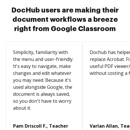
DocHub users are making their
document workflows a breeze
right from Google Classroom
Simplicity, familiarity with
Dochub has helpe
the menu and user-friendly.
replace Acrobat. Fi
It's easy to navigate, make
useful PDF viewer/
changes and edit whatever
without costing a 
you may need. Because it's
used alongside Google, the
document is always saved,
so you don't have to worry
about it.
Pam Driscoll F., Teacher
Varlan Allan, Te