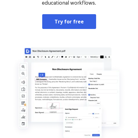
educational workflows.
Try for free