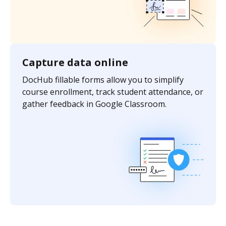
Capture data online
DocHub fillable forms allow you to simplify
course enrollment, track student attendance, or
gather feedback in Google Classroom.