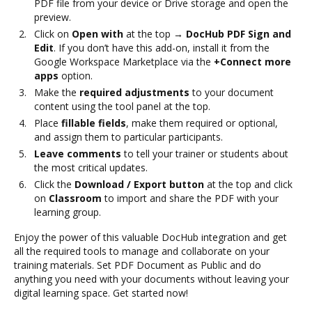
PDF file from your device or Drive storage and open the
preview.
Click on
Open with
at the top →
DocHub PDF Sign and
Edit
. If you don’t have this add-on, install it from the
Google Workspace Marketplace via the
+Connect more
apps
option.
Make the
required adjustments
to your document
content using the tool panel at the top.
Place
fillable fields
, make them required or optional,
and assign them to particular participants.
Leave comments
to tell your trainer or students about
the most critical updates.
Click the
Download / Export button
at the top and click
on
Classroom
to import and share the PDF with your
learning group.
Enjoy the power of this valuable DocHub integration and get
all the required tools to manage and collaborate on your
training materials. Set PDF Document as Public and do
anything you need with your documents without leaving your
digital learning space. Get started now!