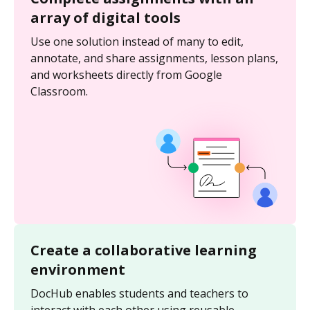
array of digital tools
Use one solution instead of many to edit,
annotate, and share assignments, lesson plans,
and worksheets directly from Google
Classroom.
Create a collaborative learning
environment
DocHub enables students and teachers to