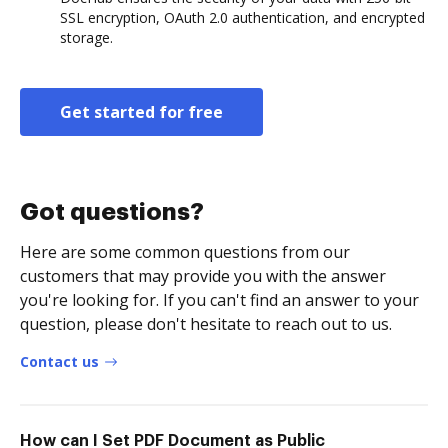
SSL encryption, OAuth 2.0 authentication, and encrypted
storage.
Get started for free
Got questions?
Here are some common questions from our
customers that may provide you with the answer
you're looking for. If you can't find an answer to your
question, please don't hesitate to reach out to us.
Contact us
How can I Set PDF Document as Public