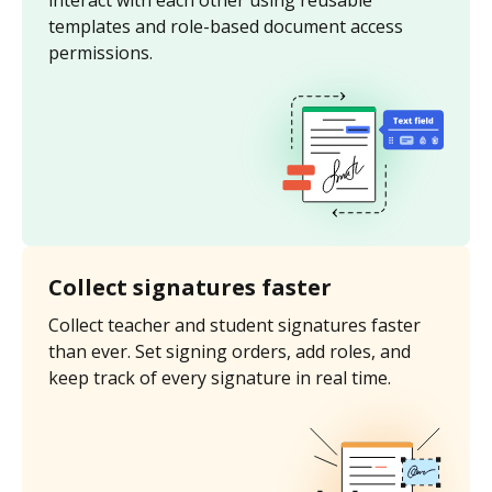
interact with each other using reusable
templates and role-based document access
permissions.
Collect signatures faster
Collect teacher and student signatures faster
than ever. Set signing orders, add roles, and
keep track of every signature in real time.