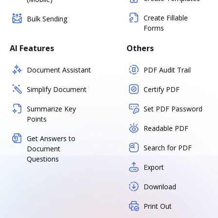
Create Fillable
Bulk Sending
Forms
AI Features
Others
Document Assistant
PDF Audit Trail
Simplify Document
Certify PDF
Summarize Key
Set PDF Password
Points
Readable PDF
Get Answers to
Search for PDF
Document
Questions
Export
Download
Print Out