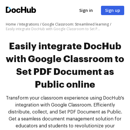
Sign in
Sign up
Home
Integrations
Google Classroom: Streamlined learning
Easily integrate DocHub with Google Classroom to Set PDF Document as Public online
Easily integrate DocHub
with Google Classroom to
Set PDF Document as
Public online
Transform your classroom experience using DocHub's
integration with Google Classroom. Efficiently
distribute, collect, and Set PDF Document as Public.
Get a seamless document management solution for
educators and students to revolutionize your