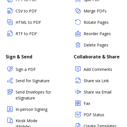
CSV to PDF
Merge PDFs
HTML to PDF
Rotate Pages
RTF to PDF
Reorder Pages
Delete Pages
Sign & Send
Collaborate & Share
Sign a PDF
Add Comments
Send for Signature
Share via Link
Send Envelopes for
Share via Email
eSignature
Fax
In-person Signing
PDF Status
Kiosk Mode
Create Templates
(Mobile)