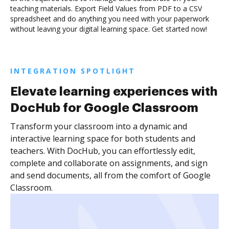
teaching materials. Export Field Values from PDF to a CSV
spreadsheet and do anything you need with your paperwork
without leaving your digital learning space. Get started now!
INTEGRATION SPOTLIGHT
Elevate learning experiences with
DocHub for Google Classroom
Transform your classroom into a dynamic and
interactive learning space for both students and
teachers. With DocHub, you can effortlessly edit,
complete and collaborate on assignments, and sign
and send documents, all from the comfort of Google
Classroom.