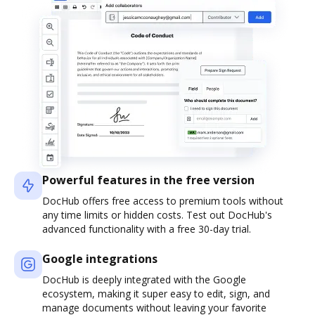
Powerful features in the free version
DocHub offers free access to premium tools without
any time limits or hidden costs. Test out DocHub's
advanced functionality with a free 30-day trial.
Google integrations
DocHub is deeply integrated with the Google
ecosystem, making it super easy to edit, sign, and
manage documents without leaving your favorite