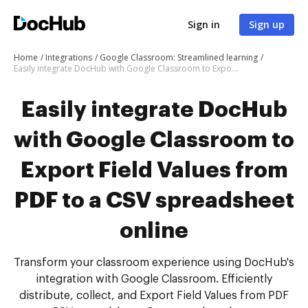
Sign in
Sign up
Home
Integrations
Google Classroom: Streamlined learning
Easily integrate DocHub with Google Classroom to Export Field Values from PDF to a CSV spreadsheet online
Easily integrate DocHub
with Google Classroom to
Export Field Values from
PDF to a CSV spreadsheet
online
Transform your classroom experience using DocHub's
integration with Google Classroom. Efficiently
distribute, collect, and Export Field Values from PDF