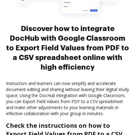
Discover how to integrate
DocHub with Google Classroom
to Export Field Values from PDF to
a CSV spreadsheet online with
high efficiency
Instructors and learners can now simplify and accelerate
document editing and sharing without leaving their digital study
space. Using the DocHub integration with Google Classroom,
you can Export Field Values from PDF to a CSV spreadsheet
and make other adjustments to your learning materials in
effective collaboration with your group in minutes.
Check the instructions on how to
Export Field Values from PDF to a CSV