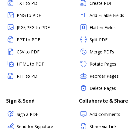
TXT to PDF
Create PDF
PNG to PDF
Add Fillable Fields
JPG/JPEG to PDF
Flatten Fields
PPT to PDF
Split PDF
CSV to PDF
Merge PDFs
HTML to PDF
Rotate Pages
RTF to PDF
Reorder Pages
Delete Pages
Sign & Send
Collaborate & Share
Sign a PDF
Add Comments
Send for Signature
Share via Link