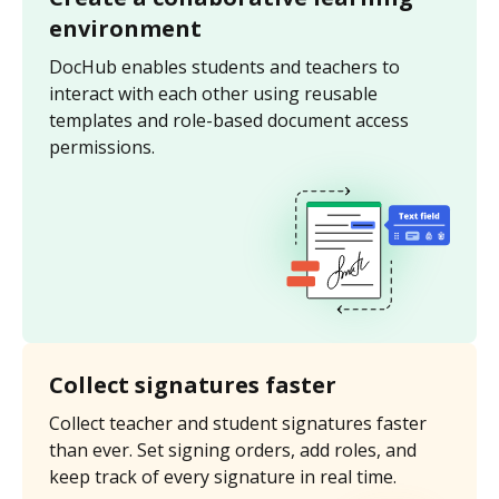
environment
DocHub enables students and teachers to
interact with each other using reusable
templates and role-based document access
permissions.
Collect signatures faster
Collect teacher and student signatures faster
than ever. Set signing orders, add roles, and
keep track of every signature in real time.