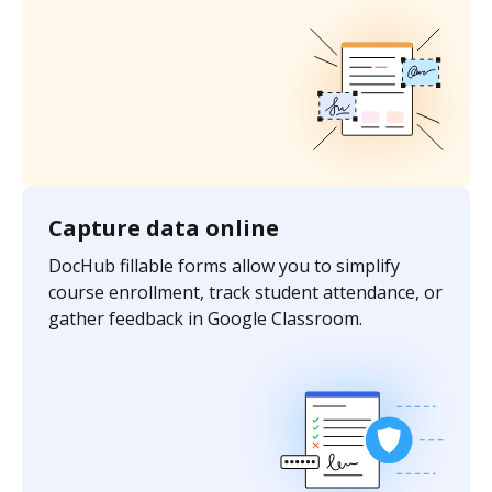
Capture data online
DocHub fillable forms allow you to simplify
course enrollment, track student attendance, or
gather feedback in Google Classroom.