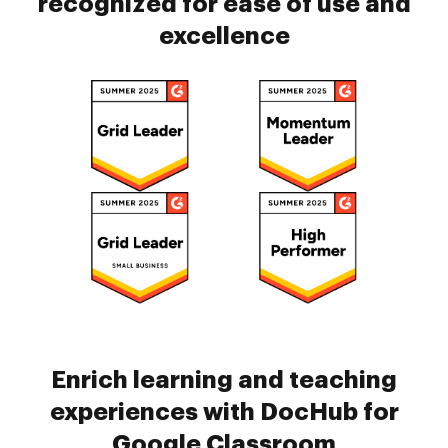
recognized for ease of use and
excellence
Enrich learning and teaching
experiences with DocHub for
Google Classroom