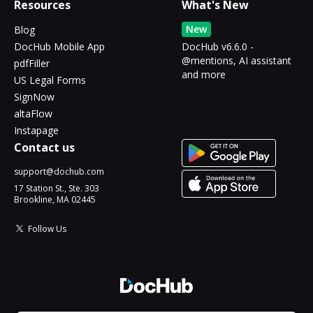
Resources
What's New
New
Blog
DocHub Mobile App
DocHub v6.6.0 -
@mentions, AI assistant
pdfFiller
and more
US Legal Forms
SignNow
altaFlow
Instapage
Contact us
support@dochub.com
17 Station St., Ste. 303
Brookline, MA 02445
Follow Us