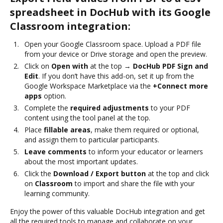
spreadsheet in DocHub with its Google
Classroom integration:
Open your Google Classroom space. Upload a PDF file
from your device or Drive storage and open the preview.
Click on
Open with
at the top →
DocHub PDF Sign and
Edit
. If you don’t have this add-on, set it up from the
Google Workspace Marketplace via the
+Connect more
apps
option.
Complete the
required adjustments
to your PDF
content using the tool panel at the top.
Place
fillable areas
, make them required or optional,
and assign them to particular participants.
Leave comments
to inform your educator or learners
about the most important updates.
Click the
Download / Export button
at the top and click
on
Classroom
to import and share the file with your
learning community.
Enjoy the power of this valuable DocHub integration and get
all the required tools to manage and collaborate on your