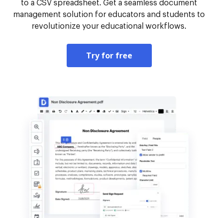
to a CSV spreadsheet. Get a seamless document
management solution for educators and students to
revolutionize your educational workflows.
Try for free