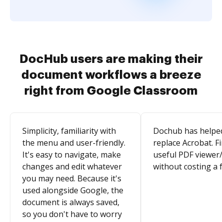
DocHub users are making their
document workflows a breeze
right from Google Classroom
Simplicity, familiarity with
Dochub has helpe
the menu and user-friendly.
replace Acrobat. Fi
It's easy to navigate, make
useful PDF viewer/
changes and edit whatever
without costing a 
you may need. Because it's
used alongside Google, the
document is always saved,
so you don't have to worry