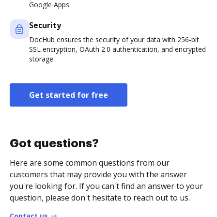
Google Apps.
Security
DocHub ensures the security of your data with 256-bit
SSL encryption, OAuth 2.0 authentication, and encrypted
storage.
Get started for free
Got questions?
Here are some common questions from our
customers that may provide you with the answer
you're looking for. If you can't find an answer to your
question, please don't hesitate to reach out to us.
Contact us