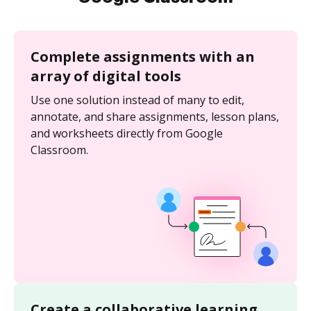
Complete assignments with an
array of digital tools
Use one solution instead of many to edit,
annotate, and share assignments, lesson plans,
and worksheets directly from Google
Classroom.
Create a collaborative learning