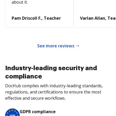
about it.
Pam Driscoll F., Teacher
Varlan Allan, Te
See more reviews
Industry-leading security and
compliance
DocHub complies with industry-leading standards,
regulations, and certifications to ensure the most
effective and secure workflows.
GDPR compliance