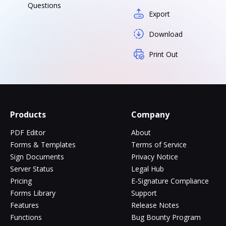
Questions
Export
Download
Print Out
Products
Company
PDF Editor
About
Forms & Templates
Terms of Service
Sign Documents
Privacy Notice
Server Status
Legal Hub
Pricing
E-Signature Compliance
Forms Library
Support
Features
Release Notes
Functions
Bug Bounty Program