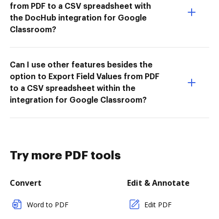
from PDF to a CSV spreadsheet with
the DocHub integration for Google
Classroom?
Can I use other features besides the
option to Export Field Values from PDF
to a CSV spreadsheet within the
integration for Google Classroom?
Try more PDF tools
Convert
Edit & Annotate
Word to PDF
Edit PDF