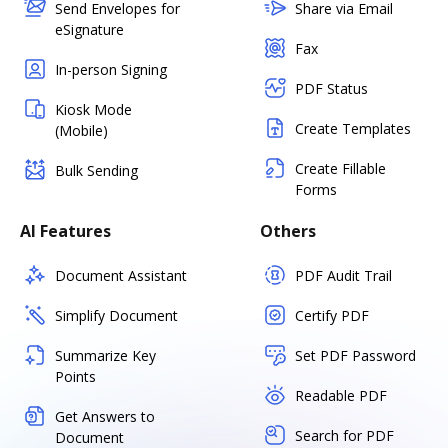
Send Envelopes for
Share via Email
eSignature
Fax
In-person Signing
PDF Status
Kiosk Mode
Create Templates
(Mobile)
Create Fillable
Bulk Sending
Forms
AI Features
Others
Document Assistant
PDF Audit Trail
Simplify Document
Certify PDF
Summarize Key
Set PDF Password
Points
Readable PDF
Get Answers to
Search for PDF
Document