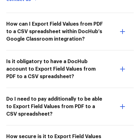
How can I Export Field Values from PDF
to a CSV spreadsheet within DocHub’s
Google Classroom integration?
Is it obligatory to have a DocHub
account to Export Field Values from
PDF to a CSV spreadsheet?
Do I need to pay additionally to be able
to Export Field Values from PDF to a
CSV spreadsheet?
How secure is it to Export Field Values