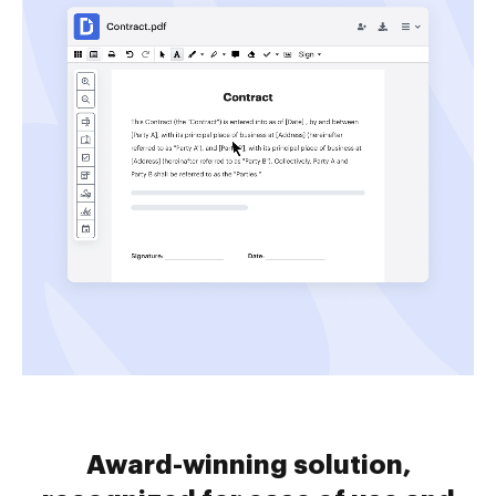
Award-winning solution,