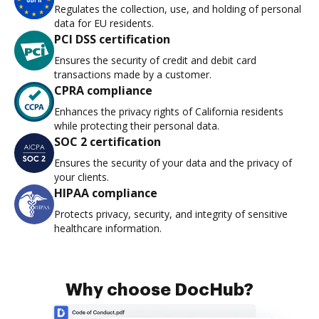
Regulates the collection, use, and holding of personal
data for EU residents.
PCI DSS certification
Ensures the security of credit and debit card
transactions made by a customer.
CPRA compliance
Enhances the privacy rights of California residents
while protecting their personal data.
SOC 2 certification
Ensures the security of your data and the privacy of
your clients.
HIPAA compliance
Protects privacy, security, and integrity of sensitive
healthcare information.
Why choose DocHub?