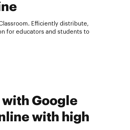
ine
assroom. Efficiently distribute,
n for educators and students to
 with Google
line with high