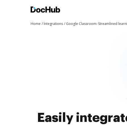
Home
Integrations
Google Classroom: Streamlined learn
Easily integra