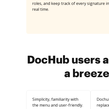
roles, and keep track of every signature i
real time.
DocHub users a
a breeze
Simplicity, familiarity with
Dochu
the menu and user-friendly.
replace