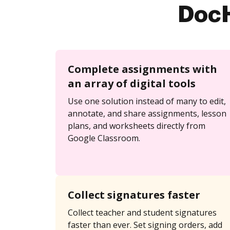
DocH
Complete assignments with
an array of digital tools
Use one solution instead of many to edit,
annotate, and share assignments, lesson
plans, and worksheets directly from
Google Classroom.
Collect signatures faster
Collect teacher and student signatures
faster than ever. Set signing orders, add