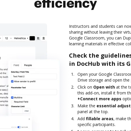
efficiency
Instructors and students can no
sharing without leaving their vir
Google Classroom, you can Dupl
learning materials in effective c
Check the guideline
in DocHub with its 
Open your Google Classroom
Drive storage and open the 
Click on
Open with
at the 
this add-on, install it from
+Connect more apps
opti
Make the
essential adjus
panel at the top.
Add
fillable areas
, make t
specific participants.