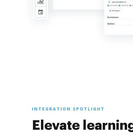
INTEGRATION SPOTLIGHT
Elevate learnin