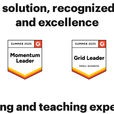
solution, recognized 
and excellence
ing and teaching exp