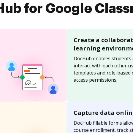
ub for Google Clas
Create a collabora
learning environm
DocHub enables students 
interact with each other u
templates and role-based
access permissions.
Capture data onlin
DocHub fillable forms allo
course enrollment, track s