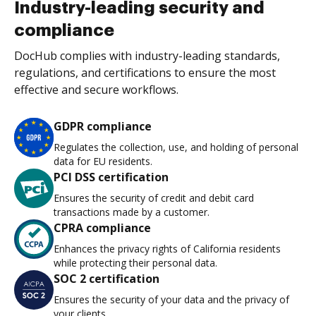
Industry-leading security and
compliance
DocHub complies with industry-leading standards,
regulations, and certifications to ensure the most
effective and secure workflows.
GDPR compliance
Regulates the collection, use, and holding of personal
data for EU residents.
PCI DSS certification
Ensures the security of credit and debit card
transactions made by a customer.
CPRA compliance
Enhances the privacy rights of California residents
while protecting their personal data.
SOC 2 certification
Ensures the security of your data and the privacy of
your clients.