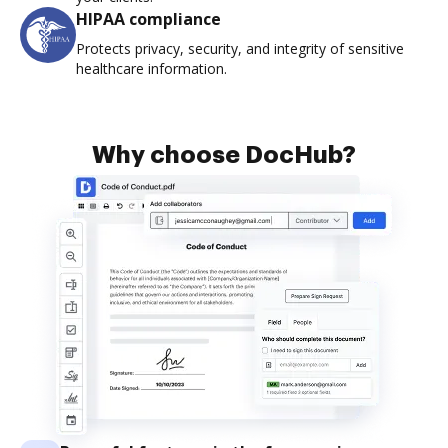
HIPAA compliance
Protects privacy, security, and integrity of sensitive
healthcare information.
Why choose DocHub?