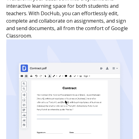
interactive learning space for both students and
teachers. With DocHub, you can effortlessly edit,
complete and collaborate on assignments, and sign
and send documents, all from the comfort of Google
Classroom.