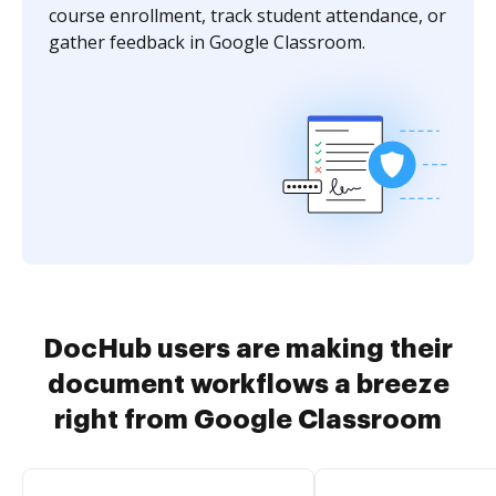
course enrollment, track student attendance, or
gather feedback in Google Classroom.
DocHub users are making their
document workflows a breeze
right from Google Classroom