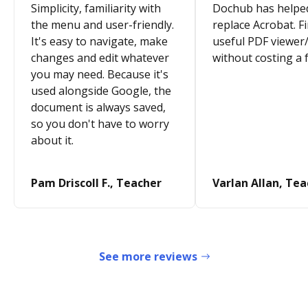
Simplicity, familiarity with
Dochub has helpe
the menu and user-friendly.
replace Acrobat. Fi
It's easy to navigate, make
useful PDF viewer/
changes and edit whatever
without costing a 
you may need. Because it's
used alongside Google, the
document is always saved,
so you don't have to worry
about it.
Pam Driscoll F., Teacher
Varlan Allan, Te
See more reviews