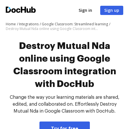
Sign in
Sign up
Home
Integrations
Google Classroom: Streamlined learning
Destroy Mutual Nda online using Google Classroom integration with DocHub
Destroy Mutual Nda
online using Google
Classroom integration
with DocHub
Change the way your learning materials are shared,
edited, and collaborated on. Effortlessly Destroy
Mutual Nda in Google Classroom with DocHub.
Try for free