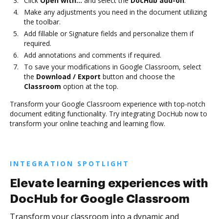
Click
Open with…
and select the
DocHub add-on
.
Make any adjustments you need in the document utilizing
the toolbar.
Add fillable or Signature fields and personalize them if
required.
Add annotations and comments if required.
To save your modifications in Google Classroom, select
the
Download / Export
button and choose the
Classroom
option at the top.
Transform your Google Classroom experience with top-notch
document editing functionality. Try integrating DocHub now to
transform your online teaching and learning flow.
INTEGRATION SPOTLIGHT
Elevate learning experiences with
DocHub for Google Classroom
Transform your classroom into a dynamic and