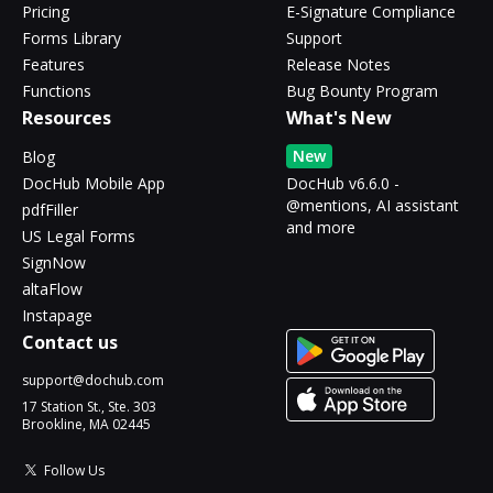
Pricing
E-Signature Compliance
Forms Library
Support
Features
Release Notes
Functions
Bug Bounty Program
Resources
What's New
New
Blog
DocHub Mobile App
DocHub v6.6.0 -
@mentions, AI assistant
pdfFiller
and more
US Legal Forms
SignNow
altaFlow
Instapage
Contact us
support@dochub.com
17 Station St., Ste. 303
Brookline, MA 02445
Follow Us