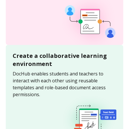
Create a collaborative learning
environment
DocHub enables students and teachers to
interact with each other using reusable
templates and role-based document access
permissions.