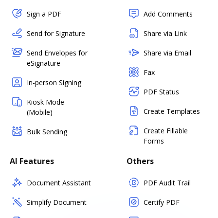
Sign a PDF
Add Comments
Send for Signature
Share via Link
Send Envelopes for
Share via Email
eSignature
Fax
In-person Signing
PDF Status
Kiosk Mode
Create Templates
(Mobile)
Create Fillable
Bulk Sending
Forms
AI Features
Others
Document Assistant
PDF Audit Trail
Simplify Document
Certify PDF