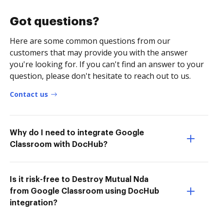
Got questions?
Here are some common questions from our
customers that may provide you with the answer
you're looking for. If you can't find an answer to your
question, please don't hesitate to reach out to us.
Contact us
Why do I need to integrate Google
Classroom with DocHub?
Is it risk-free to Destroy Mutual Nda
from Google Classroom using DocHub
integration?