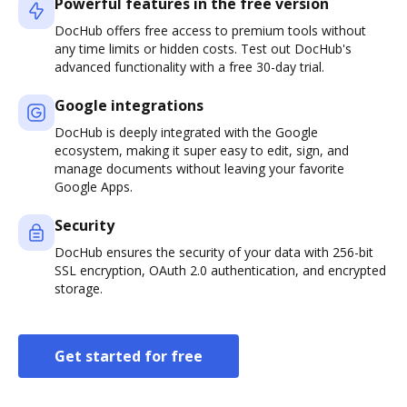
Powerful features in the free version
DocHub offers free access to premium tools without
any time limits or hidden costs. Test out DocHub's
advanced functionality with a free 30-day trial.
Google integrations
DocHub is deeply integrated with the Google
ecosystem, making it super easy to edit, sign, and
manage documents without leaving your favorite
Google Apps.
Security
DocHub ensures the security of your data with 256-bit
SSL encryption, OAuth 2.0 authentication, and encrypted
storage.
Get started for free