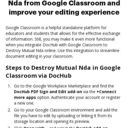
Nda from Google Classroom and
improve your editing experience
Google Classroom is a helpful standalone platform for
educators and students that allows for the effective exchange
of information. Still, you may make it even more functional
when you integrate DocHub with Google Classroom to
Destroy Mutual Nda online. Use this integration to streamline
document editing in your classroom.
Steps to Destroy Mutual Nda in Google
Classroom via DocHub
Go to the Google Workplace Marketplace and find the
DocHub PDF Sign and Edit add-on
via the
+Connect
more apps
option. Authenticate your account or register
a new one.
Go to your Google Classroom environment and add the
file you have to edit by uploading or linking it from its
storage location and opening its preview.