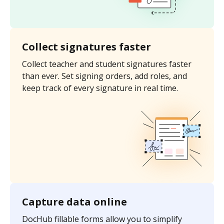
Collect signatures faster
Collect teacher and student signatures faster
than ever. Set signing orders, add roles, and
keep track of every signature in real time.
Capture data online
DocHub fillable forms allow you to simplify