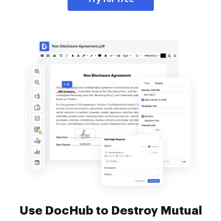
Use DocHub to Destroy Mutual