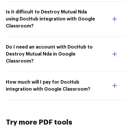
Is it difficult to Destroy Mutual Nda
using DocHub integration with Google
Classroom?
Do I need an account with DocHub to
Destroy Mutual Nda in Google
Classroom?
How much will I pay for DocHub
integration with Google Classroom?
Try more PDF tools