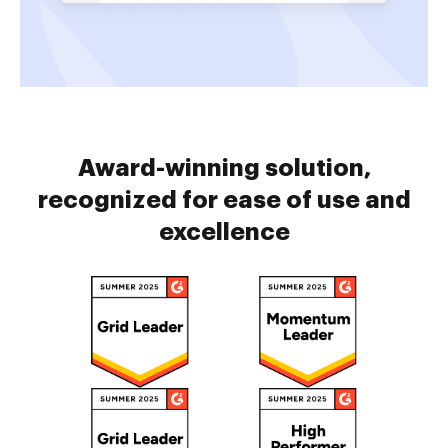
Award-winning solution,
recognized for ease of use and
excellence