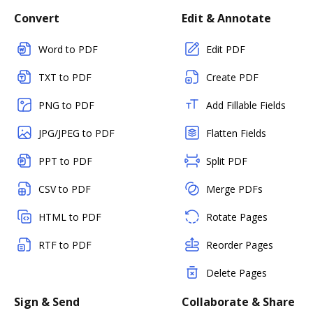
Convert
Edit & Annotate
Word to PDF
Edit PDF
TXT to PDF
Create PDF
PNG to PDF
Add Fillable Fields
JPG/JPEG to PDF
Flatten Fields
PPT to PDF
Split PDF
CSV to PDF
Merge PDFs
HTML to PDF
Rotate Pages
RTF to PDF
Reorder Pages
Delete Pages
Sign & Send
Collaborate & Share