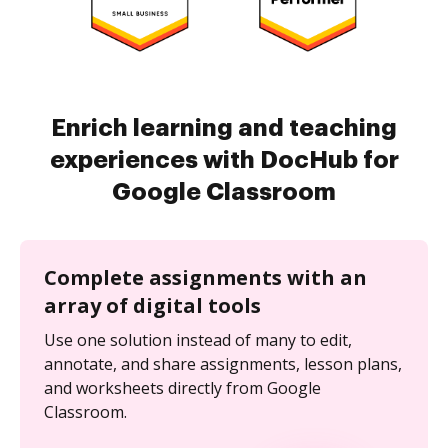
Enrich learning and teaching
experiences with DocHub for
Google Classroom
Complete assignments with an
array of digital tools
Use one solution instead of many to edit,
annotate, and share assignments, lesson plans,
and worksheets directly from Google
Classroom.