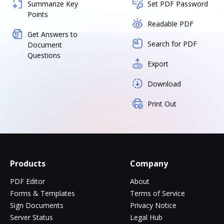
Summarize Key
Set PDF Password
Points
Readable PDF
Get Answers to
Search for PDF
Document
Questions
Export
Download
Print Out
Products
Company
PDF Editor
About
Forms & Templates
Terms of Service
Sign Documents
Privacy Notice
Server Status
Legal Hub