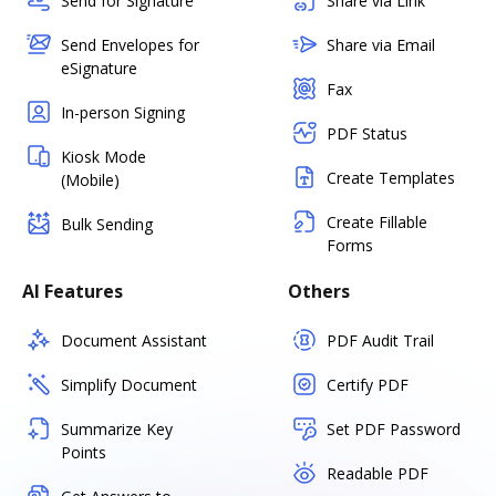
Send for Signature
Share via Link
Send Envelopes for
Share via Email
eSignature
Fax
In-person Signing
PDF Status
Kiosk Mode
Create Templates
(Mobile)
Create Fillable
Bulk Sending
Forms
AI Features
Others
Document Assistant
PDF Audit Trail
Simplify Document
Certify PDF
Summarize Key
Set PDF Password
Points
Readable PDF