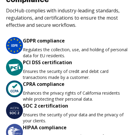
DocHub complies with industry-leading standards,
regulations, and certifications to ensure the most
effective and secure workflows.
GDPR compliance
Regulates the collection, use, and holding of personal
data for EU residents.
PCI DSS certification
Ensures the security of credit and debit card
transactions made by a customer.
CPRA compliance
Enhances the privacy rights of California residents
while protecting their personal data.
SOC 2 certification
Ensures the security of your data and the privacy of
your clients.
HIPAA compliance