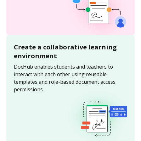
Create a collaborative learning
environment
DocHub enables students and teachers to
interact with each other using reusable
templates and role-based document access
permissions.