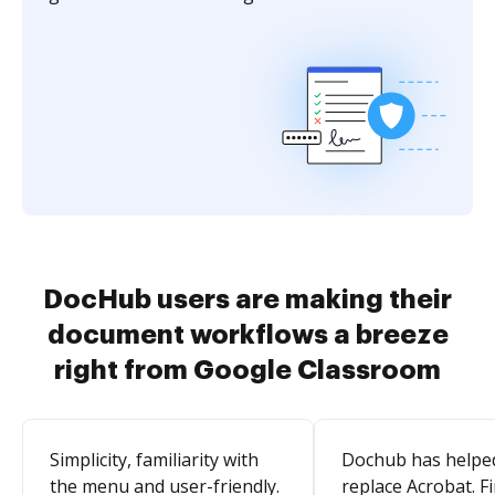
DocHub users are making their
document workflows a breeze
right from Google Classroom
Simplicity, familiarity with
Dochub has helpe
the menu and user-friendly.
replace Acrobat. Fi