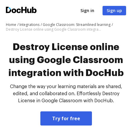
Sign in
Sign up
Home
Integrations
Google Classroom: Streamlined learning
Destroy License online using Google Classroom integration with DocHub
Destroy License online
using Google Classroom
integration with DocHub
Change the way your learning materials are shared,
edited, and collaborated on. Effortlessly Destroy
License in Google Classroom with DocHub.
Try for free