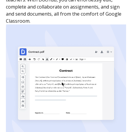
complete and collaborate on assignments, and sign
and send documents, all from the comfort of Google
Classroom.