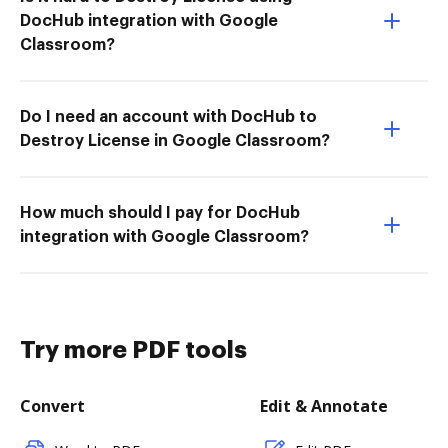
DocHub integration with Google
Classroom?
Do I need an account with DocHub to
Destroy License in Google Classroom?
How much should I pay for DocHub
integration with Google Classroom?
Try more PDF tools
Convert
Edit & Annotate