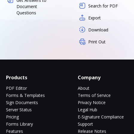
Get Answers to
Search for PDF
Document
Questions
Export
Download
Print Out
Products
Company
PDF Editor
About
Forms & Templates
Terms of Service
Sign Documents
Privacy Notice
Server Status
Legal Hub
Pricing
E-Signature Compliance
Forms Library
Support
Features
Release Notes