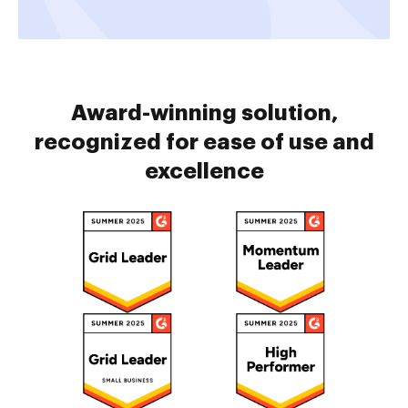
Award-winning solution,
recognized for ease of use and
excellence