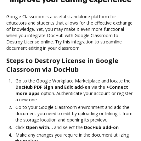
Google Classroom is a useful standalone platform for
educators and students that allows for the effective exchange
of knowledge. Yet, you may make it even more functional
when you integrate DocHub with Google Classroom to
Destroy License online. Try this integration to streamline
document editing in your classroom.
Steps to Destroy License in Google
Classroom via DocHub
Go to the Google Workplace Marketplace and locate the
DocHub PDF Sign and Edit add-on
via the
+Connect
more apps
option. Authenticate your account or register
a new one.
Go to your Google Classroom environment and add the
document you need to edit by uploading or linking it from
the storage location and opening its preview.
Click
Open with…
and select the
DocHub add-on
.
Make any changes you require in the document utilizing