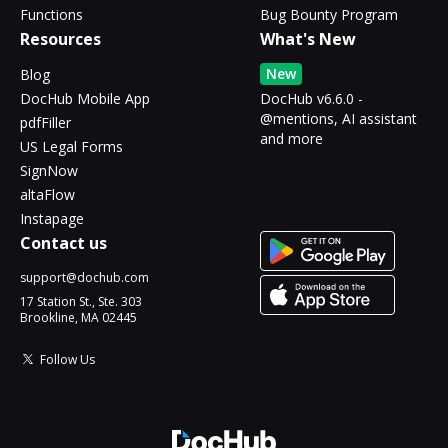
Functions
Bug Bounty Program
Resources
What's New
New
Blog
DocHub Mobile App
DocHub v6.6.0 -
@mentions, AI assistant
pdfFiller
and more
US Legal Forms
SignNow
altaFlow
Instapage
Contact us
support@dochub.com
17 Station St., Ste. 303
Brookline, MA 02445
Follow Us