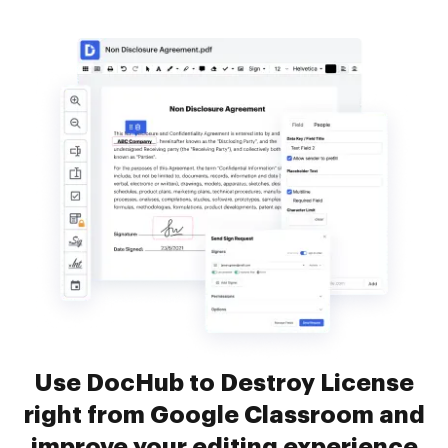
Use DocHub to Destroy License
right from Google Classroom and
improve your editing experience