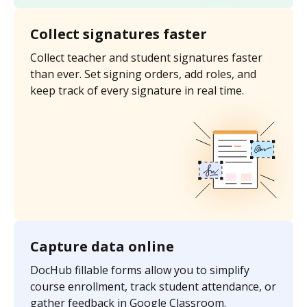
Collect signatures faster
Collect teacher and student signatures faster
than ever. Set signing orders, add roles, and
keep track of every signature in real time.
Capture data online
DocHub fillable forms allow you to simplify
course enrollment, track student attendance, or
gather feedback in Google Classroom.