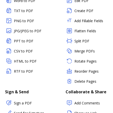
Word to PDF
Edit PDF
TXT to PDF
Create PDF
PNG to PDF
Add Fillable Fields
JPG/JPEG to PDF
Flatten Fields
PPT to PDF
Split PDF
CSV to PDF
Merge PDFs
HTML to PDF
Rotate Pages
RTF to PDF
Reorder Pages
Delete Pages
Sign & Send
Collaborate & Share
Sign a PDF
Add Comments