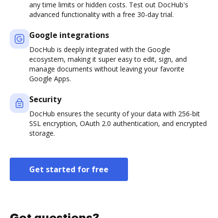
any time limits or hidden costs. Test out DocHub's
advanced functionality with a free 30-day trial.
Google integrations
DocHub is deeply integrated with the Google
ecosystem, making it super easy to edit, sign, and
manage documents without leaving your favorite
Google Apps.
Security
DocHub ensures the security of your data with 256-bit
SSL encryption, OAuth 2.0 authentication, and encrypted
storage.
Get started for free