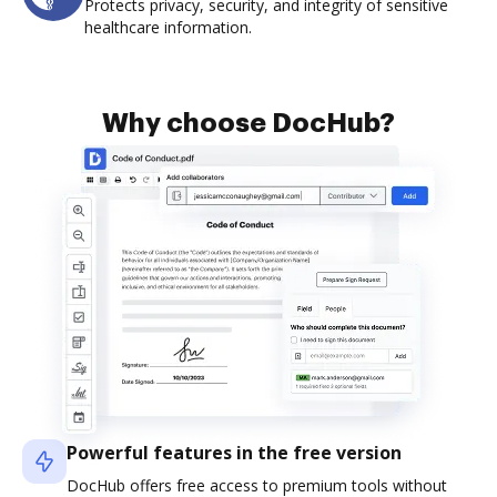
Protects privacy, security, and integrity of sensitive
healthcare information.
Why choose DocHub?
Powerful features in the free version
DocHub offers free access to premium tools without