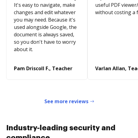
It's easy to navigate, make
useful PDF viewer/
changes and edit whatever
without costing a 
you may need. Because it's
used alongside Google, the
document is always saved,
so you don't have to worry
about it.
Pam Driscoll F., Teacher
Varlan Allan, Te
See more reviews
Industry-leading security and
compliance