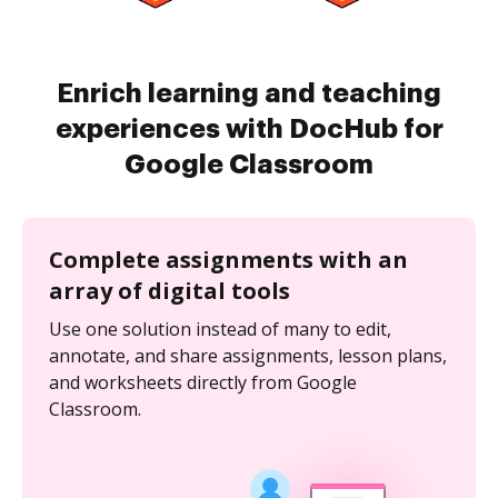
Enrich learning and teaching
experiences with DocHub for
Google Classroom
Complete assignments with an
array of digital tools
Use one solution instead of many to edit,
annotate, and share assignments, lesson plans,
and worksheets directly from Google
Classroom.