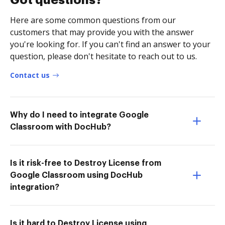
Got questions?
Here are some common questions from our
customers that may provide you with the answer
you're looking for. If you can't find an answer to your
question, please don't hesitate to reach out to us.
Contact us
Why do I need to integrate Google
Classroom with DocHub?
Is it risk-free to Destroy License from
Google Classroom using DocHub
integration?
Is it hard to Destroy License using