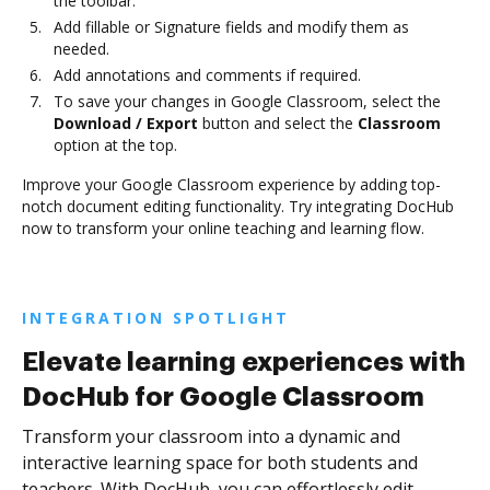
the toolbar.
Add fillable or Signature fields and modify them as
needed.
Add annotations and comments if required.
To save your changes in Google Classroom, select the
Download / Export
button and select the
Classroom
option at the top.
Improve your Google Classroom experience by adding top-
notch document editing functionality. Try integrating DocHub
now to transform your online teaching and learning flow.
INTEGRATION SPOTLIGHT
Elevate learning experiences with
DocHub for Google Classroom
Transform your classroom into a dynamic and
interactive learning space for both students and
teachers. With DocHub, you can effortlessly edit,