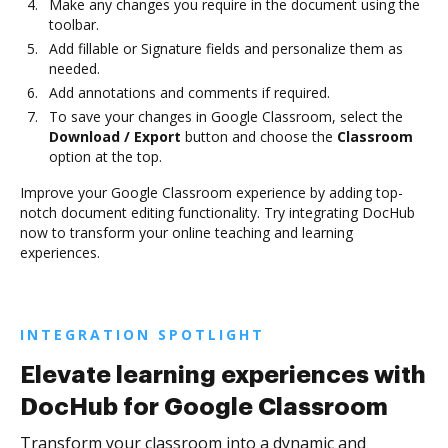
Make any changes you require in the document using the
toolbar.
Add fillable or Signature fields and personalize them as
needed.
Add annotations and comments if required.
To save your changes in Google Classroom, select the
Download / Export
button and choose the
Classroom
option at the top.
Improve your Google Classroom experience by adding top-
notch document editing functionality. Try integrating DocHub
now to transform your online teaching and learning
experiences.
INTEGRATION SPOTLIGHT
Elevate learning experiences with
DocHub for Google Classroom
Transform your classroom into a dynamic and