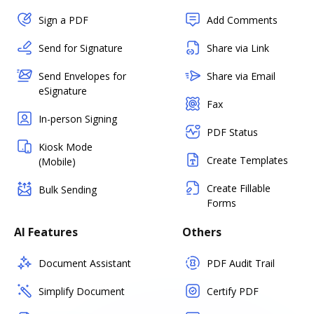
Sign a PDF
Add Comments
Send for Signature
Share via Link
Send Envelopes for
Share via Email
eSignature
Fax
In-person Signing
PDF Status
Kiosk Mode
Create Templates
(Mobile)
Create Fillable
Bulk Sending
Forms
AI Features
Others
Document Assistant
PDF Audit Trail
Simplify Document
Certify PDF