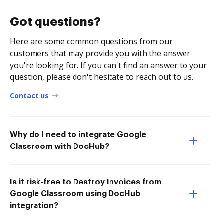
Got questions?
Here are some common questions from our
customers that may provide you with the answer
you're looking for. If you can't find an answer to your
question, please don't hesitate to reach out to us.
Contact us
Why do I need to integrate Google
Classroom with DocHub?
Is it risk-free to Destroy Invoices from
Google Classroom using DocHub
integration?