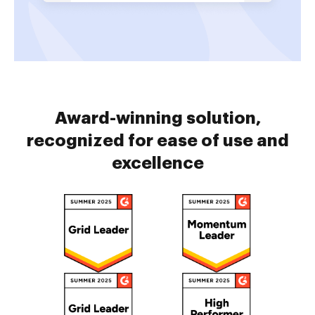
Award-winning solution,
recognized for ease of use and
excellence