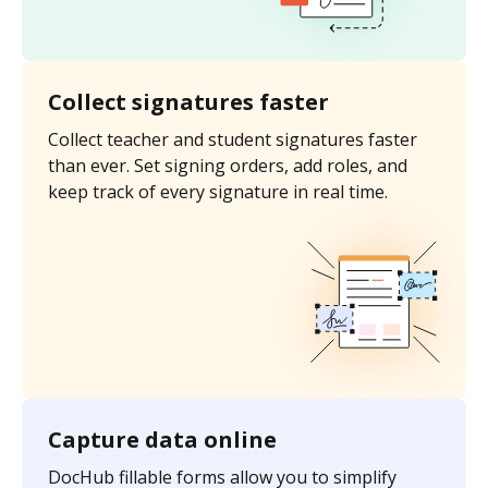
Collect signatures faster
Collect teacher and student signatures faster
than ever. Set signing orders, add roles, and
keep track of every signature in real time.
Capture data online
DocHub fillable forms allow you to simplify