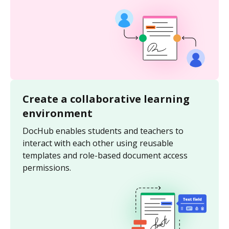
Create a collaborative learning
environment
DocHub enables students and teachers to
interact with each other using reusable
templates and role-based document access
permissions.