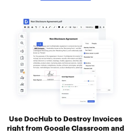
Use DocHub to Destroy Invoices
right from Google Classroom and