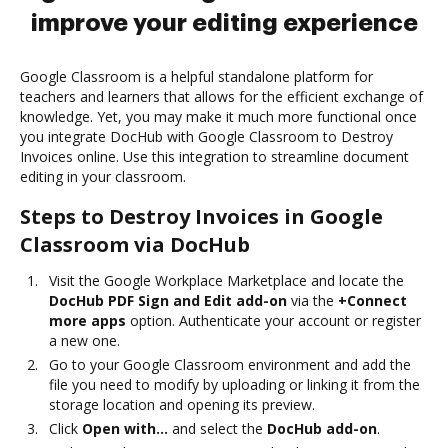
improve your editing experience
Google Classroom is a helpful standalone platform for
teachers and learners that allows for the efficient exchange of
knowledge. Yet, you may make it much more functional once
you integrate DocHub with Google Classroom to Destroy
Invoices online. Use this integration to streamline document
editing in your classroom.
Steps to Destroy Invoices in Google
Classroom via DocHub
Visit the Google Workplace Marketplace and locate the
DocHub PDF Sign and Edit add-on
via the
+Connect
more apps
option. Authenticate your account or register
a new one.
Go to your Google Classroom environment and add the
file you need to modify by uploading or linking it from the
storage location and opening its preview.
Click
Open with…
and select the
DocHub add-on
.