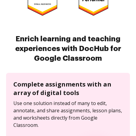
Enrich learning and teaching
experiences with DocHub for
Google Classroom
Complete assignments with an
array of digital tools
Use one solution instead of many to edit,
annotate, and share assignments, lesson plans,
and worksheets directly from Google
Classroom.