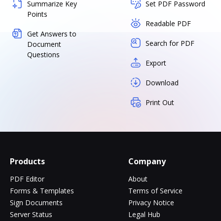
Summarize Key
Set PDF Password
Points
Readable PDF
Get Answers to
Search for PDF
Document
Questions
Export
Download
Print Out
Products
Company
PDF Editor
About
Forms & Templates
Terms of Service
Sign Documents
Privacy Notice
Server Status
Legal Hub