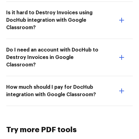
Is it hard to Destroy Invoices using
DocHub integration with Google
Classroom?
Do I need an account with DocHub to
Destroy Invoices in Google
Classroom?
How much should I pay for DocHub
integration with Google Classroom?
Try more PDF tools