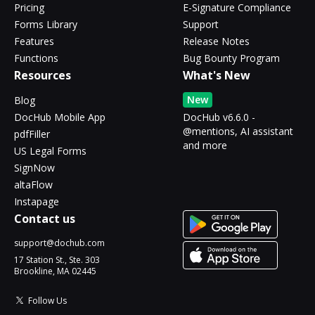
Pricing
E-Signature Compliance
Forms Library
Support
Features
Release Notes
Functions
Bug Bounty Program
Resources
What's New
New
Blog
DocHub Mobile App
DocHub v6.6.0 -
@mentions, AI assistant
pdfFiller
and more
US Legal Forms
SignNow
altaFlow
Instapage
Contact us
support@dochub.com
17 Station St., Ste. 303
Brookline, MA 02445
Follow Us