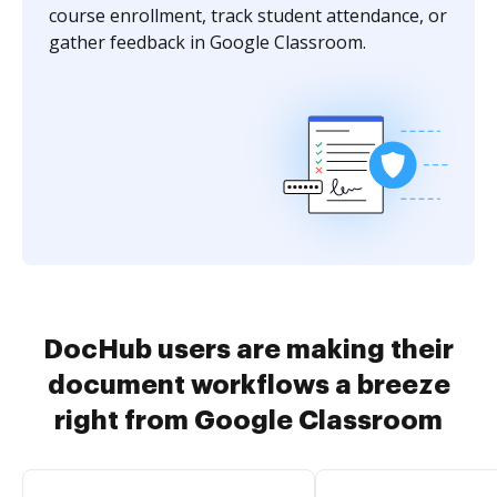
course enrollment, track student attendance, or
gather feedback in Google Classroom.
DocHub users are making their
document workflows a breeze
right from Google Classroom