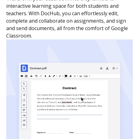
interactive learning space for both students and
teachers. With DocHub, you can effortlessly edit,
complete and collaborate on assignments, and sign
and send documents, all from the comfort of Google
Classroom.