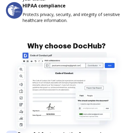
HIPAA compliance
Protects privacy, security, and integrity of sensitive
healthcare information.
Why choose DocHub?