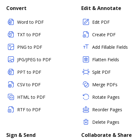
Convert
Edit & Annotate
Word to PDF
Edit PDF
TXT to PDF
Create PDF
PNG to PDF
Add Fillable Fields
JPG/JPEG to PDF
Flatten Fields
PPT to PDF
Split PDF
CSV to PDF
Merge PDFs
HTML to PDF
Rotate Pages
RTF to PDF
Reorder Pages
Delete Pages
Sign & Send
Collaborate & Share