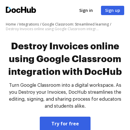
Sign in
Sign up
Home
Integrations
Google Classroom: Streamlined learning
Destroy Invoices online using Google Classroom integration with DocHub
Destroy Invoices online
using Google Classroom
integration with DocHub
Turn Google Classroom into a digital workspace. As
you Destroy your Invoices, DocHub streamlines the
editing, signing, and sharing process for educators
and students alike.
Try for free