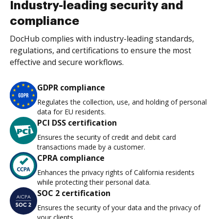
Industry-leading security and
compliance
DocHub complies with industry-leading standards,
regulations, and certifications to ensure the most
effective and secure workflows.
GDPR compliance
Regulates the collection, use, and holding of personal
data for EU residents.
PCI DSS certification
Ensures the security of credit and debit card
transactions made by a customer.
CPRA compliance
Enhances the privacy rights of California residents
while protecting their personal data.
SOC 2 certification
Ensures the security of your data and the privacy of
your clients.