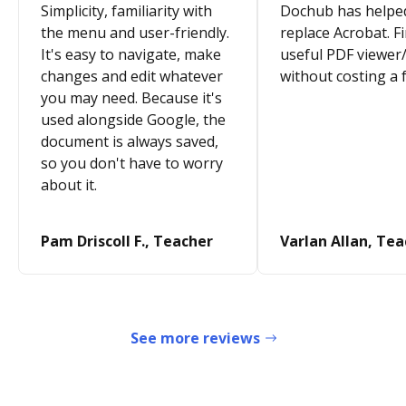
Simplicity, familiarity with
Dochub has helpe
the menu and user-friendly.
replace Acrobat. Fi
It's easy to navigate, make
useful PDF viewer/
changes and edit whatever
without costing a 
you may need. Because it's
used alongside Google, the
document is always saved,
so you don't have to worry
about it.
Pam Driscoll F., Teacher
Varlan Allan, Te
See more reviews