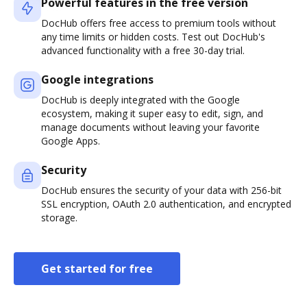
Powerful features in the free version
DocHub offers free access to premium tools without
any time limits or hidden costs. Test out DocHub's
advanced functionality with a free 30-day trial.
Google integrations
DocHub is deeply integrated with the Google
ecosystem, making it super easy to edit, sign, and
manage documents without leaving your favorite
Google Apps.
Security
DocHub ensures the security of your data with 256-bit
SSL encryption, OAuth 2.0 authentication, and encrypted
storage.
Get started for free