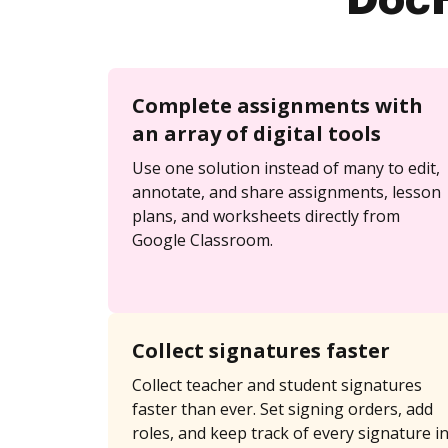
DocH
Complete assignments with
an array of digital tools
Use one solution instead of many to edit,
annotate, and share assignments, lesson
plans, and worksheets directly from
Google Classroom.
Collect signatures faster
Collect teacher and student signatures
faster than ever. Set signing orders, add
roles, and keep track of every signature i