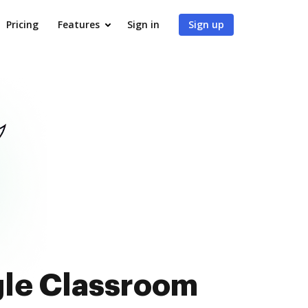
Pricing
Features
Sign in
Sign up
gle Classroom