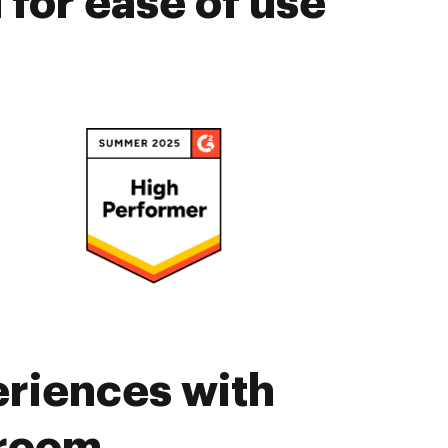
for ease of use
eriences with