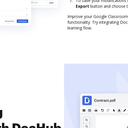
To save your modifications 
Export
button and choose 
Improve your Google Classroom 
functionality. Try integrating D
learning flow.
g