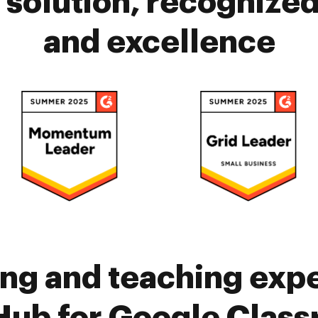
solution, recognized 
and excellence
ing and teaching exp