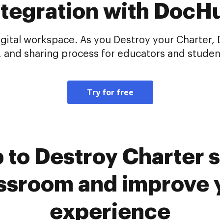
ntegration with DocH
gital workspace. As you Destroy your Charter,
, and sharing process for educators and student
Try for free
to Destroy Charter s
ssroom and improve y
experience