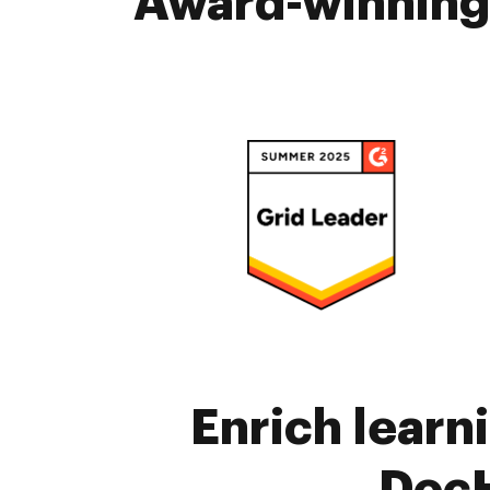
Award-winning 
Enrich learn