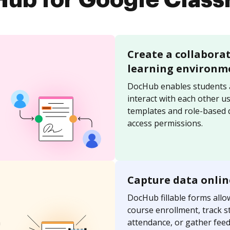
ub for Google Clas
Create a collabora
learning environm
DocHub enables students 
interact with each other u
templates and role-based
access permissions.
Capture data onlin
DocHub fillable forms allo
course enrollment, track s
n
attendance, or gather fee