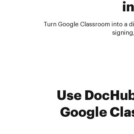
i
Turn Google Classroom into a di
signing
Use DocHub 
Google Cla