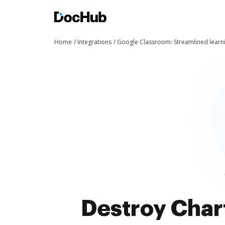
Home
Integrations
Google Classroom: Streamlined learn
Destroy Char