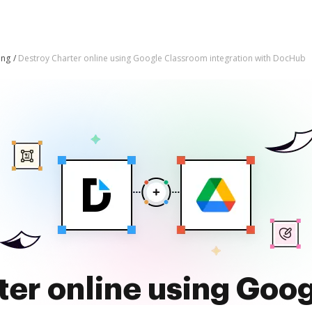
ing
Destroy Charter online using Google Classroom integration with DocHub
ter online using Goo