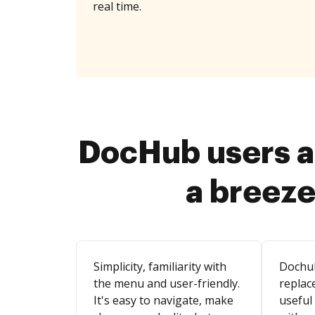
real time.
DocHub users a
a breeze
Simplicity, familiarity with
Dochu
the menu and user-friendly.
replace
It's easy to navigate, make
useful