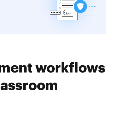
ument workflows
Classroom