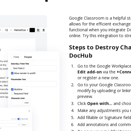
Google Classroom is a helpful st
allows for the efficient exchang
functional when you integrate 
online. Try this integration to s
Steps to Destroy Ch
DocHub
Go to the Google Workplace
Edit add-on
via the
+Conn
or register a new one.
Go to your Google Classro
modify by uploading or linki
preview.
Click
Open with…
and choo
Make any adjustments you n
Add fillable or Signature fie
Add annotations and commen