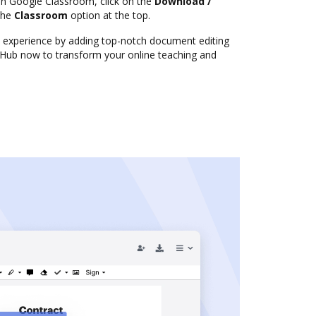
in Google Classroom, click on the
Download /
the
Classroom
option at the top.
experience by adding top-notch document editing
ocHub now to transform your online teaching and