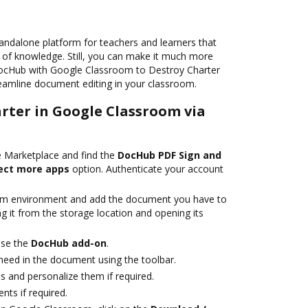
andalone platform for teachers and learners that
e of knowledge. Still, you can make it much more
DocHub with Google Classroom to Destroy Charter
treamline document editing in your classroom.
arter in Google Classroom via
 Marketplace and find the
DocHub PDF Sign and
ect more apps
option. Authenticate your account
om environment and add the document you have to
ng it from the storage location and opening its
se the
DocHub add-on
.
eed in the document using the toolbar.
lds and personalize them if required.
ts if required.