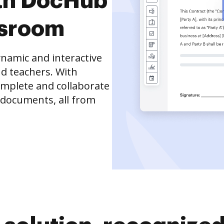
th DocHub
ssroom
namic and interactive
d teachers. With
complete and collaborate
 documents, all from