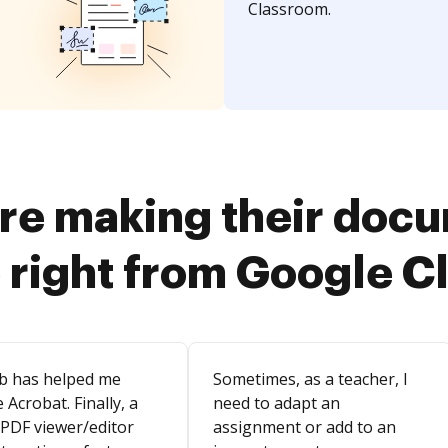
Classroom.
re making their doc
 right from Google 
b has helped me
Sometimes, as a teacher, I
 Acrobat. Finally, a
need to adapt an
 PDF viewer/editor
assignment or add to an