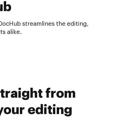
ub
 DocHub streamlines the editing,
s alike.
traight from
our editing