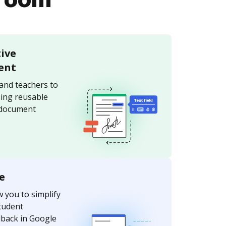
sroom
tive
ent
and teachers to
sing reusable
 document
e
w you to simplify
tudent
dback in Google