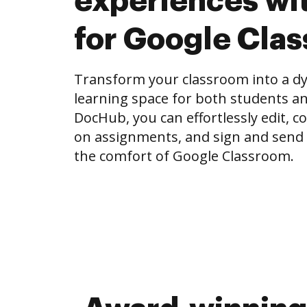
experiences wi
for Google Cla
Transform your classroom into a dy
learning space for both students an
DocHub, you can effortlessly edit, 
on assignments, and sign and send
the comfort of Google Classroom.