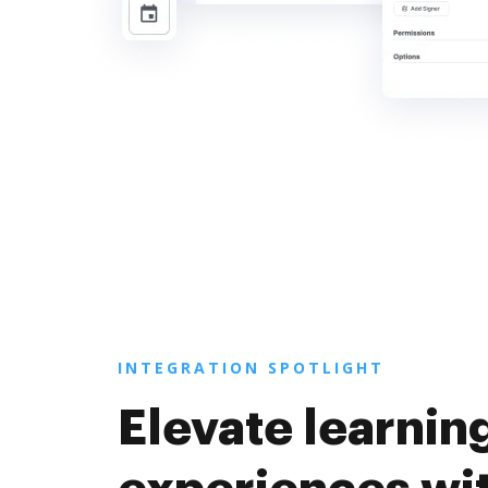
INTEGRATION SPOTLIGHT
Elevate learnin