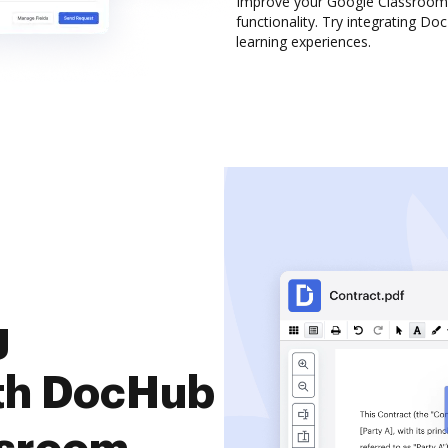
Improve your Google Classroom 
functionality. Try integrating D
learning experiences.
g
th DocHub