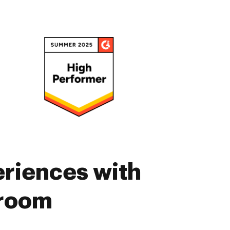
eriences with
sroom