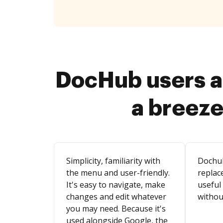
DocHub users a
a breeze
Simplicity, familiarity with
Dochu
the menu and user-friendly.
replace
It's easy to navigate, make
useful
changes and edit whatever
withou
you may need. Because it's
used alongside Google, the