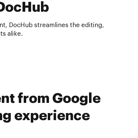
 DocHub
nt, DocHub streamlines the editing,
s alike.
ent from Google
ng experience