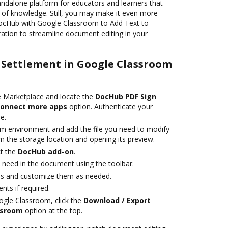
andalone platform for educators and learners that
e of knowledge. Still, you may make it even more
DocHub with Google Classroom to Add Text to
gration to streamline document editing in your
o Settlement in Google Classroom
 Marketplace and locate the
DocHub PDF Sign
onnect more apps
option. Authenticate your
e.
m environment and add the file you need to modify
rom the storage location and opening its preview.
t the
DocHub add-on
.
need in the document using the toolbar.
elds and customize them as needed.
ts if required.
ogle Classroom, click the
Download / Export
ssroom
option at the top.