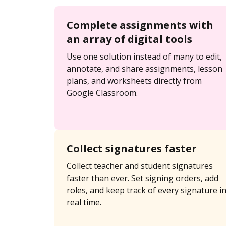
Complete assignments with
an array of digital tools
Use one solution instead of many to edit,
annotate, and share assignments, lesson
plans, and worksheets directly from
Google Classroom.
Collect signatures faster
Collect teacher and student signatures
faster than ever. Set signing orders, add
roles, and keep track of every signature i
real time.