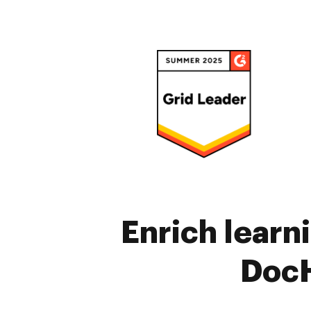
Enrich learn
DocH