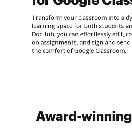
for Google Cla
Transform your classroom into a dy
learning space for both students an
DocHub, you can effortlessly edit, 
on assignments, and sign and send
the comfort of Google Classroom.
Award-winning 