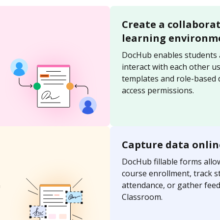
Create a collabora
learning environm
DocHub enables students 
interact with each other u
templates and role-based
access permissions.
Capture data onlin
DocHub fillable forms allo
course enrollment, track s
n
attendance, or gather fee
Classroom.