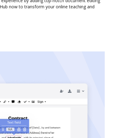
experience by adding top-notch document editing
ocHub now to transform your online teaching and