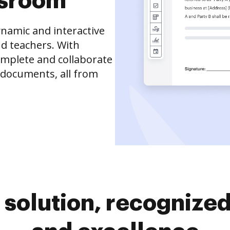
ssroom
namic and interactive
d teachers. With
complete and collaborate
 documents, all from
solution, recognized 