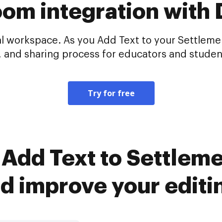
oom integration with
al workspace. As you Add Text to your Settleme
, and sharing process for educators and student
Try for free
Add Text to Settlem
d improve your editi