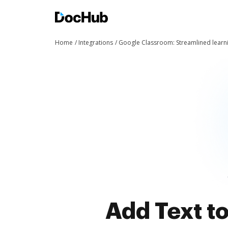
Home
Integrations
Google Classroom: Streamlined learn
Add Text t