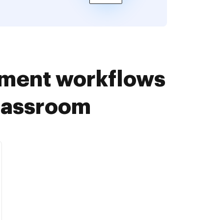
ument workflows
Classroom