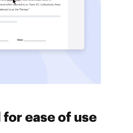
for ease of use