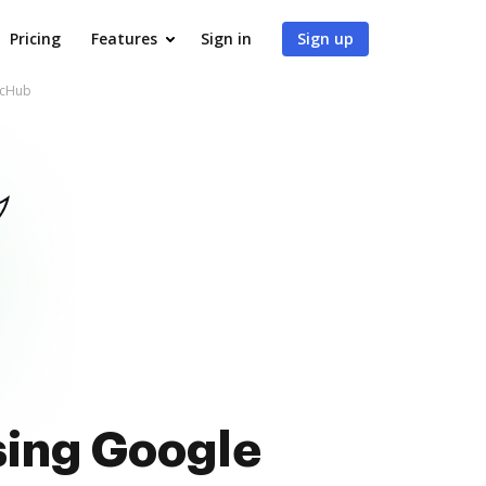
Pricing
Features
Sign in
Sign up
ocHub
sing Google