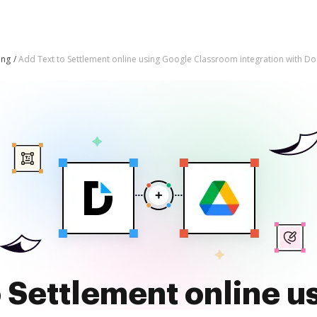
ing
Add Text to Settlement online using Google Classroom integration with D
o Settlement online u