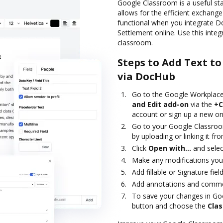
Google Classroom is a useful st
allows for the efficient exchang
functional when you integrate 
Settlement online. Use this inte
classroom.
Steps to Add Text t
via DocHub
Go to the Google Workplace
and Edit add-on
via the
+C
account or sign up a new on
Go to your Google Classroo
by uploading or linking it f
Click
Open with…
and selec
Make any modifications you 
Add fillable or Signature fi
Add annotations and commen
To save your changes in Go
button and choose the
Cla