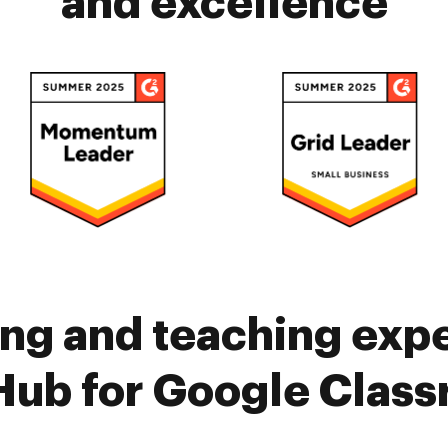
and excellence
ing and teaching exp
ub for Google Clas