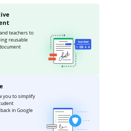
tive
ent
and teachers to
sing reusable
 document
e
w you to simplify
tudent
dback in Google