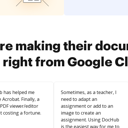
re making their doc
 right from Google 
b has helped me
Sometimes, as a teacher, I
 Acrobat. Finally, a
need to adapt an
 PDF viewer/editor
assignment or add to an
t costing a fortune.
image to create an
assignment. Using DocHub
is the easiest way for me to