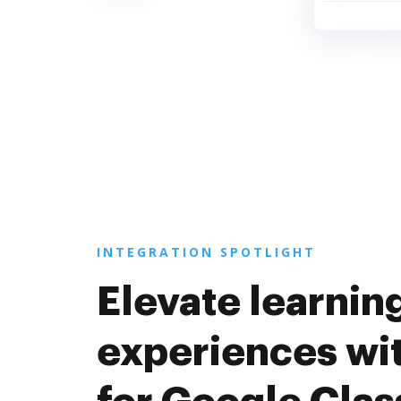
INTEGRATION SPOTLIGHT
Elevate learnin
experiences wi