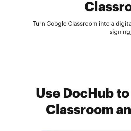
Classr
Turn Google Classroom into a digit
signing
Use DocHub to 
Classroom an