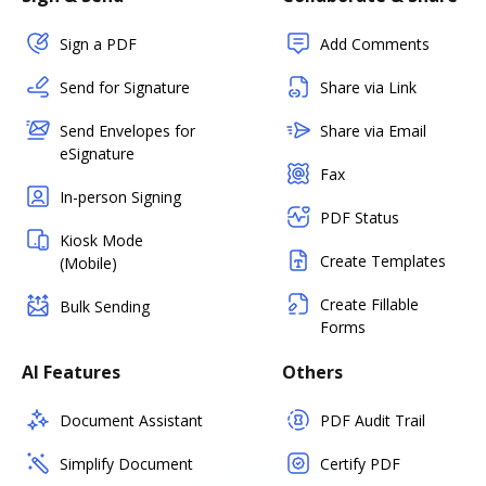
Sign a PDF
Add Comments
Send for Signature
Share via Link
Send Envelopes for
Share via Email
eSignature
Fax
In-person Signing
PDF Status
Kiosk Mode
Create Templates
(Mobile)
Create Fillable
Bulk Sending
Forms
AI Features
Others
Document Assistant
PDF Audit Trail
Simplify Document
Certify PDF