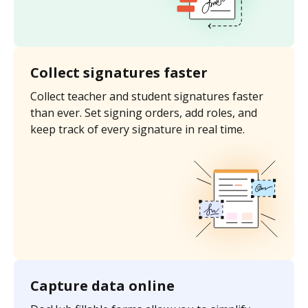
Collect signatures faster
Collect teacher and student signatures faster
than ever. Set signing orders, add roles, and
keep track of every signature in real time.
Capture data online