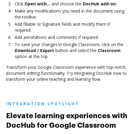
Click
Open with…
and choose the
DocHub add-on
.
Make any modifications you need in the document using
the toolbar.
Add fillable or Signature fields and modify them if
required.
Add annotations and comments if required.
To save your changes in Google Classroom, click on the
Download / Export
button and select the
Classroom
option at the top.
Transform your Google Classroom experience with top-notch
document editing functionality. Try integrating DocHub now to
transform your online teaching and learning flow.
INTEGRATION SPOTLIGHT
Elevate learning experiences with
DocHub for Google Classroom