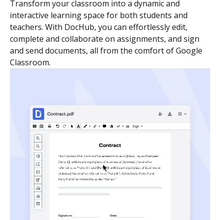
Transform your classroom into a dynamic and
interactive learning space for both students and
teachers. With DocHub, you can effortlessly edit,
complete and collaborate on assignments, and sign
and send documents, all from the comfort of Google
Classroom.