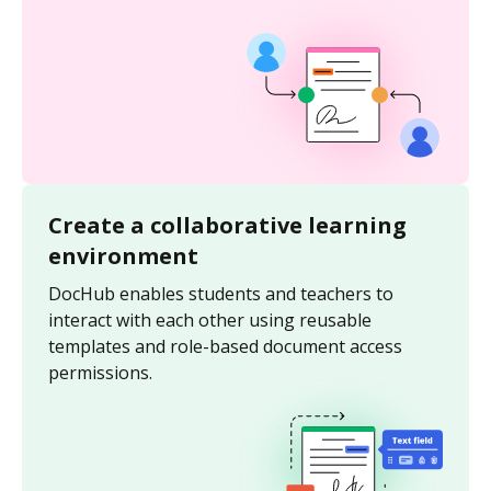
Create a collaborative learning
environment
DocHub enables students and teachers to
interact with each other using reusable
templates and role-based document access
permissions.