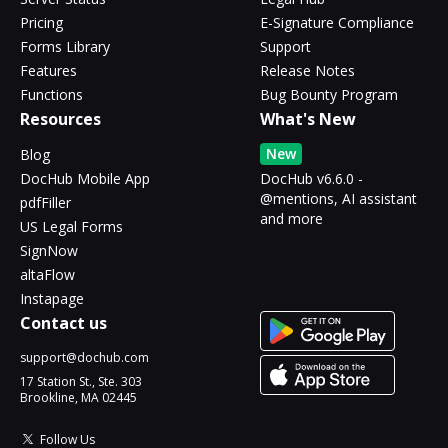
Pricing
E-Signature Compliance
Forms Library
Support
Features
Release Notes
Functions
Bug Bounty Program
Resources
What's New
New
Blog
DocHub Mobile App
DocHub v6.6.0 -
@mentions, AI assistant
pdfFiller
and more
US Legal Forms
SignNow
altaFlow
Instapage
Contact us
support@dochub.com
17 Station St., Ste. 303
Brookline, MA 02445
Follow Us