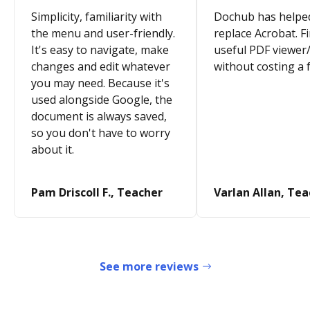
Simplicity, familiarity with
Dochub has helpe
the menu and user-friendly.
replace Acrobat. Fi
It's easy to navigate, make
useful PDF viewer/
changes and edit whatever
without costing a 
you may need. Because it's
used alongside Google, the
document is always saved,
so you don't have to worry
about it.
Pam Driscoll F., Teacher
Varlan Allan, Te
See more reviews