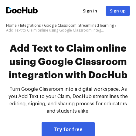
Sign in
Sign up
Home
Integrations
Google Classroom: Streamlined learning
Add Text to Claim online using Google Classroom integration with DocHub
Add Text to Claim online
using Google Classroom
integration with DocHub
Turn Google Classroom into a digital workspace. As
you Add Text to your Claim, DocHub streamlines the
editing, signing, and sharing process for educators
and students alike.
Try for free