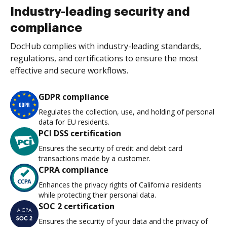
Industry-leading security and
compliance
DocHub complies with industry-leading standards,
regulations, and certifications to ensure the most
effective and secure workflows.
GDPR compliance
Regulates the collection, use, and holding of personal
data for EU residents.
PCI DSS certification
Ensures the security of credit and debit card
transactions made by a customer.
CPRA compliance
Enhances the privacy rights of California residents
while protecting their personal data.
SOC 2 certification
Ensures the security of your data and the privacy of