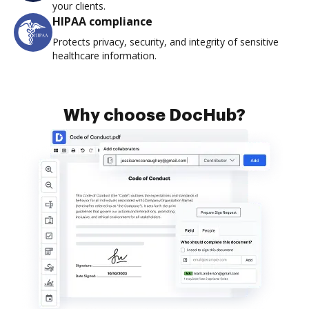
your clients.
HIPAA compliance
Protects privacy, security, and integrity of sensitive
healthcare information.
Why choose DocHub?