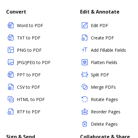
Convert
Edit & Annotate
Word to PDF
Edit PDF
TXT to PDF
Create PDF
PNG to PDF
Add Fillable Fields
JPG/JPEG to PDF
Flatten Fields
PPT to PDF
Split PDF
CSV to PDF
Merge PDFs
HTML to PDF
Rotate Pages
RTF to PDF
Reorder Pages
Delete Pages
Sign & Send
Collaborate & Share