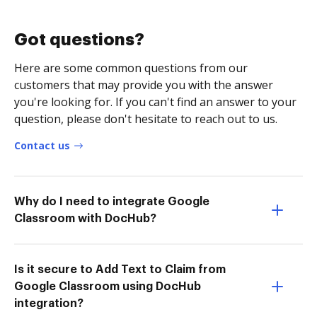
Got questions?
Here are some common questions from our
customers that may provide you with the answer
you're looking for. If you can't find an answer to your
question, please don't hesitate to reach out to us.
Contact us
Why do I need to integrate Google
Classroom with DocHub?
Is it secure to Add Text to Claim from
Google Classroom using DocHub
integration?