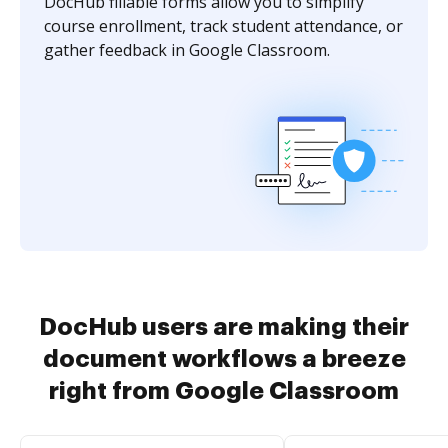
DocHub fillable forms allow you to simplify
course enrollment, track student attendance, or
gather feedback in Google Classroom.
DocHub users are making their
document workflows a breeze
right from Google Classroom