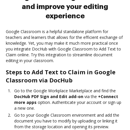
and improve your editing
experience
Google Classroom is a helpful standalone platform for
teachers and learners that allows for the efficient exchange of
knowledge. Yet, you may make it much more practical once
you integrate DocHub with Google Classroom to Add Text to
Claim online. Try this integration to streamline document
editing in your classroom.
Steps to Add Text to Claim in Google
Classroom via DocHub
Go to the Google Workplace Marketplace and find the
DocHub PDF Sign and Edit add-on
via the
+Connect
more apps
option. Authenticate your account or sign up
a new one.
Go to your Google Classroom environment and add the
document you have to modify by uploading or linking it
from the storage location and opening its preview.