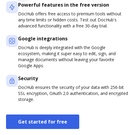
Powerful features in the free version
DocHub offers free access to premium tools without
any time limits or hidden costs. Test out DocHub's
advanced functionality with a free 30-day trial.
Google integrations
DocHub is deeply integrated with the Google
ecosystem, making it super easy to edit, sign, and
manage documents without leaving your favorite
Google Apps.
Security
DocHub ensures the security of your data with 256-bit
SSL encryption, OAuth 2.0 authentication, and encrypted
storage.
Get started for free