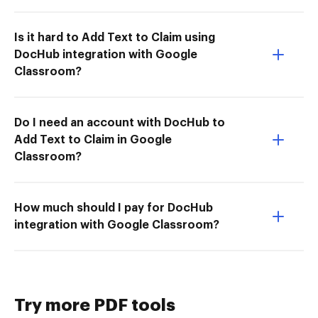
Is it hard to Add Text to Claim using
DocHub integration with Google
Classroom?
Do I need an account with DocHub to
Add Text to Claim in Google
Classroom?
How much should I pay for DocHub
integration with Google Classroom?
Try more PDF tools