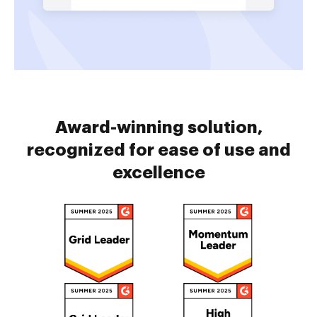
Award-winning solution,
recognized for ease of use and
excellence