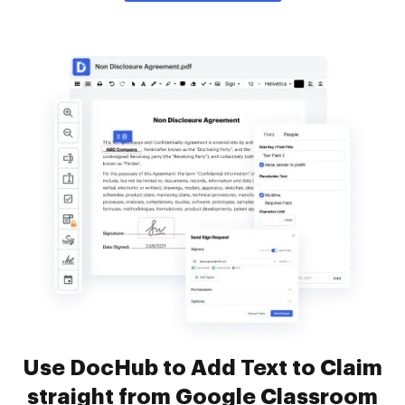
Use DocHub to Add Text to Claim
straight from Google Classroom