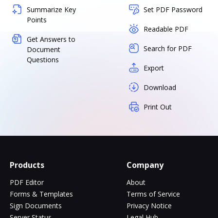
Summarize Key
Set PDF Password
Points
Readable PDF
Get Answers to
Search for PDF
Document
Questions
Export
Download
Print Out
Products
Company
PDF Editor
About
Forms & Templates
Terms of Service
Sign Documents
Privacy Notice
Server Status
Legal Hub