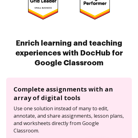
Enrich learning and teaching
experiences with DocHub for
Google Classroom
Complete assignments with an
array of digital tools
Use one solution instead of many to edit,
annotate, and share assignments, lesson plans,
and worksheets directly from Google
Classroom.