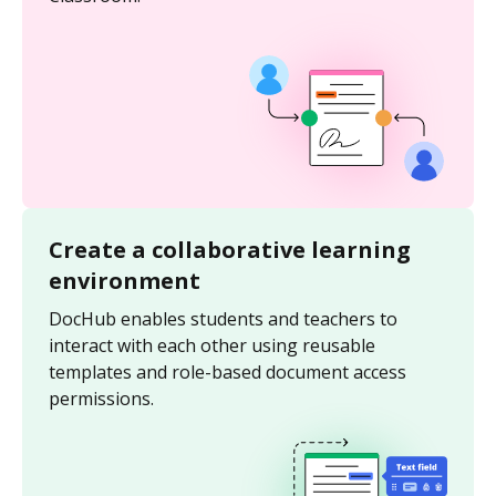
Create a collaborative learning
environment
DocHub enables students and teachers to
interact with each other using reusable
templates and role-based document access
permissions.