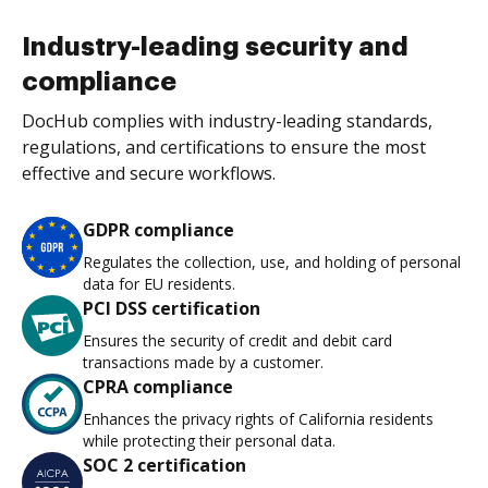
Industry-leading security and
compliance
DocHub complies with industry-leading standards,
regulations, and certifications to ensure the most
effective and secure workflows.
GDPR compliance
Regulates the collection, use, and holding of personal
data for EU residents.
PCI DSS certification
Ensures the security of credit and debit card
transactions made by a customer.
CPRA compliance
Enhances the privacy rights of California residents
while protecting their personal data.
SOC 2 certification