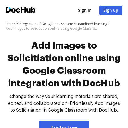
Sign in
Sign up
Home
Integrations
Google Classroom: Streamlined learning
Add Images to Solicitiation online using Google Classroom integration with DocHub
Add Images to
Solicitiation online using
Google Classroom
integration with DocHub
Change the way your learning materials are shared,
edited, and collaborated on. Effortlessly Add Images
to Solicitiation in Google Classroom with DocHub.
Try for free