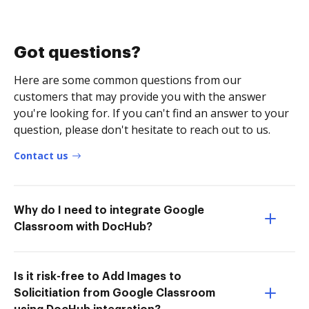
Got questions?
Here are some common questions from our
customers that may provide you with the answer
you're looking for. If you can't find an answer to your
question, please don't hesitate to reach out to us.
Contact us
Why do I need to integrate Google
Classroom with DocHub?
Is it risk-free to Add Images to
Solicitiation from Google Classroom