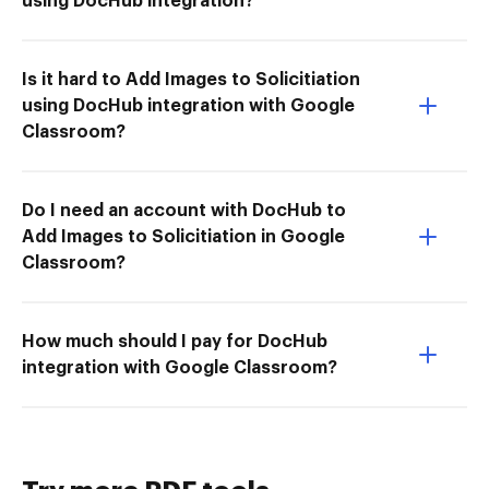
using DocHub integration?
Is it hard to Add Images to Solicitiation
using DocHub integration with Google
Classroom?
Do I need an account with DocHub to
Add Images to Solicitiation in Google
Classroom?
How much should I pay for DocHub
integration with Google Classroom?