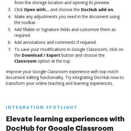
from the storage location and opening its preview.
Click
Open with…
and choose the
DocHub add-on
.
Make any adjustments you need in the document using
the toolbar.
Add fillable or Signature fields and customize them as
required.
Add annotations and comments if required.
To save your modifications in Google Classroom, click on
the
Download / Export
button and choose the
Classroom
option at the top.
Improve your Google Classroom experience with top-notch
document editing functionality. Try integrating DocHub now to
transform your online teaching and learning experiences.
INTEGRATION SPOTLIGHT
Elevate learning experiences with
DocHub for Google Classroom