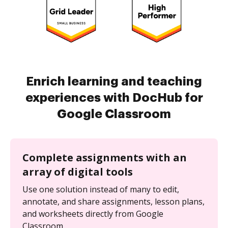
Enrich learning and teaching
experiences with DocHub for
Google Classroom
Complete assignments with an
array of digital tools
Use one solution instead of many to edit,
annotate, and share assignments, lesson plans,
and worksheets directly from Google
Classroom.