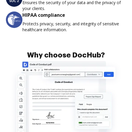
Ensures the security of your data and the privacy of
your clients.
HIPAA compliance
Protects privacy, security, and integrity of sensitive
healthcare information.
Why choose DocHub?