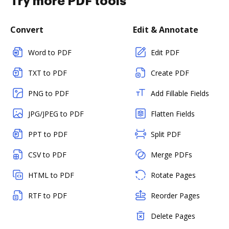
Try more PDF tools
Convert
Edit & Annotate
Word to PDF
Edit PDF
TXT to PDF
Create PDF
PNG to PDF
Add Fillable Fields
JPG/JPEG to PDF
Flatten Fields
PPT to PDF
Split PDF
CSV to PDF
Merge PDFs
HTML to PDF
Rotate Pages
RTF to PDF
Reorder Pages
Delete Pages