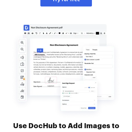
Use DocHub to Add Images to