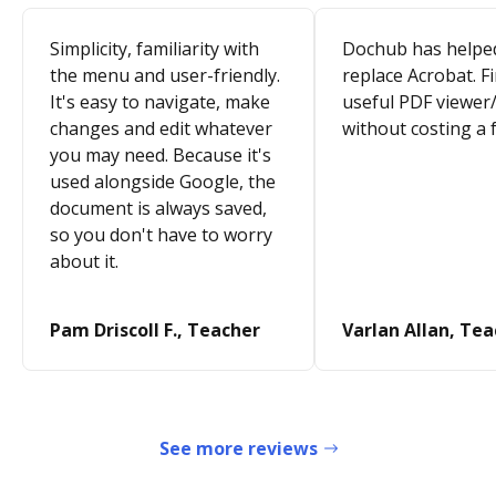
Simplicity, familiarity with
Dochub has helpe
the menu and user-friendly.
replace Acrobat. Fi
It's easy to navigate, make
useful PDF viewer/
changes and edit whatever
without costing a 
you may need. Because it's
used alongside Google, the
document is always saved,
so you don't have to worry
about it.
Pam Driscoll F., Teacher
Varlan Allan, Te
See more reviews