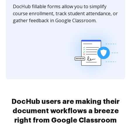
DocHub fillable forms allow you to simplify
course enrollment, track student attendance, or
gather feedback in Google Classroom.
DocHub users are making their
document workflows a breeze
right from Google Classroom