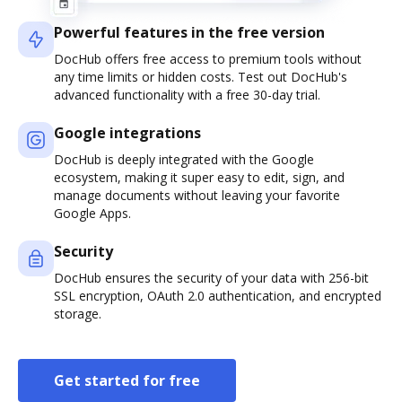
Powerful features in the free version
DocHub offers free access to premium tools without
any time limits or hidden costs. Test out DocHub's
advanced functionality with a free 30-day trial.
Google integrations
DocHub is deeply integrated with the Google
ecosystem, making it super easy to edit, sign, and
manage documents without leaving your favorite
Google Apps.
Security
DocHub ensures the security of your data with 256-bit
SSL encryption, OAuth 2.0 authentication, and encrypted
storage.
Get started for free