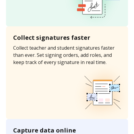
Collect signatures faster
Collect teacher and student signatures faster
than ever. Set signing orders, add roles, and
keep track of every signature in real time.
Capture data online