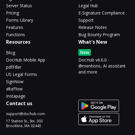
Server Status
Legal Hub
Pricing
E-Signature Compliance
Forms Library
Support
Features
Release Notes
Functions
Bug Bounty Program
Resources
What's New
New
Blog
DocHub Mobile App
DocHub v6.6.0 -
@mentions, AI assistant
pdfFiller
and more
US Legal Forms
SignNow
altaFlow
Instapage
Contact us
support@dochub.com
17 Station St., Ste. 303
Brookline, MA 02445