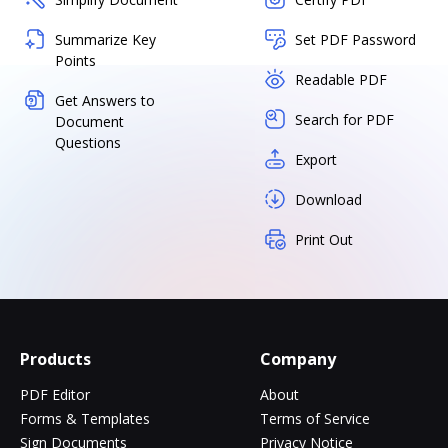
Summarize Key
Set PDF Password
Points
Readable PDF
Get Answers to
Search for PDF
Document
Questions
Export
Download
Print Out
Products
Company
PDF Editor
About
Forms & Templates
Terms of Service
Sign Documents
Privacy Notice