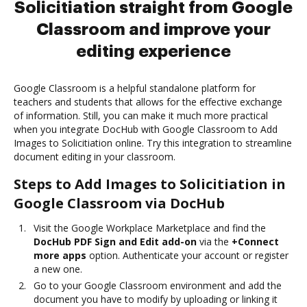
Solicitiation straight from Google
Classroom and improve your
editing experience
Google Classroom is a helpful standalone platform for
teachers and students that allows for the effective exchange
of information. Still, you can make it much more practical
when you integrate DocHub with Google Classroom to Add
Images to Solicitiation online. Try this integration to streamline
document editing in your classroom.
Steps to Add Images to Solicitiation in
Google Classroom via DocHub
Visit the Google Workplace Marketplace and find the
DocHub PDF Sign and Edit add-on
via the
+Connect
more apps
option. Authenticate your account or register
a new one.
Go to your Google Classroom environment and add the
document you have to modify by uploading or linking it