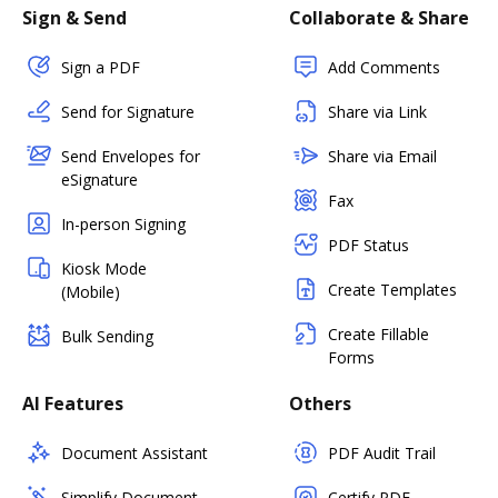
Sign & Send
Collaborate & Share
Sign a PDF
Add Comments
Send for Signature
Share via Link
Send Envelopes for
Share via Email
eSignature
Fax
In-person Signing
PDF Status
Kiosk Mode
Create Templates
(Mobile)
Create Fillable
Bulk Sending
Forms
AI Features
Others
Document Assistant
PDF Audit Trail
Simplify Document
Certify PDF