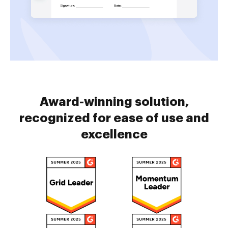
Award-winning solution,
recognized for ease of use and
excellence