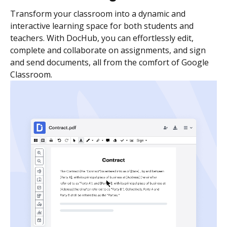
Transform your classroom into a dynamic and
interactive learning space for both students and
teachers. With DocHub, you can effortlessly edit,
complete and collaborate on assignments, and sign
and send documents, all from the comfort of Google
Classroom.