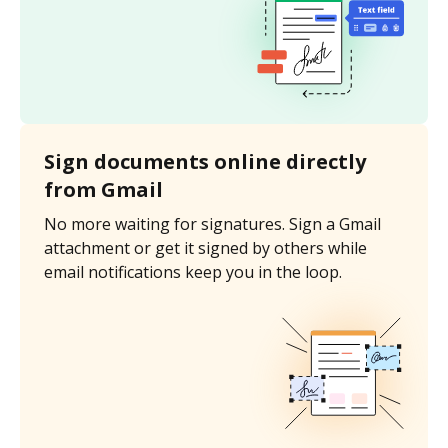
Sign documents online directly
from Gmail
No more waiting for signatures. Sign a Gmail
attachment or get it signed by others while
email notifications keep you in the loop.