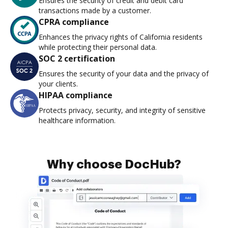
Ensures the security of credit and debit card
transactions made by a customer.
CPRA compliance
Enhances the privacy rights of California residents
while protecting their personal data.
SOC 2 certification
Ensures the security of your data and the privacy of
your clients.
HIPAA compliance
Protects privacy, security, and integrity of sensitive
healthcare information.
Why choose DocHub?