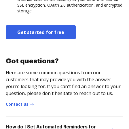
SSL encryption, OAuth 2.0 authentication, and encrypted
storage.
Get started for free
Got questions?
Here are some common questions from our
customers that may provide you with the answer
you're looking for. If you can't find an answer to your
question, please don't hesitate to reach out to us.
Contact us
How do I Set Automated Reminders for