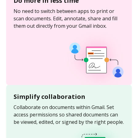
Do more in less time
No need to switch between apps to print or
scan documents. Edit, annotate, share and fill
them out directly from your Gmail inbox.
Simplify collaboration
Collaborate on documents within Gmail. Set
access permissions so shared documents can
be viewed, edited, or signed by the right people.