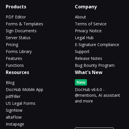
Products
Company
PDF Editor
About
Forms & Templates
Terms of Service
Sign Documents
Privacy Notice
Server Status
Legal Hub
Pricing
E-Signature Compliance
Forms Library
Support
Features
Release Notes
Functions
Bug Bounty Program
Resources
What's New
New
Blog
DocHub Mobile App
DocHub v6.6.0 -
@mentions, AI assistant
pdfFiller
and more
US Legal Forms
SignNow
altaFlow
Instapage