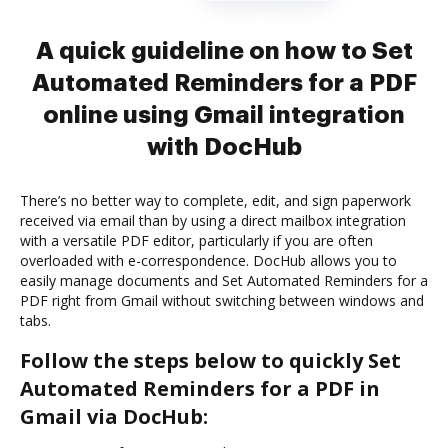
A quick guideline on how to Set
Automated Reminders for a PDF
online using Gmail integration
with DocHub
There’s no better way to complete, edit, and sign paperwork
received via email than by using a direct mailbox integration
with a versatile PDF editor, particularly if you are often
overloaded with e-correspondence. DocHub allows you to
easily manage documents and Set Automated Reminders for a
PDF right from Gmail without switching between windows and
tabs.
Follow the steps below to quickly Set
Automated Reminders for a PDF in
Gmail via DocHub: