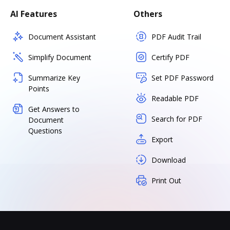
AI Features
Others
Document Assistant
PDF Audit Trail
Simplify Document
Certify PDF
Summarize Key
Set PDF Password
Points
Readable PDF
Get Answers to
Search for PDF
Document
Questions
Export
Download
Print Out