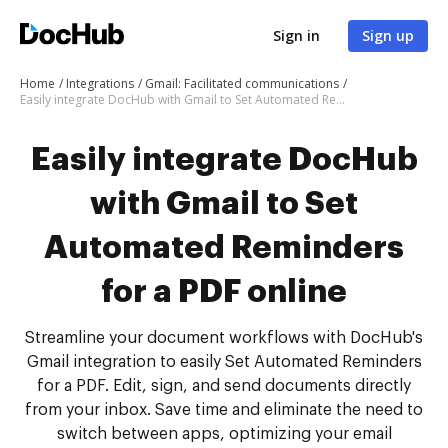
Sign in
Sign up
Home
Integrations
Gmail: Facilitated communications
Easily integrate DocHub with Gmail to Set Automated Reminders for a PDF online
Easily integrate DocHub
with Gmail to Set
Automated Reminders
for a PDF online
Streamline your document workflows with DocHub's
Gmail integration to easily Set Automated Reminders
for a PDF. Edit, sign, and send documents directly
from your inbox. Save time and eliminate the need to
switch between apps, optimizing your email