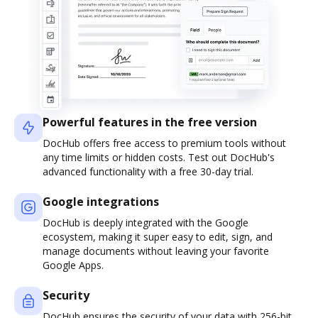
Powerful features in the free version
DocHub offers free access to premium tools without
any time limits or hidden costs. Test out DocHub's
advanced functionality with a free 30-day trial.
Google integrations
DocHub is deeply integrated with the Google
ecosystem, making it super easy to edit, sign, and
manage documents without leaving your favorite
Google Apps.
Security
DocHub ensures the security of your data with 256-bit