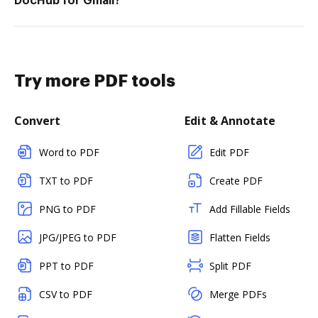
DocHub for Gmail?
Try more PDF tools
Convert
Edit & Annotate
Word to PDF
Edit PDF
TXT to PDF
Create PDF
PNG to PDF
Add Fillable Fields
JPG/JPEG to PDF
Flatten Fields
PPT to PDF
Split PDF
CSV to PDF
Merge PDFs