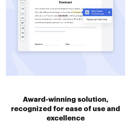
Award-winning solution,
recognized for ease of use and
excellence