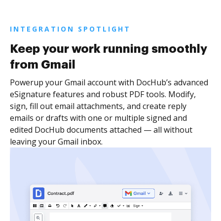
INTEGRATION SPOTLIGHT
Keep your work running smoothly
from Gmail
Powerup your Gmail account with DocHub’s advanced
eSignature features and robust PDF tools. Modify,
sign, fill out email attachments, and create reply
emails or drafts with one or multiple signed and
edited DocHub documents attached — all without
leaving your Gmail inbox.