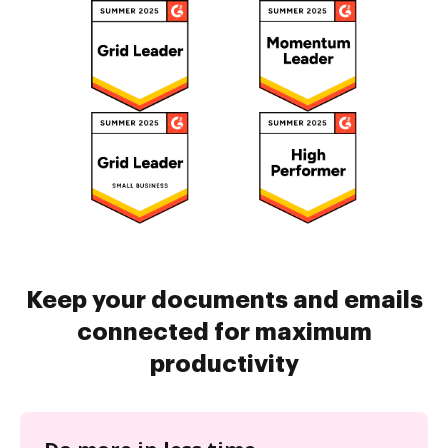
Keep your documents and emails
connected for maximum
productivity