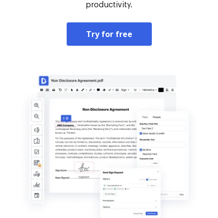
productivity.
Try for free