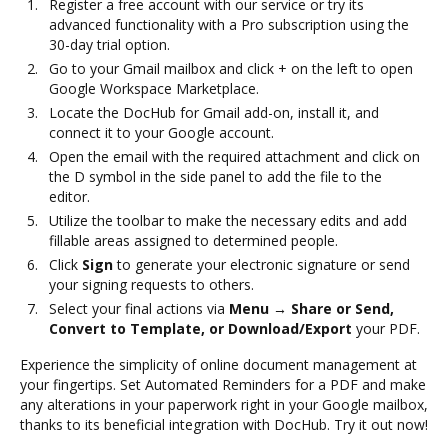
Register a free account with our service or try its
advanced functionality with a Pro subscription using the
30-day trial option.
Go to your Gmail mailbox and click + on the left to open
Google Workspace Marketplace.
Locate the DocHub for Gmail add-on, install it, and
connect it to your Google account.
Open the email with the required attachment and click on
the D symbol in the side panel to add the file to the
editor.
Utilize the toolbar to make the necessary edits and add
fillable areas assigned to determined people.
Click
Sign
to generate your electronic signature or send
your signing requests to others.
Select your final actions via
Menu → Share or Send,
Convert to Template, or Download/Export
your PDF.
Experience the simplicity of online document management at
your fingertips. Set Automated Reminders for a PDF and make
any alterations in your paperwork right in your Google mailbox,
thanks to its beneficial integration with DocHub. Try it out now!