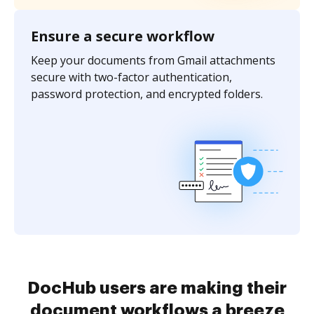
Ensure a secure workflow
Keep your documents from Gmail attachments
secure with two-factor authentication,
password protection, and encrypted folders.
DocHub users are making their
document workflows a breeze