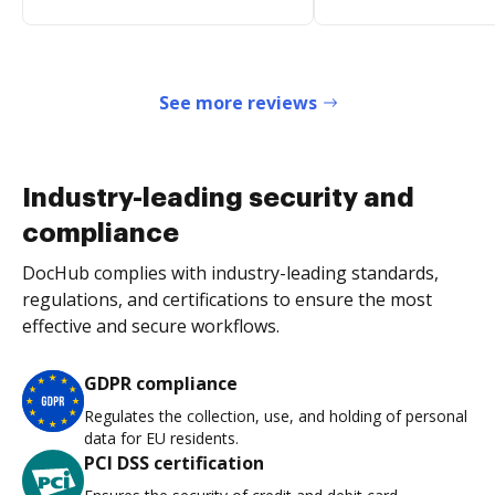
See more reviews
Industry-leading security and
compliance
DocHub complies with industry-leading standards,
regulations, and certifications to ensure the most
effective and secure workflows.
GDPR compliance
Regulates the collection, use, and holding of personal
data for EU residents.
PCI DSS certification