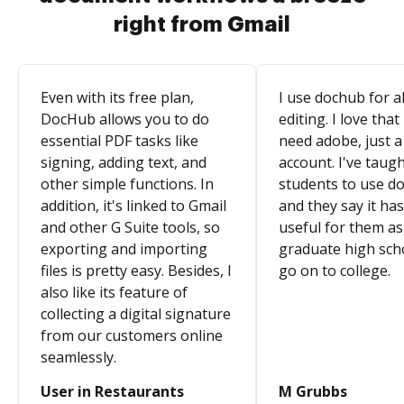
right from Gmail
Even with its free plan,
I use dochub for al
DocHub allows you to do
editing. I love that
essential PDF tasks like
need adobe, just a
signing, adding text, and
account. I've taugh
other simple functions. In
students to use d
addition, it's linked to Gmail
and they say it ha
and other G Suite tools, so
useful for them as
exporting and importing
graduate high sch
files is pretty easy. Besides, I
go on to college.
also like its feature of
collecting a digital signature
from our customers online
seamlessly.
User in Restaurants
M Grubbs