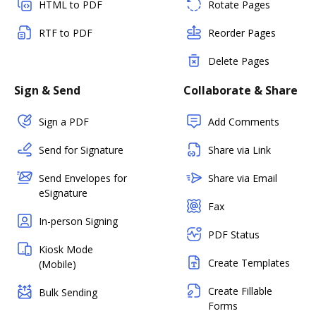
HTML to PDF
Rotate Pages
RTF to PDF
Reorder Pages
Delete Pages
Sign & Send
Collaborate & Share
Sign a PDF
Add Comments
Send for Signature
Share via Link
Send Envelopes for
Share via Email
eSignature
Fax
In-person Signing
PDF Status
Kiosk Mode
Create Templates
(Mobile)
Create Fillable
Bulk Sending
Forms