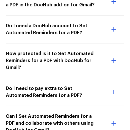
a PDF in the DocHub add-on for Gmail?
Do I need a DocHub account to Set
Automated Reminders for a PDF?
How protected is it to Set Automated
Reminders for a PDF with DocHub for
Gmail?
Do I need to pay extra to Set
Automated Reminders for a PDF?
Can I Set Automated Reminders for a
PDF and collaborate with others using