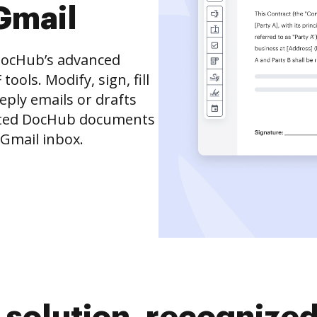
Gmail
DocHub’s advanced
ols. Modify, sign, fill
eply emails or drafts
dited DocHub documents
 Gmail inbox.