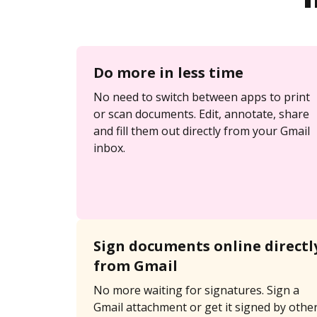
Do more in less time
No need to switch between apps to print
or scan documents. Edit, annotate, share
and fill them out directly from your Gmail
inbox.
Sign documents online directl
from Gmail
No more waiting for signatures. Sign a
Gmail attachment or get it signed by othe