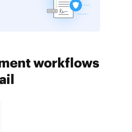
ument workflows
ail