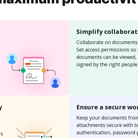
Simplify collabora
Collaborate on documents 
Set access permissions so
documents can be viewed, 
signed by the right people
y
Ensure a secure wo
Keep your documents fro
attachments secure with t
authentication, password 
rs