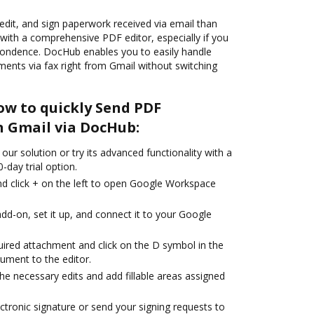
, edit, and sign paperwork received via email than
 with a comprehensive PDF editor, especially if you
pondence. DocHub enables you to easily handle
ts via fax right from Gmail without switching
ow to quickly Send PDF
n Gmail via DocHub:
our solution or try its advanced functionality with a
-day trial option.
d click + on the left to open Google Workspace
dd-on, set it up, and connect it to your Google
uired attachment and click on the D symbol in the
ument to the editor.
the necessary edits and add fillable areas assigned
ctronic signature or send your signing requests to