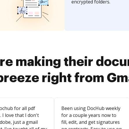
encrypted folders.
re making their doc
breeze right from Gm
ochub for all pdf
Been using DocHub weekly
. I love that I don't
for a couple years now to
dobe, just a gmail
fill, edit, and get signatures