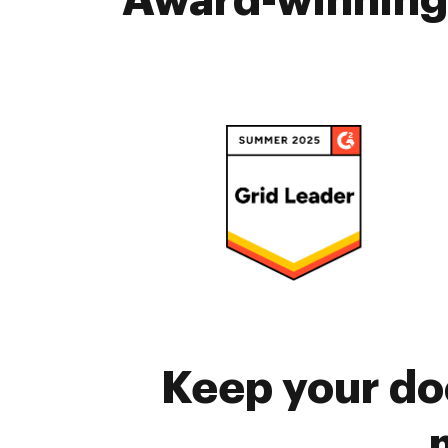
Award-winning 
Keep your do