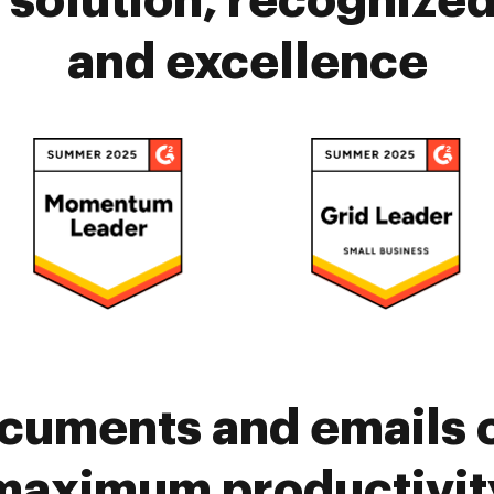
solution, recognized 
and excellence
cuments and emails 
maximum productivit