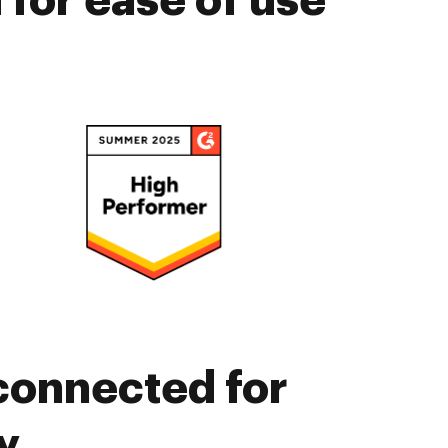
for ease of use
connected for
y