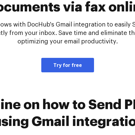
cuments via fax onl
ws with DocHub's Gmail integration to easily 
tly from your inbox. Save time and eliminate t
optimizing your email productivity.
Try for free
line on how to Send
 using Gmail integrat