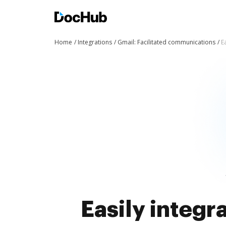
Home
Integrations
Gmail: Facilitated communications
E
Easily integ