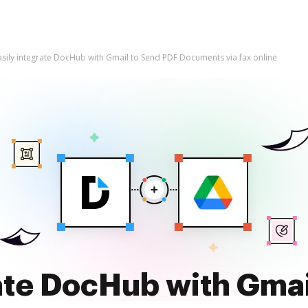
asily integrate DocHub with Gmail to Send PDF Documents via fax online
rate DocHub with Gmai