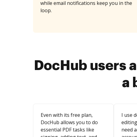
while email notifications keep you in the
loop.
DocHub users a
a 
Even with its free plan,
I use d
DocHub allows you to do
editing
essential PDF tasks like
need a