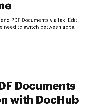
ine
Send PDF Documents via fax. Edit,
he need to switch between apps,
 PDF Documents
ion with DocHub