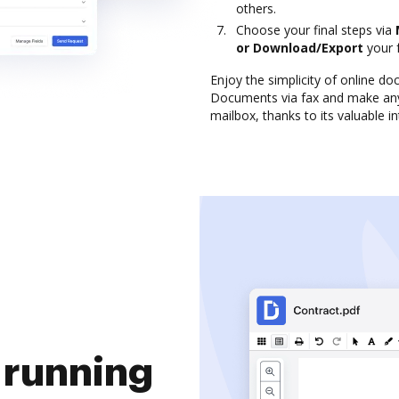
others.
Choose your final steps via
or Download/Export
your 
Enjoy the simplicity of online 
Documents via fax and make any
mailbox, thanks to its valuable i
 running