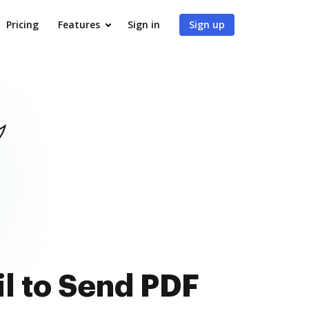
Pricing
Features
Sign in
Sign up
l to Send PDF