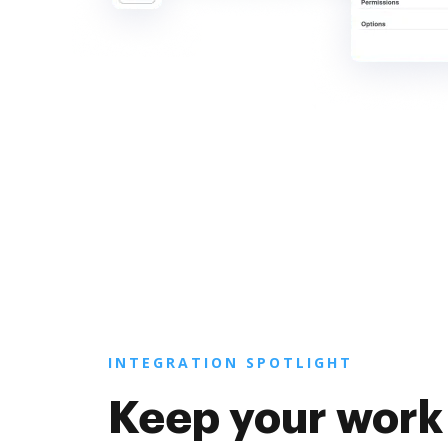
INTEGRATION SPOTLIGHT
Keep your work