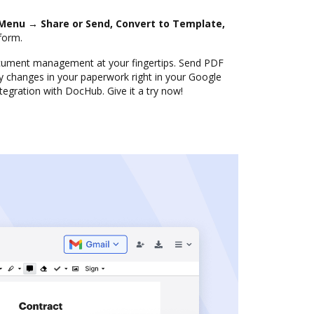
Menu → Share or Send, Convert to Template,
form.
document management at your fingertips. Send PDF
 changes in your paperwork right in your Google
ntegration with DocHub. Give it a try now!