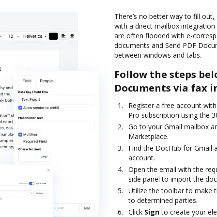
There’s no better way to fill out
with a direct mailbox integration
are often flooded with e-corres
documents and Send PDF Documen
between windows and tabs.
Follow the steps bel
Documents via fax i
Register a free account with 
Pro subscription using the 30
Go to your Gmail mailbox an
Marketplace.
Find the DocHub for Gmail a
account.
Open the email with the req
side panel to import the doc
Utilize the toolbar to make 
to determined parties.
Click
Sign
to create your ele