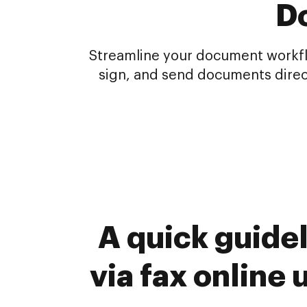
Do
Streamline your document workflo
sign, and send documents direc
A quick guide
via fax online