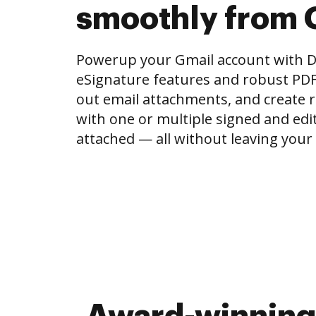
smoothly from 
Powerup your Gmail account with 
eSignature features and robust PDF to
out email attachments, and create r
with one or multiple signed and e
attached — all without leaving your