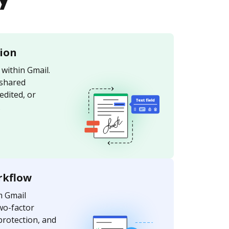
tion
within Gmail.
 shared
edited, or
.
rkflow
m Gmail
wo-factor
protection, and