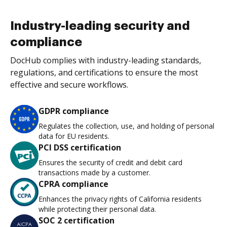
Industry-leading security and
compliance
DocHub complies with industry-leading standards,
regulations, and certifications to ensure the most
effective and secure workflows.
GDPR compliance
Regulates the collection, use, and holding of personal
data for EU residents.
PCI DSS certification
Ensures the security of credit and debit card
transactions made by a customer.
CPRA compliance
Enhances the privacy rights of California residents
while protecting their personal data.
SOC 2 certification