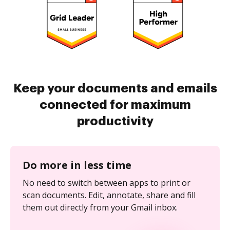
Keep your documents and emails
connected for maximum
productivity
Do more in less time
No need to switch between apps to print or
scan documents. Edit, annotate, share and fill
them out directly from your Gmail inbox.