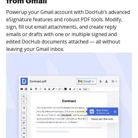
from Gmail
Powerup your Gmail account with DocHub’s advanced
eSignature features and robust PDF tools. Modify,
sign, fill out email attachments, and create reply
emails or drafts with one or multiple signed and
edited DocHub documents attached — all without
leaving your Gmail inbox.