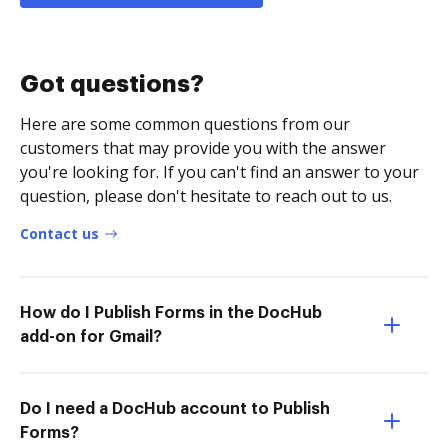
Got questions?
Here are some common questions from our
customers that may provide you with the answer
you're looking for. If you can't find an answer to your
question, please don't hesitate to reach out to us.
Contact us
How do I Publish Forms in the DocHub
add-on for Gmail?
Do I need a DocHub account to Publish
Forms?