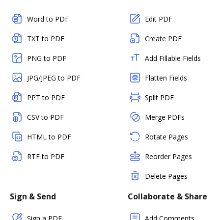
Word to PDF
Edit PDF
TXT to PDF
Create PDF
PNG to PDF
Add Fillable Fields
JPG/JPEG to PDF
Flatten Fields
PPT to PDF
Split PDF
CSV to PDF
Merge PDFs
HTML to PDF
Rotate Pages
RTF to PDF
Reorder Pages
Delete Pages
Sign & Send
Collaborate & Share
Sign a PDF
Add Comments