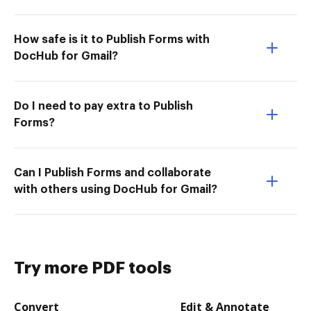
How safe is it to Publish Forms with
DocHub for Gmail?
Do I need to pay extra to Publish
Forms?
Can I Publish Forms and collaborate
with others using DocHub for Gmail?
Try more PDF tools
Convert
Edit & Annotate