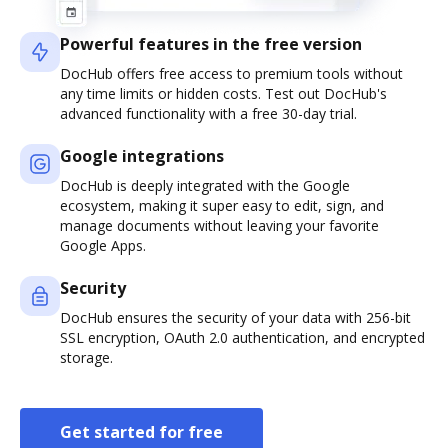
Powerful features in the free version
DocHub offers free access to premium tools without
any time limits or hidden costs. Test out DocHub's
advanced functionality with a free 30-day trial.
Google integrations
DocHub is deeply integrated with the Google
ecosystem, making it super easy to edit, sign, and
manage documents without leaving your favorite
Google Apps.
Security
DocHub ensures the security of your data with 256-bit
SSL encryption, OAuth 2.0 authentication, and encrypted
storage.
Get started for free