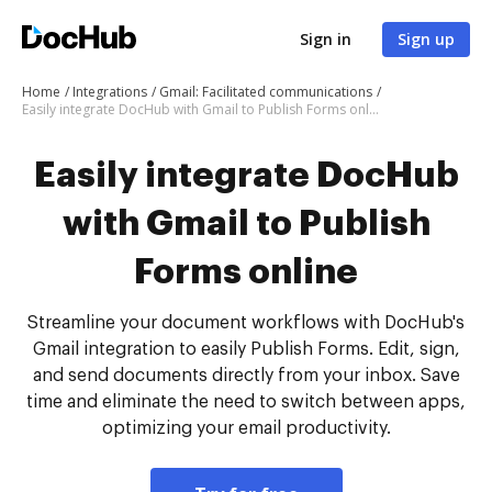
Sign in
Sign up
Home
Integrations
Gmail: Facilitated communications
Easily integrate DocHub with Gmail to Publish Forms online
Easily integrate DocHub
with Gmail to Publish
Forms online
Streamline your document workflows with DocHub's
Gmail integration to easily Publish Forms. Edit, sign,
and send documents directly from your inbox. Save
time and eliminate the need to switch between apps,
optimizing your email productivity.