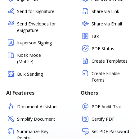
Send for Signature
Share via Link
Send Envelopes for
Share via Email
eSignature
Fax
In-person Signing
PDF Status
Kiosk Mode
Create Templates
(Mobile)
Create Fillable
Bulk Sending
Forms
AI Features
Others
Document Assistant
PDF Audit Trail
Simplify Document
Certify PDF
Summarize Key
Set PDF Password
Points