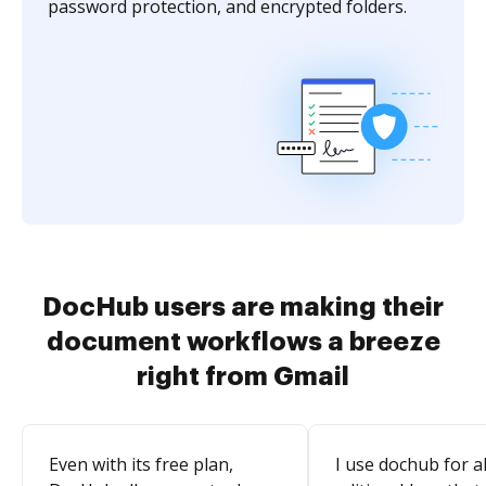
password protection, and encrypted folders.
DocHub users are making their
document workflows a breeze
right from Gmail
Even with its free plan,
I use dochub for al