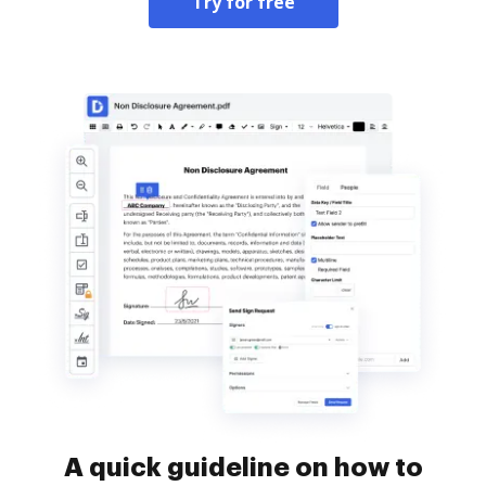
Try for free
A quick guideline on how to