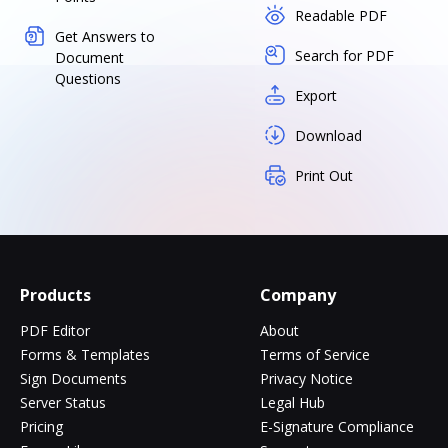
Readable PDF
Get Answers to
Search for PDF
Document
Questions
Export
Download
Print Out
Products
Company
PDF Editor
About
Forms & Templates
Terms of Service
Sign Documents
Privacy Notice
Server Status
Legal Hub
Pricing
E-Signature Compliance