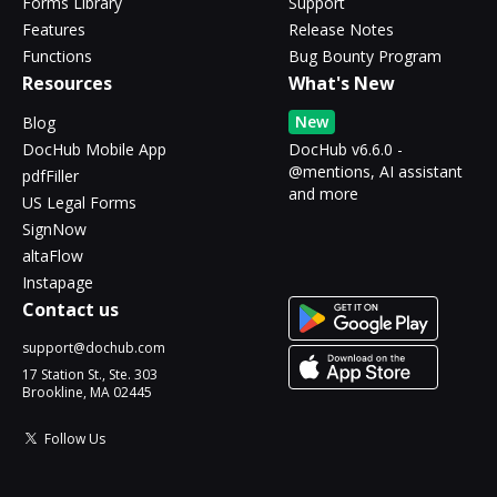
Forms Library
Support
Features
Release Notes
Functions
Bug Bounty Program
Resources
What's New
New
Blog
DocHub Mobile App
DocHub v6.6.0 -
@mentions, AI assistant
pdfFiller
and more
US Legal Forms
SignNow
altaFlow
Instapage
Contact us
support@dochub.com
17 Station St., Ste. 303
Brookline, MA 02445
Follow Us