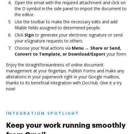
Open the email with the required attachment and click on
the D symbol in the side panel to import the document to
the editor.
Use the toolbar to make the necessary edits and add
fillable fields assigned to determined people.
Click
Sign
to generate your electronic signature or send
your eSignature requests to others.
Choose your final actions via
Menu → Share or Send,
Convert to Template, or Download/Export
your form.
Enjoy the straightforwardness of online document
management at your fingertips. Publish Forms and make any
alterations in your paperwork right in your Google mailbox,
thanks to its beneficial integration with DocHub. Give it a try
now!
INTEGRATION SPOTLIGHT
Keep your work running smoothly