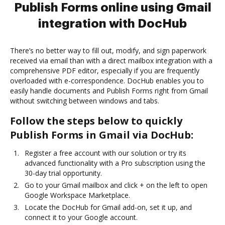
Publish Forms online using Gmail
integration with DocHub
There’s no better way to fill out, modify, and sign paperwork
received via email than with a direct mailbox integration with a
comprehensive PDF editor, especially if you are frequently
overloaded with e-correspondence. DocHub enables you to
easily handle documents and Publish Forms right from Gmail
without switching between windows and tabs.
Follow the steps below to quickly
Publish Forms in Gmail via DocHub:
Register a free account with our solution or try its
advanced functionality with a Pro subscription using the
30-day trial opportunity.
Go to your Gmail mailbox and click + on the left to open
Google Workspace Marketplace.
Locate the DocHub for Gmail add-on, set it up, and
connect it to your Google account.