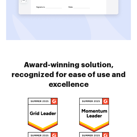
Award-winning solution,
recognized for ease of use and
excellence