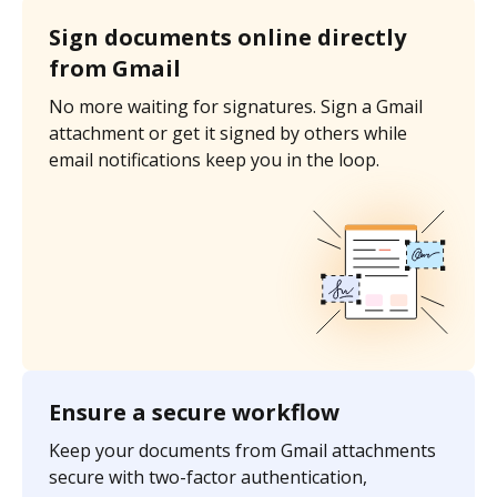
Sign documents online directly
from Gmail
No more waiting for signatures. Sign a Gmail
attachment or get it signed by others while
email notifications keep you in the loop.
Ensure a secure workflow
Keep your documents from Gmail attachments
secure with two-factor authentication,