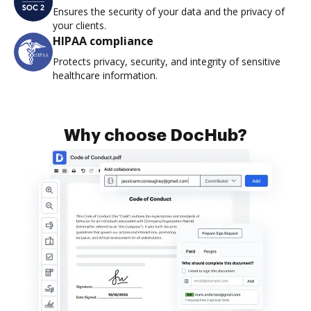
Ensures the security of your data and the privacy of
your clients.
HIPAA compliance
Protects privacy, security, and integrity of sensitive
healthcare information.
Why choose DocHub?