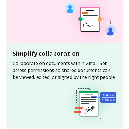
Simplify collaboration
Collaborate on documents within Gmail. Set
access permissions so shared documents can
be viewed, edited, or signed by the right people.