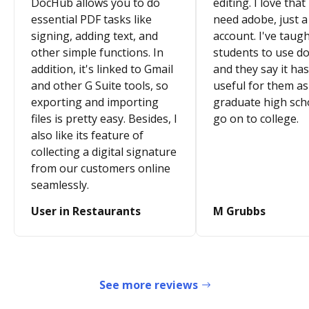
DocHub allows you to do
editing. I love that
essential PDF tasks like
need adobe, just a
signing, adding text, and
account. I've taugh
other simple functions. In
students to use d
addition, it's linked to Gmail
and they say it ha
and other G Suite tools, so
useful for them as
exporting and importing
graduate high sch
files is pretty easy. Besides, I
go on to college.
also like its feature of
collecting a digital signature
from our customers online
seamlessly.
User in Restaurants
M Grubbs
See more reviews