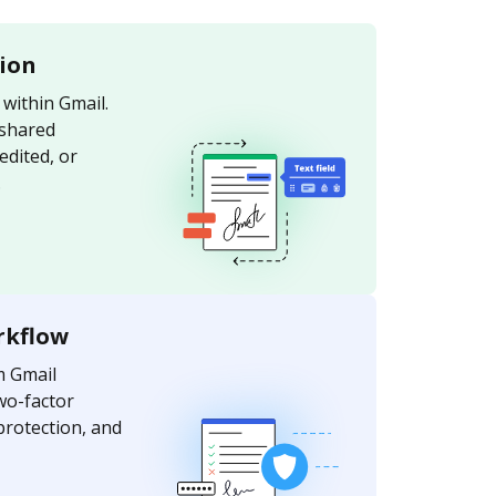
tion
within Gmail.
 shared
edited, or
.
rkflow
m Gmail
wo-factor
protection, and