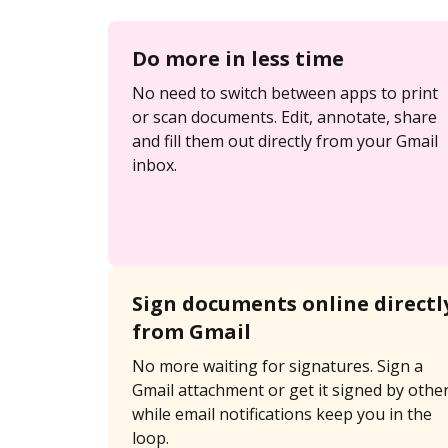
Do more in less time
No need to switch between apps to print
or scan documents. Edit, annotate, share
and fill them out directly from your Gmail
inbox.
Sign documents online directl
from Gmail
No more waiting for signatures. Sign a
Gmail attachment or get it signed by othe
while email notifications keep you in the
loop.