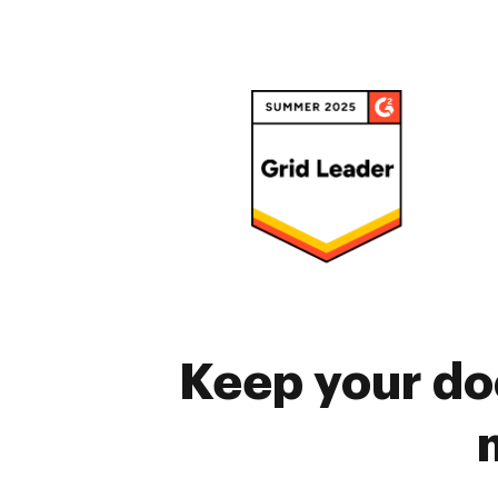
Keep your do