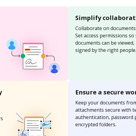
Simplify collabora
Collaborate on documents 
Set access permissions so
documents can be viewed, 
signed by the right people
y
Ensure a secure wo
Keep your documents fro
attachments secure with t
authentication, password 
rs
encrypted folders.