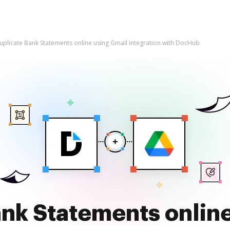
uplicate Bank Statements online using Gmail integration with DocHub
nk Statements onlin