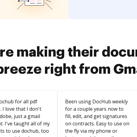
re making their doc
breeze right from Gm
ochub for all pdf
Been using DocHub weekly
. I love that I don't
for a couple years now to
dobe, just a gmail
fill, edit, and get signatures
. I've taught all of my
on contracts. Easy to use on
ts to use dochub, too
the fly via my phone or