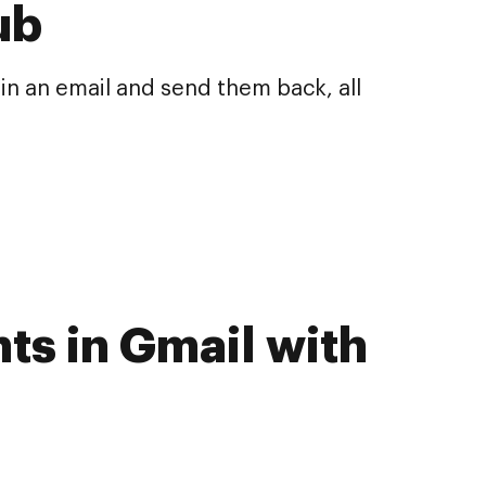
ub
n an email and send them back, all
ts in Gmail with