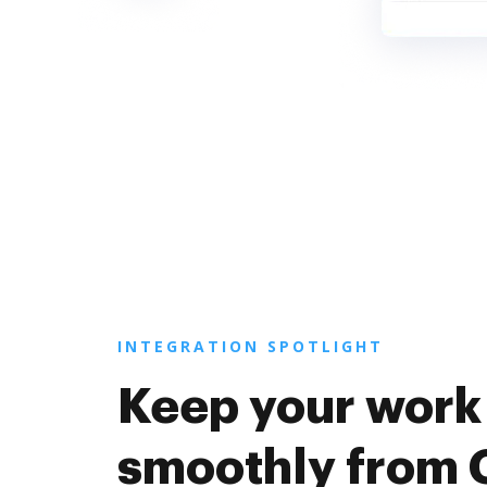
INTEGRATION SPOTLIGHT
Keep your work
smoothly from 