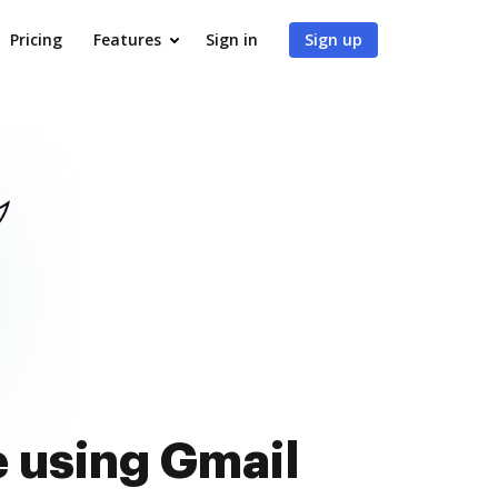
Pricing
Features
Sign in
Sign up
e using Gmail