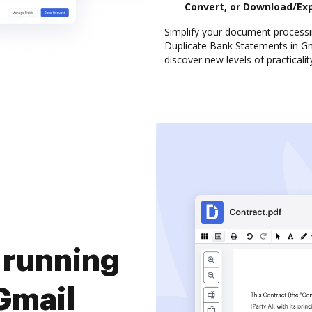
Convert, or Download/Ex
Simplify your document processi
Duplicate Bank Statements in Gma
discover new levels of practicalit
 running
Gmail