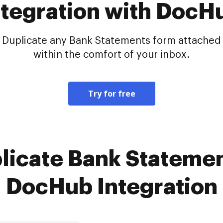
ntegration with DocH
Duplicate any Bank Statements form attached i
within the comfort of your inbox.
Try for free
licate Bank Statemen
DocHub Integration