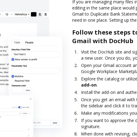
If you are managing many files i
editing in the same place would
Gmail to Duplicate Bank Stateme
need in one place. Setting up the
Follow these steps 
Gmail with DocHub
Visit the DocHub site and si
a new user. Once you do, you
Open your Gmail account an
Google Workplace Marketpl
Explore the catalog or utiliz
add-on
.
Install the add-on and authe
Once you get an email with
the sidebar and click it to 
Make any modifications you
If you want to approve the d
signature.
When done with revising, cl