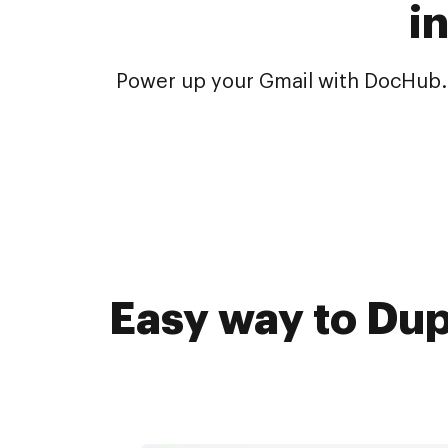
i
Power up your Gmail with DocHub. 
Easy way to Dup