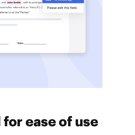
for ease of use