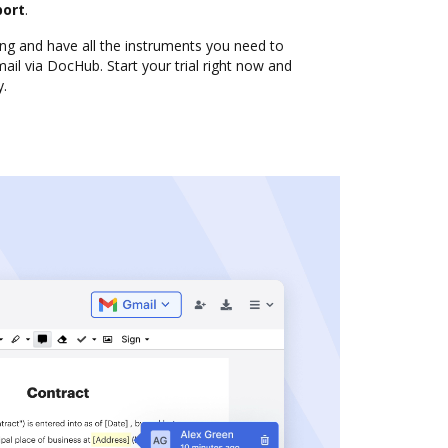
port
.
ng and have all the instruments you need to
il via DocHub. Start your trial right now and
y.