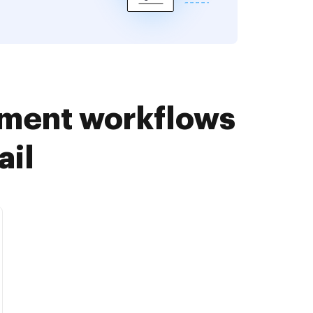
ument workflows
ail