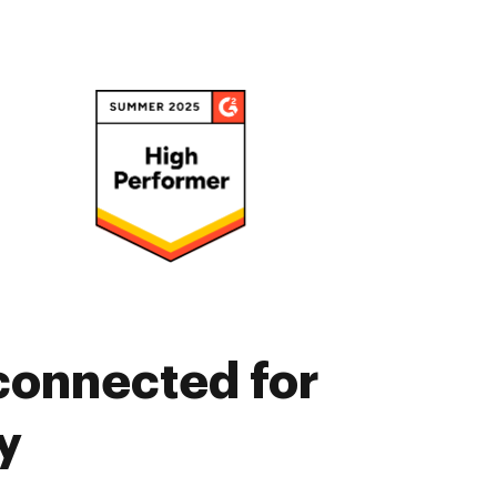
connected for
y