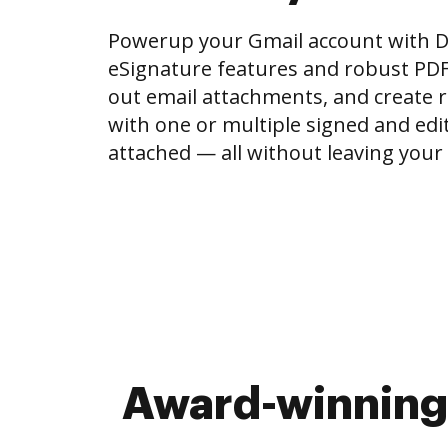
Powerup your Gmail account with 
eSignature features and robust PDF to
out email attachments, and create r
with one or multiple signed and e
attached — all without leaving your
Award-winning 