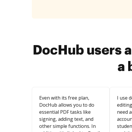
DocHub users a
a 
Even with its free plan,
I use d
DocHub allows you to do
editing
essential PDF tasks like
need a
signing, adding text, and
account
other simple functions. In
studen