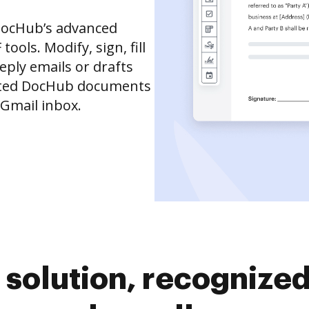
DocHub’s advanced
ols. Modify, sign, fill
eply emails or drafts
dited DocHub documents
 Gmail inbox.
solution, recognized 