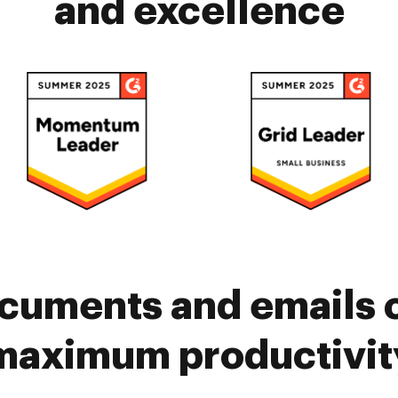
and excellence
cuments and emails 
maximum productivit