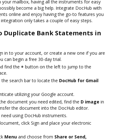
n your mailbox, having all the instruments for easy
 possibly become a big help. Integrate DocHub with
nts online and enjoy having the go-to features you
 integration only takes a couple of easy steps.
to Duplicate Bank Statements in
gn in to your account, or create a new one if you are
 can begin a free 30-day trial.
d find the
+
button on the left to jump to the
ace.
e the search bar to locate the
DocHub for Gmail
nticate utilizing your Google account.
 the document you need edited, find the
D image
in
transfer the document into the DocHub editor.
 need using DocHub instruments.
ocument, click Sign and place your electronic
ick
Menu
and choose from
Share or Send,