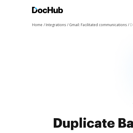
Home
Integrations
Gmail: Facilitated communications
D
Duplicate Ba