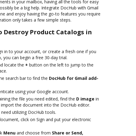
nts in your mailbox, having all the tools for easy
ossibly be a big help. Integrate DocHub with Gmail
ne and enjoy having the go-to features you require
gration only takes a few simple steps.
o Destroy Product Catalogs in
gn in to your account, or create a fresh one if you
 you can begin a free 30-day trial.
d locate the
+
button on the left to jump to the
ace.
he search bar to find the
DocHub for Gmail add-
nticate using your Google account.
ning the file you need edited, find the
D image
in
to import the document into the DocHub editor.
need utilizing DocHub tools.
ocument, click on Sign and put your electronic
ck
Menu
and choose from
Share or Send,