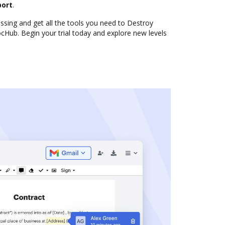
port
.
sing and get all the tools you need to Destroy
cHub. Begin your trial today and explore new levels