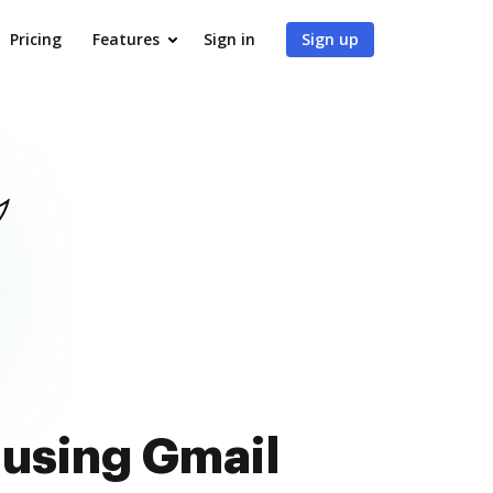
Pricing
Features
Sign in
Sign up
 using Gmail