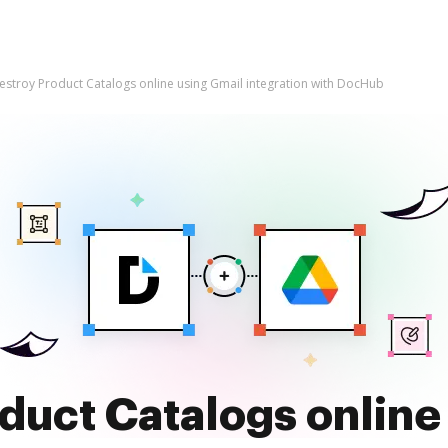
estroy Product Catalogs online using Gmail integration with DocHub
duct Catalogs online