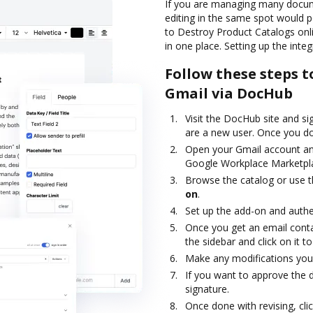
If you are managing many docume
editing in the same spot would p
to Destroy Product Catalogs onli
in one place. Setting up the inte
Follow these steps t
Gmail via DocHub
Visit the DocHub site and si
are a new user. Once you do,
Open your Gmail account an
Google Workplace Marketpl
Browse the catalog or use t
on
.
Set up the add-on and authe
Once you get an email contai
the sidebar and click on it 
Make any modifications you 
If you want to approve the d
signature.
Once done with revising, cli