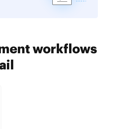
ument workflows
ail