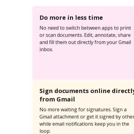
Do more in less time
No need to switch between apps to print
or scan documents. Edit, annotate, share
and fill them out directly from your Gmail
inbox.
Sign documents online directl
from Gmail
No more waiting for signatures. Sign a
Gmail attachment or get it signed by othe
while email notifications keep you in the
loop.