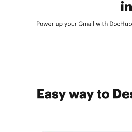
i
Power up your Gmail with DocHub.
Easy way to De