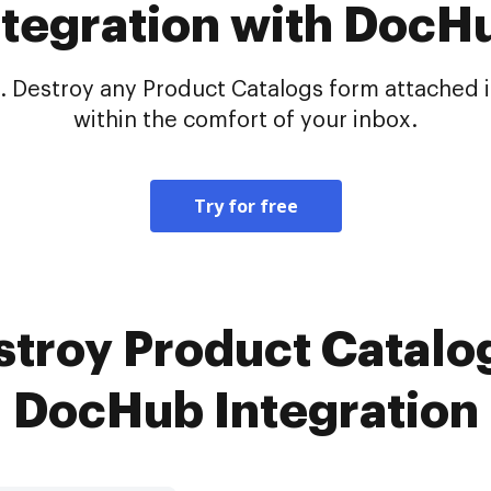
ntegration with DocH
 Destroy any Product Catalogs form attached in
within the comfort of your inbox.
Try for free
stroy Product Catalog
DocHub Integration