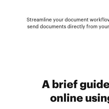
Streamline your document workflows
send documents directly from your
A brief guid
online usi