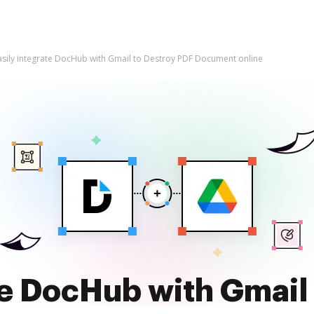
asily integrate DocHub with Gmail to Destroy PDF Document online
te DocHub with Gmail