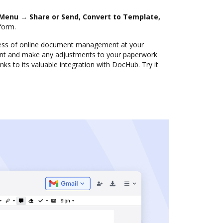
Menu → Share or Send, Convert to Template,
form.
ness of online document management at your
nt and make any adjustments to your paperwork
nks to its valuable integration with DocHub. Try it