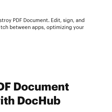
stroy PDF Document. Edit, sign, and
itch between apps, optimizing your
 PDF Document
with DocHub