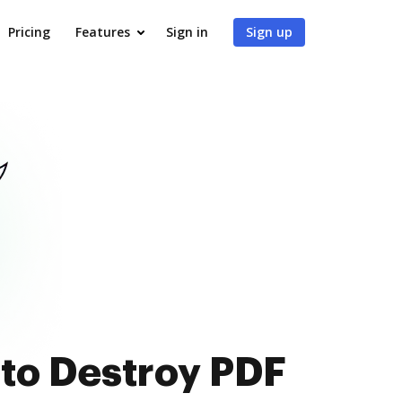
Pricing
Features
Sign in
Sign up
 to Destroy PDF