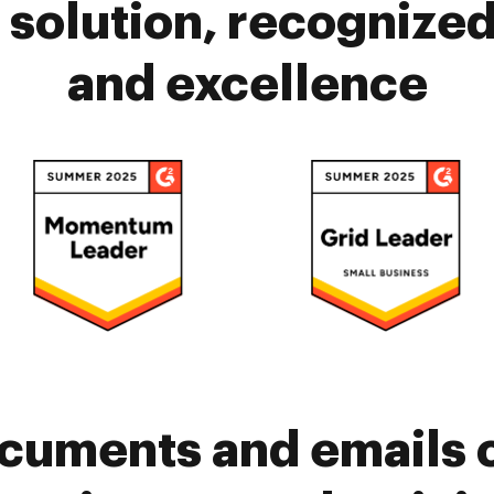
solution, recognized 
and excellence
cuments and emails 