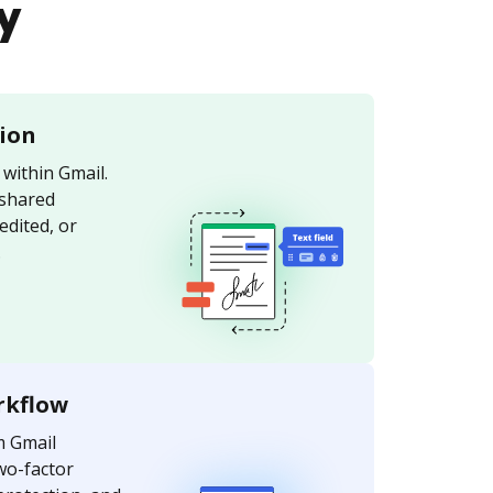
y
tion
within Gmail.
 shared
edited, or
.
rkflow
m Gmail
wo-factor