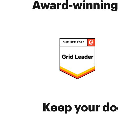
Award-winning 
Keep your do