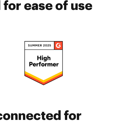
for ease of use
connected for