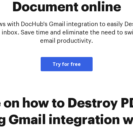
Document online
 with DocHub's Gmail integration to easily De
 inbox. Save time and eliminate the need to sw
email productivity.
Try for free
e on how to Destroy
ng Gmail integration 