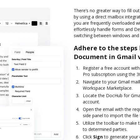
There’s no greater way to fill ou
by using a direct mailbox integra
you are frequently overloaded 
effortlessly handle forms and 
switching between windows and 
Adhere to the steps 
Document in Gmail 
Register a free account with 
Pro subscription using the 30
Navigate to your Gmail mail
Workspace Marketplace.
Locate the DocHub for Gmail 
account.
Open the email with the req
side panel to import the file 
Utilize the toolbar to make 
to determined parties.
Click
Sign
to generate your e