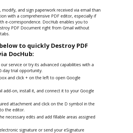
t, modify, and sign paperwork received via email than
tion with a comprehensive PDF editor, especially if
with e-correspondence. DocHub enables you to
Destroy PDF Document right from Gmail without
tabs.
below to quickly Destroy PDF
via DocHub:
our service or try its advanced capabilities with a
-day trial opportunity.
box and click + on the left to open Google
add-on, install it, and connect it to your Google
uired attachment and click on the D symbol in the
to the editor.
the necessary edits and add fillable areas assigned
lectronic signature or send your eSignature