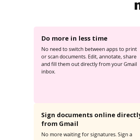
Do more in less time
No need to switch between apps to print
or scan documents. Edit, annotate, share
and fill them out directly from your Gmail
inbox.
Sign documents online directl
from Gmail
No more waiting for signatures. Sign a