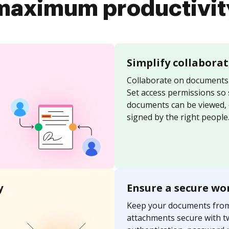
maximum productivit
Simplify collabora
Collaborate on documents 
Set access permissions so
documents can be viewed, 
signed by the right people
y
Ensure a secure wo
Keep your documents fro
attachments secure with t