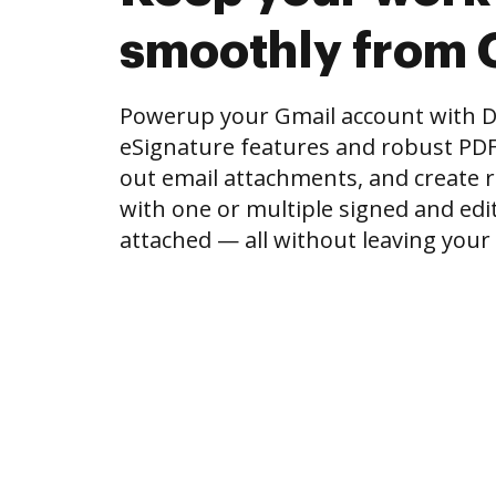
smoothly from 
Powerup your Gmail account with 
eSignature features and robust PDF to
out email attachments, and create r
with one or multiple signed and e
attached — all without leaving your