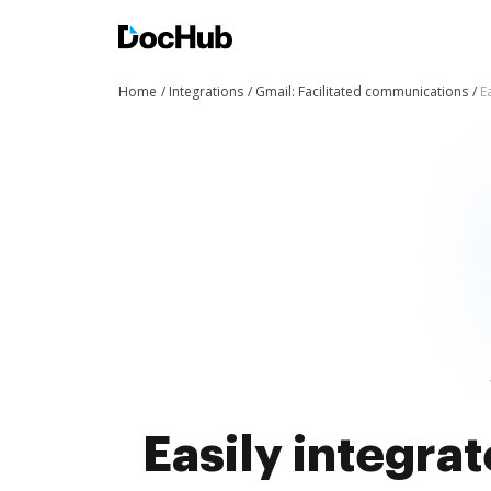
Home
Integrations
Gmail: Facilitated communications
E
Easily integra