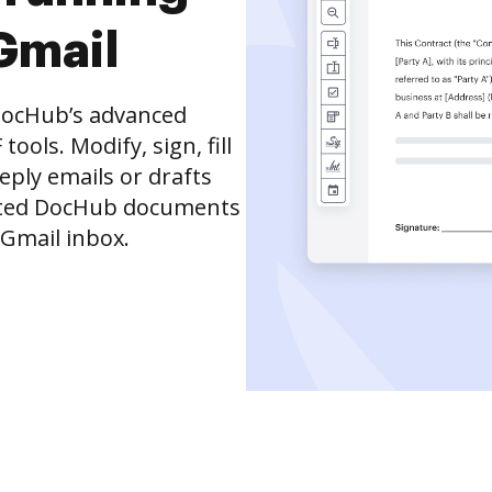
Gmail
DocHub’s advanced
ols. Modify, sign, fill
eply emails or drafts
dited DocHub documents
 Gmail inbox.