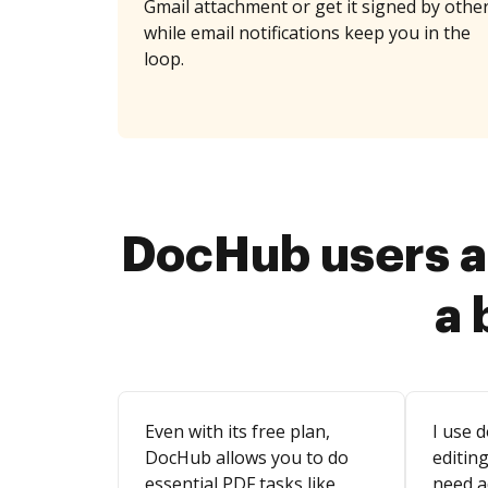
Gmail attachment or get it signed by othe
while email notifications keep you in the
loop.
DocHub users a
a 
Even with its free plan,
I use d
DocHub allows you to do
editing
essential PDF tasks like
need a