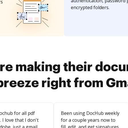
authentication, password 
rs
encrypted folders.
re making their doc
breeze right from Gm
ochub for all pdf
Been using DocHub weekly
. I love that I don't
for a couple years now to
dobe, just a gmail
fill, edit, and get signatures