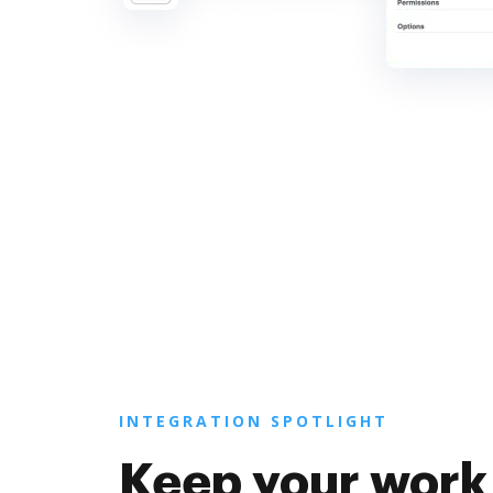
INTEGRATION SPOTLIGHT
Keep your work