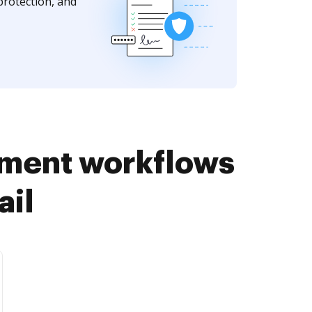
protection, and
ument workflows
ail