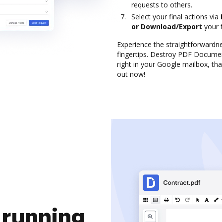
requests to others.
Select your final actions via
or Download/Export
your 
Experience the straightforward
fingertips. Destroy PDF Docume
right in your Google mailbox, tha
out now!
 running