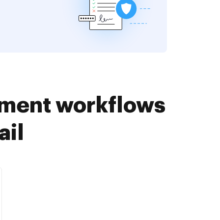
ument workflows
ail