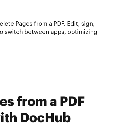
lete Pages from a PDF. Edit, sign,
to switch between apps, optimizing
ges from a PDF
with DocHub