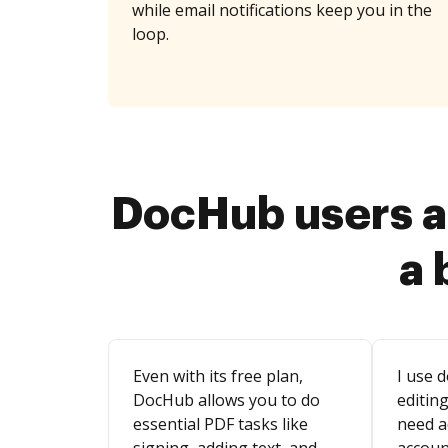
while email notifications keep you in the
loop.
DocHub users a
a 
Even with its free plan,
I use d
DocHub allows you to do
editing
essential PDF tasks like
need a