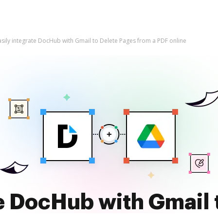
asily integrate DocHub with Gmail to Delete Pages from a PDF online
te DocHub with Gmail 