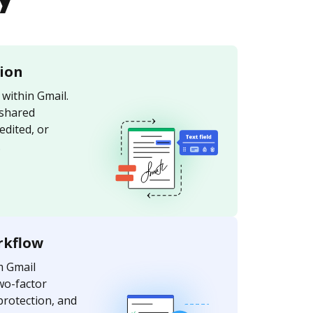
tion
within Gmail.
 shared
edited, or
.
rkflow
m Gmail
wo-factor
protection, and