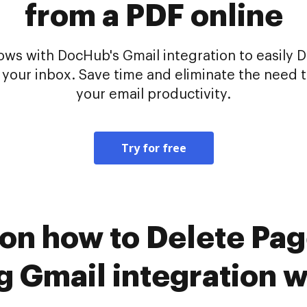
from a PDF online
s with DocHub's Gmail integration to easily De
your inbox. Save time and eliminate the need 
your email productivity.
Try for free
 on how to Delete Pa
ng Gmail integration 