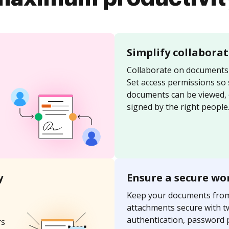
Simplify collabora
Collaborate on documents 
Set access permissions so
documents can be viewed, 
signed by the right people
y
Ensure a secure wo
Keep your documents fro
attachments secure with t
authentication, password 
rs