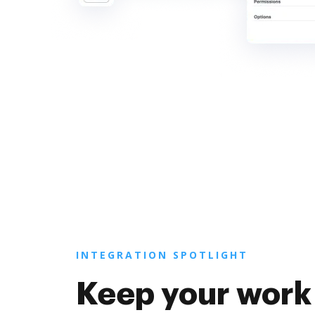
INTEGRATION SPOTLIGHT
Keep your work