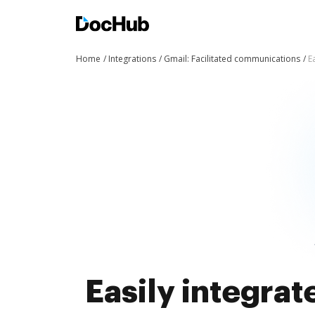
Home
Integrations
Gmail: Facilitated communications
E
Easily integra