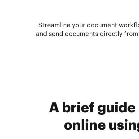
Streamline your document workflow
and send documents directly from 
A brief guide
online usi