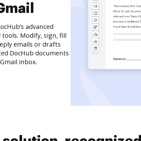
Gmail
DocHub’s advanced
ols. Modify, sign, fill
eply emails or drafts
dited DocHub documents
 Gmail inbox.