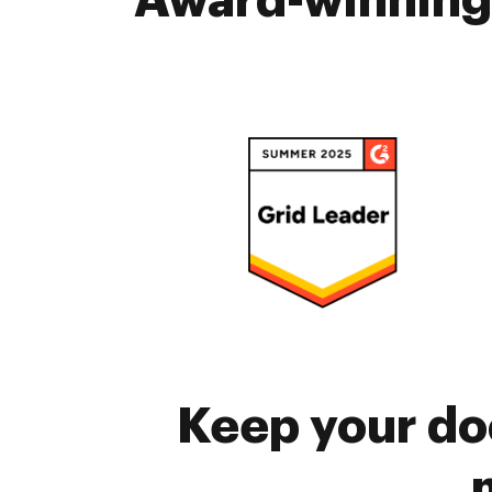
Award-winning 
Keep your do