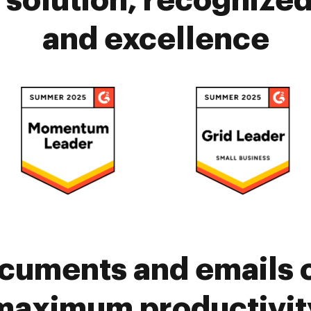
solution, recognized 
and excellence
cuments and emails 
maximum productivit