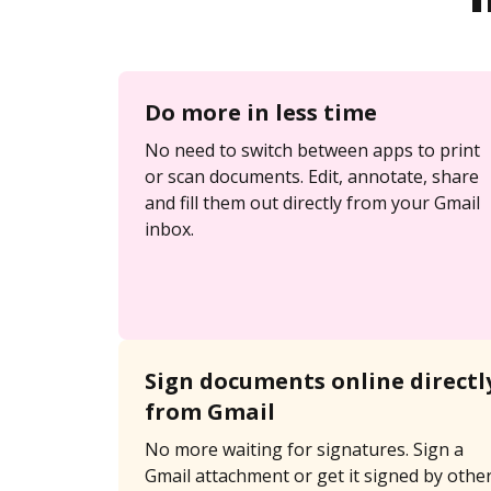
Do more in less time
No need to switch between apps to print
or scan documents. Edit, annotate, share
and fill them out directly from your Gmail
inbox.
Sign documents online directl
from Gmail
No more waiting for signatures. Sign a
Gmail attachment or get it signed by othe