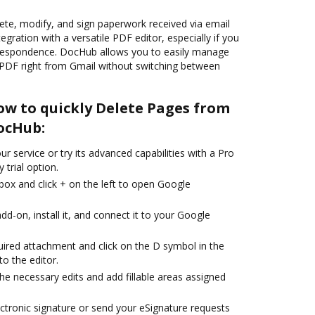
ete, modify, and sign paperwork received via email
egration with a versatile PDF editor, especially if you
rrespondence. DocHub allows you to easily manage
PDF right from Gmail without switching between
ow to quickly Delete Pages from
DocHub:
r service or try its advanced capabilities with a Pro
 trial option.
box and click + on the left to open Google
d-on, install it, and connect it to your Google
uired attachment and click on the D symbol in the
to the editor.
the necessary edits and add fillable areas assigned
ctronic signature or send your eSignature requests