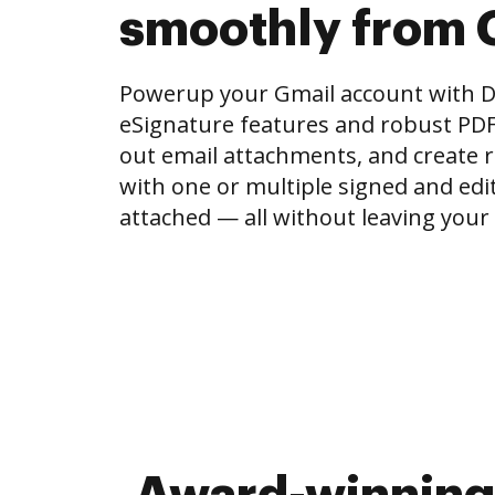
smoothly from 
Powerup your Gmail account with 
eSignature features and robust PDF to
out email attachments, and create r
with one or multiple signed and e
attached — all without leaving your