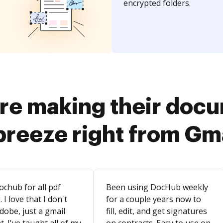
encrypted folders.
re making their doc
breeze right from Gm
ochub for all pdf
Been using DocHub weekly
. I love that I don't
for a couple years now to
dobe, just a gmail
fill, edit, and get signatures