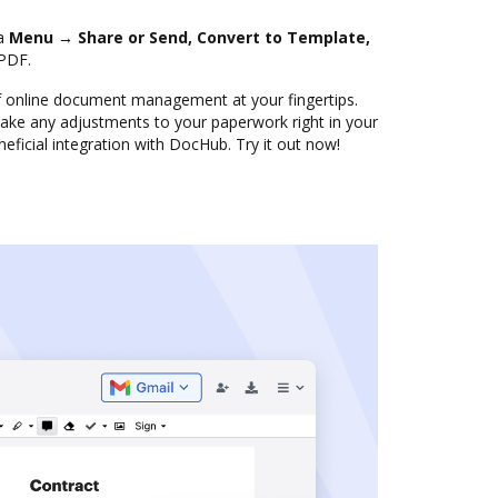
ia
Menu → Share or Send, Convert to Template,
PDF.
f online document management at your fingertips.
ke any adjustments to your paperwork right in your
eficial integration with DocHub. Try it out now!