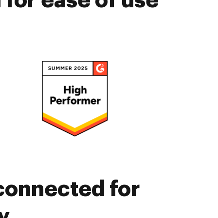
for ease of use
connected for
y