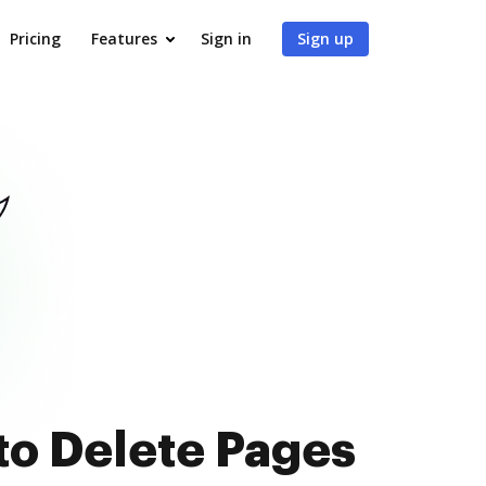
Pricing
Features
Sign in
Sign up
to Delete Pages