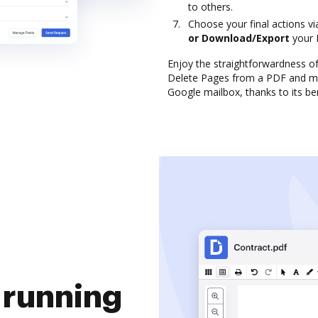
to others.
Choose your final actions v
or Download/Export
your 
Enjoy the straightforwardness o
Delete Pages from a PDF and ma
Google mailbox, thanks to its ben
 running