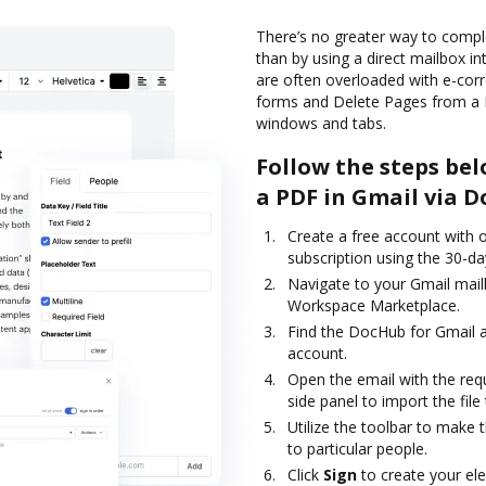
There’s no greater way to compl
than by using a direct mailbox int
are often overloaded with e-co
forms and Delete Pages from a 
windows and tabs.
Follow the steps bel
a PDF in Gmail via 
Create a free account with ou
subscription using the 30-day
Navigate to your Gmail mail
Workspace Marketplace.
Find the DocHub for Gmail ad
account.
Open the email with the req
side panel to import the file 
Utilize the toolbar to make 
to particular people.
Click
Sign
to create your ele