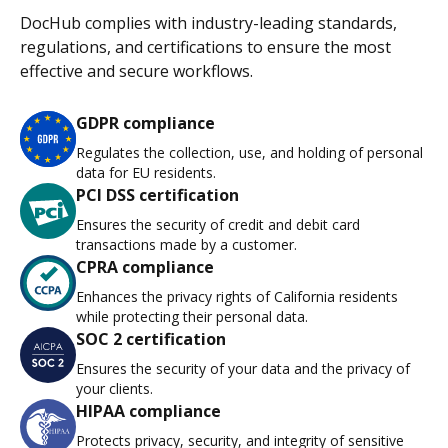
DocHub complies with industry-leading standards,
regulations, and certifications to ensure the most
effective and secure workflows.
GDPR compliance
Regulates the collection, use, and holding of personal
data for EU residents.
PCI DSS certification
Ensures the security of credit and debit card
transactions made by a customer.
CPRA compliance
Enhances the privacy rights of California residents
while protecting their personal data.
SOC 2 certification
Ensures the security of your data and the privacy of
your clients.
HIPAA compliance
Protects privacy, security, and integrity of sensitive