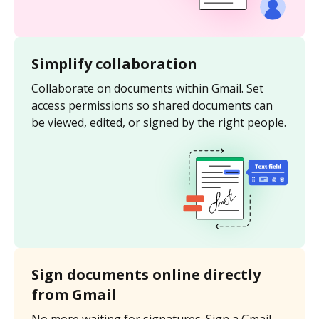
Simplify collaboration
Collaborate on documents within Gmail. Set
access permissions so shared documents can
be viewed, edited, or signed by the right people.
Sign documents online directly
from Gmail