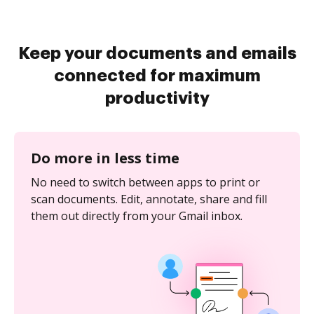
Keep your documents and emails
connected for maximum
productivity
Do more in less time
No need to switch between apps to print or
scan documents. Edit, annotate, share and fill
them out directly from your Gmail inbox.