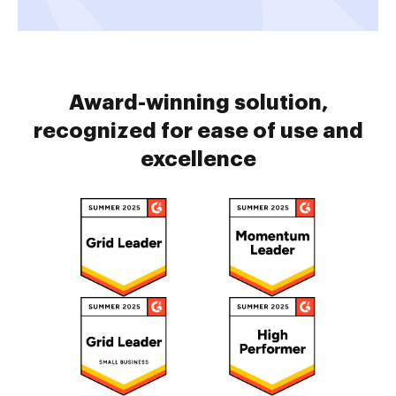
Award-winning solution,
recognized for ease of use and
excellence