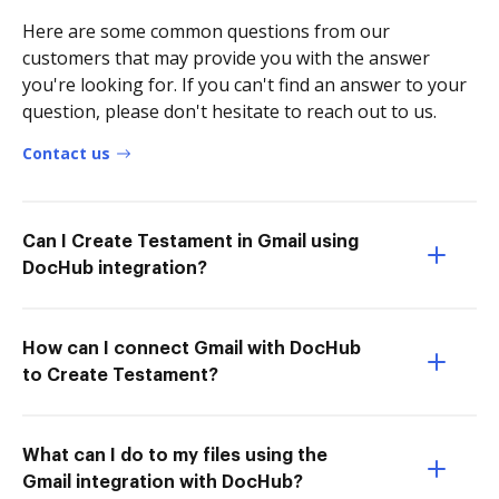
Here are some common questions from our
customers that may provide you with the answer
you're looking for. If you can't find an answer to your
question, please don't hesitate to reach out to us.
Contact us
Can I Create Testament in Gmail using
DocHub integration?
How can I connect Gmail with DocHub
to Create Testament?
What can I do to my files using the
Gmail integration with DocHub?