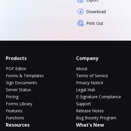
Download
Print Out
Products
Company
PDF Editor
About
Forms & Templates
Terms of Service
Sign Documents
Privacy Notice
Server Status
Legal Hub
Pricing
E-Signature Compliance
Forms Library
Support
Features
Release Notes
Functions
Bug Bounty Program
Resources
What's New