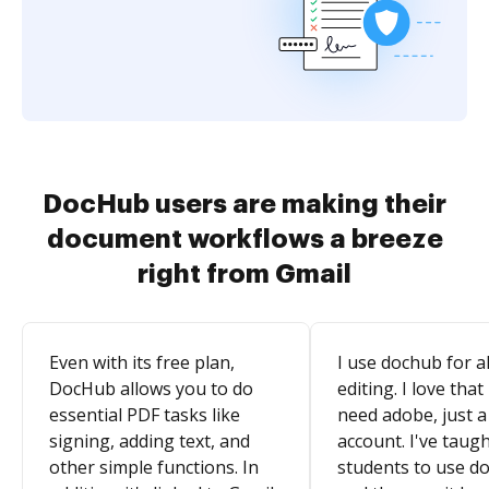
DocHub users are making their
document workflows a breeze
right from Gmail
Even with its free plan,
I use dochub for al
DocHub allows you to do
editing. I love that
essential PDF tasks like
need adobe, just a
signing, adding text, and
account. I've taugh
other simple functions. In
students to use d