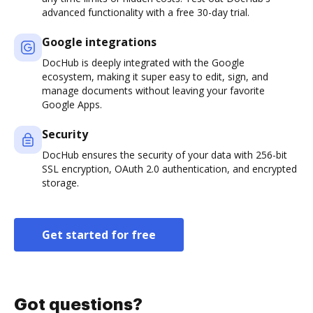
advanced functionality with a free 30-day trial.
Google integrations
DocHub is deeply integrated with the Google
ecosystem, making it super easy to edit, sign, and
manage documents without leaving your favorite
Google Apps.
Security
DocHub ensures the security of your data with 256-bit
SSL encryption, OAuth 2.0 authentication, and encrypted
storage.
Get started for free
Got questions?