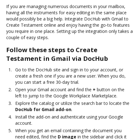
If you are managing numerous documents in your mailbox,
having all the instruments for easy editing in the same place
would possibly be a big help. Integrate DocHub with Gmail to
Create Testament online and enjoy having the go-to features
you require in one place. Setting up the integration only takes a
couple of easy steps.
Follow these steps to Create
Testament in Gmail via DocHub
Go to the DocHub site and sign in to your account, or
create a fresh one if you are a new user. When you do,
you can start a free 30-day trial.
Open your Gmail account and find the
+
button on the
left to jump to the Google Workplace Marketplace.
Explore the catalog or utilize the search bar to locate the
DocHub for Gmail add-on
.
Install the add-on and authenticate using your Google
account.
When you get an email containing the document you
need edited, find the
D image
in the sidebar and click it