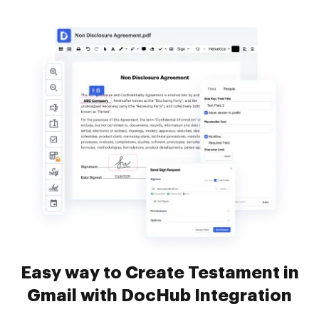
Easy way to Create Testament in
Gmail with DocHub Integration