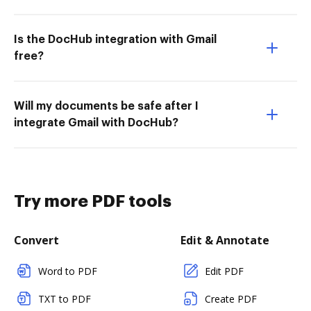
Is the DocHub integration with Gmail
free?
Will my documents be safe after I
integrate Gmail with DocHub?
Try more PDF tools
Convert
Edit & Annotate
Word to PDF
Edit PDF
TXT to PDF
Create PDF