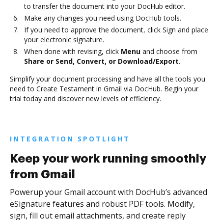
to transfer the document into your DocHub editor.
Make any changes you need using DocHub tools.
If you need to approve the document, click Sign and place
your electronic signature.
When done with revising, click
Menu
and choose from
Share or Send, Convert, or Download/Export
.
Simplify your document processing and have all the tools you
need to Create Testament in Gmail via DocHub. Begin your
trial today and discover new levels of efficiency.
INTEGRATION SPOTLIGHT
Keep your work running smoothly
from Gmail
Powerup your Gmail account with DocHub’s advanced
eSignature features and robust PDF tools. Modify,
sign, fill out email attachments, and create reply