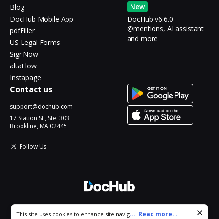
New
Blog
DocHub Mobile App
DocHub v6.6.0 -
@mentions, AI assistant
pdfFiller
and more
US Legal Forms
SignNow
altaFlow
Instapage
Contact us
support@dochub.com
17 Station St., Ste. 303
Brookline, MA 02445
Follow Us
© 2026 DocHub, LLC
Cookie consent notice
...
Read more...
This site uses cookies to enhance site navigation and personalize
All Rights Reserved.