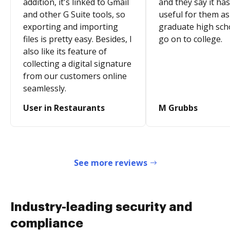
addition, it's linked to Gmail
and they say it ha
and other G Suite tools, so
useful for them as
exporting and importing
graduate high sch
files is pretty easy. Besides, I
go on to college.
also like its feature of
collecting a digital signature
from our customers online
seamlessly.
User in Restaurants
M Grubbs
See more reviews
Industry-leading security and
compliance