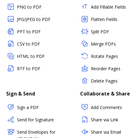
PNG to PDF
Add Fillable Fields
JPG/JPEG to PDF
Flatten Fields
PPT to PDF
Split PDF
CSV to PDF
Merge PDFs
HTML to PDF
Rotate Pages
RTF to PDF
Reorder Pages
Delete Pages
Sign & Send
Collaborate & Share
Sign a PDF
Add Comments
Send for Signature
Share via Link
Send Envelopes for
Share via Email