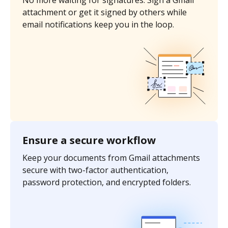
No more waiting for signatures. Sign a Gmail
attachment or get it signed by others while
email notifications keep you in the loop.
Ensure a secure workflow
Keep your documents from Gmail attachments
secure with two-factor authentication,
password protection, and encrypted folders.