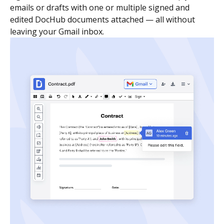
emails or drafts with one or multiple signed and
edited DocHub documents attached — all without
leaving your Gmail inbox.