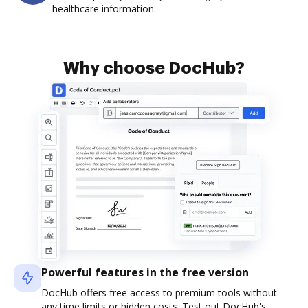
healthcare information.
Why choose DocHub?
Powerful features in the free version
DocHub offers free access to premium tools without
any time limits or hidden costs. Test out DocHub's