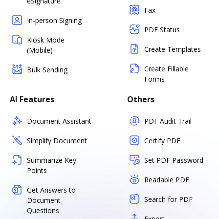
eSignature
Fax
In-person Signing
PDF Status
Kiosk Mode
Create Templates
(Mobile)
Create Fillable
Bulk Sending
Forms
AI Features
Others
Document Assistant
PDF Audit Trail
Simplify Document
Certify PDF
Summarize Key
Set PDF Password
Points
Readable PDF
Get Answers to
Search for PDF
Document
Questions
Export