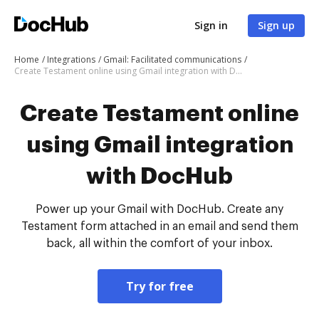
Sign in
Sign up
Home
Integrations
Gmail: Facilitated communications
Create Testament online using Gmail integration with DocHub
Create Testament online
using Gmail integration
with DocHub
Power up your Gmail with DocHub. Create any
Testament form attached in an email and send them
back, all within the comfort of your inbox.
Try for free