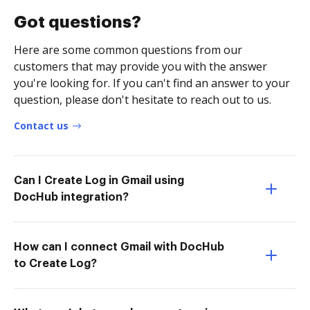
Got questions?
Here are some common questions from our
customers that may provide you with the answer
you're looking for. If you can't find an answer to your
question, please don't hesitate to reach out to us.
Contact us
Can I Create Log in Gmail using
DocHub integration?
How can I connect Gmail with DocHub
to Create Log?