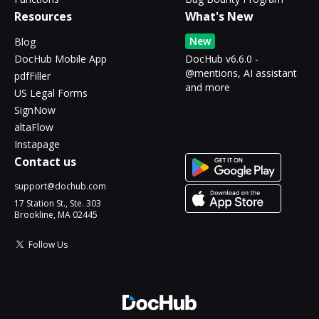
Resources
What's New
New
Blog
DocHub Mobile App
DocHub v6.6.0 -
@mentions, AI assistant
pdfFiller
and more
US Legal Forms
SignNow
altaFlow
Instapage
Contact us
support@dochub.com
17 Station St., Ste. 303
Brookline, MA 02445
Follow Us