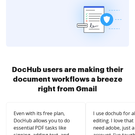
DocHub users are making their
document workflows a breeze
right from Gmail
Even with its free plan,
I use dochub for al
DocHub allows you to do
editing. I love that
essential PDF tasks like
need adobe, just a