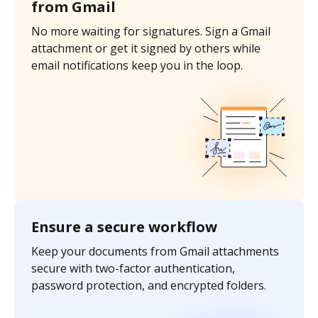
from Gmail
No more waiting for signatures. Sign a Gmail
attachment or get it signed by others while
email notifications keep you in the loop.
Ensure a secure workflow
Keep your documents from Gmail attachments
secure with two-factor authentication,
password protection, and encrypted folders.