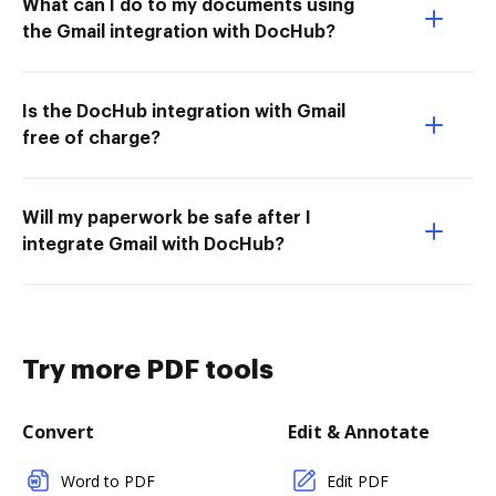
What can I do to my documents using
the Gmail integration with DocHub?
Is the DocHub integration with Gmail
free of charge?
Will my paperwork be safe after I
integrate Gmail with DocHub?
Try more PDF tools
Convert
Edit & Annotate
Word to PDF
Edit PDF