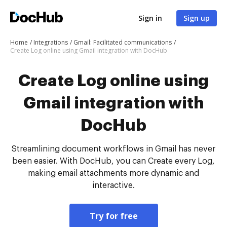
Sign in
Sign up
Home
Integrations
Gmail: Facilitated communications
Create Log online using Gmail integration with DocHub
Create Log online using
Gmail integration with
DocHub
Streamlining document workflows in Gmail has never
been easier. With DocHub, you can Create every Log,
making email attachments more dynamic and
interactive.
Try for free