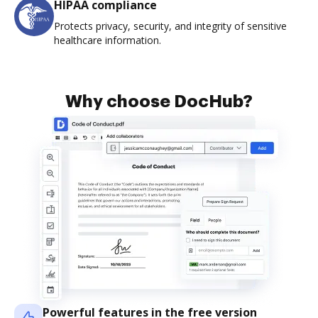
HIPAA compliance
Protects privacy, security, and integrity of sensitive
healthcare information.
Why choose DocHub?
Powerful features in the free version