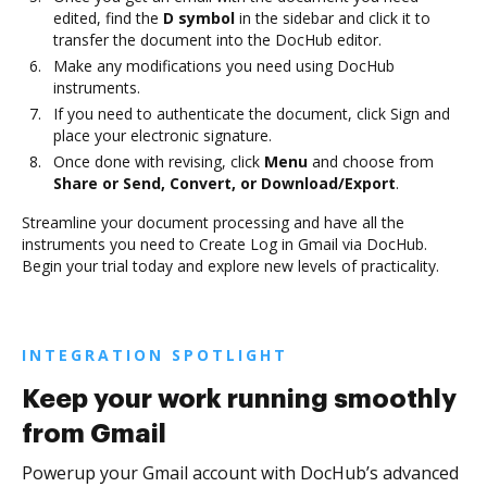
edited, find the
D symbol
in the sidebar and click it to
transfer the document into the DocHub editor.
Make any modifications you need using DocHub
instruments.
If you need to authenticate the document, click Sign and
place your electronic signature.
Once done with revising, click
Menu
and choose from
Share or Send, Convert, or Download/Export
.
Streamline your document processing and have all the
instruments you need to Create Log in Gmail via DocHub.
Begin your trial today and explore new levels of practicality.
INTEGRATION SPOTLIGHT
Keep your work running smoothly
from Gmail
Powerup your Gmail account with DocHub’s advanced