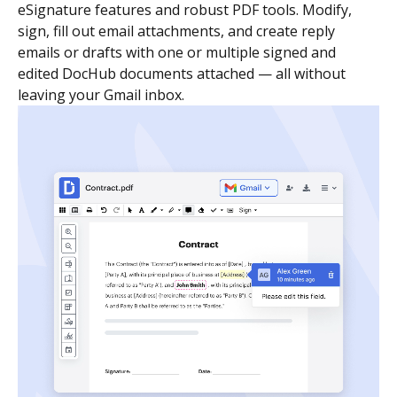
eSignature features and robust PDF tools. Modify,
sign, fill out email attachments, and create reply
emails or drafts with one or multiple signed and
edited DocHub documents attached — all without
leaving your Gmail inbox.