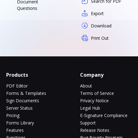
Search for PDF
Document
Questions
Export
Download
Print Out
Products
Company
PDF Editor
About
Forms & Templates
Terms of Service
Sign Documents
Privacy Notice
Server Status
Legal Hub
Pricing
E-Signature Compliance
Forms Library
Support
Features
Release Notes
Functions
Bug Bounty Program