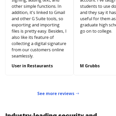
signing, adding text, and
account. I've taugh
other simple functions. In
students to use d
addition, it's linked to Gmail
and they say it ha
and other G Suite tools, so
useful for them as
exporting and importing
graduate high sch
files is pretty easy. Besides, I
go on to college.
also like its feature of
collecting a digital signature
from our customers online
seamlessly.
User in Restaurants
M Grubbs
See more reviews
Industry-leading security and