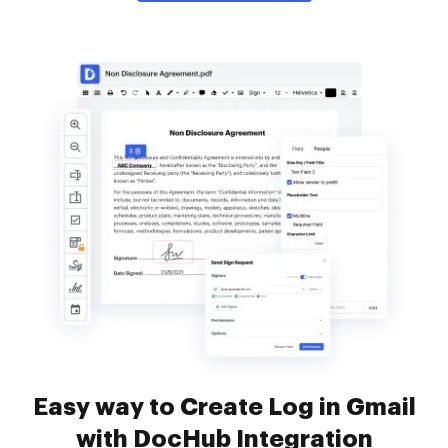
Easy way to Create Log in Gmail
with DocHub Integration