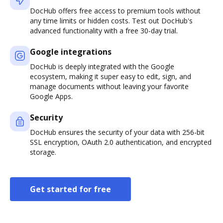
DocHub offers free access to premium tools without
any time limits or hidden costs. Test out DocHub's
advanced functionality with a free 30-day trial.
Google integrations
DocHub is deeply integrated with the Google
ecosystem, making it super easy to edit, sign, and
manage documents without leaving your favorite
Google Apps.
Security
DocHub ensures the security of your data with 256-bit
SSL encryption, OAuth 2.0 authentication, and encrypted
storage.
Get started for free