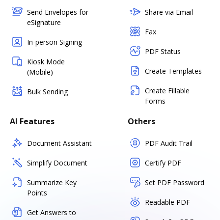
Send Envelopes for
Share via Email
eSignature
Fax
In-person Signing
PDF Status
Kiosk Mode
Create Templates
(Mobile)
Create Fillable
Bulk Sending
Forms
AI Features
Others
Document Assistant
PDF Audit Trail
Simplify Document
Certify PDF
Summarize Key
Set PDF Password
Points
Readable PDF
Get Answers to