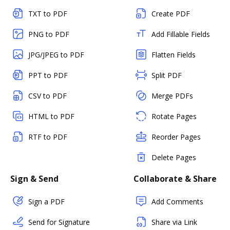
TXT to PDF
Create PDF
PNG to PDF
Add Fillable Fields
JPG/JPEG to PDF
Flatten Fields
PPT to PDF
Split PDF
CSV to PDF
Merge PDFs
HTML to PDF
Rotate Pages
RTF to PDF
Reorder Pages
Delete Pages
Sign & Send
Collaborate & Share
Sign a PDF
Add Comments
Send for Signature
Share via Link