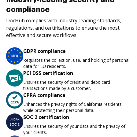
compliance
DocHub complies with industry-leading standards,
regulations, and certifications to ensure the most
effective and secure workflows.
GDPR compliance
Regulates the collection, use, and holding of personal
data for EU residents.
PCI DSS certification
Ensures the security of credit and debit card
transactions made by a customer.
CPRA compliance
Enhances the privacy rights of California residents
while protecting their personal data.
SOC 2 certification
Ensures the security of your data and the privacy of
your clients.