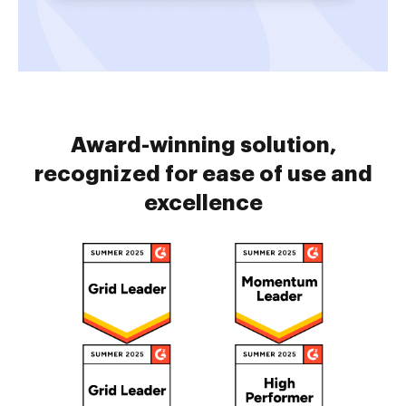
Award-winning solution,
recognized for ease of use and
excellence