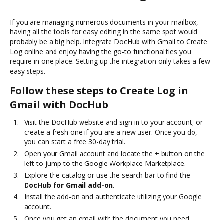
If you are managing numerous documents in your mailbox,
having all the tools for easy editing in the same spot would
probably be a big help. Integrate DocHub with Gmail to Create
Log online and enjoy having the go-to functionalities you
require in one place. Setting up the integration only takes a few
easy steps.
Follow these steps to Create Log in
Gmail with DocHub
Visit the DocHub website and sign in to your account, or
create a fresh one if you are a new user. Once you do,
you can start a free 30-day trial.
Open your Gmail account and locate the
+
button on the
left to jump to the Google Workplace Marketplace.
Explore the catalog or use the search bar to find the
DocHub for Gmail add-on
.
Install the add-on and authenticate utilizing your Google
account.
Once you get an email with the document you need