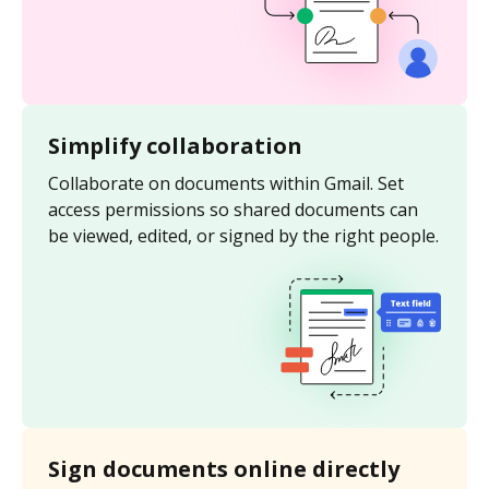
Simplify collaboration
Collaborate on documents within Gmail. Set
access permissions so shared documents can
be viewed, edited, or signed by the right people.
Sign documents online directly