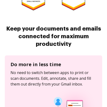
Keep your documents and emails
connected for maximum
productivity
Do more in less time
No need to switch between apps to print or
scan documents. Edit, annotate, share and fill
them out directly from your Gmail inbox.