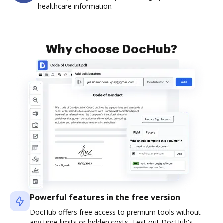
healthcare information.
Why choose DocHub?
Powerful features in the free version
DocHub offers free access to premium tools without
any time limits or hidden costs. Test out DocHub's