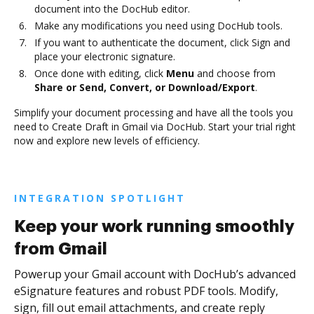
document into the DocHub editor.
Make any modifications you need using DocHub tools.
If you want to authenticate the document, click Sign and
place your electronic signature.
Once done with editing, click
Menu
and choose from
Share or Send, Convert, or Download/Export
.
Simplify your document processing and have all the tools you
need to Create Draft in Gmail via DocHub. Start your trial right
now and explore new levels of efficiency.
INTEGRATION SPOTLIGHT
Keep your work running smoothly
from Gmail
Powerup your Gmail account with DocHub’s advanced
eSignature features and robust PDF tools. Modify,
sign, fill out email attachments, and create reply