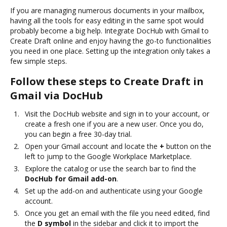
If you are managing numerous documents in your mailbox,
having all the tools for easy editing in the same spot would
probably become a big help. Integrate DocHub with Gmail to
Create Draft online and enjoy having the go-to functionalities
you need in one place. Setting up the integration only takes a
few simple steps.
Follow these steps to Create Draft in
Gmail via DocHub
Visit the DocHub website and sign in to your account, or
create a fresh one if you are a new user. Once you do,
you can begin a free 30-day trial.
Open your Gmail account and locate the
+
button on the
left to jump to the Google Workplace Marketplace.
Explore the catalog or use the search bar to find the
DocHub for Gmail add-on
.
Set up the add-on and authenticate using your Google
account.
Once you get an email with the file you need edited, find
the
D symbol
in the sidebar and click it to import the