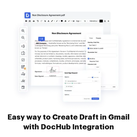
Easy way to Create Draft in Gmail
with DocHub Integration