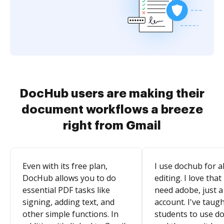
DocHub users are making their
document workflows a breeze
right from Gmail
Even with its free plan,
I use dochub for al
DocHub allows you to do
editing. I love that
essential PDF tasks like
need adobe, just a
signing, adding text, and
account. I've taugh
other simple functions. In
students to use d