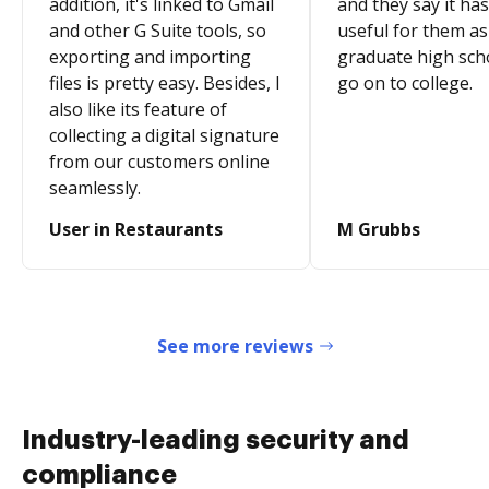
addition, it's linked to Gmail
and they say it ha
and other G Suite tools, so
useful for them as
exporting and importing
graduate high sch
files is pretty easy. Besides, I
go on to college.
also like its feature of
collecting a digital signature
from our customers online
seamlessly.
User in Restaurants
M Grubbs
See more reviews
Industry-leading security and
compliance