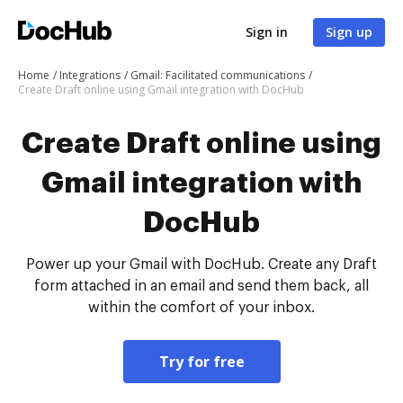
Sign in
Sign up
Home
Integrations
Gmail: Facilitated communications
Create Draft online using Gmail integration with DocHub
Create Draft online using
Gmail integration with
DocHub
Power up your Gmail with DocHub. Create any Draft
form attached in an email and send them back, all
within the comfort of your inbox.
Try for free