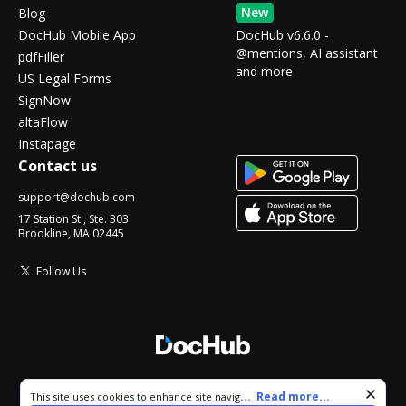
New
Blog
DocHub Mobile App
DocHub v6.6.0 -
@mentions, AI assistant
pdfFiller
and more
US Legal Forms
SignNow
altaFlow
Instapage
Contact us
support@dochub.com
17 Station St., Ste. 303
Brookline, MA 02445
Follow Us
© 2026 DocHub, LLC
Cookie consent notice
...
Read more...
This site uses cookies to enhance site navigation and personalize
All Rights Reserved.