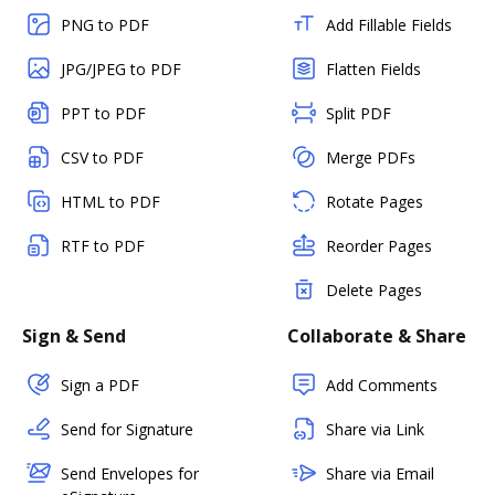
PNG to PDF
Add Fillable Fields
JPG/JPEG to PDF
Flatten Fields
PPT to PDF
Split PDF
CSV to PDF
Merge PDFs
HTML to PDF
Rotate Pages
RTF to PDF
Reorder Pages
Delete Pages
Sign & Send
Collaborate & Share
Sign a PDF
Add Comments
Send for Signature
Share via Link
Send Envelopes for
Share via Email