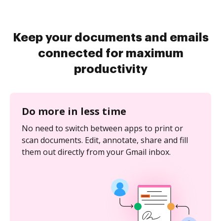
Keep your documents and emails
connected for maximum
productivity
Do more in less time
No need to switch between apps to print or
scan documents. Edit, annotate, share and fill
them out directly from your Gmail inbox.