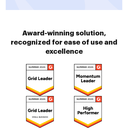
Award-winning solution,
recognized for ease of use and
excellence