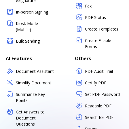
eSignature
Fax
In-person Signing
PDF Status
Kiosk Mode
Create Templates
(Mobile)
Create Fillable
Bulk Sending
Forms
AI Features
Others
Document Assistant
PDF Audit Trail
Simplify Document
Certify PDF
Summarize Key
Set PDF Password
Points
Readable PDF
Get Answers to
Search for PDF
Document
Questions
Export