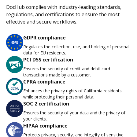
DocHub complies with industry-leading standards,
regulations, and certifications to ensure the most
effective and secure workflows.
GDPR compliance
Regulates the collection, use, and holding of personal
data for EU residents.
PCI DSS certification
Ensures the security of credit and debit card
transactions made by a customer.
CPRA compliance
Enhances the privacy rights of California residents
while protecting their personal data.
SOC 2 certification
Ensures the security of your data and the privacy of
your clients.
HIPAA compliance
Protects privacy, security, and integrity of sensitive