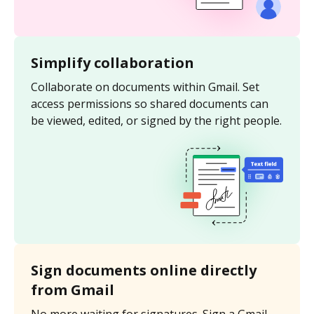
Simplify collaboration
Collaborate on documents within Gmail. Set
access permissions so shared documents can
be viewed, edited, or signed by the right people.
Sign documents online directly
from Gmail