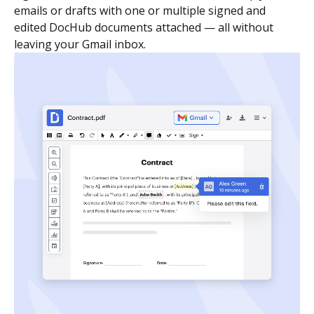
emails or drafts with one or multiple signed and
edited DocHub documents attached — all without
leaving your Gmail inbox.