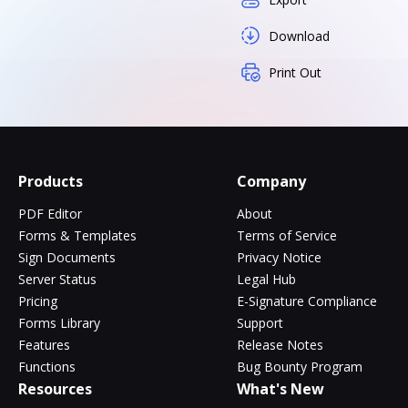
Download
Print Out
Products
Company
PDF Editor
About
Forms & Templates
Terms of Service
Sign Documents
Privacy Notice
Server Status
Legal Hub
Pricing
E-Signature Compliance
Forms Library
Support
Features
Release Notes
Functions
Bug Bounty Program
Resources
What's New