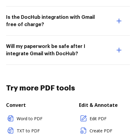
Is the DocHub integration with Gmail
free of charge?
Will my paperwork be safe after I
integrate Gmail with DocHub?
Try more PDF tools
Convert
Edit & Annotate
Word to PDF
Edit PDF
TXT to PDF
Create PDF