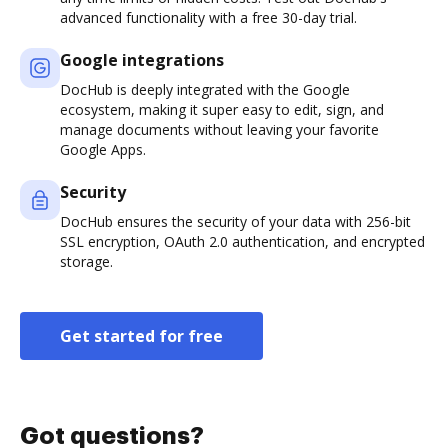
advanced functionality with a free 30-day trial.
Google integrations
DocHub is deeply integrated with the Google
ecosystem, making it super easy to edit, sign, and
manage documents without leaving your favorite
Google Apps.
Security
DocHub ensures the security of your data with 256-bit
SSL encryption, OAuth 2.0 authentication, and encrypted
storage.
Get started for free
Got questions?