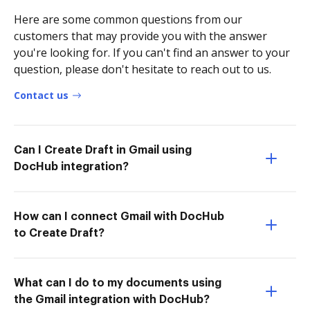
Here are some common questions from our
customers that may provide you with the answer
you're looking for. If you can't find an answer to your
question, please don't hesitate to reach out to us.
Contact us
Can I Create Draft in Gmail using
DocHub integration?
How can I connect Gmail with DocHub
to Create Draft?
What can I do to my documents using
the Gmail integration with DocHub?