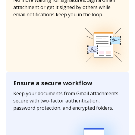
No more waiting for signatures. Sign a Gmail
attachment or get it signed by others while
email notifications keep you in the loop.
Ensure a secure workflow
Keep your documents from Gmail attachments
secure with two-factor authentication,
password protection, and encrypted folders.