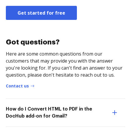
Get started for free
Got questions?
Here are some common questions from our
customers that may provide you with the answer
you're looking for. If you can't find an answer to your
question, please don't hesitate to reach out to us.
Contact us
How do I Convert HTML to PDF in the
DocHub add-on for Gmail?