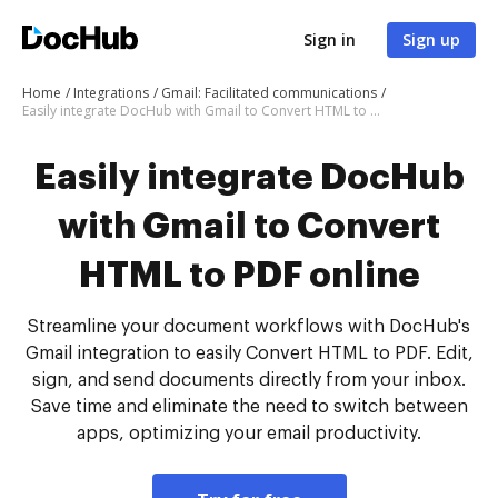
Sign in
Sign up
Home
Integrations
Gmail: Facilitated communications
Easily integrate DocHub with Gmail to Convert HTML to PDF online
Easily integrate DocHub
with Gmail to Convert
HTML to PDF online
Streamline your document workflows with DocHub's
Gmail integration to easily Convert HTML to PDF. Edit,
sign, and send documents directly from your inbox.
Save time and eliminate the need to switch between
apps, optimizing your email productivity.