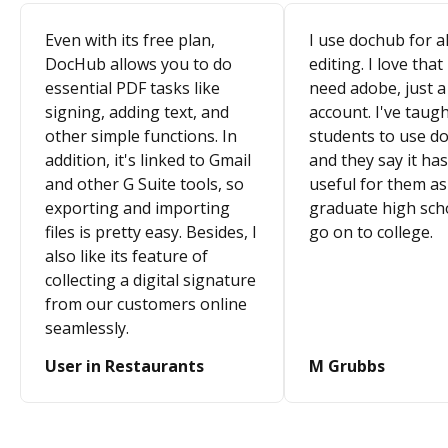
Even with its free plan,
I use dochub for al
DocHub allows you to do
editing. I love that
essential PDF tasks like
need adobe, just a
signing, adding text, and
account. I've taugh
other simple functions. In
students to use d
addition, it's linked to Gmail
and they say it ha
and other G Suite tools, so
useful for them as
exporting and importing
graduate high sch
files is pretty easy. Besides, I
go on to college.
also like its feature of
collecting a digital signature
from our customers online
seamlessly.
User in Restaurants
M Grubbs