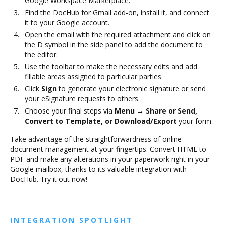
Google Workspace Marketplace.
Find the DocHub for Gmail add-on, install it, and connect
it to your Google account.
Open the email with the required attachment and click on
the D symbol in the side panel to add the document to
the editor.
Use the toolbar to make the necessary edits and add
fillable areas assigned to particular parties.
Click
Sign
to generate your electronic signature or send
your eSignature requests to others.
Choose your final steps via
Menu → Share or Send,
Convert to Template, or Download/Export
your form.
Take advantage of the straightforwardness of online
document management at your fingertips. Convert HTML to
PDF and make any alterations in your paperwork right in your
Google mailbox, thanks to its valuable integration with
DocHub. Try it out now!
INTEGRATION SPOTLIGHT