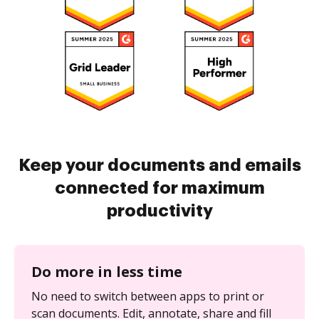
Keep your documents and emails
connected for maximum
productivity
Do more in less time
No need to switch between apps to print or
scan documents. Edit, annotate, share and fill