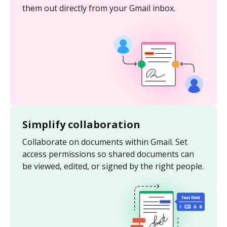
them out directly from your Gmail inbox.
Simplify collaboration
Collaborate on documents within Gmail. Set
access permissions so shared documents can
be viewed, edited, or signed by the right people.