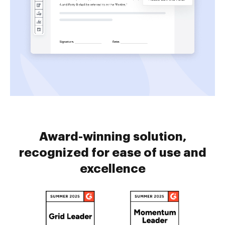
Award-winning solution,
recognized for ease of use and
excellence