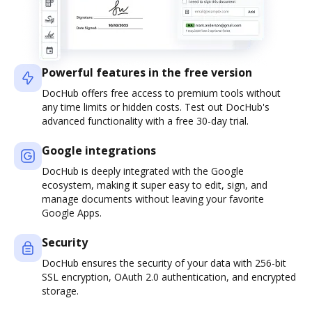
Powerful features in the free version
DocHub offers free access to premium tools without
any time limits or hidden costs. Test out DocHub's
advanced functionality with a free 30-day trial.
Google integrations
DocHub is deeply integrated with the Google
ecosystem, making it super easy to edit, sign, and
manage documents without leaving your favorite
Google Apps.
Security
DocHub ensures the security of your data with 256-bit
SSL encryption, OAuth 2.0 authentication, and encrypted
storage.