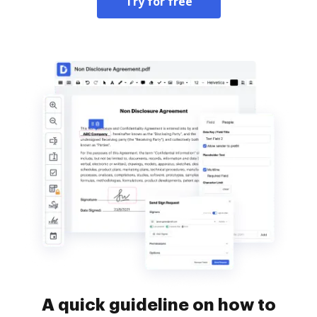
Try for free
A quick guideline on how to