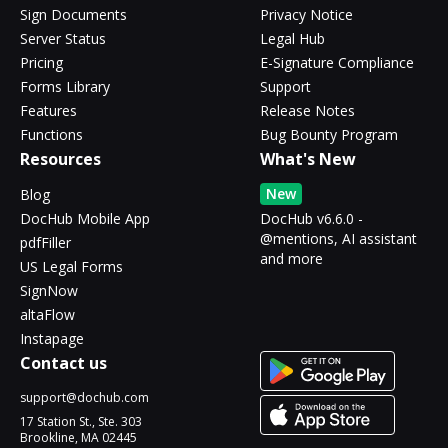
Sign Documents
Privacy Notice
Server Status
Legal Hub
Pricing
E-Signature Compliance
Forms Library
Support
Features
Release Notes
Functions
Bug Bounty Program
Resources
What's New
New
Blog
DocHub Mobile App
DocHub v6.6.0 -
@mentions, AI assistant
pdfFiller
and more
US Legal Forms
SignNow
altaFlow
Instapage
Contact us
support@dochub.com
17 Station St., Ste. 303
Brookline, MA 02445