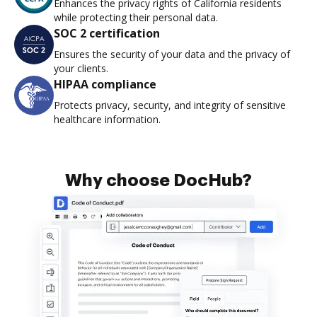
Enhances the privacy rights of California residents
while protecting their personal data.
SOC 2 certification
Ensures the security of your data and the privacy of
your clients.
HIPAA compliance
Protects privacy, security, and integrity of sensitive
healthcare information.
Why choose DocHub?