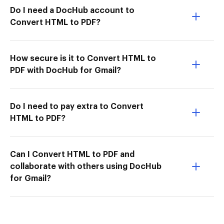
Do I need a DocHub account to
Convert HTML to PDF?
How secure is it to Convert HTML to
PDF with DocHub for Gmail?
Do I need to pay extra to Convert
HTML to PDF?
Can I Convert HTML to PDF and
collaborate with others using DocHub
for Gmail?