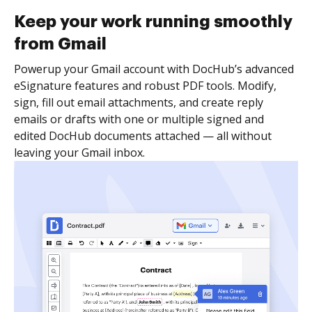
Keep your work running smoothly
from Gmail
Powerup your Gmail account with DocHub’s advanced
eSignature features and robust PDF tools. Modify,
sign, fill out email attachments, and create reply
emails or drafts with one or multiple signed and
edited DocHub documents attached — all without
leaving your Gmail inbox.