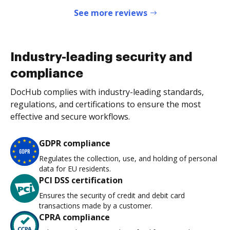
See more reviews
Industry-leading security and
compliance
DocHub complies with industry-leading standards,
regulations, and certifications to ensure the most
effective and secure workflows.
GDPR compliance
Regulates the collection, use, and holding of personal
data for EU residents.
PCI DSS certification
Ensures the security of credit and debit card
transactions made by a customer.
CPRA compliance