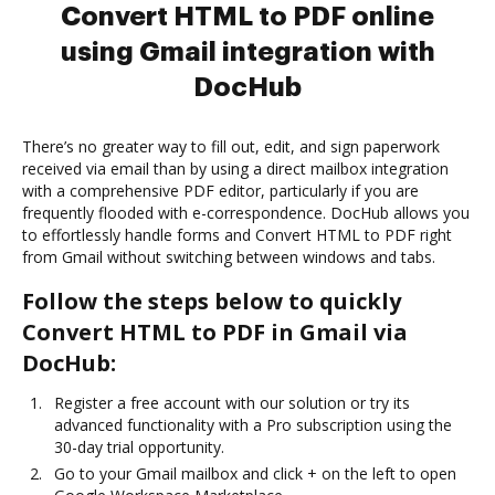
Convert HTML to PDF online
using Gmail integration with
DocHub
There’s no greater way to fill out, edit, and sign paperwork
received via email than by using a direct mailbox integration
with a comprehensive PDF editor, particularly if you are
frequently flooded with e-correspondence. DocHub allows you
to effortlessly handle forms and Convert HTML to PDF right
from Gmail without switching between windows and tabs.
Follow the steps below to quickly
Convert HTML to PDF in Gmail via
DocHub:
Register a free account with our solution or try its
advanced functionality with a Pro subscription using the
30-day trial opportunity.
Go to your Gmail mailbox and click + on the left to open