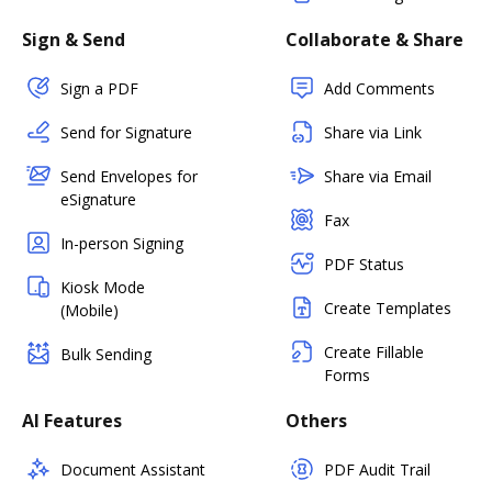
Sign & Send
Collaborate & Share
Sign a PDF
Add Comments
Send for Signature
Share via Link
Send Envelopes for
Share via Email
eSignature
Fax
In-person Signing
PDF Status
Kiosk Mode
Create Templates
(Mobile)
Create Fillable
Bulk Sending
Forms
AI Features
Others
Document Assistant
PDF Audit Trail