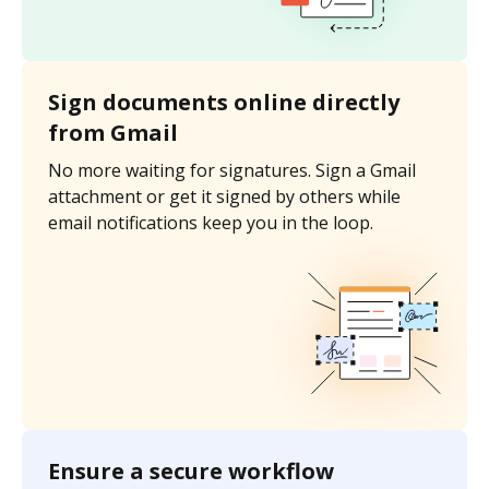
Sign documents online directly
from Gmail
No more waiting for signatures. Sign a Gmail
attachment or get it signed by others while
email notifications keep you in the loop.
Ensure a secure workflow