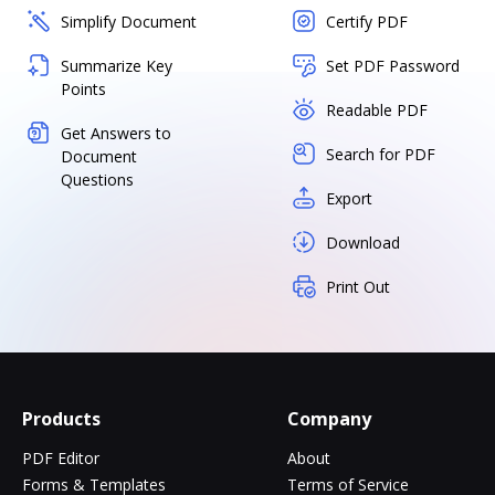
Simplify Document
Certify PDF
Summarize Key
Set PDF Password
Points
Readable PDF
Get Answers to
Search for PDF
Document
Questions
Export
Download
Print Out
Products
Company
PDF Editor
About
Forms & Templates
Terms of Service