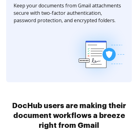
Keep your documents from Gmail attachments
secure with two-factor authentication,
password protection, and encrypted folders.
DocHub users are making their
document workflows a breeze
right from Gmail