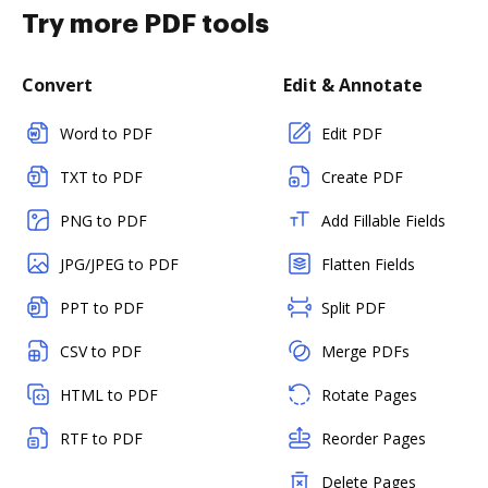
Try more PDF tools
Convert
Edit & Annotate
Word to PDF
Edit PDF
TXT to PDF
Create PDF
PNG to PDF
Add Fillable Fields
JPG/JPEG to PDF
Flatten Fields
PPT to PDF
Split PDF
CSV to PDF
Merge PDFs
HTML to PDF
Rotate Pages
RTF to PDF
Reorder Pages
Delete Pages