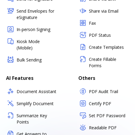
Send Envelopes for
Share via Email
eSignature
Fax
In-person Signing
PDF Status
Kiosk Mode
Create Templates
(Mobile)
Create Fillable
Bulk Sending
Forms
AI Features
Others
Document Assistant
PDF Audit Trail
Simplify Document
Certify PDF
Summarize Key
Set PDF Password
Points
Readable PDF
Get Answers to