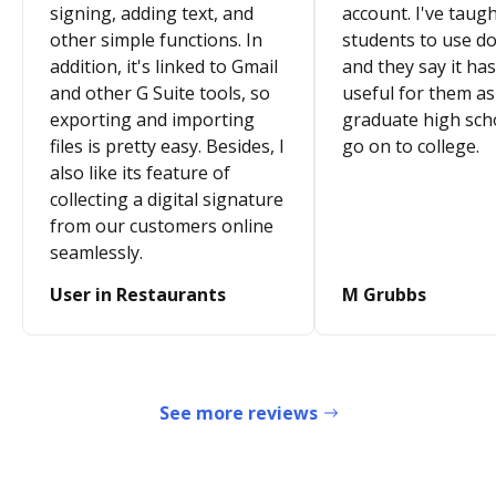
signing, adding text, and
account. I've taugh
other simple functions. In
students to use d
addition, it's linked to Gmail
and they say it ha
and other G Suite tools, so
useful for them as
exporting and importing
graduate high sch
files is pretty easy. Besides, I
go on to college.
also like its feature of
collecting a digital signature
from our customers online
seamlessly.
User in Restaurants
M Grubbs
See more reviews