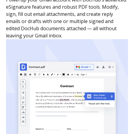
eSignature features and robust PDF tools. Modify,
sign, fill out email attachments, and create reply
emails or drafts with one or multiple signed and
edited DocHub documents attached — all without
leaving your Gmail inbox.