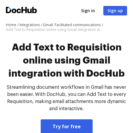
Sign in
Sign up
Home
Integrations
Gmail: Facilitated communications
Add Text to Requisition online using Gmail integration with DocHub
Add Text to Requisition
online using Gmail
integration with DocHub
Streamlining document workflows in Gmail has never
been easier. With DocHub, you can Add Text to every
Requisition, making email attachments more dynamic
and interactive.
Try for free