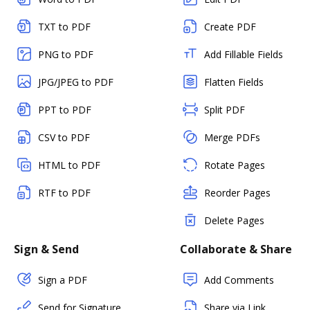
TXT to PDF
Create PDF
PNG to PDF
Add Fillable Fields
JPG/JPEG to PDF
Flatten Fields
PPT to PDF
Split PDF
CSV to PDF
Merge PDFs
HTML to PDF
Rotate Pages
RTF to PDF
Reorder Pages
Delete Pages
Sign & Send
Collaborate & Share
Sign a PDF
Add Comments
Send for Signature
Share via Link