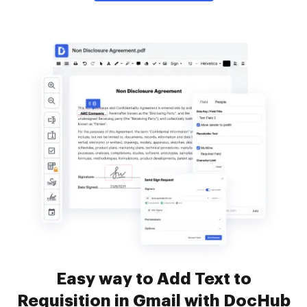
Easy way to Add Text to
Requisition in Gmail with DocHub