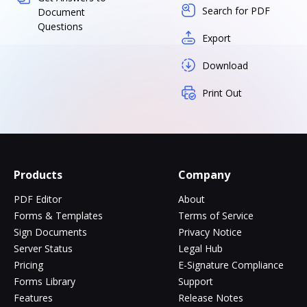
Search for PDF
Document
Questions
Export
Download
Print Out
Products
Company
PDF Editor
About
Forms & Templates
Terms of Service
Sign Documents
Privacy Notice
Server Status
Legal Hub
Pricing
E-Signature Compliance
Forms Library
Support
Features
Release Notes