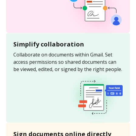
Simplify collaboration
Collaborate on documents within Gmail. Set
access permissions so shared documents can
be viewed, edited, or signed by the right people.
Sign documents online directly