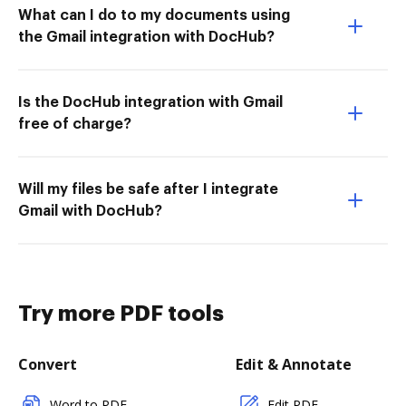
What can I do to my documents using
the Gmail integration with DocHub?
Is the DocHub integration with Gmail
free of charge?
Will my files be safe after I integrate
Gmail with DocHub?
Try more PDF tools
Convert
Edit & Annotate
Word to PDF
Edit PDF