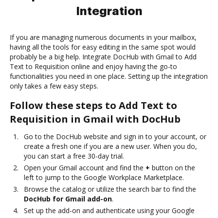
Integration
If you are managing numerous documents in your mailbox,
having all the tools for easy editing in the same spot would
probably be a big help. Integrate DocHub with Gmail to Add
Text to Requisition online and enjoy having the go-to
functionalities you need in one place. Setting up the integration
only takes a few easy steps.
Follow these steps to Add Text to
Requisition in Gmail with DocHub
Go to the DocHub website and sign in to your account, or
create a fresh one if you are a new user. When you do,
you can start a free 30-day trial.
Open your Gmail account and find the
+
button on the
left to jump to the Google Workplace Marketplace.
Browse the catalog or utilize the search bar to find the
DocHub for Gmail add-on
.
Set up the add-on and authenticate using your Google