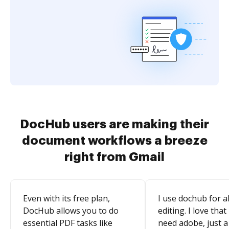
DocHub users are making their
document workflows a breeze
right from Gmail
Even with its free plan,
I use dochub for al
DocHub allows you to do
editing. I love that
essential PDF tasks like
need adobe, just a