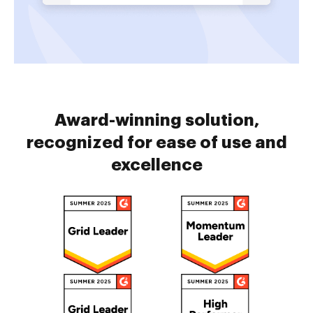
Award-winning solution,
recognized for ease of use and
excellence