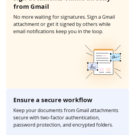
from Gmail
No more waiting for signatures. Sign a Gmail
attachment or get it signed by others while
email notifications keep you in the loop.
Ensure a secure workflow
Keep your documents from Gmail attachments
secure with two-factor authentication,
password protection, and encrypted folders.