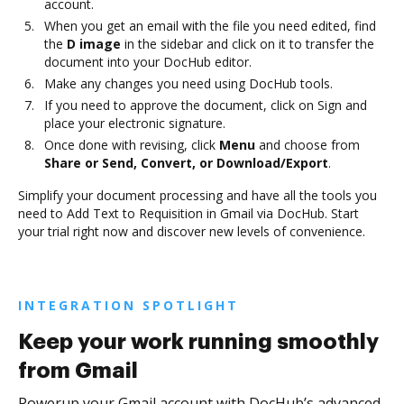
account.
When you get an email with the file you need edited, find
the
D image
in the sidebar and click on it to transfer the
document into your DocHub editor.
Make any changes you need using DocHub tools.
If you need to approve the document, click on Sign and
place your electronic signature.
Once done with revising, click
Menu
and choose from
Share or Send, Convert, or Download/Export
.
Simplify your document processing and have all the tools you
need to Add Text to Requisition in Gmail via DocHub. Start
your trial right now and discover new levels of convenience.
INTEGRATION SPOTLIGHT
Keep your work running smoothly
from Gmail
Powerup your Gmail account with DocHub’s advanced