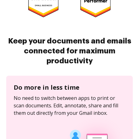
Keep your documents and emails
connected for maximum
productivity
Do more in less time
No need to switch between apps to print or
scan documents. Edit, annotate, share and fill
them out directly from your Gmail inbox.