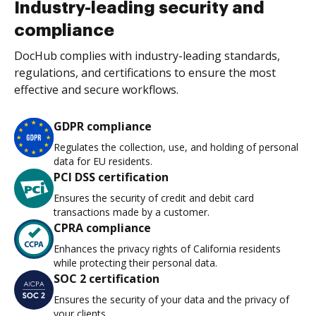
Industry-leading security and
compliance
DocHub complies with industry-leading standards,
regulations, and certifications to ensure the most
effective and secure workflows.
GDPR compliance
Regulates the collection, use, and holding of personal
data for EU residents.
PCI DSS certification
Ensures the security of credit and debit card
transactions made by a customer.
CPRA compliance
Enhances the privacy rights of California residents
while protecting their personal data.
SOC 2 certification
Ensures the security of your data and the privacy of
your clients.