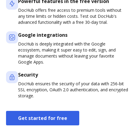
Powerful features in the free version
DocHub offers free access to premium tools without
any time limits or hidden costs. Test out DocHub's
advanced functionality with a free 30-day trial.
Google integrations
DocHub is deeply integrated with the Google
ecosystem, making it super easy to edit, sign, and
manage documents without leaving your favorite
Google Apps.
Security
DocHub ensures the security of your data with 256-bit
SSL encryption, OAuth 2.0 authentication, and encrypted
storage.
Get started for free