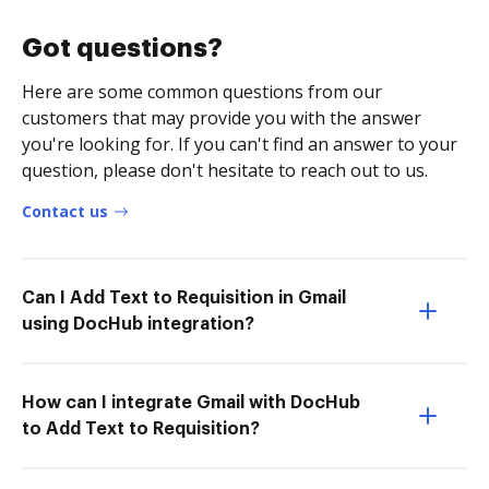
Got questions?
Here are some common questions from our
customers that may provide you with the answer
you're looking for. If you can't find an answer to your
question, please don't hesitate to reach out to us.
Contact us
Can I Add Text to Requisition in Gmail
using DocHub integration?
How can I integrate Gmail with DocHub
to Add Text to Requisition?