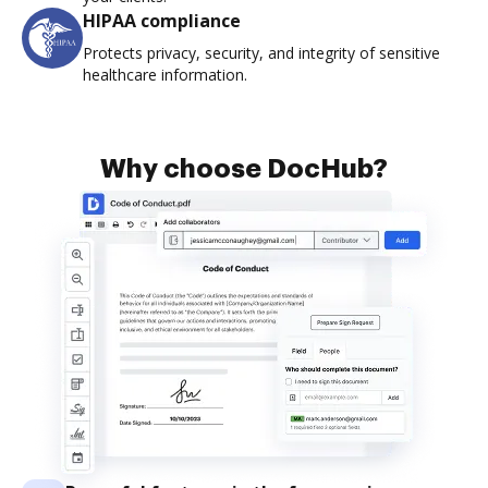
HIPAA compliance
Protects privacy, security, and integrity of sensitive
healthcare information.
Why choose DocHub?