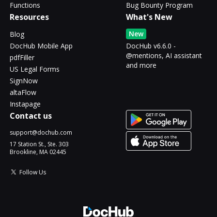
Functions
Bug Bounty Program
Resources
What's New
New
Blog
DocHub Mobile App
DocHub v6.6.0 -
@mentions, AI assistant
pdfFiller
and more
US Legal Forms
SignNow
altaFlow
Instapage
Contact us
support@dochub.com
17 Station St., Ste. 303
Brookline, MA 02445
Follow Us