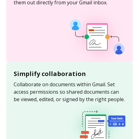
them out directly from your Gmail inbox.
Simplify collaboration
Collaborate on documents within Gmail. Set
access permissions so shared documents can
be viewed, edited, or signed by the right people.