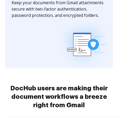
Keep your documents from Gmail attachments
secure with two-factor authentication,
password protection, and encrypted folders.
DocHub users are making their
document workflows a breeze
right from Gmail