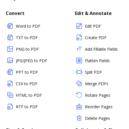
Convert
Edit & Annotate
Word to PDF
Edit PDF
TXT to PDF
Create PDF
PNG to PDF
Add Fillable Fields
JPG/JPEG to PDF
Flatten Fields
PPT to PDF
Split PDF
CSV to PDF
Merge PDFs
HTML to PDF
Rotate Pages
RTF to PDF
Reorder Pages
Delete Pages