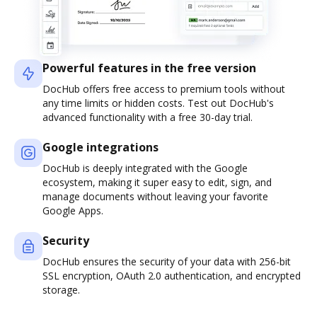
Powerful features in the free version
DocHub offers free access to premium tools without
any time limits or hidden costs. Test out DocHub's
advanced functionality with a free 30-day trial.
Google integrations
DocHub is deeply integrated with the Google
ecosystem, making it super easy to edit, sign, and
manage documents without leaving your favorite
Google Apps.
Security
DocHub ensures the security of your data with 256-bit
SSL encryption, OAuth 2.0 authentication, and encrypted
storage.