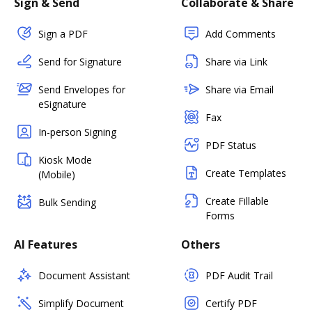
Sign & Send
Collaborate & Share
Sign a PDF
Add Comments
Send for Signature
Share via Link
Send Envelopes for
Share via Email
eSignature
Fax
In-person Signing
PDF Status
Kiosk Mode
Create Templates
(Mobile)
Create Fillable
Bulk Sending
Forms
AI Features
Others
Document Assistant
PDF Audit Trail
Simplify Document
Certify PDF