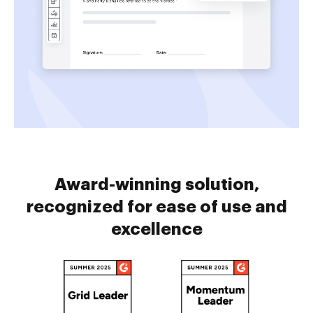
Award-winning solution,
recognized for ease of use and
excellence