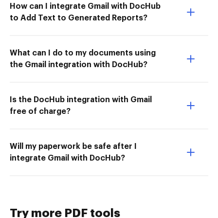
How can I integrate Gmail with DocHub
to Add Text to Generated Reports?
What can I do to my documents using
the Gmail integration with DocHub?
Is the DocHub integration with Gmail
free of charge?
Will my paperwork be safe after I
integrate Gmail with DocHub?
Try more PDF tools