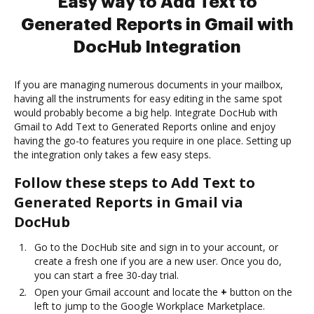
Easy way to Add Text to
Generated Reports in Gmail with
DocHub Integration
If you are managing numerous documents in your mailbox,
having all the instruments for easy editing in the same spot
would probably become a big help. Integrate DocHub with
Gmail to Add Text to Generated Reports online and enjoy
having the go-to features you require in one place. Setting up
the integration only takes a few easy steps.
Follow these steps to Add Text to
Generated Reports in Gmail via
DocHub
Go to the DocHub site and sign in to your account, or
create a fresh one if you are a new user. Once you do,
you can start a free 30-day trial.
Open your Gmail account and locate the
+
button on the
left to jump to the Google Workplace Marketplace.