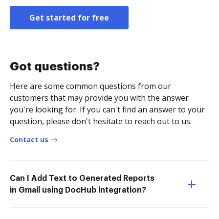
Get started for free
Got questions?
Here are some common questions from our
customers that may provide you with the answer
you're looking for. If you can't find an answer to your
question, please don't hesitate to reach out to us.
Contact us
Can I Add Text to Generated Reports
in Gmail using DocHub integration?