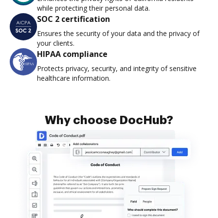
while protecting their personal data.
SOC 2 certification
Ensures the security of your data and the privacy of
your clients.
HIPAA compliance
Protects privacy, security, and integrity of sensitive
healthcare information.
Why choose DocHub?