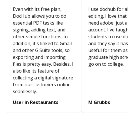
Even with its free plan,
I use dochub for al
DocHub allows you to do
editing. I love that
essential PDF tasks like
need adobe, just a
signing, adding text, and
account. I've taugh
other simple functions. In
students to use d
addition, it's linked to Gmail
and they say it ha
and other G Suite tools, so
useful for them as
exporting and importing
graduate high sch
files is pretty easy. Besides, I
go on to college.
also like its feature of
collecting a digital signature
from our customers online
seamlessly.
User in Restaurants
M Grubbs