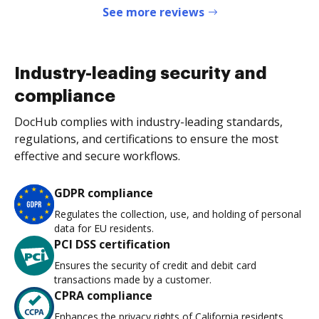
See more reviews
Industry-leading security and
compliance
DocHub complies with industry-leading standards,
regulations, and certifications to ensure the most
effective and secure workflows.
GDPR compliance
Regulates the collection, use, and holding of personal
data for EU residents.
PCI DSS certification
Ensures the security of credit and debit card
transactions made by a customer.
CPRA compliance
Enhances the privacy rights of California residents