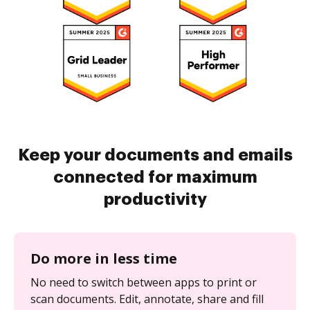
Keep your documents and emails
connected for maximum
productivity
Do more in less time
No need to switch between apps to print or
scan documents. Edit, annotate, share and fill