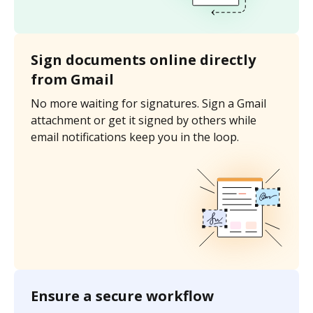
Sign documents online directly
from Gmail
No more waiting for signatures. Sign a Gmail
attachment or get it signed by others while
email notifications keep you in the loop.
Ensure a secure workflow