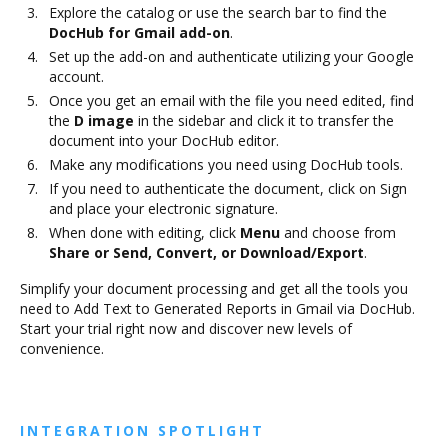
Explore the catalog or use the search bar to find the
DocHub for Gmail add-on
.
Set up the add-on and authenticate utilizing your Google
account.
Once you get an email with the file you need edited, find
the
D image
in the sidebar and click it to transfer the
document into your DocHub editor.
Make any modifications you need using DocHub tools.
If you need to authenticate the document, click on Sign
and place your electronic signature.
When done with editing, click
Menu
and choose from
Share or Send, Convert, or Download/Export
.
Simplify your document processing and get all the tools you
need to Add Text to Generated Reports in Gmail via DocHub.
Start your trial right now and discover new levels of
convenience.
INTEGRATION SPOTLIGHT