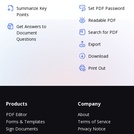
Summarize Key
Set PDF Password
Points
Readable PDF
Get Answers to
Search for PDF
Document
Questions
Export
Download
Print Out
Products
Company
PDF Editor
About
Forms & Templates
Terms of Service
Sign Documents
Privacy Notice