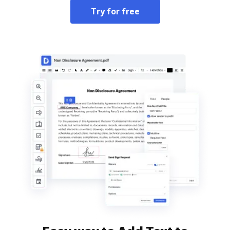
Try for free