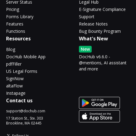
Server Status
Legal Hub
Pricing
E-Signature Compliance
Forms Library
Support
Features
Release Notes
Functions
Bug Bounty Program
Resources
What's New
New
Blog
DocHub Mobile App
DocHub v6.6.0 -
@mentions, AI assistant
pdfFiller
and more
US Legal Forms
SignNow
altaFlow
Instapage
Contact us
support@dochub.com
17 Station St., Ste. 303
Brookline, MA 02445
Follow Us