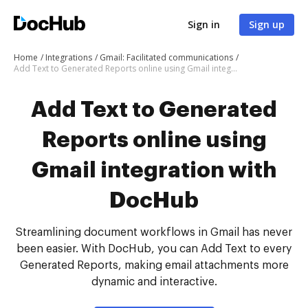
Sign in
Sign up
Home
Integrations
Gmail: Facilitated communications
Add Text to Generated Reports online using Gmail integration with DocHub
Add Text to Generated
Reports online using
Gmail integration with
DocHub
Streamlining document workflows in Gmail has never
been easier. With DocHub, you can Add Text to every
Generated Reports, making email attachments more
dynamic and interactive.