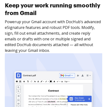
Keep your work running smoothly
from Gmail
Powerup your Gmail account with DocHub’s advanced
eSignature features and robust PDF tools. Modify,
sign, fill out email attachments, and create reply
emails or drafts with one or multiple signed and
edited DocHub documents attached — all without
leaving your Gmail inbox.