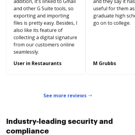
addition, it's linked to Gmail
and they say it ha
and other G Suite tools, so
useful for them as
exporting and importing
graduate high sch
files is pretty easy. Besides, I
go on to college.
also like its feature of
collecting a digital signature
from our customers online
seamlessly.
User in Restaurants
M Grubbs
See more reviews
Industry-leading security and
compliance