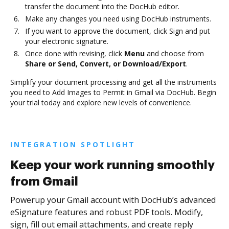
transfer the document into the DocHub editor.
Make any changes you need using DocHub instruments.
If you want to approve the document, click Sign and put
your electronic signature.
Once done with revising, click
Menu
and choose from
Share or Send, Convert, or Download/Export
.
Simplify your document processing and get all the instruments
you need to Add Images to Permit in Gmail via DocHub. Begin
your trial today and explore new levels of convenience.
INTEGRATION SPOTLIGHT
Keep your work running smoothly
from Gmail
Powerup your Gmail account with DocHub’s advanced
eSignature features and robust PDF tools. Modify,
sign, fill out email attachments, and create reply