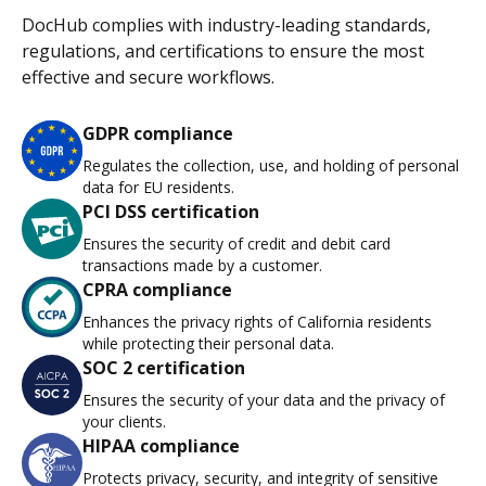
DocHub complies with industry-leading standards,
regulations, and certifications to ensure the most
effective and secure workflows.
GDPR compliance
Regulates the collection, use, and holding of personal
data for EU residents.
PCI DSS certification
Ensures the security of credit and debit card
transactions made by a customer.
CPRA compliance
Enhances the privacy rights of California residents
while protecting their personal data.
SOC 2 certification
Ensures the security of your data and the privacy of
your clients.
HIPAA compliance
Protects privacy, security, and integrity of sensitive