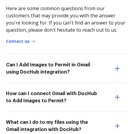
Here are some common questions from our
customers that may provide you with the answer
you're looking for. If you can't find an answer to your
question, please don't hesitate to reach out to us.
Contact us
Can I Add Images to Permit in Gmail
using DocHub integration?
How can I connect Gmail with DocHub
to Add Images to Permit?
What can I do to my files using the
Gmail integration with DocHub?