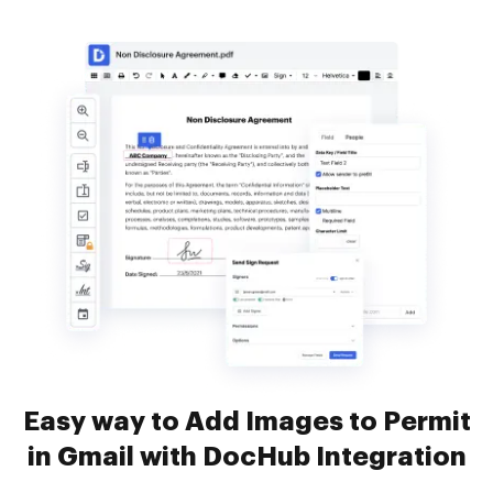
Easy way to Add Images to Permit
in Gmail with DocHub Integration