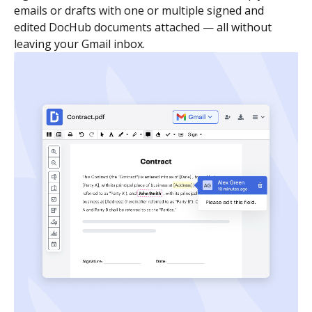
emails or drafts with one or multiple signed and
edited DocHub documents attached — all without
leaving your Gmail inbox.