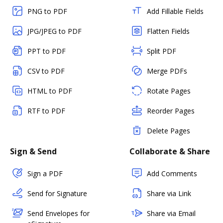
PNG to PDF
Add Fillable Fields
JPG/JPEG to PDF
Flatten Fields
PPT to PDF
Split PDF
CSV to PDF
Merge PDFs
HTML to PDF
Rotate Pages
RTF to PDF
Reorder Pages
Delete Pages
Sign & Send
Collaborate & Share
Sign a PDF
Add Comments
Send for Signature
Share via Link
Send Envelopes for
Share via Email