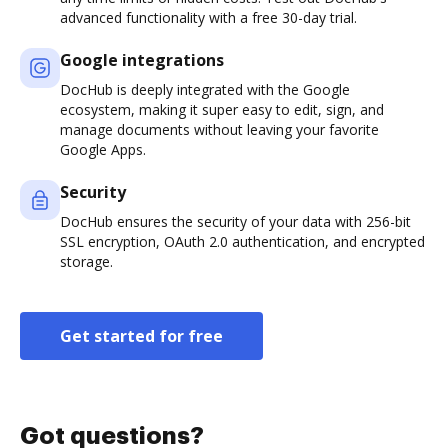
advanced functionality with a free 30-day trial.
Google integrations
DocHub is deeply integrated with the Google
ecosystem, making it super easy to edit, sign, and
manage documents without leaving your favorite
Google Apps.
Security
DocHub ensures the security of your data with 256-bit
SSL encryption, OAuth 2.0 authentication, and encrypted
storage.
Get started for free
Got questions?