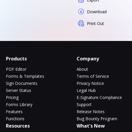
Download
Print Out
Products
Company
PDF Editor
About
Forms & Templates
Terms of Service
Sign Documents
Privacy Notice
Server Status
Legal Hub
Pricing
E-Signature Compliance
Forms Library
Support
Features
Release Notes
Functions
Bug Bounty Program
Resources
What's New