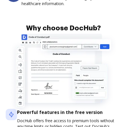
healthcare information.
Why choose DocHub?
Powerful features in the free version
DocHub offers free access to premium tools without
any time limits or hidden costs. Test out DocHub's