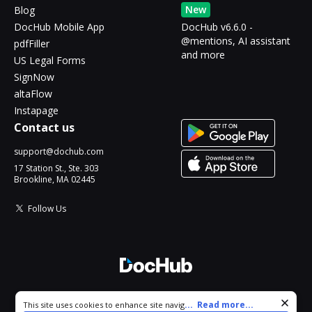
New
Blog
DocHub Mobile App
DocHub v6.6.0 -
@mentions, AI assistant
pdfFiller
and more
US Legal Forms
SignNow
altaFlow
Instapage
Contact us
support@dochub.com
17 Station St., Ste. 303
Brookline, MA 02445
Follow Us
© 2026 DocHub, LLC
Cookie consent notice
...
Read more...
This site uses cookies to enhance site navigation and personalize
All Rights Reserved.