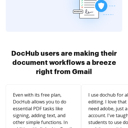
DocHub users are making their
document workflows a breeze
right from Gmail
Even with its free plan,
I use dochub for al
DocHub allows you to do
editing. I love that
essential PDF tasks like
need adobe, just a
signing, adding text, and
account. I've taugh
other simple functions. In
students to use d