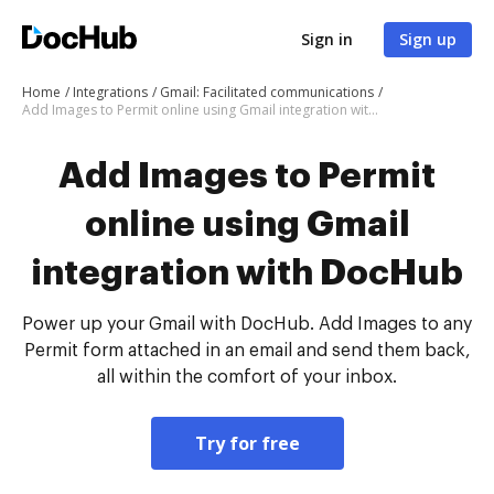
Sign in
Sign up
Home
Integrations
Gmail: Facilitated communications
Add Images to Permit online using Gmail integration with DocHub
Add Images to Permit
online using Gmail
integration with DocHub
Power up your Gmail with DocHub. Add Images to any
Permit form attached in an email and send them back,
all within the comfort of your inbox.
Try for free