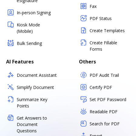
eSignature
Fax
In-person Signing
PDF Status
Kiosk Mode
Create Templates
(Mobile)
Create Fillable
Bulk Sending
Forms
AI Features
Others
Document Assistant
PDF Audit Trail
Simplify Document
Certify PDF
Summarize Key
Set PDF Password
Points
Readable PDF
Get Answers to
Search for PDF
Document
Questions
Export