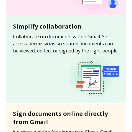
Simplify collaboration
Collaborate on documents within Gmail. Set
access permissions so shared documents can
be viewed, edited, or signed by the right people.
Sign documents online directly
from Gmail