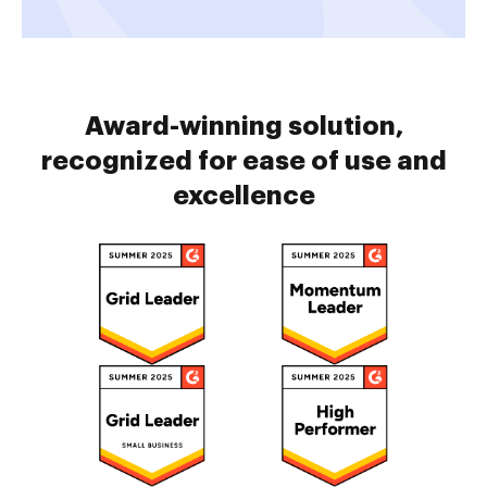
Award-winning solution,
recognized for ease of use and
excellence