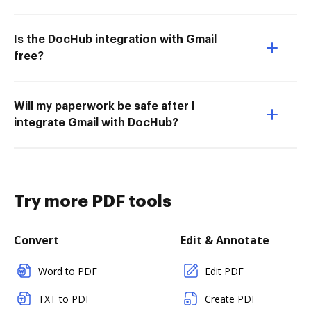
Is the DocHub integration with Gmail
free?
Will my paperwork be safe after I
integrate Gmail with DocHub?
Try more PDF tools
Convert
Edit & Annotate
Word to PDF
Edit PDF
TXT to PDF
Create PDF