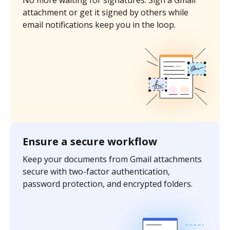
No more waiting for signatures. Sign a Gmail
attachment or get it signed by others while
email notifications keep you in the loop.
Ensure a secure workflow
Keep your documents from Gmail attachments
secure with two-factor authentication,
password protection, and encrypted folders.