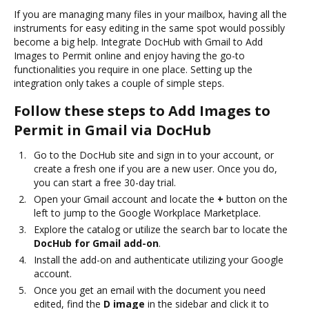
If you are managing many files in your mailbox, having all the
instruments for easy editing in the same spot would possibly
become a big help. Integrate DocHub with Gmail to Add
Images to Permit online and enjoy having the go-to
functionalities you require in one place. Setting up the
integration only takes a couple of simple steps.
Follow these steps to Add Images to
Permit in Gmail via DocHub
Go to the DocHub site and sign in to your account, or
create a fresh one if you are a new user. Once you do,
you can start a free 30-day trial.
Open your Gmail account and locate the
+
button on the
left to jump to the Google Workplace Marketplace.
Explore the catalog or utilize the search bar to locate the
DocHub for Gmail add-on
.
Install the add-on and authenticate utilizing your Google
account.
Once you get an email with the document you need
edited, find the
D image
in the sidebar and click it to