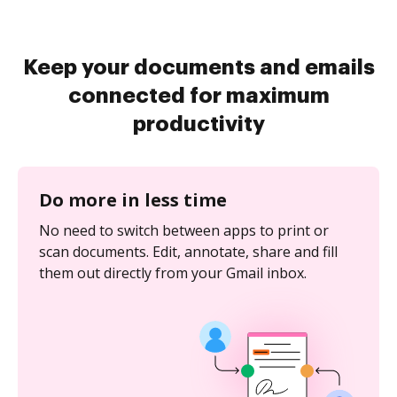
Keep your documents and emails
connected for maximum
productivity
Do more in less time
No need to switch between apps to print or
scan documents. Edit, annotate, share and fill
them out directly from your Gmail inbox.