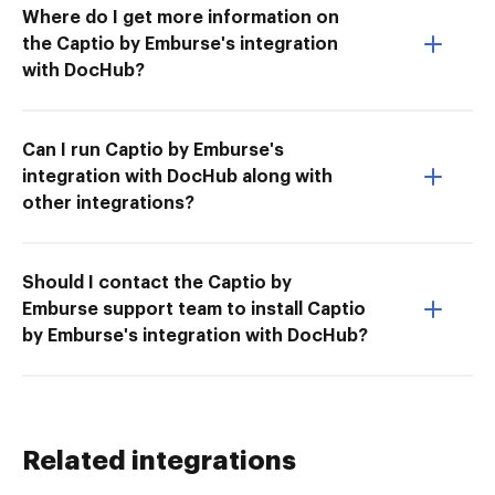
Where do I get more information on
the Captio by Emburse's integration
with DocHub?
Can I run Captio by Emburse's
integration with DocHub along with
other integrations?
Should I contact the Captio by
Emburse support team to install Captio
by Emburse's integration with DocHub?
Related integrations