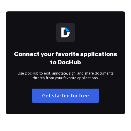
Connect your favorite applications
to DocHub
Use DocHub to edit, annotate, sign, and share documents
directly from your favorite applications.
Get started for free