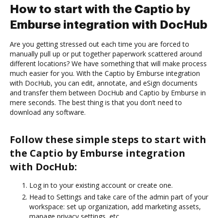
How to start with the Captio by
Emburse integration with DocHub
Are you getting stressed out each time you are forced to
manually pull up or put together paperwork scattered around
different locations? We have something that will make process
much easier for you. With the Captio by Emburse integration
with DocHub, you can edit, annotate, and eSign documents
and transfer them between DocHub and Captio by Emburse in
mere seconds. The best thing is that you don’t need to
download any software.
Follow these simple steps to start with
the Captio by Emburse integration
with DocHub:
Log in to your existing account or create one.
Head to Settings and take care of the admin part of your
workspace: set up organization, add marketing assets,
manage privacy settings, etc.