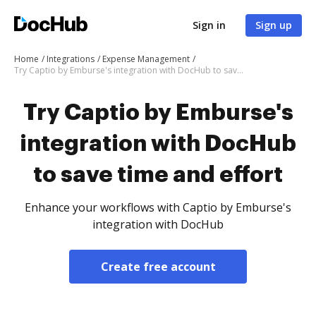
Sign in
Sign up
Home
Integrations
Expense Management
Try Captio by Emburse's integration with DocHub to save time and effort
Try Captio by Emburse's
integration with DocHub
to save time and effort
Enhance your workflows with Captio by Emburse's
integration with DocHub
Create free account