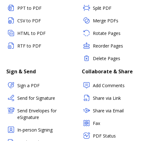
PPT to PDF
Split PDF
CSV to PDF
Merge PDFs
HTML to PDF
Rotate Pages
RTF to PDF
Reorder Pages
Delete Pages
Sign & Send
Collaborate & Share
Sign a PDF
Add Comments
Send for Signature
Share via Link
Send Envelopes for
Share via Email
eSignature
Fax
In-person Signing
PDF Status