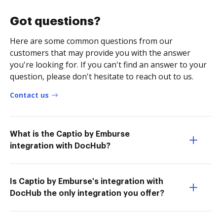
Got questions?
Here are some common questions from our
customers that may provide you with the answer
you're looking for. If you can't find an answer to your
question, please don't hesitate to reach out to us.
Contact us
What is the Captio by Emburse
integration with DocHub?
Is Captio by Emburse's integration with
DocHub the only integration you offer?