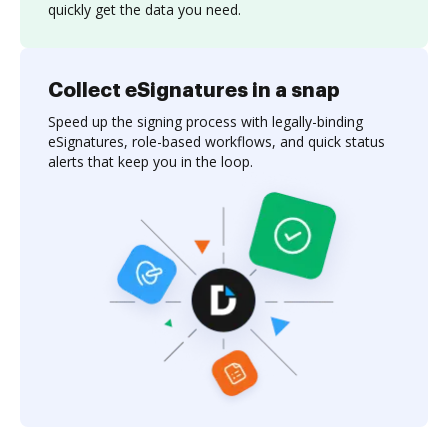
quickly get the data you need.
Collect eSignatures in a snap
Speed up the signing process with legally-binding
eSignatures, role-based workflows, and quick status
alerts that keep you in the loop.