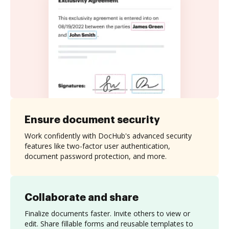
Ensure document security
Work confidently with DocHub's advanced security
features like two-factor user authentication,
document password protection, and more.
Collaborate and share
Finalize documents faster. Invite others to view or
edit. Share fillable forms and reusable templates to