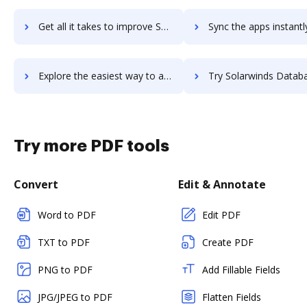
Get all it takes to improve SolarWinds DameWare Remote Support workflows through DocHub integration
Sync the apps instantly and import documents from SolarWinds DameWare Remote Supp
Explore the easiest way to archive documents to SolarWinds DameWare Remote Support using DocHub integration
Try Solarwinds Database Performance Analyzer's integration with DocHub to
Try more PDF tools
Convert
Edit & Annotate
Word to PDF
Edit PDF
TXT to PDF
Create PDF
PNG to PDF
Add Fillable Fields
JPG/JPEG to PDF
Flatten Fields