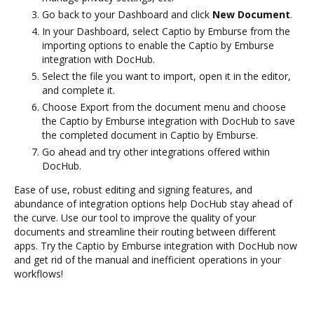
Go back to your Dashboard and click
New Document
.
In your Dashboard, select Captio by Emburse from the
importing options to enable the Captio by Emburse
integration with DocHub.
Select the file you want to import, open it in the editor,
and complete it.
Choose Export from the document menu and choose
the Captio by Emburse integration with DocHub to save
the completed document in Captio by Emburse.
Go ahead and try other integrations offered within
DocHub.
Ease of use, robust editing and signing features, and
abundance of integration options help DocHub stay ahead of
the curve. Use our tool to improve the quality of your
documents and streamline their routing between different
apps. Try the Captio by Emburse integration with DocHub now
and get rid of the manual and inefficient operations in your
workflows!