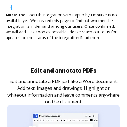
Note:
The DocHub integration with Captio by Emburse is not
available yet.
We created this page to find out whether the
integration is in demand among our users. Once confirmed,
we will add it as soon as possible. Please reach out to us for
updates on the status of the integration.
Read more...
Sign and collect eSignatures
.
Sign a document yourself and invite as many people
as you need to get it signed. Set any order and get
re
notified every time your document is completed.