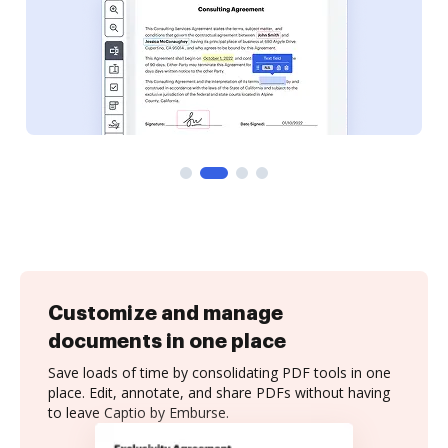
Customize and manage
documents in one place
Save loads of time by consolidating PDF tools in one
place. Edit, annotate, and share PDFs without having
to leave Captio by Emburse.