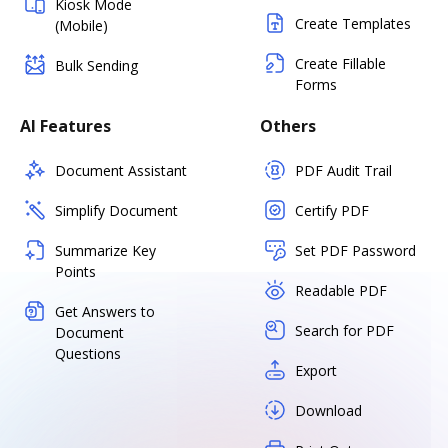
Kiosk Mode
Create Templates
(Mobile)
Create Fillable
Bulk Sending
Forms
AI Features
Others
Document Assistant
PDF Audit Trail
Simplify Document
Certify PDF
Summarize Key
Set PDF Password
Points
Readable PDF
Get Answers to
Search for PDF
Document
Questions
Export
Download