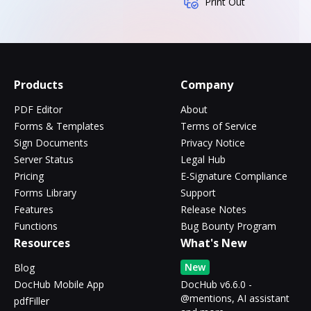
Print Out
Products
Company
PDF Editor
About
Forms & Templates
Terms of Service
Sign Documents
Privacy Notice
Server Status
Legal Hub
Pricing
E-Signature Compliance
Forms Library
Support
Features
Release Notes
Functions
Bug Bounty Program
Resources
What's New
New
Blog
DocHub Mobile App
DocHub v6.6.0 -
@mentions, AI assistant
pdfFiller