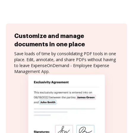
Customize and manage
documents in one place
Save loads of time by consolidating PDF tools in one
place. Edit, annotate, and share PDFs without having
to leave ExpenseOnDemand - Employee Expense
Management App.