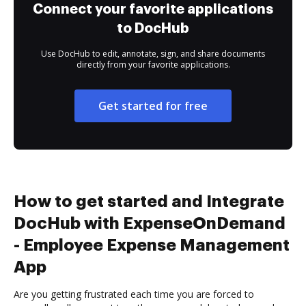
Connect your favorite applications
to DocHub
Use DocHub to edit, annotate, sign, and share documents
directly from your favorite applications.
Get started for free
How to get started and Integrate
DocHub with ExpenseOnDemand
- Employee Expense Management
App
Are you getting frustrated each time you are forced to