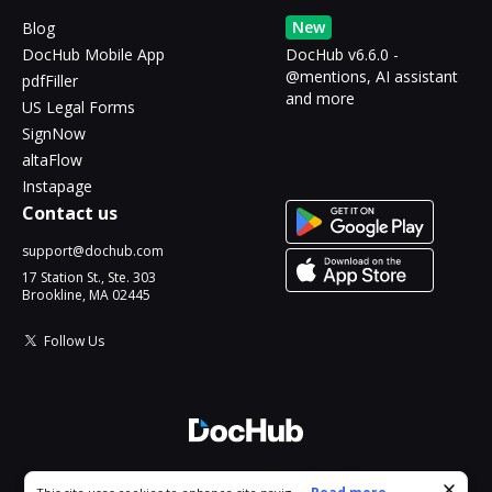
New
Blog
DocHub Mobile App
DocHub v6.6.0 -
@mentions, AI assistant
pdfFiller
and more
US Legal Forms
SignNow
altaFlow
Instapage
Contact us
support@dochub.com
17 Station St., Ste. 303
Brookline, MA 02445
Follow Us
© 2026 DocHub, LLC
Cookie consent notice