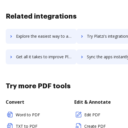
Related integrations
Explore the easiest way to archive documents to platinumhr using DocHub integration
Try Platzi's integration with DocHub to save tim
Get all it takes to improve Platzi workflows through DocHub integration
Sync the apps instantly and import documents from Platzi to
Try more PDF tools
Convert
Edit & Annotate
Word to PDF
Edit PDF
TXT to PDF
Create PDF