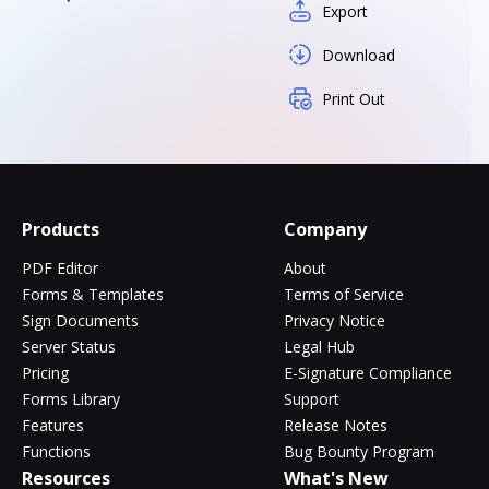
Export
Download
Print Out
Products
Company
PDF Editor
About
Forms & Templates
Terms of Service
Sign Documents
Privacy Notice
Server Status
Legal Hub
Pricing
E-Signature Compliance
Forms Library
Support
Features
Release Notes
Functions
Bug Bounty Program
Resources
What's New