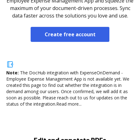
Employee Expense Management App and squeeze the
maximum of your document-driven processes. Sync
data faster across the solutions you love and use.
Create free account
Note:
The DocHub integration with ExpenseOnDemand -
Employee Expense Management App is not available yet.
We
created this page to find out whether the integration is in
demand among our users. Once confirmed, we will add it as
soon as possible. Please reach out to us for updates on the
status of the integration.
Read more...