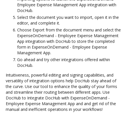
Employee Expense Management App integration with
DocHub.
Select the document you want to import, open it in the
editor, and complete it.
Choose Export from the document menu and select the
ExpenseOnDemand - Employee Expense Management
App integration with DocHub to store the completed
form in ExpenseOnDemand - Employee Expense
Management App.
Go ahead and try other integrations offered within
DocHub.
Intuitiveness, powerful editing and signing capabilities, and
versatility of integration options help DocHub stay ahead of
the curve. Use our tool to enhance the quality of your forms
and streamline their routing between different apps. Use
DocHub to Integrate DocHub with ExpenseOnDemand -
Employee Expense Management App and and get rid of the
manual and inefficient operations in your workflows!