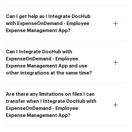
Can I get help as I Integrate DocHub
with ExpenseOnDemand - Employee
Expense Management App?
Can I Integrate DocHub with
ExpenseOnDemand - Employee
Expense Management App and use
other integrations at the same time?
Are there any limitations on files I can
transfer when I Integrate DocHub with
ExpenseOnDemand - Employee
Expense Management App?