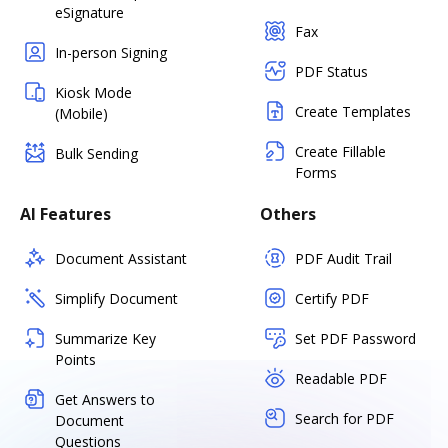
eSignature
Fax
In-person Signing
PDF Status
Kiosk Mode
Create Templates
(Mobile)
Create Fillable
Bulk Sending
Forms
AI Features
Others
Document Assistant
PDF Audit Trail
Simplify Document
Certify PDF
Summarize Key
Set PDF Password
Points
Readable PDF
Get Answers to
Search for PDF
Document
Questions