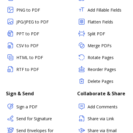
PNG to PDF
Add Fillable Fields
JPG/JPEG to PDF
Flatten Fields
PPT to PDF
Split PDF
CSV to PDF
Merge PDFs
HTML to PDF
Rotate Pages
RTF to PDF
Reorder Pages
Delete Pages
Sign & Send
Collaborate & Share
Sign a PDF
Add Comments
Send for Signature
Share via Link
Send Envelopes for
Share via Email