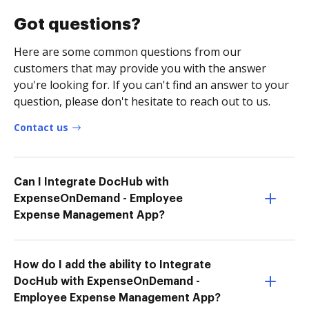
Got questions?
Here are some common questions from our
customers that may provide you with the answer
you're looking for. If you can't find an answer to your
question, please don't hesitate to reach out to us.
Contact us
Can I Integrate DocHub with
ExpenseOnDemand - Employee
Expense Management App?
How do I add the ability to Integrate
DocHub with ExpenseOnDemand -
Employee Expense Management App?