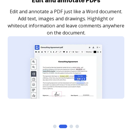
Sign and collect eSignatures
.
Sign a document yourself and invite as many people
as you need to get it signed. Set any order and get
re
notified every time your document is completed.