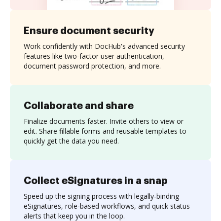
Ensure document security
Work confidently with DocHub's advanced security
features like two-factor user authentication,
document password protection, and more.
Collaborate and share
Finalize documents faster. Invite others to view or
edit. Share fillable forms and reusable templates to
quickly get the data you need.
Collect eSignatures in a snap
Speed up the signing process with legally-binding
eSignatures, role-based workflows, and quick status
alerts that keep you in the loop.