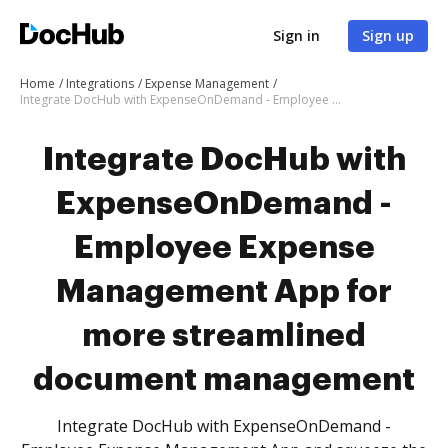
Sign in
Sign up
Home
Integrations
Expense Management
Integrate DocHub with ExpenseOnDemand - Employee Expense Management App for more streamlined document management
Integrate DocHub with
ExpenseOnDemand -
Employee Expense
Management App for
more streamlined
document management
Integrate DocHub with ExpenseOnDemand -