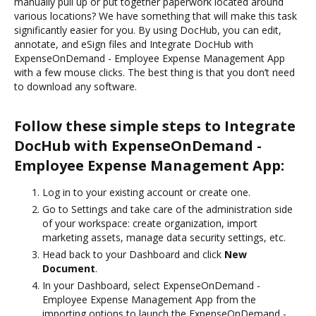
manually pull up or put together paperwork located around
various locations? We have something that will make this task
significantly easier for you. By using DocHub, you can edit,
annotate, and eSign files and Integrate DocHub with
ExpenseOnDemand - Employee Expense Management App
with a few mouse clicks. The best thing is that you don’t need
to download any software.
Follow these simple steps to Integrate
DocHub with ExpenseOnDemand -
Employee Expense Management App:
Log in to your existing account or create one.
Go to Settings and take care of the administration side
of your workspace: create organization, import
marketing assets, manage data security settings, etc.
Head back to your Dashboard and click
New
Document
.
In your Dashboard, select ExpenseOnDemand -
Employee Expense Management App from the
importing options to launch the ExpenseOnDemand -