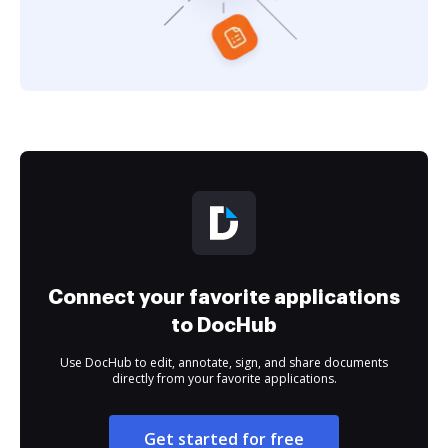
Connect your favorite applications
to DocHub
Use DocHub to edit, annotate, sign, and share documents
directly from your favorite applications.
Get started for free