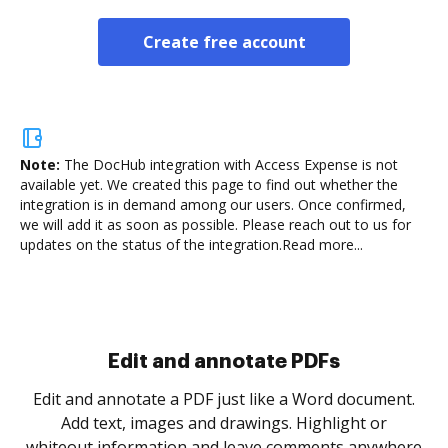
Create free account
Note:
The DocHub integration with Access Expense is not
available yet.
We created this page to find out whether the
integration is in demand among our users. Once confirmed,
we will add it as soon as possible. Please reach out to us for
updates on the status of the integration.
Read more...
Sign and collect eSignatures
.
Sign a document yourself and invite as many people
as you need to get it signed. Set any order and get
re
notified every time your document is completed.