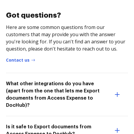
Got questions?
Here are some common questions from our
customers that may provide you with the answer
you're looking for. If you can't find an answer to your
question, please don't hesitate to reach out to us.
Contact us
What other integrations do you have
(apart from the one that lets me Export
documents from Access Expense to
DocHub)?
Is it safe to Export documents from
Access Expense to DocHub?