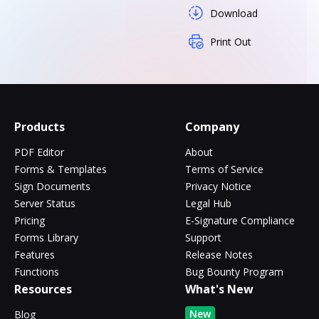
Download
Print Out
Products
Company
PDF Editor
About
Forms & Templates
Terms of Service
Sign Documents
Privacy Notice
Server Status
Legal Hub
Pricing
E-Signature Compliance
Forms Library
Support
Features
Release Notes
Functions
Bug Bounty Program
Resources
What's New
New
Blog