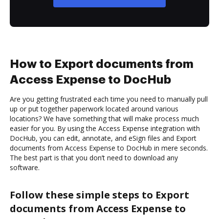
How to Export documents from
Access Expense to DocHub
Are you getting frustrated each time you need to manually pull
up or put together paperwork located around various
locations? We have something that will make process much
easier for you. By using the Access Expense integration with
DocHub, you can edit, annotate, and eSign files and Export
documents from Access Expense to DocHub in mere seconds.
The best part is that you don’t need to download any
software.
Follow these simple steps to Export
documents from Access Expense to