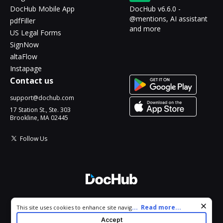
DocHub Mobile App
DocHub v6.6.0 -
@mentions, AI assistant
pdfFiller
and more
US Legal Forms
SignNow
altaFlow
Instapage
Contact us
support@dochub.com
17 Station St., Ste. 303
Brookline, MA 02445
Follow Us
© 2026 DocHub, LLC
Cookie consent notice
...
Read more...
This site uses cookies to enhance site navigation and personalize
All Rights Reserved.
your experience. By using this site you agree to our use of cookies
Accept