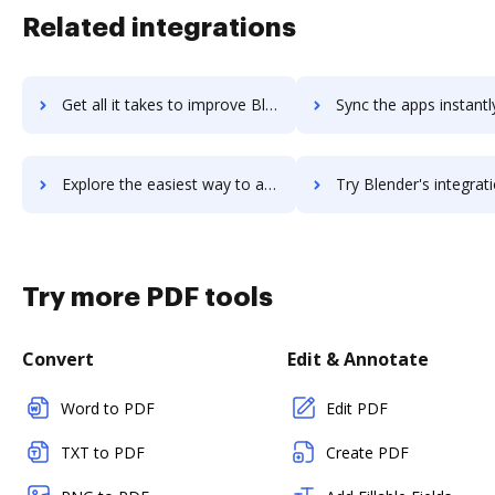
Related integrations
Get all it takes to improve BlazeMeter workflows through DocHub integration
Sync the apps instantly and import documents from BlazeMeter t
Explore the easiest way to archive documents to BlazeMeter using DocHub integration
Try Blender's integration with DocHub to save ti
Try more PDF tools
Convert
Edit & Annotate
Word to PDF
Edit PDF
TXT to PDF
Create PDF