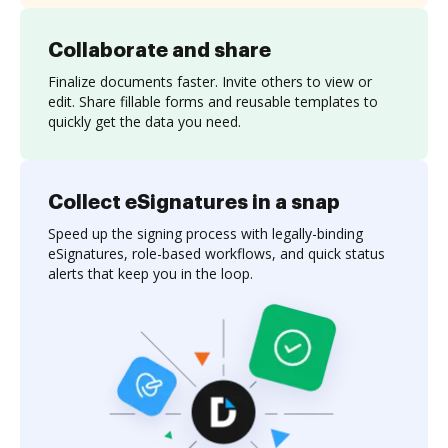
Collaborate and share
Finalize documents faster. Invite others to view or
edit. Share fillable forms and reusable templates to
quickly get the data you need.
Collect eSignatures in a snap
Speed up the signing process with legally-binding
eSignatures, role-based workflows, and quick status
alerts that keep you in the loop.