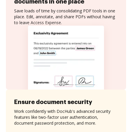
documents in one place
Save loads of time by consolidating PDF tools in one
place. Edit, annotate, and share PDFs without having
to leave Access Expense.
Ensure document security
Work confidently with DocHub's advanced security
features like two-factor user authentication,
document password protection, and more.