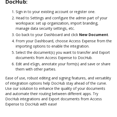
DocHub:
Sign in to your existing account or register one.
Head to Settings and configure the admin part of your
workspace: set up organization, import branding,
manage data security settings, etc.
Go back to your Dashboard and click
New Document
.
From your Dashboard, choose Access Expense from the
importing options to enable the integration.
Select the document(s) you want to transfer and Export
documents from Access Expense to DocHub.
Edit and eSign, annotate your form(s) and save or share
them with other parties.
Ease of use, robust editing and signing features, and versatility
of integration options help DocHub stay ahead of the curve.
Use our solution to enhance the quality of your documents
and automate their routing between different apps. Try
DocHub integrations and Export documents from Access
Expense to DocHub with ease!