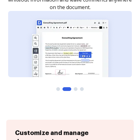
Customize and manage