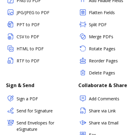
PNG to PDF
Add Fillable Fields
JPG/JPEG to PDF
Flatten Fields
PPT to PDF
Split PDF
CSV to PDF
Merge PDFs
HTML to PDF
Rotate Pages
RTF to PDF
Reorder Pages
Delete Pages
Sign & Send
Collaborate & Share
Sign a PDF
Add Comments
Send for Signature
Share via Link
Send Envelopes for
Share via Email
eSignature
Fax