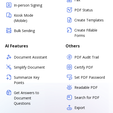
In-person Signing
PDF Status
Kiosk Mode
Create Templates
(Mobile)
Create Fillable
Bulk Sending
Forms
AI Features
Others
Document Assistant
PDF Audit Trail
Simplify Document
Certify PDF
Summarize Key
Set PDF Password
Points
Readable PDF
Get Answers to
Search for PDF
Document
Questions
Export