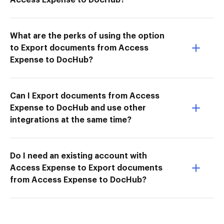
What are the perks of using the option
to Export documents from Access
Expense to DocHub?
Can I Export documents from Access
Expense to DocHub and use other
integrations at the same time?
Do I need an existing account with
Access Expense to Export documents
from Access Expense to DocHub?