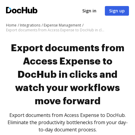
Sign in
Sign up
Home
Integrations
Expense Management
Export documents from Access Expense to DocHub in clicks and watch your workflows move forward
Export documents from
Access Expense to
DocHub in clicks and
watch your workflows
move forward
Export documents from Access Expense to DocHub.
Eliminate the productivity bottlenecks from your day-
to-day document process.