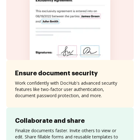
Ensure document security
Work confidently with DocHub's advanced security
features like two-factor user authentication,
document password protection, and more.
Collaborate and share
Finalize documents faster. Invite others to view or
edit. Share fillable forms and reusable templates to