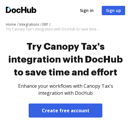
Sign in
Sign up
Home
Integrations
ERP
Try Canopy Tax's integration with DocHub to save time and effort
Try Canopy Tax's
integration with DocHub
to save time and effort
Enhance your workflows with Canopy Tax's
integration with DocHub
Create free account