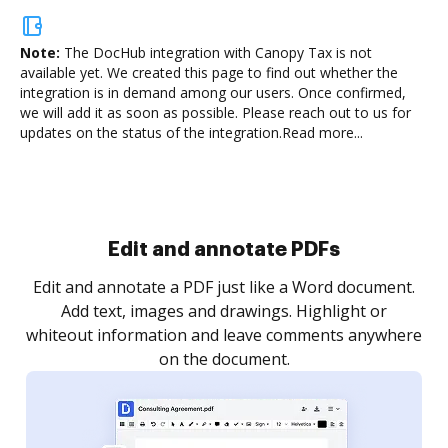
Note:
The DocHub integration with Canopy Tax is not
available yet.
We created this page to find out whether the
integration is in demand among our users. Once confirmed,
we will add it as soon as possible. Please reach out to us for
updates on the status of the integration.
Read more...
Sign and collect eSignatures
.
Sign a document yourself and invite as many people
as you need to get it signed. Set any order and get
re
notified every time your document is completed.