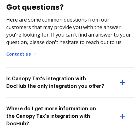
Got questions?
Here are some common questions from our
customers that may provide you with the answer
you're looking for. If you can't find an answer to your
question, please don't hesitate to reach out to us.
Contact us
Is Canopy Tax's integration with
DocHub the only integration you offer?
Where do I get more information on
the Canopy Tax's integration with
DocHub?