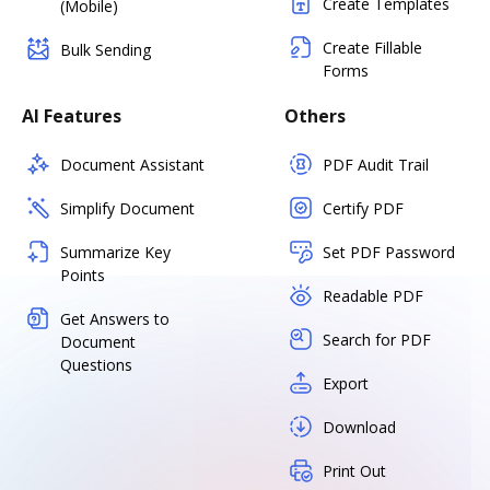
Create Templates
(Mobile)
Create Fillable
Bulk Sending
Forms
AI Features
Others
Document Assistant
PDF Audit Trail
Simplify Document
Certify PDF
Summarize Key
Set PDF Password
Points
Readable PDF
Get Answers to
Search for PDF
Document
Questions
Export
Download
Print Out