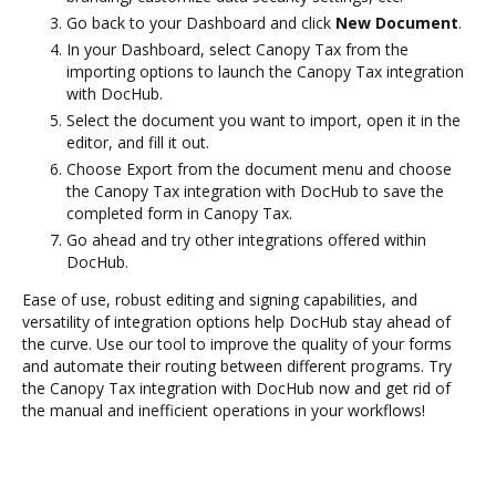
Go back to your Dashboard and click
New Document
.
In your Dashboard, select Canopy Tax from the
importing options to launch the Canopy Tax integration
with DocHub.
Select the document you want to import, open it in the
editor, and fill it out.
Choose Export from the document menu and choose
the Canopy Tax integration with DocHub to save the
completed form in Canopy Tax.
Go ahead and try other integrations offered within
DocHub.
Ease of use, robust editing and signing capabilities, and
versatility of integration options help DocHub stay ahead of
the curve. Use our tool to improve the quality of your forms
and automate their routing between different programs. Try
the Canopy Tax integration with DocHub now and get rid of
the manual and inefficient operations in your workflows!