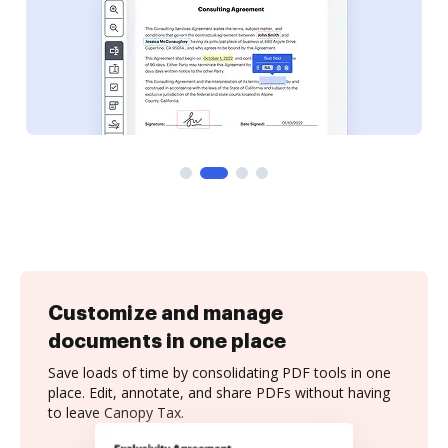
Customize and manage
documents in one place
Save loads of time by consolidating PDF tools in one
place. Edit, annotate, and share PDFs without having
to leave Canopy Tax.