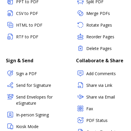
PPT to PDF
Split PDF
CSV to PDF
Merge PDFs
HTML to PDF
Rotate Pages
RTF to PDF
Reorder Pages
Delete Pages
Sign & Send
Collaborate & Share
Sign a PDF
Add Comments
Send for Signature
Share via Link
Send Envelopes for
Share via Email
eSignature
Fax
In-person Signing
PDF Status
Kiosk Mode