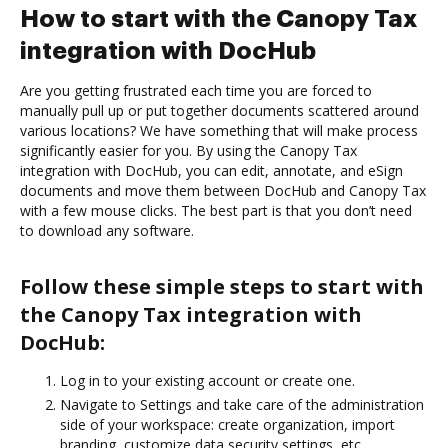
How to start with the Canopy Tax
integration with DocHub
Are you getting frustrated each time you are forced to
manually pull up or put together documents scattered around
various locations? We have something that will make process
significantly easier for you. By using the Canopy Tax
integration with DocHub, you can edit, annotate, and eSign
documents and move them between DocHub and Canopy Tax
with a few mouse clicks. The best part is that you don’t need
to download any software.
Follow these simple steps to start with
the Canopy Tax integration with
DocHub:
Log in to your existing account or create one.
Navigate to Settings and take care of the administration
side of your workspace: create organization, import
branding, customize data security settings, etc.