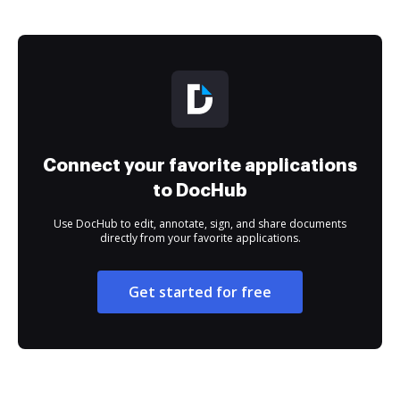
Connect your favorite applications
to DocHub
Use DocHub to edit, annotate, sign, and share documents
directly from your favorite applications.
Get started for free