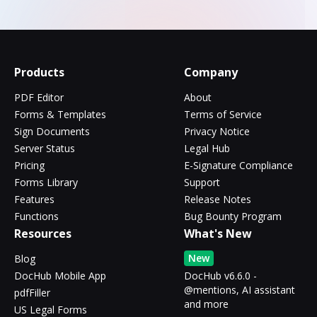
Products
Company
PDF Editor
About
Forms & Templates
Terms of Service
Sign Documents
Privacy Notice
Server Status
Legal Hub
Pricing
E-Signature Compliance
Forms Library
Support
Features
Release Notes
Functions
Bug Bounty Program
Resources
What's New
New
Blog
DocHub Mobile App
DocHub v6.6.0 -
@mentions, AI assistant
pdfFiller
and more
US Legal Forms