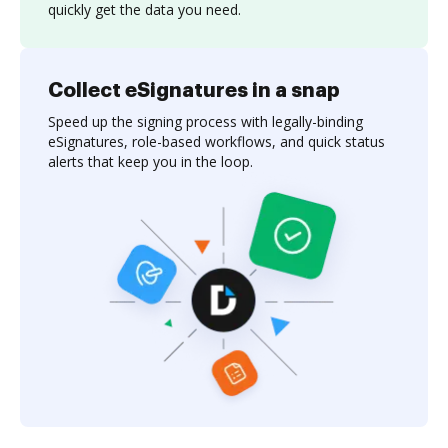
quickly get the data you need.
Collect eSignatures in a snap
Speed up the signing process with legally-binding
eSignatures, role-based workflows, and quick status
alerts that keep you in the loop.