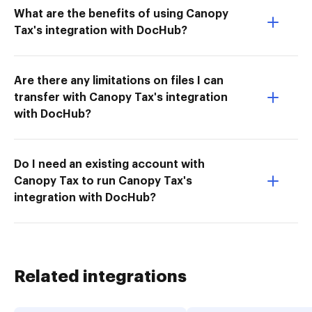
What are the benefits of using Canopy
Tax's integration with DocHub?
Are there any limitations on files I can
transfer with Canopy Tax's integration
with DocHub?
Do I need an existing account with
Canopy Tax to run Canopy Tax's
integration with DocHub?
Related integrations