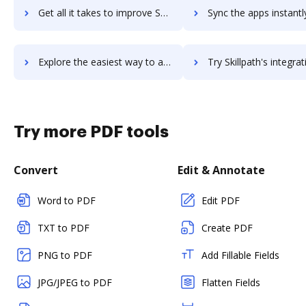
Get all it takes to improve Skillo Training & Coaching Platform workflows through DocHub integration
Sync the apps instantly and import documents from Skillo Training & Coaching Platf
Explore the easiest way to archive documents to Skillo Training & Coaching Platform using DocHub integration
Try Skillpath's integration with DocHub to save t
Try more PDF tools
Convert
Edit & Annotate
Word to PDF
Edit PDF
TXT to PDF
Create PDF
PNG to PDF
Add Fillable Fields
JPG/JPEG to PDF
Flatten Fields