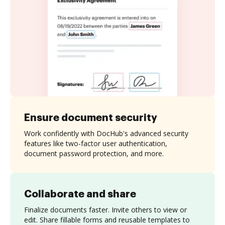
Ensure document security
Work confidently with DocHub's advanced security
features like two-factor user authentication,
document password protection, and more.
Collaborate and share
Finalize documents faster. Invite others to view or
edit. Share fillable forms and reusable templates to