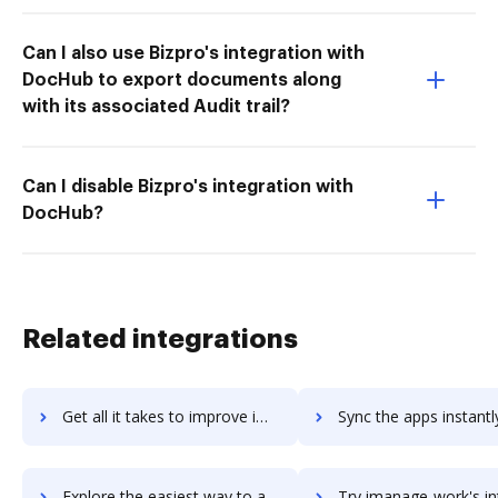
Can I also use Bizpro's integration with
DocHub to export documents along
with its associated Audit trail?
Can I disable Bizpro's integration with
DocHub?
Related integrations
Get all it takes to improve imaging101 workflows through DocHub integration
Sync the apps instantly and import documents from imaging101 t
Explore the easiest way to archive documents to imaging101 using DocHub integration
Try imanage-work's integration with DocHub to save 