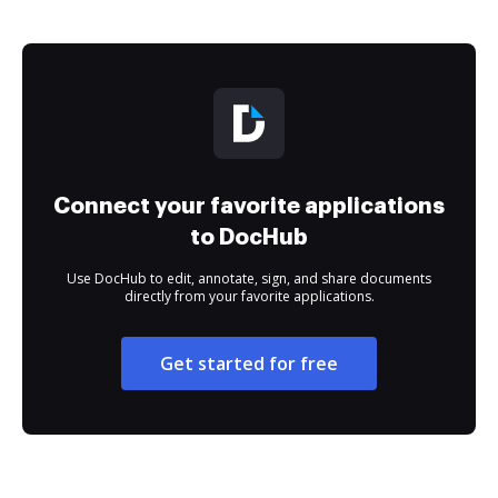
Connect your favorite applications
to DocHub
Use DocHub to edit, annotate, sign, and share documents
directly from your favorite applications.
Get started for free