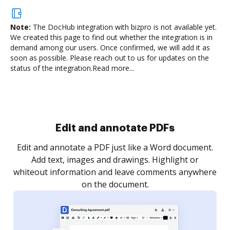
Note:
The DocHub integration with bizpro is not available yet.
We created this page to find out whether the integration is in
demand among our users. Once confirmed, we will add it as
soon as possible. Please reach out to us for updates on the
status of the integration.
Read more...
Sign and collect eSignatures
.
Sign a document yourself and invite as many people
as you need to get it signed. Set any order and get
re
notified every time your document is completed.