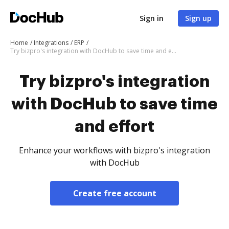
Sign in
Sign up
Home
Integrations
ERP
Try bizpro's integration with DocHub to save time and effort
Try bizpro's integration
with DocHub to save time
and effort
Enhance your workflows with bizpro's integration
with DocHub
Create free account