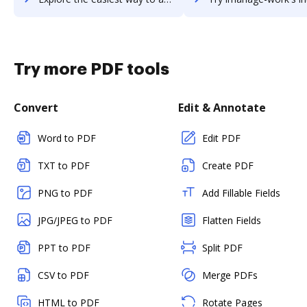
Try more PDF tools
Convert
Edit & Annotate
Word to PDF
Edit PDF
TXT to PDF
Create PDF
PNG to PDF
Add Fillable Fields
JPG/JPEG to PDF
Flatten Fields
PPT to PDF
Split PDF
CSV to PDF
Merge PDFs
HTML to PDF
Rotate Pages