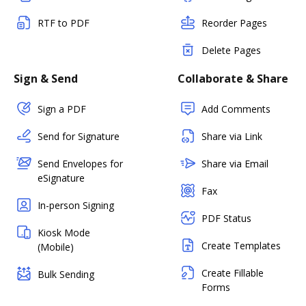
RTF to PDF
Reorder Pages
Delete Pages
Sign & Send
Collaborate & Share
Sign a PDF
Add Comments
Send for Signature
Share via Link
Send Envelopes for
Share via Email
eSignature
Fax
In-person Signing
PDF Status
Kiosk Mode
Create Templates
(Mobile)
Create Fillable
Bulk Sending
Forms