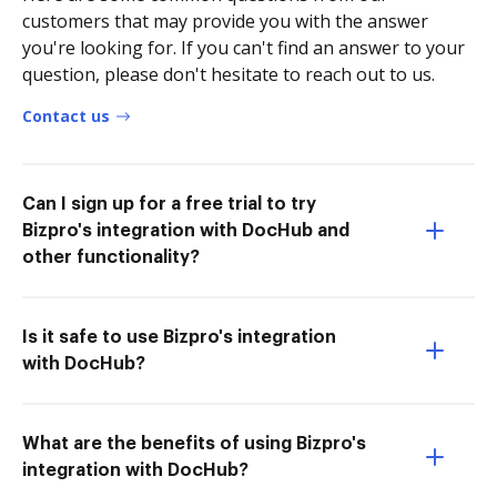
customers that may provide you with the answer
you're looking for. If you can't find an answer to your
question, please don't hesitate to reach out to us.
Contact us
Can I sign up for a free trial to try
Bizpro's integration with DocHub and
other functionality?
Is it safe to use Bizpro's integration
with DocHub?
What are the benefits of using Bizpro's
integration with DocHub?