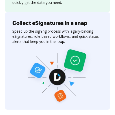
quickly get the data you need.
Collect eSignatures in a snap
Speed up the signing process with legally-binding
eSignatures, role-based workflows, and quick status
alerts that keep you in the loop.