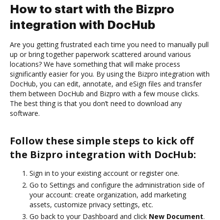
How to start with the Bizpro
integration with DocHub
Are you getting frustrated each time you need to manually pull
up or bring together paperwork scattered around various
locations? We have something that will make process
significantly easier for you. By using the Bizpro integration with
DocHub, you can edit, annotate, and eSign files and transfer
them between DocHub and Bizpro with a few mouse clicks.
The best thing is that you don’t need to download any
software.
Follow these simple steps to kick off
the Bizpro integration with DocHub:
Sign in to your existing account or register one.
Go to Settings and configure the administration side of
your account: create organization, add marketing
assets, customize privacy settings, etc.
Go back to your Dashboard and click
New Document
.