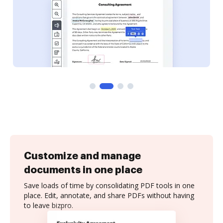
Customize and manage
documents in one place
Save loads of time by consolidating PDF tools in one
place. Edit, annotate, and share PDFs without having
to leave bizpro.