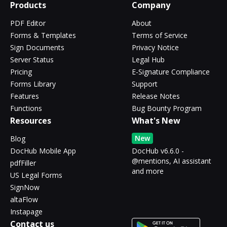
Products
Company
PDF Editor
About
Forms & Templates
Terms of Service
Sign Documents
Privacy Notice
Server Status
Legal Hub
Pricing
E-Signature Compliance
Forms Library
Support
Features
Release Notes
Functions
Bug Bounty Program
Resources
What's New
New
Blog
DocHub Mobile App
DocHub v6.6.0 -
@mentions, AI assistant
pdfFiller
and more
US Legal Forms
SignNow
altaFlow
Instapage
Contact us