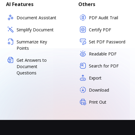
AI Features
Others
Document Assistant
PDF Audit Trail
Simplify Document
Certify PDF
Summarize Key
Set PDF Password
Points
Readable PDF
Get Answers to
Search for PDF
Document
Questions
Export
Download
Print Out