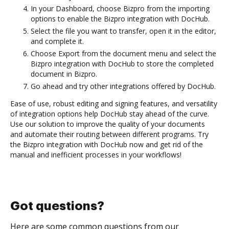
In your Dashboard, choose Bizpro from the importing
options to enable the Bizpro integration with DocHub.
Select the file you want to transfer, open it in the editor,
and complete it.
Choose Export from the document menu and select the
Bizpro integration with DocHub to store the completed
document in Bizpro.
Go ahead and try other integrations offered by DocHub.
Ease of use, robust editing and signing features, and versatility
of integration options help DocHub stay ahead of the curve.
Use our solution to improve the quality of your documents
and automate their routing between different programs. Try
the Bizpro integration with DocHub now and get rid of the
manual and inefficient processes in your workflows!
Got questions?
Here are some common questions from our