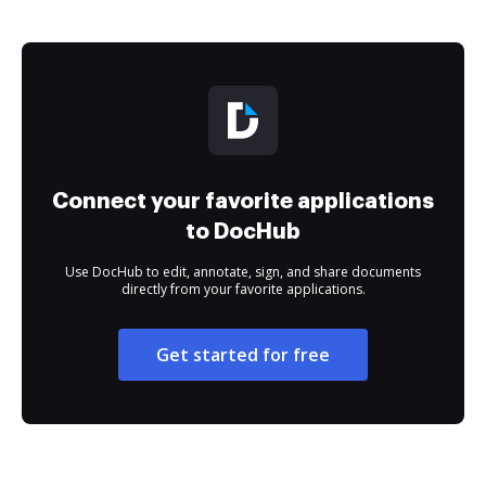
Connect your favorite applications
to DocHub
Use DocHub to edit, annotate, sign, and share documents
directly from your favorite applications.
Get started for free