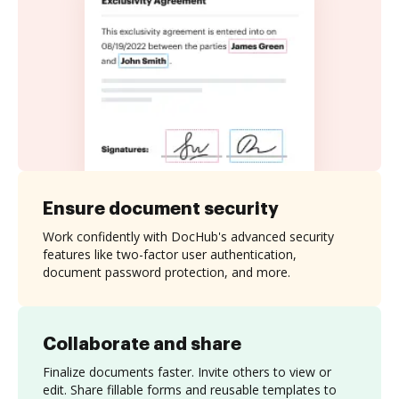
Ensure document security
Work confidently with DocHub's advanced security
features like two-factor user authentication,
document password protection, and more.
Collaborate and share
Finalize documents faster. Invite others to view or
edit. Share fillable forms and reusable templates to