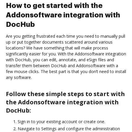
How to get started with the
Addonsoftware integration with
DocHub
Are you getting frustrated each time you need to manually pull
up or put together documents scattered around various
locations? We have something that will make process
significantly easier for you. With the Addonsoftware integration
with DocHub, you can edit, annotate, and eSign files and
transfer them between DocHub and Addonsoftware with a
few mouse clicks. The best part is that you don’t need to install
any software.
Follow these simple steps to start with
the Addonsoftware integration with
DocHub:
Sign in to your existing account or create one.
Navigate to Settings and configure the administration