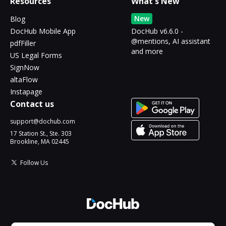
Resources
What's New
New
Blog
DocHub Mobile App
DocHub v6.6.0 -
@mentions, AI assistant
pdfFiller
and more
US Legal Forms
SignNow
altaFlow
Instapage
Contact us
support@dochub.com
17 Station St., Ste. 303
Brookline, MA 02445
Follow Us