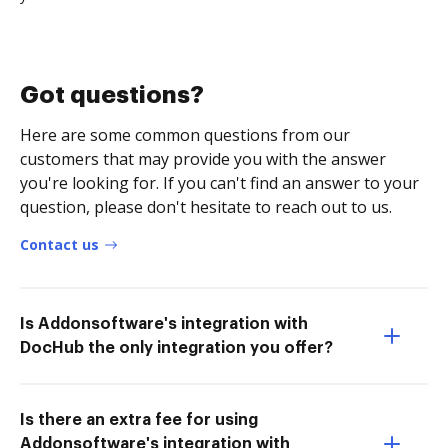
Got questions?
Here are some common questions from our
customers that may provide you with the answer
you're looking for. If you can't find an answer to your
question, please don't hesitate to reach out to us.
Contact us
Is Addonsoftware's integration with
DocHub the only integration you offer?
Is there an extra fee for using
Addonsoftware's integration with