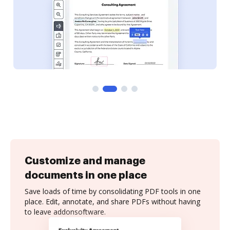
Customize and manage
documents in one place
Save loads of time by consolidating PDF tools in one
place. Edit, annotate, and share PDFs without having
to leave addonsoftware.