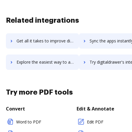
Related integrations
Get all it takes to improve digitalcrm workflows through DocHub integration
Sync the apps instantly and import documents from digitalcrm t
Explore the easiest way to archive documents to digitalcrm using DocHub integration
Try digitaldrawer's integration with DocHub to save 
Try more PDF tools
Convert
Edit & Annotate
Word to PDF
Edit PDF