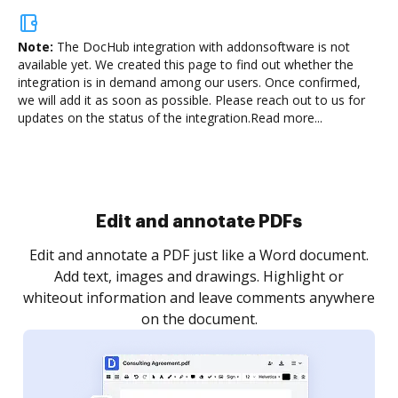
Note:
The DocHub integration with addonsoftware is not
available yet.
We created this page to find out whether the
integration is in demand among our users. Once confirmed,
we will add it as soon as possible. Please reach out to us for
updates on the status of the integration.
Read more...
Sign and collect eSignatures
.
Sign a document yourself and invite as many people
as you need to get it signed. Set any order and get
re
notified every time your document is completed.