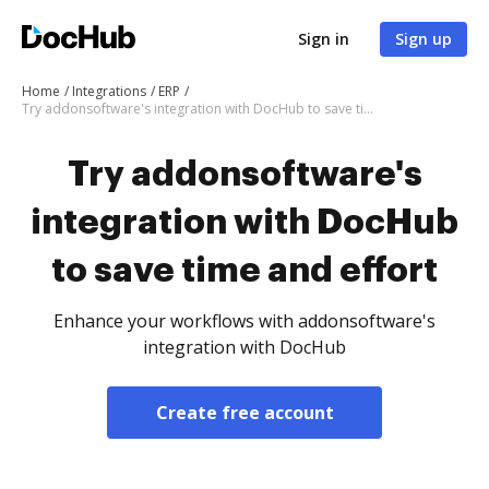
Sign in
Sign up
Home
Integrations
ERP
Try addonsoftware's integration with DocHub to save time and effort
Try addonsoftware's
integration with DocHub
to save time and effort
Enhance your workflows with addonsoftware's
integration with DocHub
Create free account