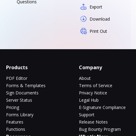
Questions
Export
Download
Print Out
Products
Company
PDF Editor
About
Forms & Templates
Terms of Service
Sign Documents
Privacy Notice
Server Status
Legal Hub
Pricing
E-Signature Compliance
Forms Library
Support
Features
Release Notes
Functions
Bug Bounty Program