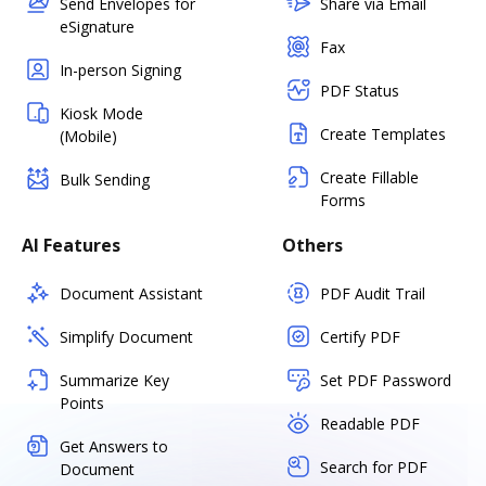
Send Envelopes for
Share via Email
eSignature
Fax
In-person Signing
PDF Status
Kiosk Mode
Create Templates
(Mobile)
Create Fillable
Bulk Sending
Forms
AI Features
Others
Document Assistant
PDF Audit Trail
Simplify Document
Certify PDF
Summarize Key
Set PDF Password
Points
Readable PDF
Get Answers to
Search for PDF
Document