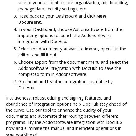
side of your account: create organization, add branding,
manage data security settings, etc.
Head back to your Dashboard and click
New
Document
.
In your Dashboard, choose Addonsoftware from the
importing options to launch the Addonsoftware
integration with DocHub.
Select the document you want to import, open it in the
editor, and fill it out.
Choose Export from the document menu and select the
Addonsoftware integration with DocHub to save the
completed form in Addonsoftware.
Go ahead and try other integrations available by
DocHub.
Intuitiveness, robust editing and signing features, and
abundance of integration options help DocHub stay ahead of
the curve. Use our tool to enhance the quality of your
documents and automate their routing between different
programs. Try the Addonsoftware integration with DocHub
now and eliminate the manual and inefficient operations in
your workflows!