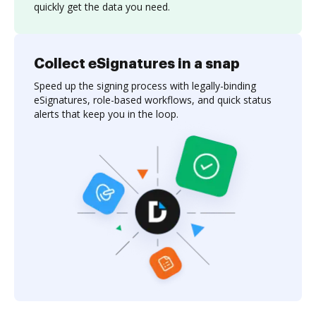
quickly get the data you need.
Collect eSignatures in a snap
Speed up the signing process with legally-binding
eSignatures, role-based workflows, and quick status
alerts that keep you in the loop.