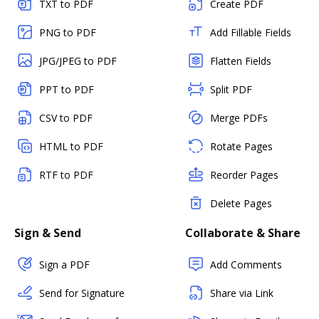
TXT to PDF
Create PDF
PNG to PDF
Add Fillable Fields
JPG/JPEG to PDF
Flatten Fields
PPT to PDF
Split PDF
CSV to PDF
Merge PDFs
HTML to PDF
Rotate Pages
RTF to PDF
Reorder Pages
Delete Pages
Sign & Send
Collaborate & Share
Sign a PDF
Add Comments
Send for Signature
Share via Link