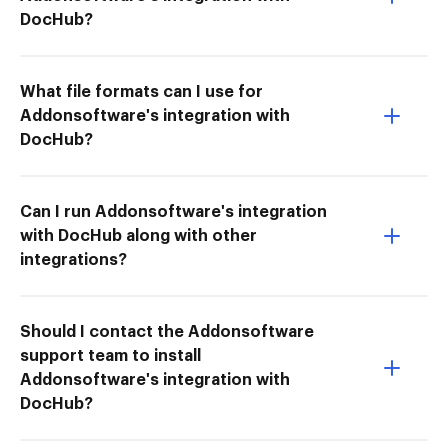
DocHub?
What file formats can I use for
Addonsoftware's integration with
DocHub?
Can I run Addonsoftware's integration
with DocHub along with other
integrations?
Should I contact the Addonsoftware
support team to install
Addonsoftware's integration with
DocHub?