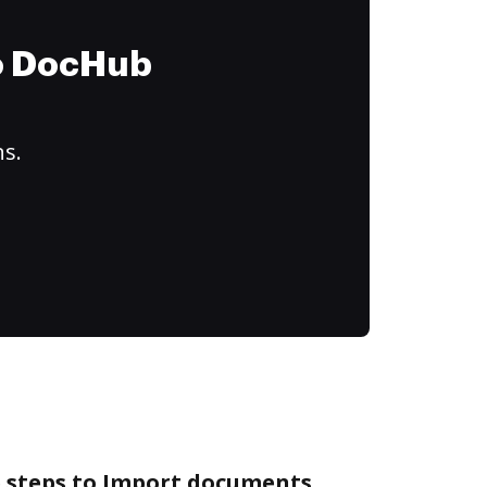
to DocHub
ns.
e steps to Import documents