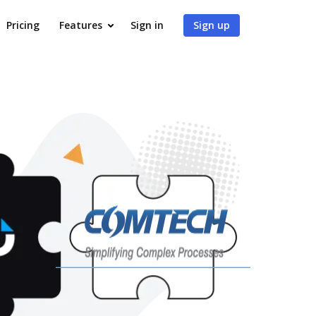
Pricing
Features
Sign in
Sign up