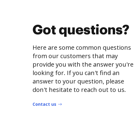
Got questions?
Here are some common questions
from our customers that may
provide you with the answer you're
looking for. If you can't find an
answer to your question, please
don't hesitate to reach out to us.
Contact us