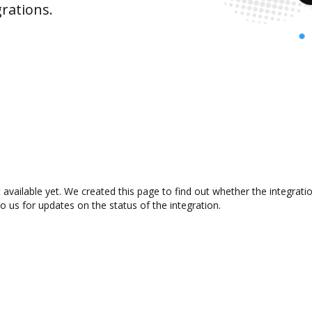
rations.
 available yet. We created this page to find out whether the integra
to us for updates on the status of the integration.