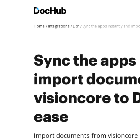
Home
Integrations
ERP
Sync the apps instantly and im
Sync the apps 
import docum
visioncore to
ease
Import documents from visioncore