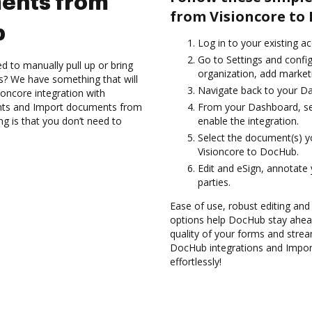
ents from
from Visioncore to
b
Log in to your existing a
Go to Settings and confi
d to manually pull up or bring
organization, add marketi
s? We have something that will
Navigate back to your D
ioncore integration with
nts and Import documents from
From your Dashboard, sel
g is that you don’t need to
enable the integration.
Select the document(s) 
Visioncore to DocHub.
Edit and eSign, annotate
parties.
Ease of use, robust editing and s
options help DocHub stay ahead
quality of your forms and strea
DocHub integrations and Impo
effortlessly!