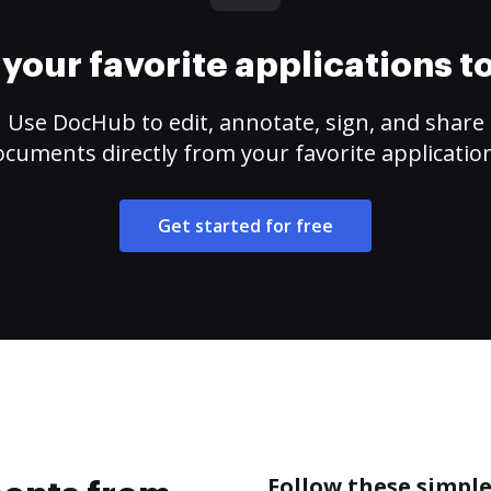
your favorite applications 
Use DocHub to edit, annotate, sign, and share
cuments directly from your favorite applicatio
Get started for free
Follow these simpl