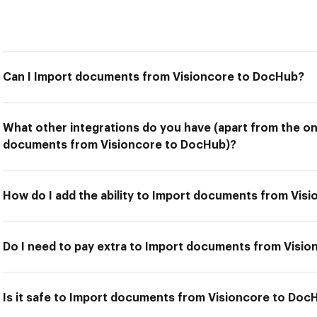
Can I Import documents from Visioncore to DocHub?
What other integrations do you have (apart from the on
documents from Visioncore to DocHub)?
How do I add the ability to Import documents from Vis
Do I need to pay extra to Import documents from Visi
Is it safe to Import documents from Visioncore to Doc