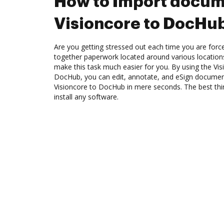
How to Import docum
Visioncore to DocHu
Are you getting stressed out each time you are force
together paperwork located around various location
make this task much easier for you. By using the Vis
DocHub, you can edit, annotate, and eSign docume
Visioncore to DocHub in mere seconds. The best thin
install any software.