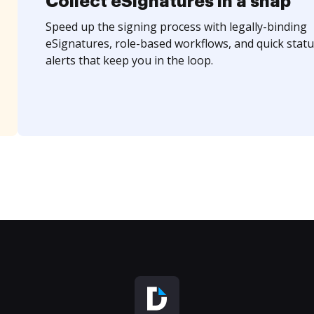
Collect eSignatures in a snap
Speed up the signing process with legally-binding
eSignatures, role-based workflows, and quick statu
alerts that keep you in the loop.