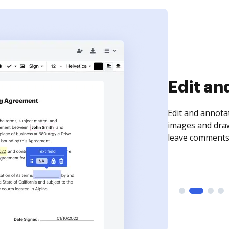
Sign an
Sign a document
need to get it s
time your docum