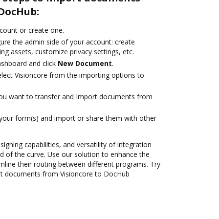
 DocHub:
ccount or create one.
gure the admin side of your account: create
ng assets, customize privacy settings, etc.
ashboard and click
New Document
.
ect Visioncore from the importing options to
you want to transfer and Import documents from
 your form(s) and import or share them with other
igning capabilities, and versatility of integration
 of the curve. Use our solution to enhance the
mline their routing between different programs. Try
rt documents from Visioncore to DocHub