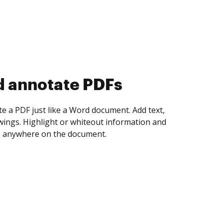
d collect eSignatures
 yourself and invite as many people as you
igned. Set any order and get notified every
ent is completed.