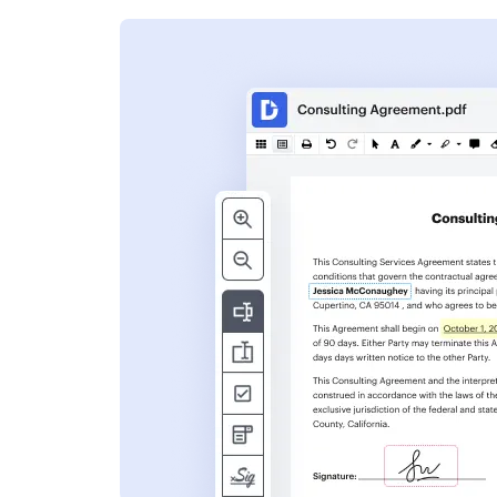
s
ent. Add text,
nformation and