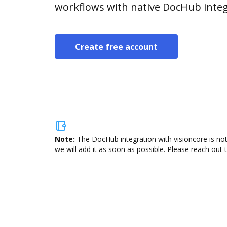
workflows with native DocHub integ
Create free account
Note:
The DocHub integration with visioncore is not
we will add it as soon as possible. Please reach out 