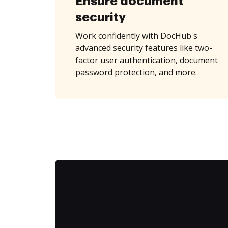
Ensure document
security
Work confidently with DocHub's
advanced security features like two-
factor user authentication, document
password protection, and more.