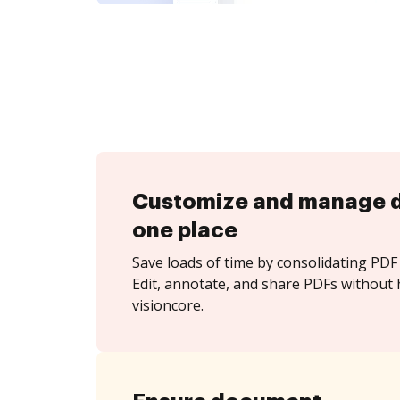
Customize and manage 
one place
Save loads of time by consolidating PDF 
Edit, annotate, and share PDFs without 
visioncore.