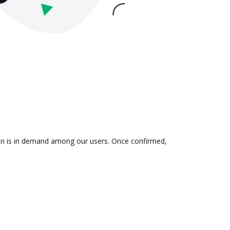
tion is in demand among our users. Once confirmed,