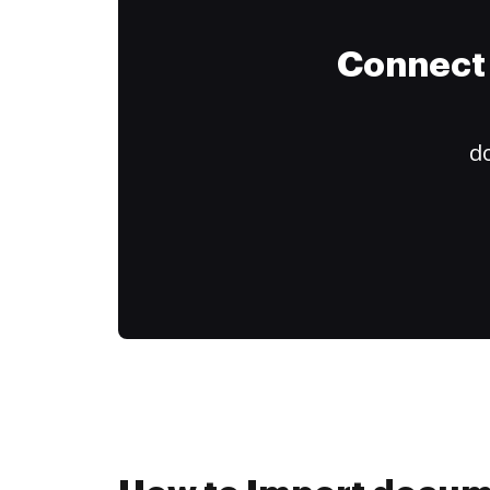
Connect 
do