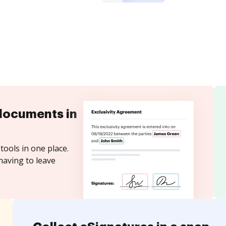
documents in
tools in one place.
having to leave