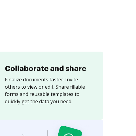
Collaborate and share
Finalize documents faster. Invite
others to view or edit. Share fillable
forms and reusable templates to
quickly get the data you need.