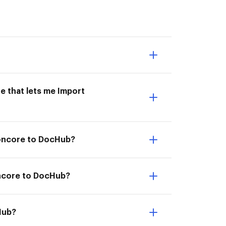
e that lets me Import
ioncore to DocHub?
oncore to DocHub?
Hub?