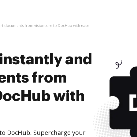
port documents from visioncore to DocHub with ease
instantly and
ents from
 DocHub with
 to DocHub. Supercharge your